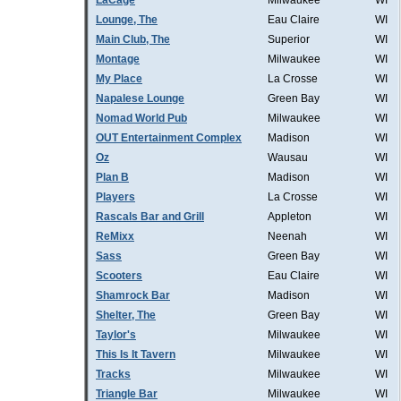
LaCage
Milwaukee
WI
Lounge, The
Eau Claire
WI
Main Club, The
Superior
WI
Montage
Milwaukee
WI
My Place
La Crosse
WI
Napalese Lounge
Green Bay
WI
Nomad World Pub
Milwaukee
WI
OUT Entertainment Complex
Madison
WI
Oz
Wausau
WI
Plan B
Madison
WI
Players
La Crosse
WI
Rascals Bar and Grill
Appleton
WI
ReMixx
Neenah
WI
Sass
Green Bay
WI
Scooters
Eau Claire
WI
Shamrock Bar
Madison
WI
Shelter, The
Green Bay
WI
Taylor's
Milwaukee
WI
This Is It Tavern
Milwaukee
WI
Tracks
Milwaukee
WI
Triangle Bar
Milwaukee
WI