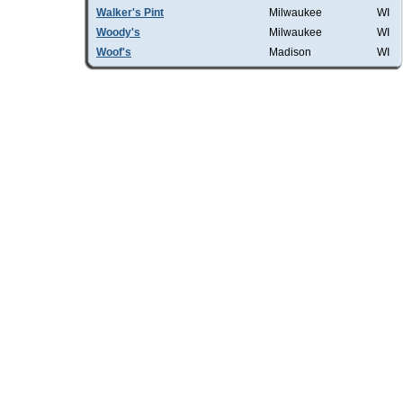
Walker's Pint
Milwaukee
WI
Woody's
Milwaukee
WI
Woof's
Madison
WI