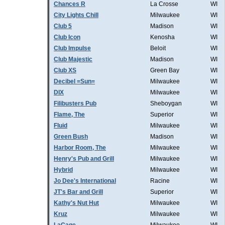
Chances R
La Crosse
WI
City Lights Chill
Milwaukee
WI
Club 5
Madison
WI
Club Icon
Kenosha
WI
Club Impulse
Beloit
WI
Club Majestic
Madison
WI
Club XS
Green Bay
WI
Decibel =Sun=
Milwaukee
WI
DIX
Milwaukee
WI
Filibusters Pub
Sheboygan
WI
Flame, The
Superior
WI
Fluid
Milwaukee
WI
Green Bush
Madison
WI
Harbor Room, The
Milwaukee
WI
Henry's Pub and Grill
Milwaukee
WI
Hybrid
Milwaukee
WI
Jo Dee's International
Racine
WI
JT's Bar and Grill
Superior
WI
Kathy's Nut Hut
Milwaukee
WI
Kruz
Milwaukee
WI