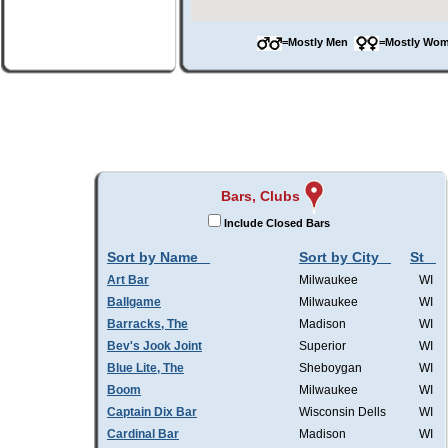
=Mostly Men
=Mostly W
Bars, Clubs
Include Closed Bars
Sort by Name
Sort by City
St
Art Bar
Milwaukee
WI
Ballgame
Milwaukee
WI
Barracks, The
Madison
WI
Bev's Jook Joint
Superior
WI
Blue Lite, The
Sheboygan
WI
Boom
Milwaukee
WI
Captain Dix Bar
Wisconsin Dells
WI
Cardinal Bar
Madison
WI