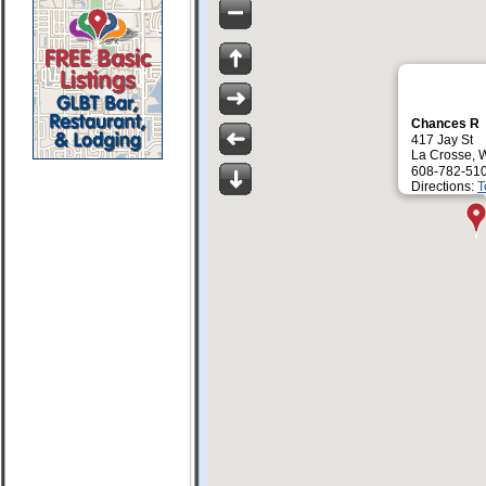
Chances R
417 Jay St
La Crosse, 
608-782-51
Directions:
T