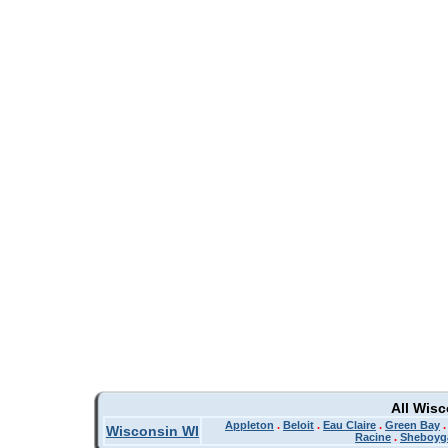
All Wis
Appleton
.
Beloit
.
Eau Claire
.
Green Bay
Wisconsin WI
Racine
.
Sheboyg