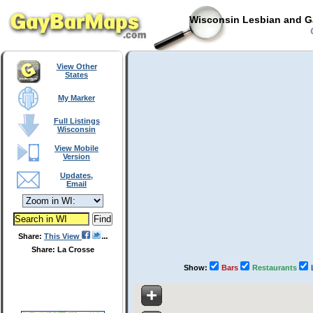
Wisconsin Lesbian and Ga
C
View Other
States
My Marker
Full Listings
Wisconsin
View Mobile
Version
Updates,
Email
Share:
This View
Share: La Crosse
Show:
Bars
Restaurants