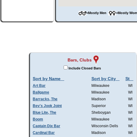
=Mostly Men
=Mostly W
Bars, Clubs
Include Closed Bars
Sort by Name
Sort by City
St
Art Bar
Milwaukee
WI
Ballgame
Milwaukee
WI
Barracks, The
Madison
WI
Bev's Jook Joint
Superior
WI
Blue Lite, The
Sheboygan
WI
Boom
Milwaukee
WI
Captain Dix Bar
Wisconsin Dells
WI
Cardinal Bar
Madison
WI