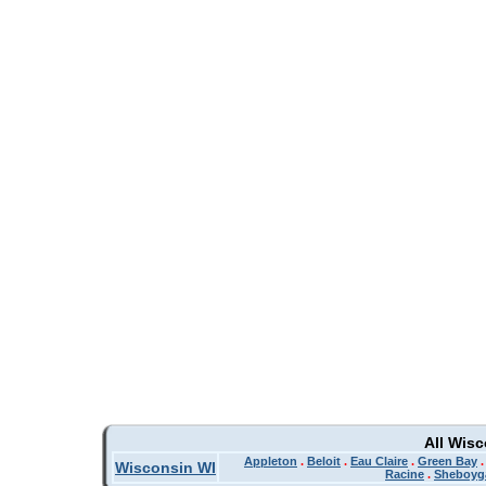
All Wis
Appleton
.
Beloit
.
Eau Claire
.
Green Bay
Wisconsin WI
Racine
.
Sheboyg