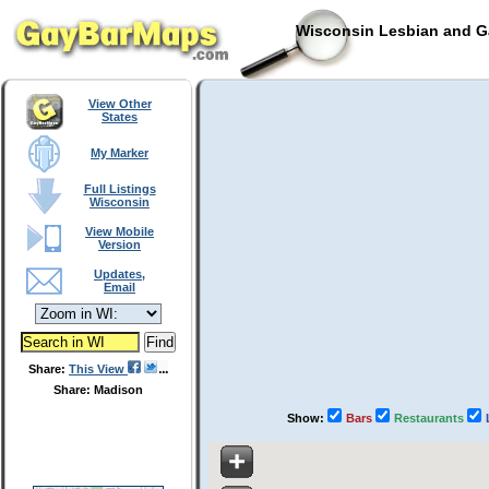
Wisconsin Lesbian and Ga
View Other
States
My Marker
Full Listings
Wisconsin
View Mobile
Version
Updates,
Email
Share:
This View
Share: Madison
Show:
Bars
Restaurants