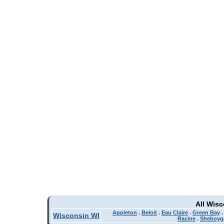
All Wis
Appleton
.
Beloit
.
Eau Claire
.
Green Bay
Wisconsin WI
Racine
.
Sheboyg