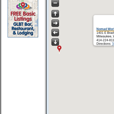
Nomad Worl
1401 E Brad
Milwaukee, 
414-224-811
Directions:
T