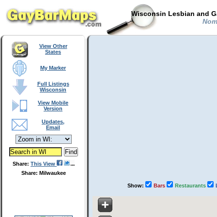
Wisconsin Lesbian and Ga
Noma
View Other
States
My Marker
Full Listings
Wisconsin
View Mobile
Version
Updates,
Email
Share:
This View
Share: Milwaukee
Show:
Bars
Restaurants