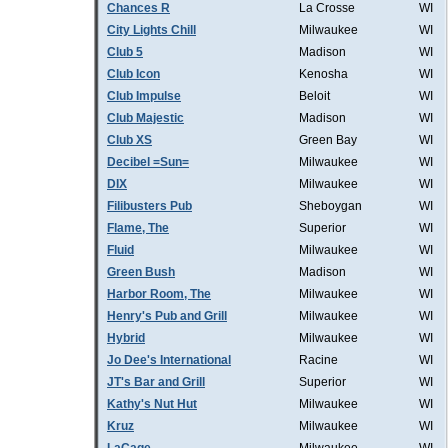
Chances R
La Crosse
WI
City Lights Chill
Milwaukee
WI
Club 5
Madison
WI
Club Icon
Kenosha
WI
Club Impulse
Beloit
WI
Club Majestic
Madison
WI
Club XS
Green Bay
WI
Decibel =Sun=
Milwaukee
WI
DIX
Milwaukee
WI
Filibusters Pub
Sheboygan
WI
Flame, The
Superior
WI
Fluid
Milwaukee
WI
Green Bush
Madison
WI
Harbor Room, The
Milwaukee
WI
Henry's Pub and Grill
Milwaukee
WI
Hybrid
Milwaukee
WI
Jo Dee's International
Racine
WI
JT's Bar and Grill
Superior
WI
Kathy's Nut Hut
Milwaukee
WI
Kruz
Milwaukee
WI