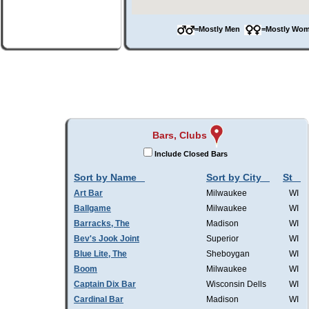
=Mostly Men
=Mostly W
Bars, Clubs
Include Closed Bars
Sort by Name
Sort by City
St
Art Bar
Milwaukee
WI
Ballgame
Milwaukee
WI
Barracks, The
Madison
WI
Bev's Jook Joint
Superior
WI
Blue Lite, The
Sheboygan
WI
Boom
Milwaukee
WI
Captain Dix Bar
Wisconsin Dells
WI
Cardinal Bar
Madison
WI