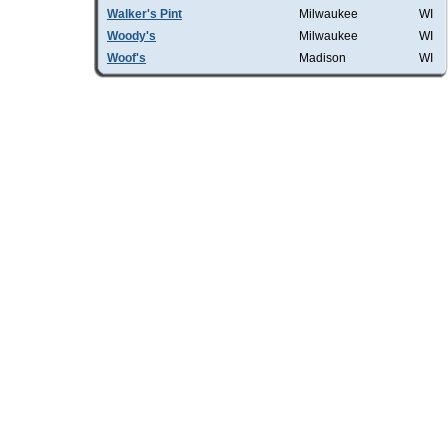
Walker's Pint
Milwaukee
WI
Woody's
Milwaukee
WI
Woof's
Madison
WI