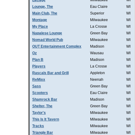
LaCage
Milwaukee
WI
Lounge, The
Eau Claire
WI
Main Club, The
Superior
WI
Montage
Milwaukee
WI
My Place
La Crosse
WI
Napalese Lounge
Green Bay
WI
Nomad World Pub
Milwaukee
WI
OUT Entertainment Complex
Madison
WI
Oz
Wausau
WI
Plan B
Madison
WI
Players
La Crosse
WI
Rascals Bar and Grill
Appleton
WI
ReMixx
Neenah
WI
Sass
Green Bay
WI
Scooters
Eau Claire
WI
Shamrock Bar
Madison
WI
Shelter, The
Green Bay
WI
Taylor's
Milwaukee
WI
This Is It Tavern
Milwaukee
WI
Tracks
Milwaukee
WI
Triangle Bar
Milwaukee
WI