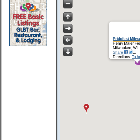
Pridefest Milw
Henry Maier Fes
Milwaukee, WI
Share
Directions:
To h