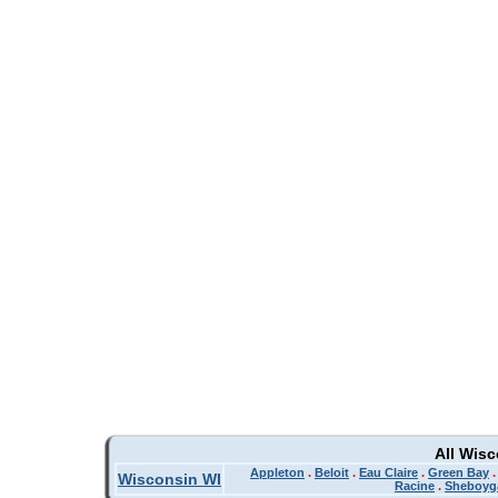
All Wis
Appleton
.
Beloit
.
Eau Claire
.
Green Bay
Wisconsin WI
Racine
.
Sheboyg