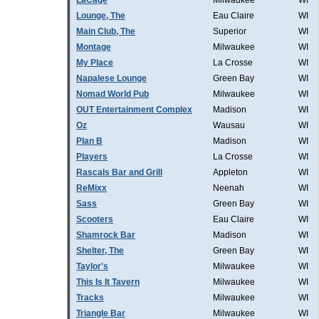
LaCage
Milwaukee
WI
Lounge, The
Eau Claire
WI
Main Club, The
Superior
WI
Montage
Milwaukee
WI
My Place
La Crosse
WI
Napalese Lounge
Green Bay
WI
Nomad World Pub
Milwaukee
WI
OUT Entertainment Complex
Madison
WI
Oz
Wausau
WI
Plan B
Madison
WI
Players
La Crosse
WI
Rascals Bar and Grill
Appleton
WI
ReMixx
Neenah
WI
Sass
Green Bay
WI
Scooters
Eau Claire
WI
Shamrock Bar
Madison
WI
Shelter, The
Green Bay
WI
Taylor's
Milwaukee
WI
This Is It Tavern
Milwaukee
WI
Tracks
Milwaukee
WI
Triangle Bar
Milwaukee
WI