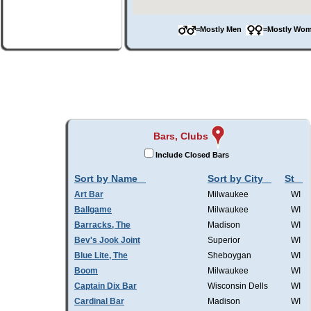
=Mostly Men
=Mostly W
Bars, Clubs
Include Closed Bars
Sort by Name
Sort by City
St
Art Bar
Milwaukee
WI
Ballgame
Milwaukee
WI
Barracks, The
Madison
WI
Bev's Jook Joint
Superior
WI
Blue Lite, The
Sheboygan
WI
Boom
Milwaukee
WI
Captain Dix Bar
Wisconsin Dells
WI
Cardinal Bar
Madison
WI