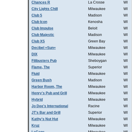
Chances R
La Crosse
WI
City Lights Chill
Milwaukee
WI
Club 5
Madison
WI
Club Icon
Kenosha
WI
Club Impulse
Beloit
WI
Club Majestic
Madison
WI
Club XS
Green Bay
WI
Decibel =Sun=
Milwaukee
WI
DIX
Milwaukee
WI
Filibusters Pub
Sheboygan
WI
Flame, The
Superior
WI
Fluid
Milwaukee
WI
Green Bush
Madison
WI
Harbor Room, The
Milwaukee
WI
Henry's Pub and Grill
Milwaukee
WI
Hybrid
Milwaukee
WI
Jo Dee's International
Racine
WI
JT's Bar and Grill
Superior
WI
Kathy's Nut Hut
Milwaukee
WI
Kruz
Milwaukee
WI