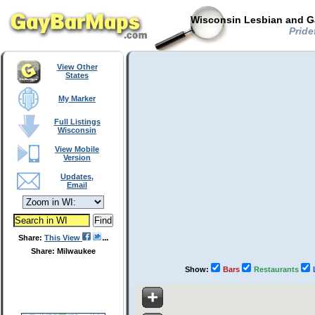
Wisconsin Lesbian and Ga
Pride
View Other
States
My Marker
Full Listings
Wisconsin
View Mobile
Version
Updates,
Email
Share:
This View
Share: Milwaukee
Show:
Bars
Restaurants