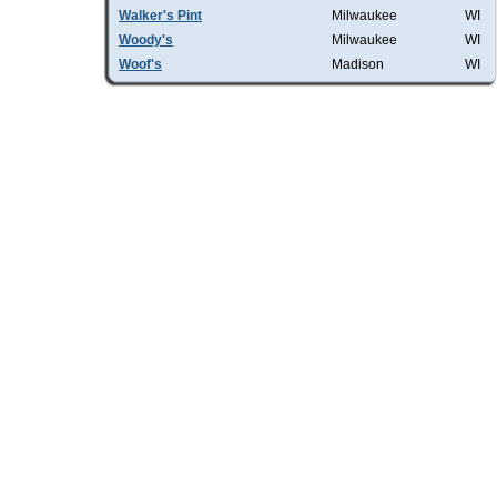
Walker's Pint
Milwaukee
WI
Woody's
Milwaukee
WI
Woof's
Madison
WI