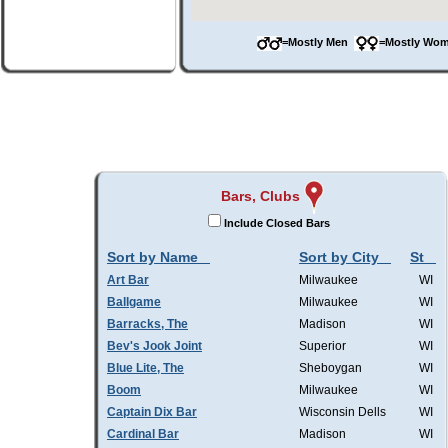
=Mostly Men
=Mostly W
Bars, Clubs
Include Closed Bars
Sort by Name
Sort by City
St
Art Bar
Milwaukee
WI
Ballgame
Milwaukee
WI
Barracks, The
Madison
WI
Bev's Jook Joint
Superior
WI
Blue Lite, The
Sheboygan
WI
Boom
Milwaukee
WI
Captain Dix Bar
Wisconsin Dells
WI
Cardinal Bar
Madison
WI