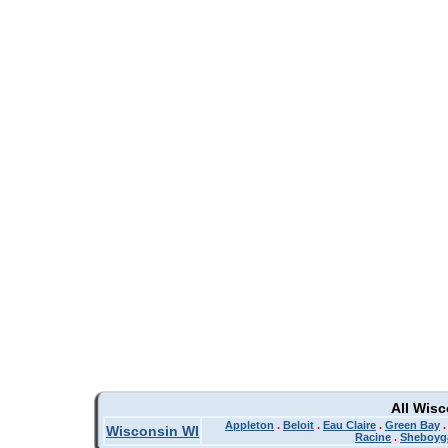
All Wis
Appleton
.
Beloit
.
Eau Claire
.
Green Bay
Wisconsin WI
Racine
.
Sheboyg