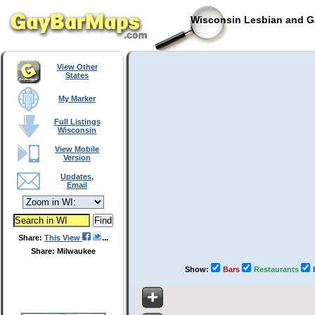
Wisconsin Lesbian and Ga
View Other
States
My Marker
Full Listings
Wisconsin
View Mobile
Version
Updates,
Email
Share:
This View
Share: Milwaukee
Show:
Bars
Restaurants