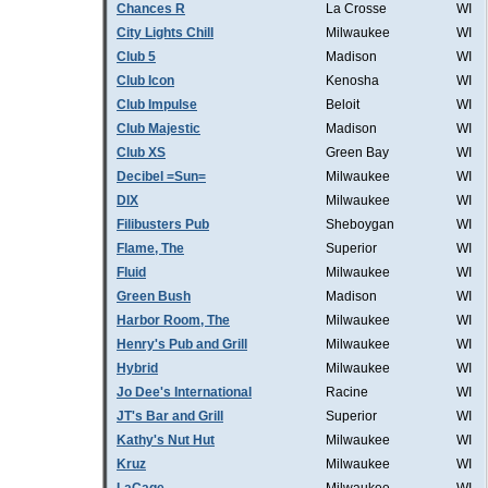
Chances R
La Crosse
WI
City Lights Chill
Milwaukee
WI
Club 5
Madison
WI
Club Icon
Kenosha
WI
Club Impulse
Beloit
WI
Club Majestic
Madison
WI
Club XS
Green Bay
WI
Decibel =Sun=
Milwaukee
WI
DIX
Milwaukee
WI
Filibusters Pub
Sheboygan
WI
Flame, The
Superior
WI
Fluid
Milwaukee
WI
Green Bush
Madison
WI
Harbor Room, The
Milwaukee
WI
Henry's Pub and Grill
Milwaukee
WI
Hybrid
Milwaukee
WI
Jo Dee's International
Racine
WI
JT's Bar and Grill
Superior
WI
Kathy's Nut Hut
Milwaukee
WI
Kruz
Milwaukee
WI