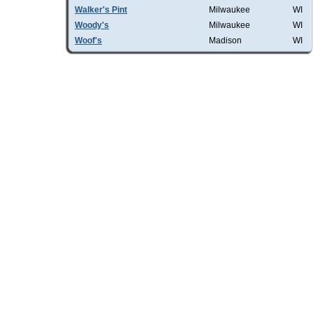
Walker's Pint
Milwaukee
WI
Woody's
Milwaukee
WI
Woof's
Madison
WI