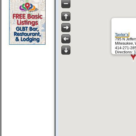
Taylor's
795 N Jeffer
Milwaukee, 
414-271-28
Directions:
T