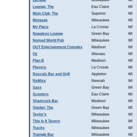
LaCage
Milwaukee
WI
Lounge, The
Eau Claire
WI
Main Club, The
Superior
WI
Montage
Milwaukee
WI
My Place
La Crosse
WI
Napalese Lounge
Green Bay
WI
Nomad World Pub
Milwaukee
WI
OUT Entertainment Complex
Madison
WI
Oz
Wausau
WI
Plan B
Madison
WI
Players
La Crosse
WI
Rascals Bar and Grill
Appleton
WI
ReMixx
Neenah
WI
Sass
Green Bay
WI
Scooters
Eau Claire
WI
Shamrock Bar
Madison
WI
Shelter, The
Green Bay
WI
Taylor's
Milwaukee
WI
This Is It Tavern
Milwaukee
WI
Tracks
Milwaukee
WI
Triangle Bar
Milwaukee
WI