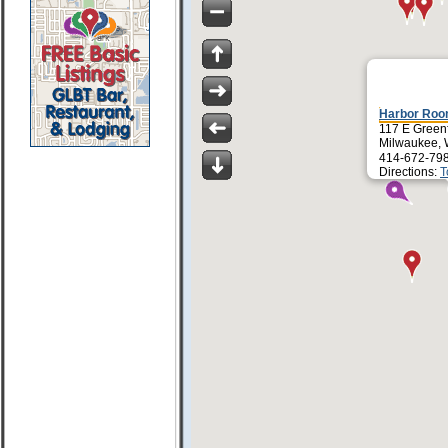
Harbor Roo
117 E Greenf
Milwaukee, 
414-672-79
Directions:
T