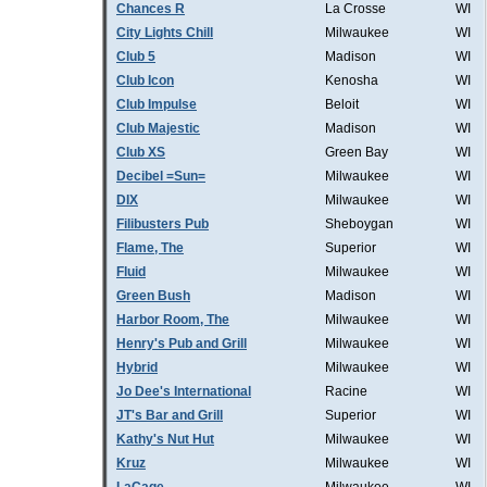
Chances R
La Crosse
WI
City Lights Chill
Milwaukee
WI
Club 5
Madison
WI
Club Icon
Kenosha
WI
Club Impulse
Beloit
WI
Club Majestic
Madison
WI
Club XS
Green Bay
WI
Decibel =Sun=
Milwaukee
WI
DIX
Milwaukee
WI
Filibusters Pub
Sheboygan
WI
Flame, The
Superior
WI
Fluid
Milwaukee
WI
Green Bush
Madison
WI
Harbor Room, The
Milwaukee
WI
Henry's Pub and Grill
Milwaukee
WI
Hybrid
Milwaukee
WI
Jo Dee's International
Racine
WI
JT's Bar and Grill
Superior
WI
Kathy's Nut Hut
Milwaukee
WI
Kruz
Milwaukee
WI