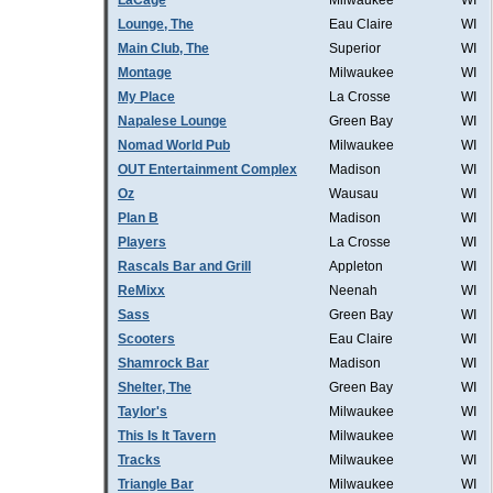
LaCage
Milwaukee
WI
Lounge, The
Eau Claire
WI
Main Club, The
Superior
WI
Montage
Milwaukee
WI
My Place
La Crosse
WI
Napalese Lounge
Green Bay
WI
Nomad World Pub
Milwaukee
WI
OUT Entertainment Complex
Madison
WI
Oz
Wausau
WI
Plan B
Madison
WI
Players
La Crosse
WI
Rascals Bar and Grill
Appleton
WI
ReMixx
Neenah
WI
Sass
Green Bay
WI
Scooters
Eau Claire
WI
Shamrock Bar
Madison
WI
Shelter, The
Green Bay
WI
Taylor's
Milwaukee
WI
This Is It Tavern
Milwaukee
WI
Tracks
Milwaukee
WI
Triangle Bar
Milwaukee
WI