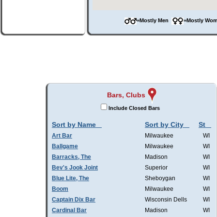
=Mostly Men
=Mostly W
Bars, Clubs
Include Closed Bars
Sort by Name
Sort by City
St
Art Bar
Milwaukee
WI
Ballgame
Milwaukee
WI
Barracks, The
Madison
WI
Bev's Jook Joint
Superior
WI
Blue Lite, The
Sheboygan
WI
Boom
Milwaukee
WI
Captain Dix Bar
Wisconsin Dells
WI
Cardinal Bar
Madison
WI