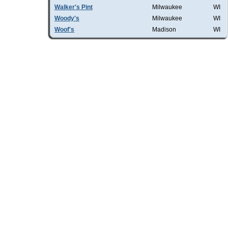
Walker's Pint
Milwaukee
WI
Woody's
Milwaukee
WI
Woof's
Madison
WI