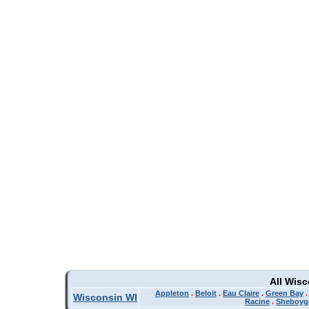
All Wis
Appleton
.
Beloit
.
Eau Claire
.
Green Bay
Wisconsin WI
Racine
.
Sheboyg