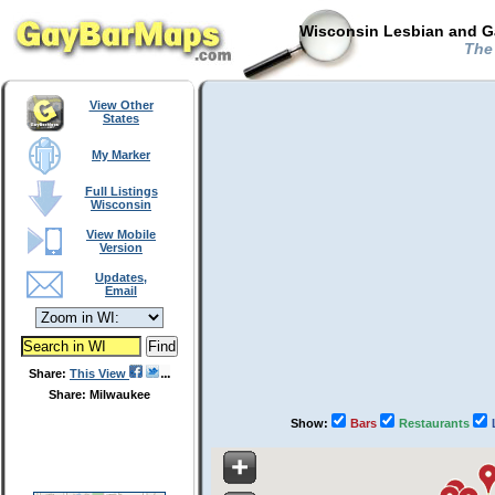
Wisconsin Lesbian and Ga
The 
View Other
States
My Marker
Full Listings
Wisconsin
View Mobile
Version
Updates,
Email
Share:
This View
Share: Milwaukee
Show:
Bars
Restaurants