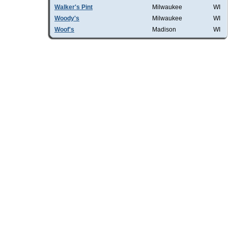
Walker's Pint
Milwaukee
WI
Woody's
Milwaukee
WI
Woof's
Madison
WI