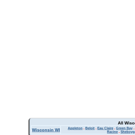
All Wis
Appleton
.
Beloit
.
Eau Claire
.
Green Bay
Wisconsin WI
Racine
.
Sheboyg