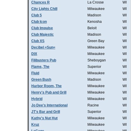
Chances R
La Crosse
WI
City Lights Chill
Milwaukee
WI
Club 5
Madison
WI
Club Icon
Kenosha
WI
Club Impulse
Beloit
WI
Club Majestic
Madison
WI
Club XS
Green Bay
WI
Decibel =Sun=
Milwaukee
WI
DIX
Milwaukee
WI
Filibusters Pub
Sheboygan
WI
Flame, The
Superior
WI
Fluid
Milwaukee
WI
Green Bush
Madison
WI
Harbor Room, The
Milwaukee
WI
Henry's Pub and Grill
Milwaukee
WI
Hybrid
Milwaukee
WI
Jo Dee's International
Racine
WI
JT's Bar and Grill
Superior
WI
Kathy's Nut Hut
Milwaukee
WI
Kruz
Milwaukee
WI