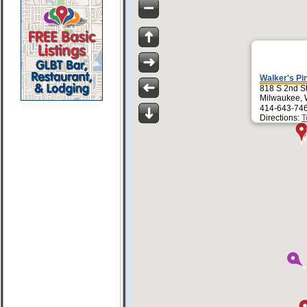
Walker's Pi
818 S 2nd S
Milwaukee, 
414-643-74
Directions:
T