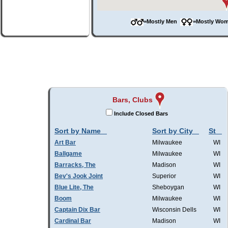
=Mostly Men
=Mostly W
Bars, Clubs
Include Closed Bars
Sort by Name
Sort by City
St
Art Bar
Milwaukee
WI
Ballgame
Milwaukee
WI
Barracks, The
Madison
WI
Bev's Jook Joint
Superior
WI
Blue Lite, The
Sheboygan
WI
Boom
Milwaukee
WI
Captain Dix Bar
Wisconsin Dells
WI
Cardinal Bar
Madison
WI