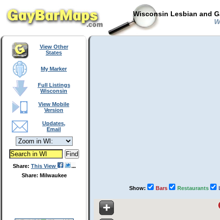
Wisconsin Lesbian and Ga
Wa
View Other
States
My Marker
Full Listings
Wisconsin
View Mobile
Version
Updates,
Email
Share:
This View
Share: Milwaukee
Show:
Bars
Restaurants