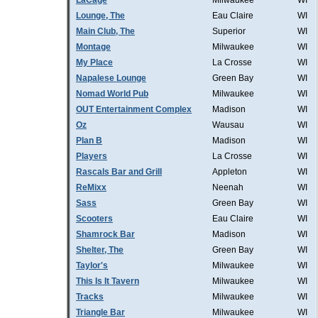
LaCage
Milwaukee
WI
Lounge, The
Eau Claire
WI
Main Club, The
Superior
WI
Montage
Milwaukee
WI
My Place
La Crosse
WI
Napalese Lounge
Green Bay
WI
Nomad World Pub
Milwaukee
WI
OUT Entertainment Complex
Madison
WI
Oz
Wausau
WI
Plan B
Madison
WI
Players
La Crosse
WI
Rascals Bar and Grill
Appleton
WI
ReMixx
Neenah
WI
Sass
Green Bay
WI
Scooters
Eau Claire
WI
Shamrock Bar
Madison
WI
Shelter, The
Green Bay
WI
Taylor's
Milwaukee
WI
This Is It Tavern
Milwaukee
WI
Tracks
Milwaukee
WI
Triangle Bar
Milwaukee
WI