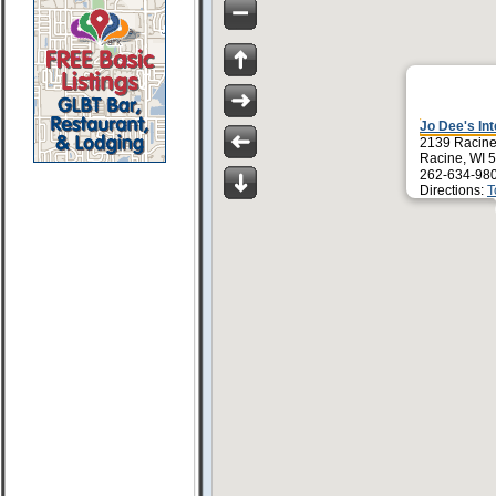
Jo Dee's Int
2139 Racine
Racine, WI 
262-634-98
Directions:
T