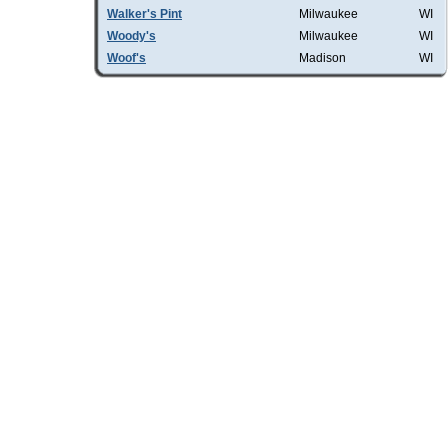
Walker's Pint
Milwaukee
WI
Woody's
Milwaukee
WI
Woof's
Madison
WI