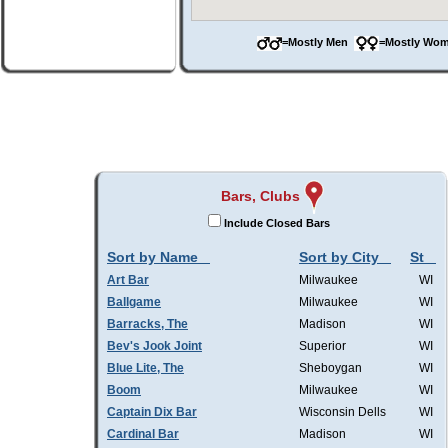
=Mostly Men
=Mostly W
Bars, Clubs
Include Closed Bars
Sort by Name
Sort by City
St
Art Bar
Milwaukee
WI
Ballgame
Milwaukee
WI
Barracks, The
Madison
WI
Bev's Jook Joint
Superior
WI
Blue Lite, The
Sheboygan
WI
Boom
Milwaukee
WI
Captain Dix Bar
Wisconsin Dells
WI
Cardinal Bar
Madison
WI