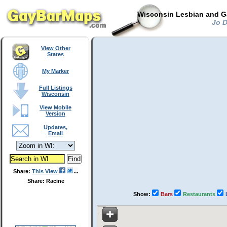
Wisconsin Lesbian and Ga
Jo D
View Other
States
My Marker
Full Listings
Wisconsin
View Mobile
Version
Updates,
Email
Share:
This View
Share: Racine
Show:
Bars
Restaurants