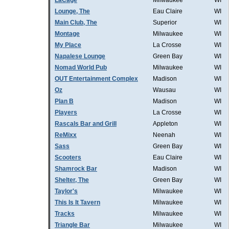
LaCage
Milwaukee
WI
Lounge, The
Eau Claire
WI
Main Club, The
Superior
WI
Montage
Milwaukee
WI
My Place
La Crosse
WI
Napalese Lounge
Green Bay
WI
Nomad World Pub
Milwaukee
WI
OUT Entertainment Complex
Madison
WI
Oz
Wausau
WI
Plan B
Madison
WI
Players
La Crosse
WI
Rascals Bar and Grill
Appleton
WI
ReMixx
Neenah
WI
Sass
Green Bay
WI
Scooters
Eau Claire
WI
Shamrock Bar
Madison
WI
Shelter, The
Green Bay
WI
Taylor's
Milwaukee
WI
This Is It Tavern
Milwaukee
WI
Tracks
Milwaukee
WI
Triangle Bar
Milwaukee
WI