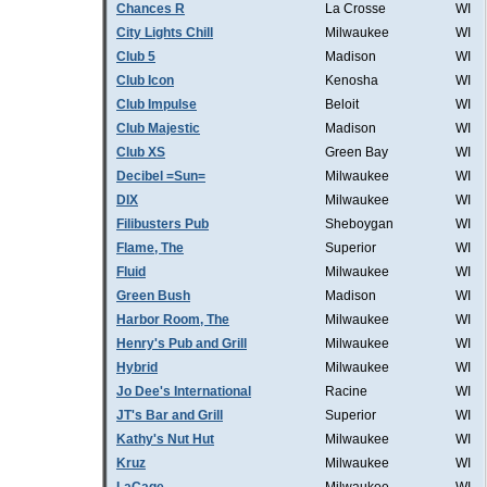
Chances R
La Crosse
WI
City Lights Chill
Milwaukee
WI
Club 5
Madison
WI
Club Icon
Kenosha
WI
Club Impulse
Beloit
WI
Club Majestic
Madison
WI
Club XS
Green Bay
WI
Decibel =Sun=
Milwaukee
WI
DIX
Milwaukee
WI
Filibusters Pub
Sheboygan
WI
Flame, The
Superior
WI
Fluid
Milwaukee
WI
Green Bush
Madison
WI
Harbor Room, The
Milwaukee
WI
Henry's Pub and Grill
Milwaukee
WI
Hybrid
Milwaukee
WI
Jo Dee's International
Racine
WI
JT's Bar and Grill
Superior
WI
Kathy's Nut Hut
Milwaukee
WI
Kruz
Milwaukee
WI