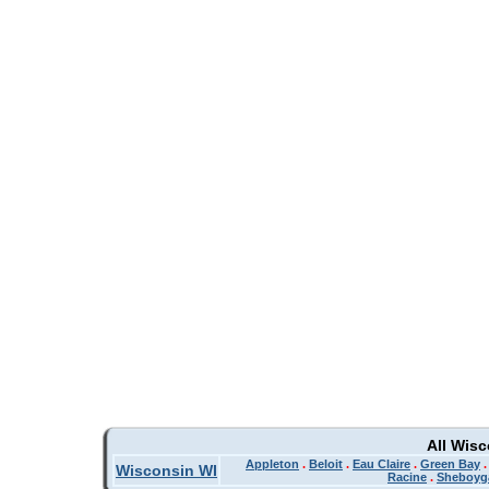
All Wis
Appleton
.
Beloit
.
Eau Claire
.
Green Bay
Wisconsin WI
Racine
.
Sheboyg