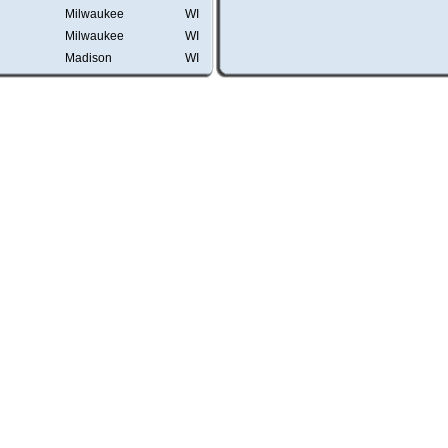
Milwaukee
WI
Milwaukee
WI
Madison
WI