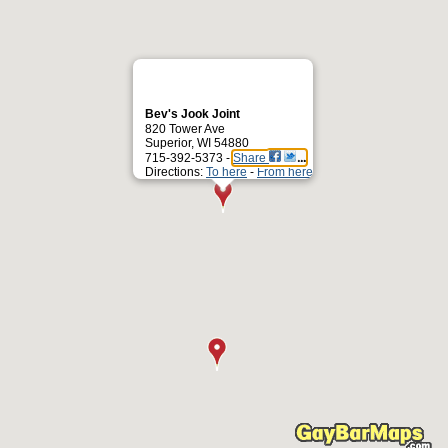
Bev's Jook Joint
820 Tower Ave
Superior, WI 54880
715-392-5373 -
Share
Directions:
To here
-
From here