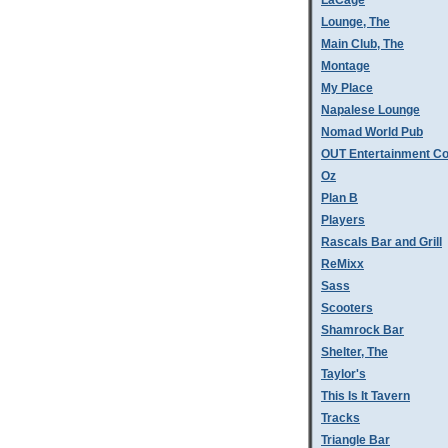
LaCage
Lounge, The
Main Club, The
Montage
My Place
Napalese Lounge
Nomad World Pub
OUT Entertainment C
Oz
Plan B
Players
Rascals Bar and Grill
ReMixx
Sass
Scooters
Shamrock Bar
Shelter, The
Taylor's
This Is It Tavern
Tracks
Triangle Bar