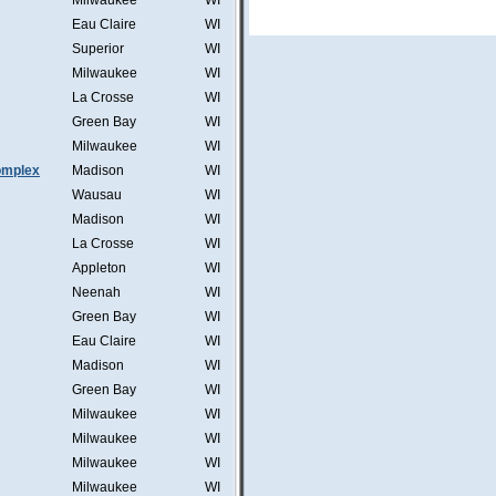
Milwaukee
WI
Eau Claire
WI
Superior
WI
Milwaukee
WI
La Crosse
WI
Green Bay
WI
Milwaukee
WI
omplex
Madison
WI
Wausau
WI
Madison
WI
La Crosse
WI
Appleton
WI
Neenah
WI
Green Bay
WI
Eau Claire
WI
Madison
WI
Green Bay
WI
Milwaukee
WI
Milwaukee
WI
Milwaukee
WI
Milwaukee
WI