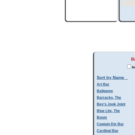
B
In
Sort by Name
Art Bar
Ballgame
Barracks, The
Bev's Jook Joint
Blue Lite, The
Boom
Captain Dix Bar
Cardinal Bar