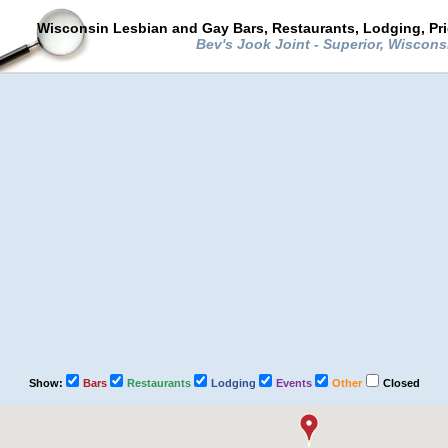
Wisconsin Lesbian and Gay Bars, Restaurants, Lodging, Pr
Bev's Jook Joint - Superior, Wiscon
Show:
Bars
Restaurants
Lodging
Events
Other
Closed