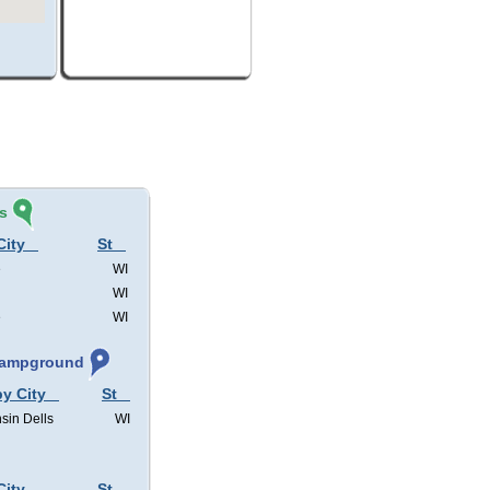
s
City
St
e
WI
WI
e
WI
 Campground
by City
St
sin Dells
WI
City
St