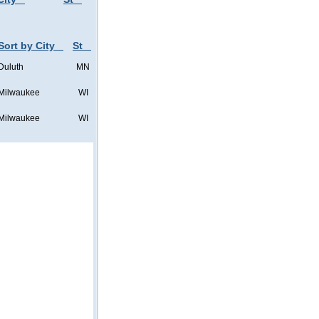
Sort by City
St
Duluth
MN
Milwaukee
WI
Milwaukee
WI