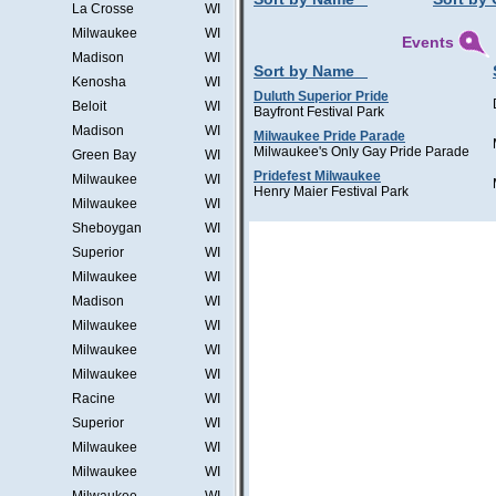
La Crosse
WI
Milwaukee
WI
Events
Madison
WI
Sort by Name
Kenosha
WI
Duluth Superior Pride
Beloit
WI
Bayfront Festival Park
Madison
WI
Milwaukee Pride Parade
Milwaukee's Only Gay Pride Parade
Green Bay
WI
Pridefest Milwaukee
Milwaukee
WI
Henry Maier Festival Park
Milwaukee
WI
Sheboygan
WI
Superior
WI
Milwaukee
WI
Madison
WI
Milwaukee
WI
Milwaukee
WI
Milwaukee
WI
Racine
WI
Superior
WI
Milwaukee
WI
Milwaukee
WI