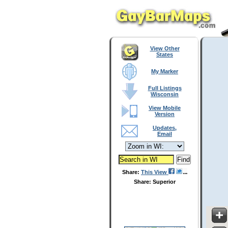
View Other
States
My Marker
Full Listings
Wisconsin
View Mobile
Version
Updates,
Email
Share:
This View
Share: Superior