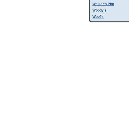
Walker's Pint
Woody's
Woof's