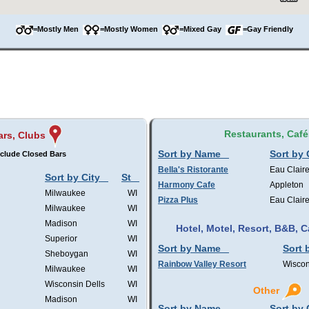
=Mostly Men
=Mostly Women
=Mixed Gay
=Gay Friendly
Restaurants, Café
ars, Clubs
Sort by Name
Sort by 
clude Closed Bars
Bella's Ristorante
Eau Clair
Sort by City
St
Harmony Cafe
Appleton
Milwaukee
WI
Pizza Plus
Eau Clair
Milwaukee
WI
Madison
WI
Hotel, Motel, Resort, B&B,
Superior
WI
Sort by Name
Sort 
Sheboygan
WI
Rainbow Valley Resort
Wiscon
Milwaukee
WI
Wisconsin Dells
WI
Other
Madison
WI
Sort by Name
Sort by 