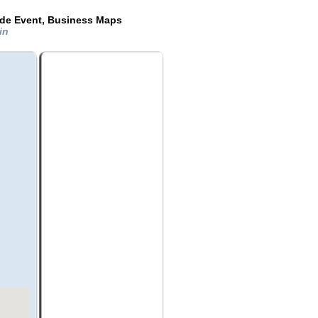
ide Event, Business Maps
sin