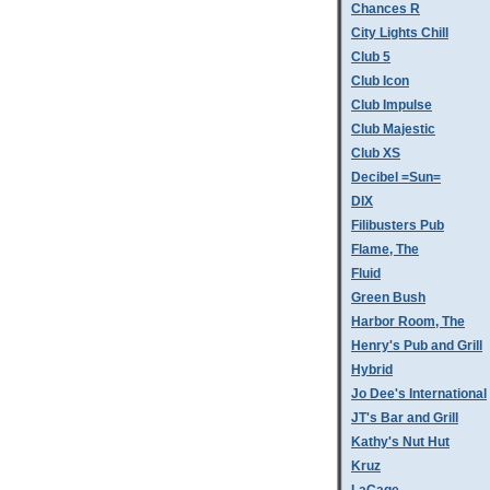
Chances R
City Lights Chill
Club 5
Club Icon
Club Impulse
Club Majestic
Club XS
Decibel =Sun=
DIX
Filibusters Pub
Flame, The
Fluid
Green Bush
Harbor Room, The
Henry's Pub and Grill
Hybrid
Jo Dee's International
JT's Bar and Grill
Kathy's Nut Hut
Kruz