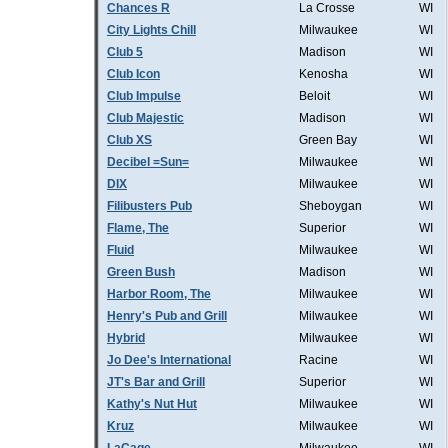
Chances R
La Crosse
WI
City Lights Chill
Milwaukee
WI
Club 5
Madison
WI
Club Icon
Kenosha
WI
Club Impulse
Beloit
WI
Club Majestic
Madison
WI
Club XS
Green Bay
WI
Decibel =Sun=
Milwaukee
WI
DIX
Milwaukee
WI
Filibusters Pub
Sheboygan
WI
Flame, The
Superior
WI
Fluid
Milwaukee
WI
Green Bush
Madison
WI
Harbor Room, The
Milwaukee
WI
Henry's Pub and Grill
Milwaukee
WI
Hybrid
Milwaukee
WI
Jo Dee's International
Racine
WI
JT's Bar and Grill
Superior
WI
Kathy's Nut Hut
Milwaukee
WI
Kruz
Milwaukee
WI