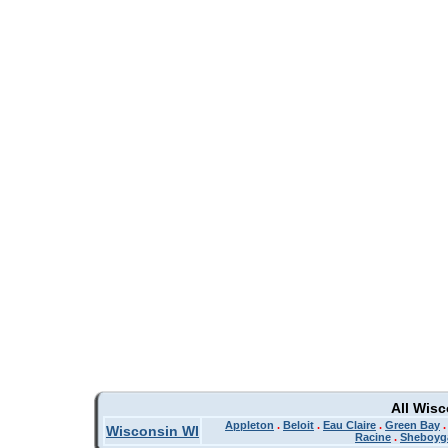
All Wis
Appleton
.
Beloit
.
Eau Claire
.
Green Bay
Wisconsin WI
Racine
.
Sheboyg