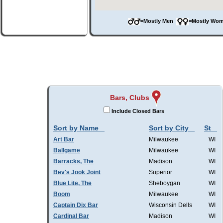
=Mostly Men
=Mostly W
Bars, Clubs
Include Closed Bars
Sort by Name
Sort by City
St
Art Bar
Milwaukee
WI
Ballgame
Milwaukee
WI
Barracks, The
Madison
WI
Bev's Jook Joint
Superior
WI
Blue Lite, The
Sheboygan
WI
Boom
Milwaukee
WI
Captain Dix Bar
Wisconsin Dells
WI
Cardinal Bar
Madison
WI