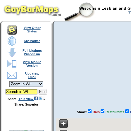
Wisconsin Lesbian and Ga
T
View Other
States
My Marker
Full Listings
Wisconsin
View Mobile
Version
Updates,
Email
Share:
This View
Share: Superior
Show:
Bars
Restaurants