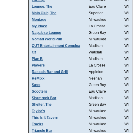
LaCage
Milwaukee
WI
Lounge, The
Eau Claire
WI
Main Club, The
Superior
WI
Montage
Milwaukee
WI
My Place
La Crosse
WI
Napalese Lounge
Green Bay
WI
Nomad World Pub
Milwaukee
WI
OUT Entertainment Complex
Madison
WI
Oz
Wausau
WI
Plan B
Madison
WI
Players
La Crosse
WI
Rascals Bar and Grill
Appleton
WI
ReMixx
Neenah
WI
Sass
Green Bay
WI
Scooters
Eau Claire
WI
Shamrock Bar
Madison
WI
Shelter, The
Green Bay
WI
Taylor's
Milwaukee
WI
This Is It Tavern
Milwaukee
WI
Tracks
Milwaukee
WI
Triangle Bar
Milwaukee
WI