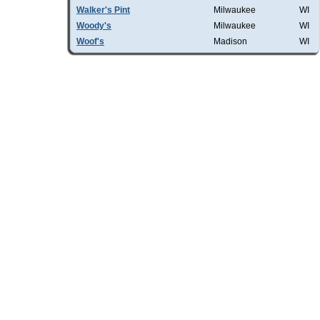
Walker's Pint
Milwaukee
WI
Woody's
Milwaukee
WI
Woof's
Madison
WI