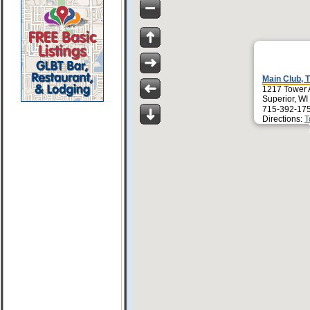
Main Club, 
1217 Tower 
Superior, W
715-392-17
Directions:
T