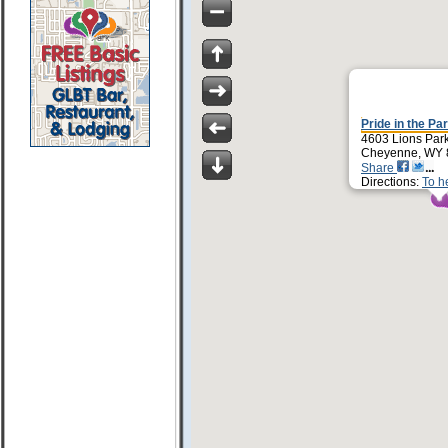
Pride in the Pa
4603 Lions Par
Cheyenne, WY 
Share
Directions:
To h