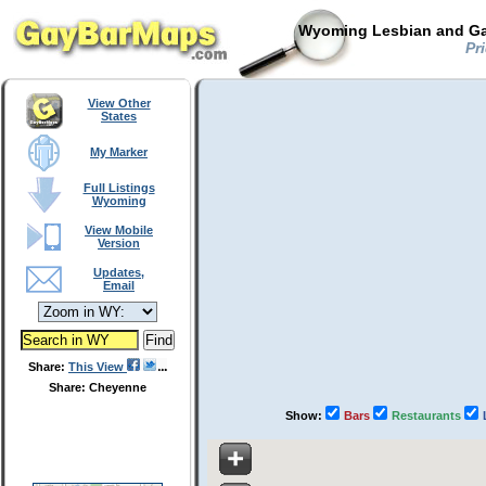
Wyoming Lesbian and Gay
Pri
View Other
States
My Marker
Full Listings
Wyoming
View Mobile
Version
Updates,
Email
Share:
This View
Share: Cheyenne
Show:
Bars
Restaurants