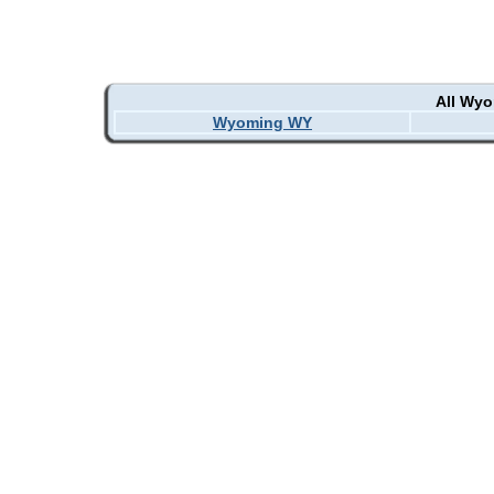
All Wy
Wyoming WY