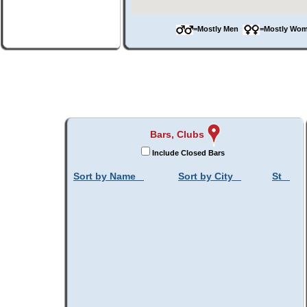
=Mostly Men
=Mostly W
Bars, Clubs
Include Closed Bars
Sort by Name
Sort by City
St