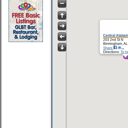
Central Alabam
203 2nd St N
Birmingham, AL
Share
Directions:
To h