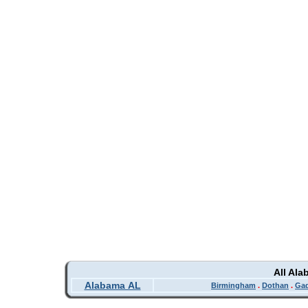
All Al
Alabama AL
Birmingham
.
Dothan
.
Ga