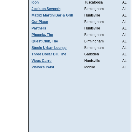
Icon
Tuscaloosa
AL
Joe's on Seventh
Birmingham
AL
Matrix Martini Bar & Grill
Huntsville
AL
Our Place
Birmingham
AL
Partners
Huntsville
AL
Phoenix, The
Birmingham
AL
Quest Club, The
Birmingham
AL
Steele Urban Lounge
Birmingham
AL
Three Dollar Bill, The
Gadsden
AL
Vieux Carre
Huntsville
AL
Vision's Twist
Mobile
AL