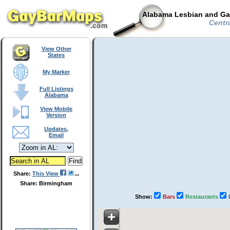
Alabama Lesbian and Gay
Centra
View Other
States
My Marker
Full Listings
Alabama
View Mobile
Version
Updates,
Email
Share:
This View
Share: Birmingham
Show:
Bars
Restaurants