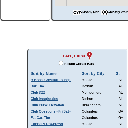
=Mostly Men
=Mostly W
Bars, Clubs
Include Closed Bars
Sort by Name
Sort by City
St
B Bob's Cocktail Lounge
Mobile
AL
Bar, The
Dothan
AL
Club 322
Montgomery
AL
Club Imagination
Dothan
AL
Club Pulse Elevation
Birmingham
AL
Club Questions =Fri,Sat=
Columbus
GA
Fat Cat, The
Columbus
GA
Gabriel's Downtown
Mobile
AL