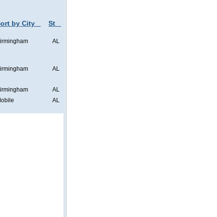
ort by City
St
irmingham
AL
irmingham
AL
irmingham
AL
obile
AL