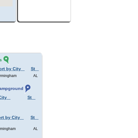
s
ort by City
St
irmingham
AL
 Campground
City
St
rt by City
St
rmingham
AL