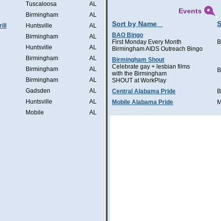
Tuscaloosa
AL
Events
Birmingham
AL
Sort by Name
S
ill
Huntsville
AL
BAO Bingo
Birmingham
AL
First Monday Every Month
B
Huntsville
AL
Birmingham AIDS Outreach Bingo
Birmingham
AL
Birmingham Shout
Celebrate gay + lesbian films
Birmingham
AL
B
with the Birmingham
Birmingham
AL
SHOUT at WorkPlay
Gadsden
AL
Central Alabama Pride
B
Huntsville
AL
Mobile Alabama Pride
M
Mobile
AL