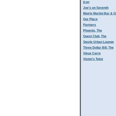
Icon
Joe's on Seventh
Matrix Martini Bar & Gr
Our Place
Partners
Phoenix, The
Quest Club, The
Steele Urban Lounge
Three Dollar Bill, The
Vieux Carre
Vision's Twist