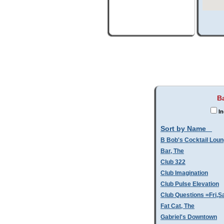
Ba
In
Sort by Name
B Bob's Cocktail Lou
Bar, The
Club 322
Club Imagination
Club Pulse Elevation
Club Questions =Fri,S
Fat Cat, The
Gabriel's Downtown