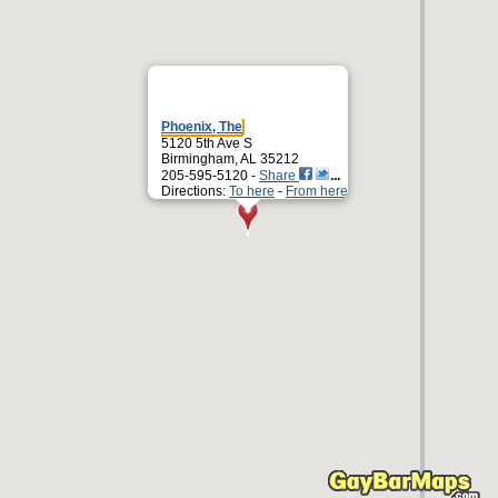
Phoenix, The
5120 5th Ave S
Birmingham, AL 35212
205-595-5120 -
Share
Directions:
To here
-
From here