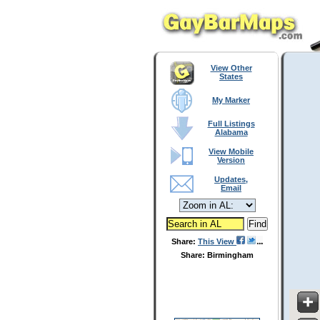
View Other
States
My Marker
Full Listings
Alabama
View Mobile
Version
Updates,
Email
Share:
This View
Share: Birmingham