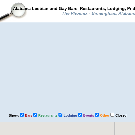
Alabama Lesbian and Gay Bars, Restaurants, Lodging, Pri
The Phoenix - Birmingham, Alabam
Show:
Bars
Restaurants
Lodging
Events
Other
Closed