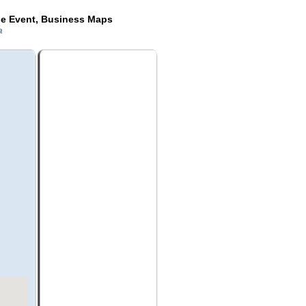
de Event, Business Maps
a