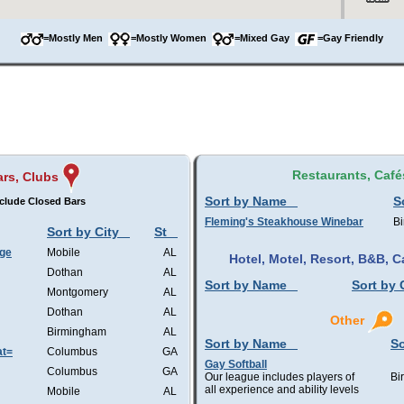
=Mostly Men
=Mostly Women
=Mixed Gay
=Gay Friendly
Restaurants, Café
rs, Clubs
Sort by Name
S
clude Closed Bars
Fleming's Steakhouse Winebar
B
Sort by City
St
nge
Mobile
AL
Hotel, Motel, Resort, B&B,
Dothan
AL
Sort by Name
Sort by 
Montgomery
AL
Dothan
AL
Other
Birmingham
AL
Sort by Name
So
at=
Columbus
GA
Gay Softball
Columbus
GA
Our league includes players of
Bi
all experience and ability levels
Mobile
AL