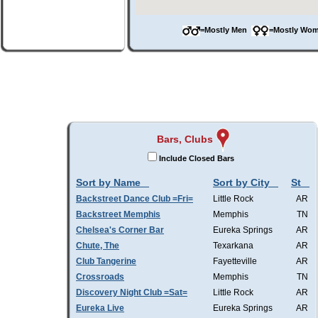
=Mostly Men
=Mostly W
Bars, Clubs
Include Closed Bars
Sort by Name
Sort by City
St
Backstreet Dance Club =Fri=
Little Rock
AR
Backstreet Memphis
Memphis
TN
Chelsea's Corner Bar
Eureka Springs
AR
Chute, The
Texarkana
AR
Club Tangerine
Fayetteville
AR
Crossroads
Memphis
TN
Discovery Night Club =Sat=
Little Rock
AR
Eureka Live
Eureka Springs
AR