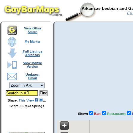
Arkansas Lesbian and Ga
Eur
View Other
States
My Marker
Full Listings
Arkansas
View Mobile
Version
Updates,
Email
Share:
This View
Share: Eureka Springs
Show:
Bars
Restaurants