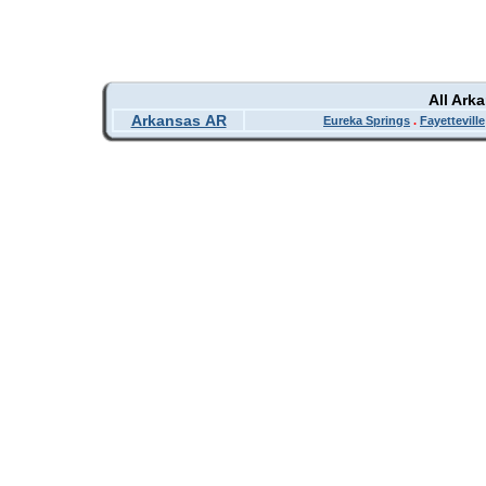
All Ark
Arkansas AR
Eureka Springs
.
Fayetteville