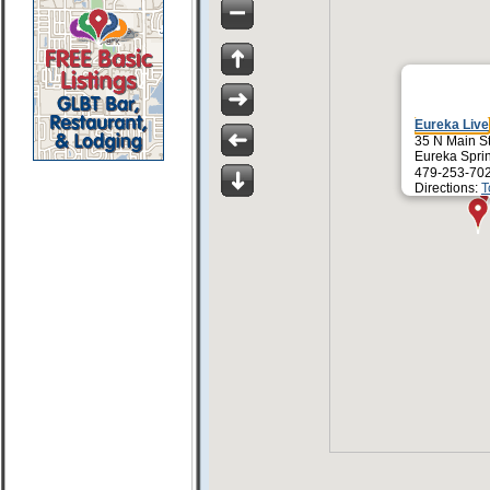
Eureka Live
35 N Main S
Eureka Spri
479-253-70
Directions:
T