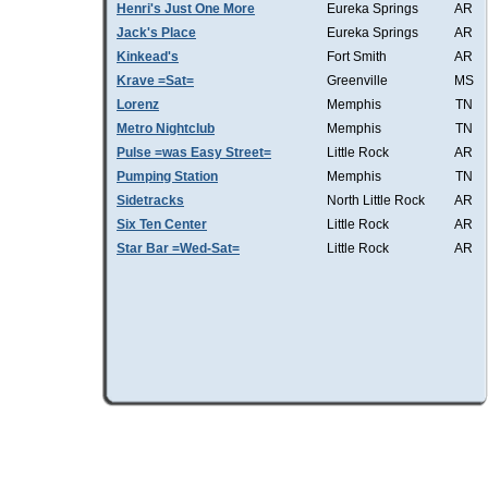
Henri's Just One More
Eureka Springs
AR
Jack's Place
Eureka Springs
AR
Kinkead's
Fort Smith
AR
Krave =Sat=
Greenville
MS
Lorenz
Memphis
TN
Metro Nightclub
Memphis
TN
Pulse =was Easy Street=
Little Rock
AR
Pumping Station
Memphis
TN
Sidetracks
North Little Rock
AR
Six Ten Center
Little Rock
AR
Star Bar =Wed-Sat=
Little Rock
AR