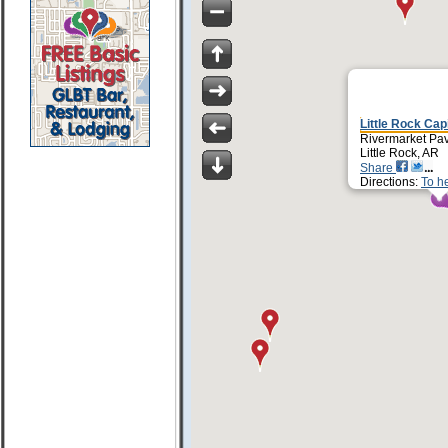
Little Rock Capi
Rivermarket Pav
Little Rock, AR
Share
Directions:
To h