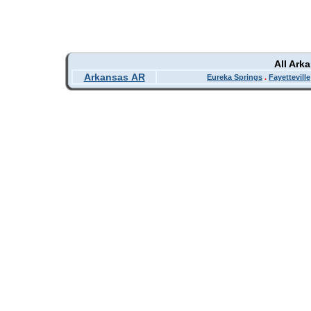
All Ark
Arkansas AR
Eureka Springs
.
Fayetteville