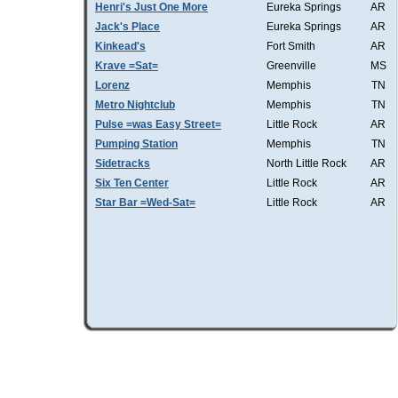
Henri's Just One More
Eureka Springs
AR
Jack's Place
Eureka Springs
AR
Kinkead's
Fort Smith
AR
Krave =Sat=
Greenville
MS
Lorenz
Memphis
TN
Metro Nightclub
Memphis
TN
Pulse =was Easy Street=
Little Rock
AR
Pumping Station
Memphis
TN
Sidetracks
North Little Rock
AR
Six Ten Center
Little Rock
AR
Star Bar =Wed-Sat=
Little Rock
AR