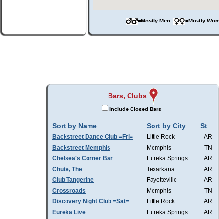
=Mostly Men
=Mostly W
Bars, Clubs
Include Closed Bars
Sort by Name
Sort by City
St
Backstreet Dance Club =Fri=
Little Rock
AR
Backstreet Memphis
Memphis
TN
Chelsea's Corner Bar
Eureka Springs
AR
Chute, The
Texarkana
AR
Club Tangerine
Fayetteville
AR
Crossroads
Memphis
TN
Discovery Night Club =Sat=
Little Rock
AR
Eureka Live
Eureka Springs
AR