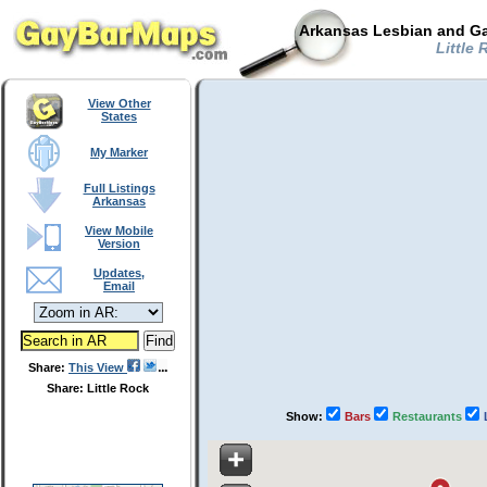
Arkansas Lesbian and Ga
Little 
View Other
States
My Marker
Full Listings
Arkansas
View Mobile
Version
Updates,
Email
Share:
This View
Share: Little Rock
Show:
Bars
Restaurants