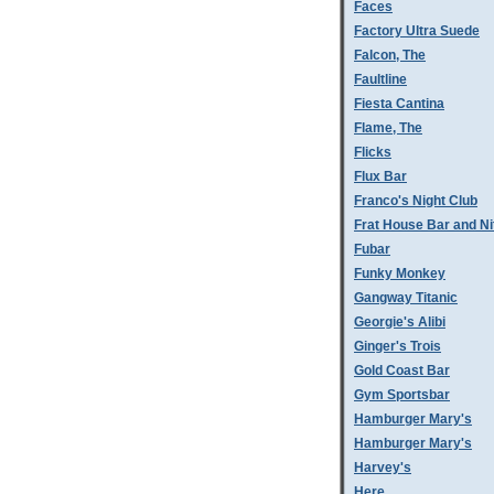
Faces
Factory Ultra Suede
Falcon, The
Faultline
Fiesta Cantina
Flame, The
Flicks
Flux Bar
Franco's Night Club
Frat House Bar and Ni
Fubar
Funky Monkey
Gangway Titanic
Georgie's Alibi
Ginger's Trois
Gold Coast Bar
Gym Sportsbar
Hamburger Mary's
Hamburger Mary's
Harvey's
Here