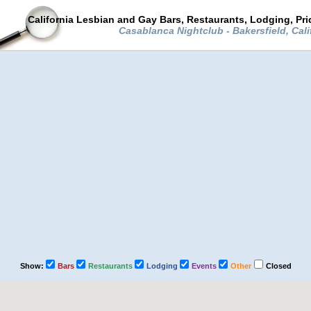
California Lesbian and Gay Bars, Restaurants, Lodging, Pr
Casablanca Nightclub - Bakersfield, Cali
Show:
Bars
Restaurants
Lodging
Events
Other
Closed