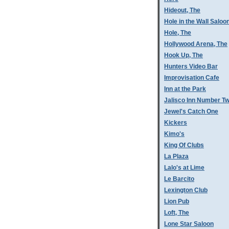
Hideout, The
Hole in the Wall Saloo
Hole, The
Hollywood Arena, The
Hook Up, The
Hunters Video Bar
Improvisation Cafe
Inn at the Park
Jalisco Inn Number T
Jewel's Catch One
Kickers
Kimo's
King Of Clubs
La Plaza
Lalo's at Lime
Le Barcito
Lexington Club
Lion Pub
Loft, The
Lone Star Saloon