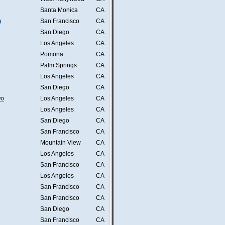
Santa Monica
CA
n
San Francisco
CA
San Diego
CA
Los Angeles
CA
Pomona
CA
Palm Springs
CA
Los Angeles
CA
San Diego
CA
wo
Los Angeles
CA
Los Angeles
CA
San Diego
CA
San Francisco
CA
Mountain View
CA
Los Angeles
CA
San Francisco
CA
Los Angeles
CA
San Francisco
CA
San Francisco
CA
San Diego
CA
San Francisco
CA