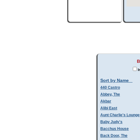
B
I
Sort by Name
440 Castro
Abbey, The
Akbar
Alibi East
Aunt Charlie's Lounge
Baby Judy's
Bacchus House
Back Door, The