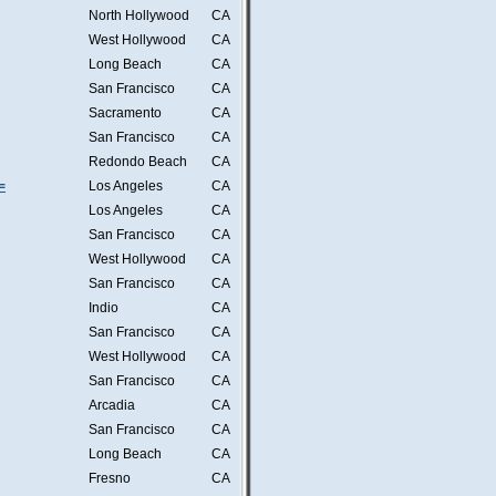
North Hollywood
CA
West Hollywood
CA
Long Beach
CA
San Francisco
CA
Sacramento
CA
San Francisco
CA
Redondo Beach
CA
=
Los Angeles
CA
Los Angeles
CA
San Francisco
CA
West Hollywood
CA
San Francisco
CA
Indio
CA
San Francisco
CA
West Hollywood
CA
San Francisco
CA
Arcadia
CA
San Francisco
CA
Long Beach
CA
Fresno
CA