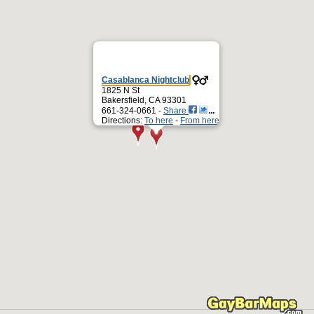
Casablanca Nightclub
1825 N St
Bakersfield, CA 93301
661-324-0661 -
Share
Directions:
To here
-
From here