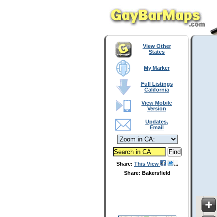
View Other
States
My Marker
Full Listings
California
View Mobile
Version
Updates,
Email
Share:
This View
Share: Bakersfield