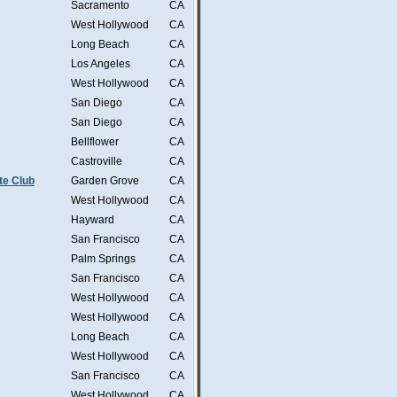
Sacramento
CA
West Hollywood
CA
Long Beach
CA
Los Angeles
CA
West Hollywood
CA
San Diego
CA
San Diego
CA
Bellflower
CA
Castroville
CA
te Club
Garden Grove
CA
West Hollywood
CA
Hayward
CA
San Francisco
CA
Palm Springs
CA
San Francisco
CA
West Hollywood
CA
West Hollywood
CA
Long Beach
CA
West Hollywood
CA
San Francisco
CA
West Hollywood
CA