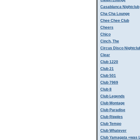
Caliph Lounge
Casablanca Nightclub
Cha Cha Lounge
Chee Chee Club
Cheers
Chico
Cinch, The
Circus Disco Nightclu
Clear
Club 1220
Club 21
Club 501
Club 7969
Club 8
Club Legends
Club Montage
Club Paradise
Club Ripples
Club Tempo
Club Whatever
Club Yamagata =was L