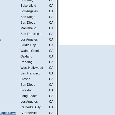
San Diego
CA
Bakersfield
CA
Los Angeles
CA
San Diego
CA
San Diego
CA
Montebello
CA
San Francisco
CA
b
Los Angeles
CA
Studio City
CA
Walnut Creek
CA
Oakland
CA
Redding
CA
West Hollywood
CA
San Francisco
CA
Fresno
CA
San Diego
CA
Stockton
CA
Long Beach
CA
Los Angeles
CA
Cathedral City
CA
iquid Sky=
Guerneville
CA