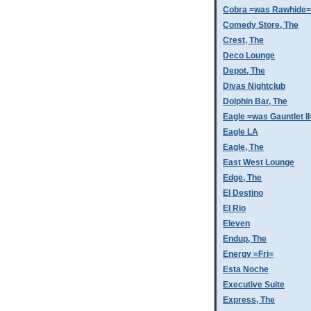
Cobra =was Rawhide=
Comedy Store, The
Crest, The
Deco Lounge
Depot, The
Divas Nightclub
Dolphin Bar, The
Eagle =was Gauntlet II
Eagle LA
Eagle, The
East West Lounge
Edge, The
El Destino
El Rio
Eleven
Endup, The
Energy =Fri=
Esta Noche
Executive Suite
Express, The