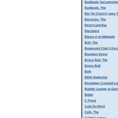
Badlands Sacramento
Badlands, The
Bar On Church =was T
Barracks, The
Bench and Bar
Blackbird
Blame it on Midnight
Bolt, The
Boulevard Club S Kar
Bourbon Street
Brass Rail, The
Brave Bull
Britt
BRIX Nightclub
Broadway Cocktail L
Bubble Lounge at Gar
Bullet
C Frenz
Cafe Du Nord
Cafe, The