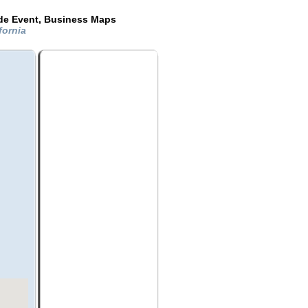
ide Event, Business Maps
fornia