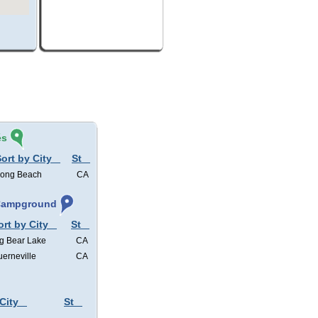
és
ort by City
St
ong Beach
CA
 Campground
ort by City
St
g Bear Lake
CA
erneville
CA
City
St