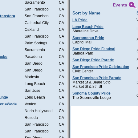
Sacramento
CA
Events
San Francisco
CA
Sort by Name
ransfer=
San Francisco
CA
LA Pride
Cathedral City
CA
Long Beach Pride
Oakland
CA
Shoreline Drive
San Francisco
CA
Sacramento Pride
Capitol Mall
Palm Springs
CA
San Diego Pride Festival
Sacramento
CA
Balboa Park
aoke
Pasadena
CA
San Diego Pride Parade
San Diego
CA
San Francisco Pride Celebration
San Diego
CA
Civic Center
Modesto
CA
San Francisco Pride Parade
Market St & Beale St to
Long Beach
CA
Market St & 8th St
San Jose
CA
Sonoma County Pride
ounge
Long Beach
CA
The Guerneville Lodge
ter =Wed=
Venice
CA
North Hollywood
CA
Reseda
CA
San Francisco
CA
San Francisco
CA