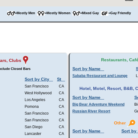
=Mostly Men
=Mostly Women
=Mixed Gay
=Gay Friendly
Restaurants, Caf
ars, Clubs
Sort by Name
S
nclude Closed Bars
Sababa Restaurant and Lounge
L
Sort by City
St
San Francisco
CA
Hotel, Motel, Resort, B&B,
West Hollywood
CA
Sort by Name
S
Los Angeles
CA
Big Bear Adventure Weekend
Bi
Pomona
CA
Russian River Resort
Gu
San Francisco
CA
San Francisco
CA
Other
San Diego
CA
Sort by Name
Sort by 
Lancaster
CA