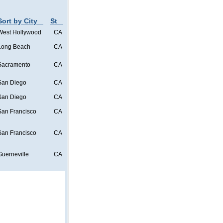
Sort by City
St
West Hollywood
CA
Long Beach
CA
Sacramento
CA
San Diego
CA
San Diego
CA
San Francisco
CA
San Francisco
CA
Guerneville
CA