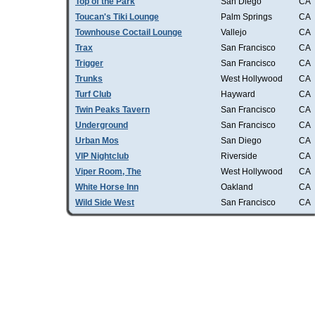
Top of the Park
San Diego
CA
Toucan's Tiki Lounge
Palm Springs
CA
Townhouse Coctail Lounge
Vallejo
CA
Trax
San Francisco
CA
Trigger
San Francisco
CA
Trunks
West Hollywood
CA
Turf Club
Hayward
CA
Twin Peaks Tavern
San Francisco
CA
Underground
San Francisco
CA
Urban Mos
San Diego
CA
VIP Nightclub
Riverside
CA
Viper Room, The
West Hollywood
CA
White Horse Inn
Oakland
CA
Wild Side West
San Francisco
CA