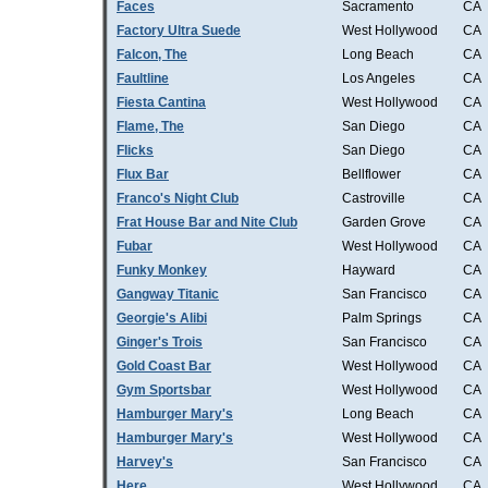
Faces
Sacramento
CA
Factory Ultra Suede
West Hollywood
CA
Falcon, The
Long Beach
CA
Faultline
Los Angeles
CA
Fiesta Cantina
West Hollywood
CA
Flame, The
San Diego
CA
Flicks
San Diego
CA
Flux Bar
Bellflower
CA
Franco's Night Club
Castroville
CA
Frat House Bar and Nite Club
Garden Grove
CA
Fubar
West Hollywood
CA
Funky Monkey
Hayward
CA
Gangway Titanic
San Francisco
CA
Georgie's Alibi
Palm Springs
CA
Ginger's Trois
San Francisco
CA
Gold Coast Bar
West Hollywood
CA
Gym Sportsbar
West Hollywood
CA
Hamburger Mary's
Long Beach
CA
Hamburger Mary's
West Hollywood
CA
Harvey's
San Francisco
CA
Here
West Hollywood
CA