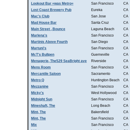
Lookout Bar =was Metro=
San Francisco
CA
Lost Coast Brewery Pub
Eureka
CA
Mac's Club
San Jose
CA
Mad House Bar
Santa Cruz
CA
Main Street , Bounce
Laguna Beach
CA
Marlena's
San Francisco
CA
Martinis Above Fourth
San Diego
CA
Martuni's
San Francisco
CA
McT's Bullpen
Guerneville
CA
Menagerie, The529 SeaBright ave
Riverside
CA
Mens Room
San Francisco
CA
Mercantile Saloon
Sacramento
CA
Metro Q
Huntington Beach
CA
Mezzanine
San Francisco
CA
Micky's
West Hollywood
CA
Midnight Sun
San Francisco
CA
Mineshaft, The
Long Beach
CA
Mint, The
Bakersfield
CA
Mint, The
San Francisco
CA
Mix
San Francisco
CA