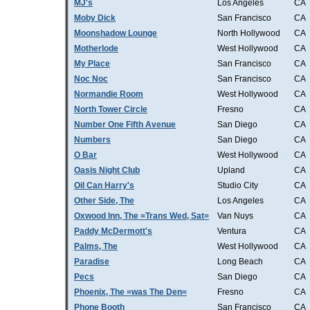
MJ's
Los Angeles
CA
Moby Dick
San Francisco
CA
Moonshadow Lounge
North Hollywood
CA
Motherlode
West Hollywood
CA
My Place
San Francisco
CA
Noc Noc
San Francisco
CA
Normandie Room
West Hollywood
CA
North Tower Circle
Fresno
CA
Number One Fifth Avenue
San Diego
CA
Numbers
San Diego
CA
O Bar
West Hollywood
CA
Oasis Night Club
Upland
CA
Oil Can Harry's
Studio City
CA
Other Side, The
Los Angeles
CA
Oxwood Inn, The =Trans Wed, Sat=
Van Nuys
CA
Paddy McDermott's
Ventura
CA
Palms, The
West Hollywood
CA
Paradise
Long Beach
CA
Pecs
San Diego
CA
Phoenix, The =was The Den=
Fresno
CA
Phone Booth
San Francisco
CA