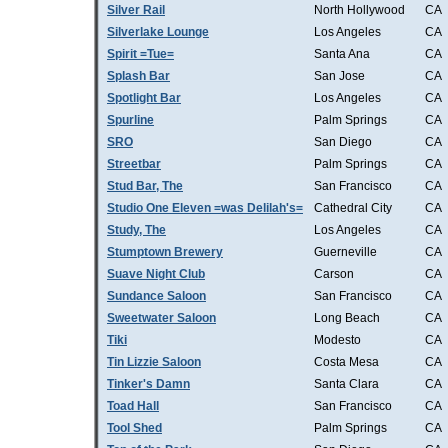
Silver Rail
North Hollywood
CA
Silverlake Lounge
Los Angeles
CA
Spirit =Tue=
Santa Ana
CA
Splash Bar
San Jose
CA
Spotlight Bar
Los Angeles
CA
Spurline
Palm Springs
CA
SRO
San Diego
CA
Streetbar
Palm Springs
CA
Stud Bar, The
San Francisco
CA
Studio One Eleven =was Delilah's=
Cathedral City
CA
Study, The
Los Angeles
CA
Stumptown Brewery
Guerneville
CA
Suave Night Club
Carson
CA
Sundance Saloon
San Francisco
CA
Sweetwater Saloon
Long Beach
CA
Tiki
Modesto
CA
Tin Lizzie Saloon
Costa Mesa
CA
Tinker's Damn
Santa Clara
CA
Toad Hall
San Francisco
CA
Tool Shed
Palm Springs
CA