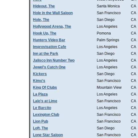
Hideout, The
Santa Monica
CA
Hole in the Wall Saloon
San Francisco
CA
Hole, The
San Diego
CA
Hollywood Arena, The
Los Angeles
CA
Hook Up, The
Pomona
CA
Hunters Video Bar
Palm Springs
CA
Improvisation Cafe
Los Angeles
CA
Inn at the Park
San Diego
CA
Jalisco Inn Number Two
Los Angeles
CA
Jewel's Catch One
Los Angeles
CA
Kickers
San Diego
CA
Kimo's
San Francisco
CA
King Of Clubs
Mountain View
CA
La Plaza
Los Angeles
CA
Lalo's at Lime
San Francisco
CA
Le Barcito
Los Angeles
CA
Lexington Club
San Francisco
CA
Lion Pub
San Francisco
CA
Loft, The
San Diego
CA
Lone Star Saloon
San Francisco
CA