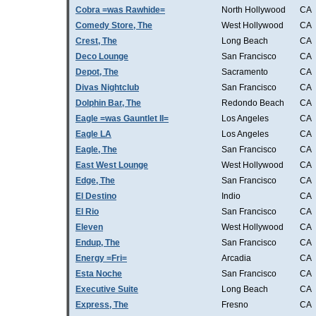
Cobra =was Rawhide=
North Hollywood
CA
Comedy Store, The
West Hollywood
CA
Crest, The
Long Beach
CA
Deco Lounge
San Francisco
CA
Depot, The
Sacramento
CA
Divas Nightclub
San Francisco
CA
Dolphin Bar, The
Redondo Beach
CA
Eagle =was Gauntlet II=
Los Angeles
CA
Eagle LA
Los Angeles
CA
Eagle, The
San Francisco
CA
East West Lounge
West Hollywood
CA
Edge, The
San Francisco
CA
El Destino
Indio
CA
El Rio
San Francisco
CA
Eleven
West Hollywood
CA
Endup, The
San Francisco
CA
Energy =Fri=
Arcadia
CA
Esta Noche
San Francisco
CA
Executive Suite
Long Beach
CA
Express, The
Fresno
CA