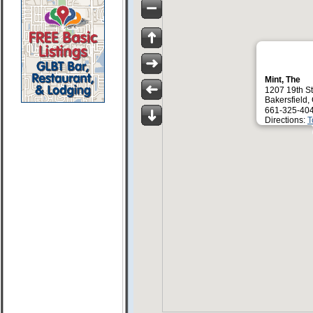
Mint, The
1207 19th St
Bakersfield
661-325-40
Directions:
T