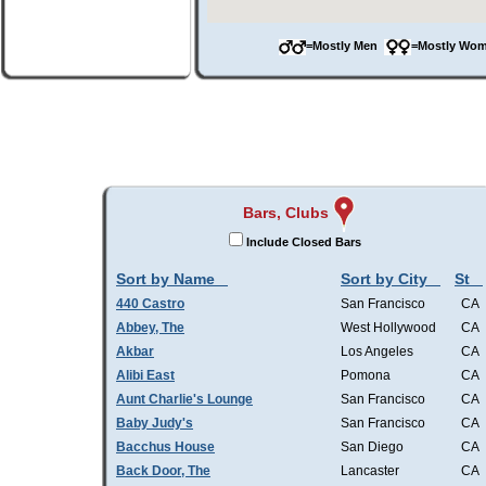
=Mostly Men
=Mostly W
Bars, Clubs
Include Closed Bars
Sort by Name
Sort by City
St
440 Castro
San Francisco
CA
Abbey, The
West Hollywood
CA
Akbar
Los Angeles
CA
Alibi East
Pomona
CA
Aunt Charlie's Lounge
San Francisco
CA
Baby Judy's
San Francisco
CA
Bacchus House
San Diego
CA
Back Door, The
Lancaster
CA