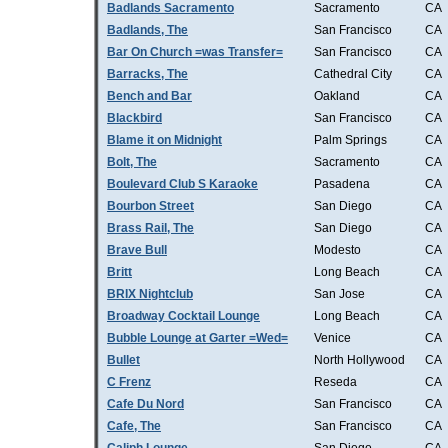
Badlands Sacramento
Sacramento
CA
Badlands, The
San Francisco
CA
Bar On Church =was Transfer=
San Francisco
CA
Barracks, The
Cathedral City
CA
Bench and Bar
Oakland
CA
Blackbird
San Francisco
CA
Blame it on Midnight
Palm Springs
CA
Bolt, The
Sacramento
CA
Boulevard Club S Karaoke
Pasadena
CA
Bourbon Street
San Diego
CA
Brass Rail, The
San Diego
CA
Brave Bull
Modesto
CA
Britt
Long Beach
CA
BRIX Nightclub
San Jose
CA
Broadway Cocktail Lounge
Long Beach
CA
Bubble Lounge at Garter =Wed=
Venice
CA
Bullet
North Hollywood
CA
C Frenz
Reseda
CA
Cafe Du Nord
San Francisco
CA
Cafe, The
San Francisco
CA