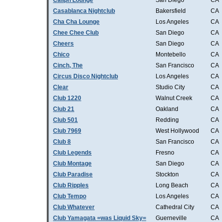
Caliph Lounge
San Diego
CA
Casablanca Nightclub
Bakersfield
CA
Cha Cha Lounge
Los Angeles
CA
Chee Chee Club
San Diego
CA
Cheers
San Diego
CA
Chico
Montebello
CA
Cinch, The
San Francisco
CA
Circus Disco Nightclub
Los Angeles
CA
Clear
Studio City
CA
Club 1220
Walnut Creek
CA
Club 21
Oakland
CA
Club 501
Redding
CA
Club 7969
West Hollywood
CA
Club 8
San Francisco
CA
Club Legends
Fresno
CA
Club Montage
San Diego
CA
Club Paradise
Stockton
CA
Club Ripples
Long Beach
CA
Club Tempo
Los Angeles
CA
Club Whatever
Cathedral City
CA
Club Yamagata =was Liquid Sky=
Guerneville
CA