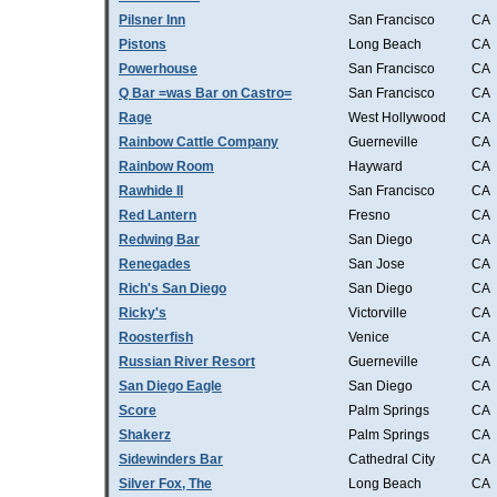
Pilsner Inn
San Francisco
CA
Pistons
Long Beach
CA
Powerhouse
San Francisco
CA
Q Bar =was Bar on Castro=
San Francisco
CA
Rage
West Hollywood
CA
Rainbow Cattle Company
Guerneville
CA
Rainbow Room
Hayward
CA
Rawhide II
San Francisco
CA
Red Lantern
Fresno
CA
Redwing Bar
San Diego
CA
Renegades
San Jose
CA
Rich's San Diego
San Diego
CA
Ricky's
Victorville
CA
Roosterfish
Venice
CA
Russian River Resort
Guerneville
CA
San Diego Eagle
San Diego
CA
Score
Palm Springs
CA
Shakerz
Palm Springs
CA
Sidewinders Bar
Cathedral City
CA
Silver Fox, The
Long Beach
CA