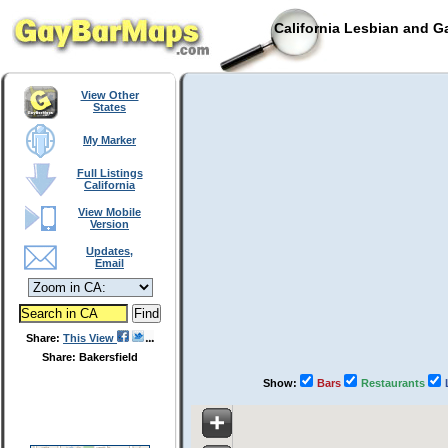
California Lesbian and G
View Other
States
My Marker
Full Listings
California
View Mobile
Version
Updates,
Email
Share:
This View
Share: Bakersfield
Show:
Bars
Restaurants