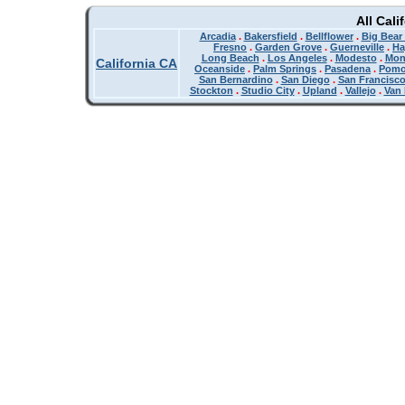
All Cali
Arcadia
.
Bakersfield
.
Bellflower
.
Big Bear
Fresno
.
Garden Grove
.
Guerneville
.
Ha
Long Beach
.
Los Angeles
.
Modesto
.
Mon
California CA
Oceanside
.
Palm Springs
.
Pasadena
.
Pom
San Bernardino
.
San Diego
.
San Francisc
Stockton
.
Studio City
.
Upland
.
Vallejo
.
Van