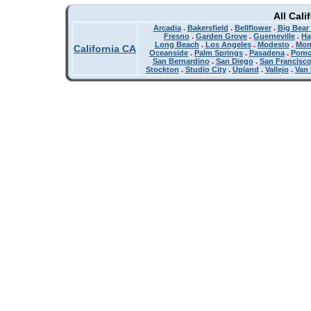
All Cali
Arcadia
.
Bakersfield
.
Bellflower
.
Big Bear
Fresno
.
Garden Grove
.
Guerneville
.
Ha
Long Beach
.
Los Angeles
.
Modesto
.
Mon
California CA
Oceanside
.
Palm Springs
.
Pasadena
.
Pom
San Bernardino
.
San Diego
.
San Francisc
Stockton
.
Studio City
.
Upland
.
Vallejo
.
Van