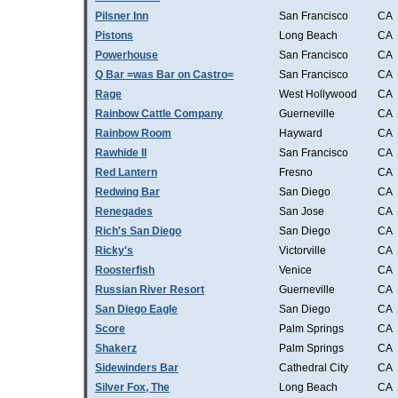
Pilsner Inn
San Francisco
CA
Pistons
Long Beach
CA
Powerhouse
San Francisco
CA
Q Bar =was Bar on Castro=
San Francisco
CA
Rage
West Hollywood
CA
Rainbow Cattle Company
Guerneville
CA
Rainbow Room
Hayward
CA
Rawhide II
San Francisco
CA
Red Lantern
Fresno
CA
Redwing Bar
San Diego
CA
Renegades
San Jose
CA
Rich's San Diego
San Diego
CA
Ricky's
Victorville
CA
Roosterfish
Venice
CA
Russian River Resort
Guerneville
CA
San Diego Eagle
San Diego
CA
Score
Palm Springs
CA
Shakerz
Palm Springs
CA
Sidewinders Bar
Cathedral City
CA
Silver Fox, The
Long Beach
CA