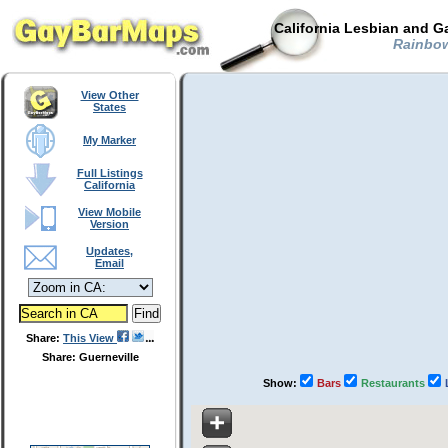
California Lesbian and G
Rainbow 
View Other
States
My Marker
Full Listings
California
View Mobile
Version
Updates,
Email
Share:
This View
Share: Guerneville
Show:
Bars
Restaurants