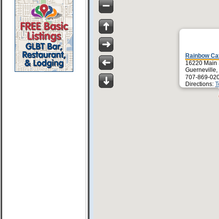
Rainbow Ca
16220 Main 
Guerneville
707-869-02
Directions:
T