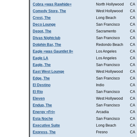
Cobra =was Rawhide=
North Hollywood
CA
Comedy Store, The
West Hollywood
CA
Crest, The
Long Beach
CA
Deco Lounge
San Francisco
CA
Depot, The
Sacramento
CA
Divas Nightclub
San Francisco
CA
Dolphin Bar, The
Redondo Beach
CA
Eagle =was Gauntlet II=
Los Angeles
CA
Eagle LA
Los Angeles
CA
Eagle, The
San Francisco
CA
East West Lounge
West Hollywood
CA
Edge, The
San Francisco
CA
El Destino
Indio
CA
El Rio
San Francisco
CA
Eleven
West Hollywood
CA
Endup, The
San Francisco
CA
Energy =Fri=
Arcadia
CA
Esta Noche
San Francisco
CA
Executive Suite
Long Beach
CA
Express, The
Fresno
CA