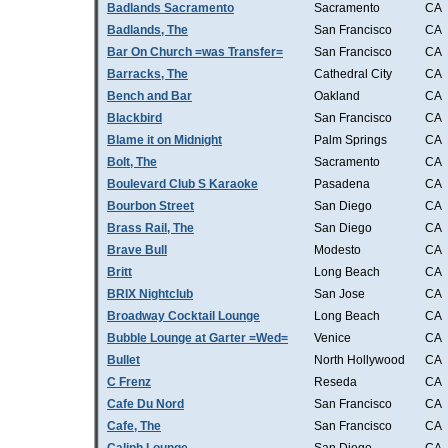
Badlands Sacramento
Sacramento
CA
Badlands, The
San Francisco
CA
Bar On Church =was Transfer=
San Francisco
CA
Barracks, The
Cathedral City
CA
Bench and Bar
Oakland
CA
Blackbird
San Francisco
CA
Blame it on Midnight
Palm Springs
CA
Bolt, The
Sacramento
CA
Boulevard Club S Karaoke
Pasadena
CA
Bourbon Street
San Diego
CA
Brass Rail, The
San Diego
CA
Brave Bull
Modesto
CA
Britt
Long Beach
CA
BRIX Nightclub
San Jose
CA
Broadway Cocktail Lounge
Long Beach
CA
Bubble Lounge at Garter =Wed=
Venice
CA
Bullet
North Hollywood
CA
C Frenz
Reseda
CA
Cafe Du Nord
San Francisco
CA
Cafe, The
San Francisco
CA