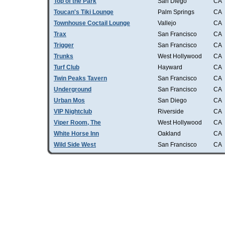
Top of the Park
San Diego
CA
Toucan's Tiki Lounge
Palm Springs
CA
Townhouse Coctail Lounge
Vallejo
CA
Trax
San Francisco
CA
Trigger
San Francisco
CA
Trunks
West Hollywood
CA
Turf Club
Hayward
CA
Twin Peaks Tavern
San Francisco
CA
Underground
San Francisco
CA
Urban Mos
San Diego
CA
VIP Nightclub
Riverside
CA
Viper Room, The
West Hollywood
CA
White Horse Inn
Oakland
CA
Wild Side West
San Francisco
CA