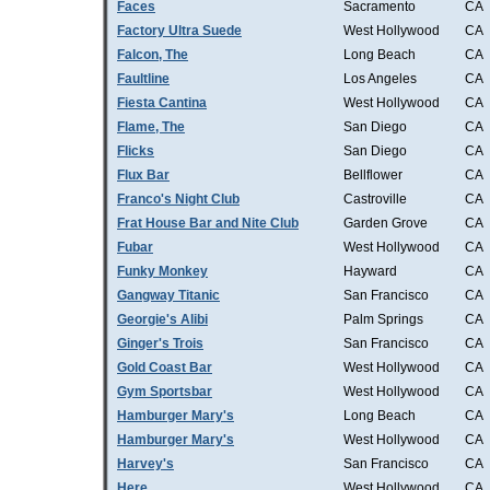
Faces
Sacramento
CA
Factory Ultra Suede
West Hollywood
CA
Falcon, The
Long Beach
CA
Faultline
Los Angeles
CA
Fiesta Cantina
West Hollywood
CA
Flame, The
San Diego
CA
Flicks
San Diego
CA
Flux Bar
Bellflower
CA
Franco's Night Club
Castroville
CA
Frat House Bar and Nite Club
Garden Grove
CA
Fubar
West Hollywood
CA
Funky Monkey
Hayward
CA
Gangway Titanic
San Francisco
CA
Georgie's Alibi
Palm Springs
CA
Ginger's Trois
San Francisco
CA
Gold Coast Bar
West Hollywood
CA
Gym Sportsbar
West Hollywood
CA
Hamburger Mary's
Long Beach
CA
Hamburger Mary's
West Hollywood
CA
Harvey's
San Francisco
CA
Here
West Hollywood
CA