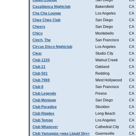
Caliph Lounge
San Diego
CA
Casablanca Nightclub
Bakersfield
CA
Cha Cha Lounge
Los Angeles
CA
Chee Chee Club
San Diego
CA
Cheers
San Diego
CA
Chico
Montebello
CA
Cinch, The
San Francisco
CA
Circus Disco Nightclub
Los Angeles
CA
Clear
Studio City
CA
Club 1220
Walnut Creek
CA
Club 21
Oakland
CA
Club 501
Redding
CA
Club 7969
West Hollywood
CA
Club 8
San Francisco
CA
Club Legends
Fresno
CA
Club Montage
San Diego
CA
Club Paradise
Stockton
CA
Club Ripples
Long Beach
CA
Club Tempo
Los Angeles
CA
Club Whatever
Cathedral City
CA
Club Yamagata =was Liquid Sky=
Guerneville
CA