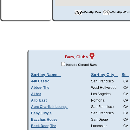
=Mostly Men
=Mostly W
Bars, Clubs
Include Closed Bars
Sort by Name
Sort by City
St
440 Castro
San Francisco
CA
Abbey, The
West Hollywood
CA
Akbar
Los Angeles
CA
Alibi East
Pomona
CA
Aunt Charlie's Lounge
San Francisco
CA
Baby Judy's
San Francisco
CA
Bacchus House
San Diego
CA
Back Door, The
Lancaster
CA