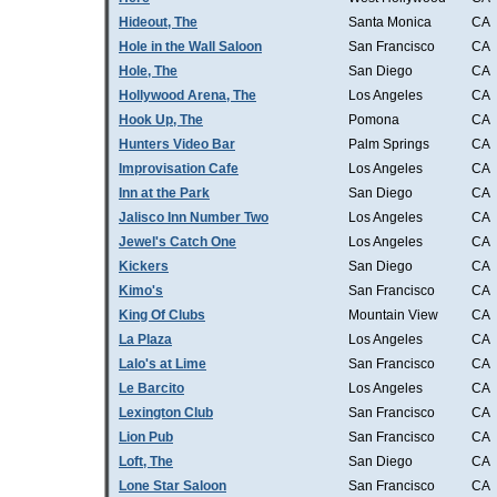
Hideout, The
Santa Monica
CA
Hole in the Wall Saloon
San Francisco
CA
Hole, The
San Diego
CA
Hollywood Arena, The
Los Angeles
CA
Hook Up, The
Pomona
CA
Hunters Video Bar
Palm Springs
CA
Improvisation Cafe
Los Angeles
CA
Inn at the Park
San Diego
CA
Jalisco Inn Number Two
Los Angeles
CA
Jewel's Catch One
Los Angeles
CA
Kickers
San Diego
CA
Kimo's
San Francisco
CA
King Of Clubs
Mountain View
CA
La Plaza
Los Angeles
CA
Lalo's at Lime
San Francisco
CA
Le Barcito
Los Angeles
CA
Lexington Club
San Francisco
CA
Lion Pub
San Francisco
CA
Loft, The
San Diego
CA
Lone Star Saloon
San Francisco
CA