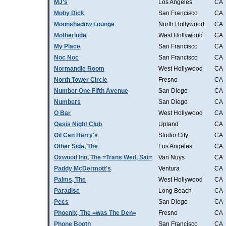
MJ's
Los Angeles
CA
Moby Dick
San Francisco
CA
Moonshadow Lounge
North Hollywood
CA
Motherlode
West Hollywood
CA
My Place
San Francisco
CA
Noc Noc
San Francisco
CA
Normandie Room
West Hollywood
CA
North Tower Circle
Fresno
CA
Number One Fifth Avenue
San Diego
CA
Numbers
San Diego
CA
O Bar
West Hollywood
CA
Oasis Night Club
Upland
CA
Oil Can Harry's
Studio City
CA
Other Side, The
Los Angeles
CA
Oxwood Inn, The =Trans Wed, Sat=
Van Nuys
CA
Paddy McDermott's
Ventura
CA
Palms, The
West Hollywood
CA
Paradise
Long Beach
CA
Pecs
San Diego
CA
Phoenix, The =was The Den=
Fresno
CA
Phone Booth
San Francisco
CA