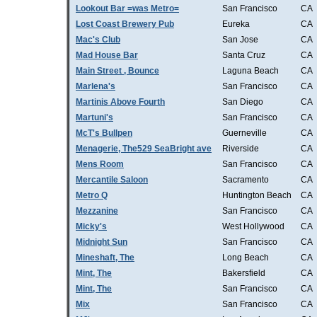
Lookout Bar =was Metro=
San Francisco
CA
Lost Coast Brewery Pub
Eureka
CA
Mac's Club
San Jose
CA
Mad House Bar
Santa Cruz
CA
Main Street , Bounce
Laguna Beach
CA
Marlena's
San Francisco
CA
Martinis Above Fourth
San Diego
CA
Martuni's
San Francisco
CA
McT's Bullpen
Guerneville
CA
Menagerie, The529 SeaBright ave
Riverside
CA
Mens Room
San Francisco
CA
Mercantile Saloon
Sacramento
CA
Metro Q
Huntington Beach
CA
Mezzanine
San Francisco
CA
Micky's
West Hollywood
CA
Midnight Sun
San Francisco
CA
Mineshaft, The
Long Beach
CA
Mint, The
Bakersfield
CA
Mint, The
San Francisco
CA
Mix
San Francisco
CA