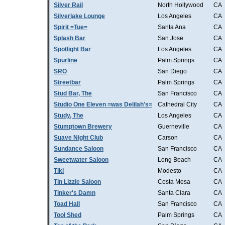
Silver Rail
North Hollywood
CA
Silverlake Lounge
Los Angeles
CA
Spirit =Tue=
Santa Ana
CA
Splash Bar
San Jose
CA
Spotlight Bar
Los Angeles
CA
Spurline
Palm Springs
CA
SRO
San Diego
CA
Streetbar
Palm Springs
CA
Stud Bar, The
San Francisco
CA
Studio One Eleven =was Delilah's=
Cathedral City
CA
Study, The
Los Angeles
CA
Stumptown Brewery
Guerneville
CA
Suave Night Club
Carson
CA
Sundance Saloon
San Francisco
CA
Sweetwater Saloon
Long Beach
CA
Tiki
Modesto
CA
Tin Lizzie Saloon
Costa Mesa
CA
Tinker's Damn
Santa Clara
CA
Toad Hall
San Francisco
CA
Tool Shed
Palm Springs
CA