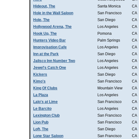
Hideout, The
Santa Monica
CA
Hole in the Wall Saloon
San Francisco
CA
Hole, The
San Diego
CA
Hollywood Arena, The
Los Angeles
CA
Hook Up, The
Pomona
CA
Hunters Video Bar
Palm Springs
CA
Improvisation Cafe
Los Angeles
CA
Inn at the Park
San Diego
CA
Jalisco Inn Number Two
Los Angeles
CA
Jewel's Catch One
Los Angeles
CA
Kickers
San Diego
CA
Kimo's
San Francisco
CA
King Of Clubs
Mountain View
CA
La Plaza
Los Angeles
CA
Lalo's at Lime
San Francisco
CA
Le Barcito
Los Angeles
CA
Lexington Club
San Francisco
CA
Lion Pub
San Francisco
CA
Loft, The
San Diego
CA
Lone Star Saloon
San Francisco
CA