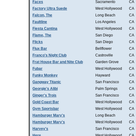
Faces
Sacramento
CA
Factory Ultra Suede
West Hollywood
CA
Falcon, The
Long Beach
CA
Faultline
Los Angeles
CA
Fiesta Cantina
West Hollywood
CA
Flame, The
San Diego
CA
Flicks
San Diego
CA
Flux Bar
Bellflower
CA
Franco's Night Club
Castroville
CA
Frat House Bar and Nite Club
Garden Grove
CA
Fubar
West Hollywood
CA
Funky Monkey
Hayward
CA
Gangway Titanic
San Francisco
CA
Georgie's Alibi
Palm Springs
CA
Ginger's Trois
San Francisco
CA
Gold Coast Bar
West Hollywood
CA
Gym Sportsbar
West Hollywood
CA
Hamburger Mary's
Long Beach
CA
Hamburger Mary's
West Hollywood
CA
Harvey's
San Francisco
CA
Here
West Hollywood
CA