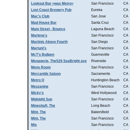
Lookout Bar =was Metro=
San Francisco
CA
Lost Coast Brewery Pub
Eureka
CA
Mac's Club
San Jose
CA
Mad House Bar
Santa Cruz
CA
Main Street , Bounce
Laguna Beach
CA
Marlena's
San Francisco
CA
Martinis Above Fourth
San Diego
CA
Martuni's
San Francisco
CA
McT's Bullpen
Guerneville
CA
Menagerie, The529 SeaBright ave
Riverside
CA
Mens Room
San Francisco
CA
Mercantile Saloon
Sacramento
CA
Metro Q
Huntington Beach
CA
Mezzanine
San Francisco
CA
Micky's
West Hollywood
CA
Midnight Sun
San Francisco
CA
Mineshaft, The
Long Beach
CA
Mint, The
Bakersfield
CA
Mint, The
San Francisco
CA
Mix
San Francisco
CA