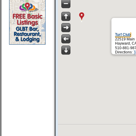
Turf Club
22519 Main 
Hayward, C
510-881-98
Directions:
T