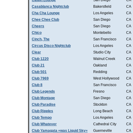
Caliph Lounge
San Diego
CA
Casablanca Nightclub
Bakersfield
CA
Cha Cha Lounge
Los Angeles
CA
Chee Chee Club
San Diego
CA
Cheers
San Diego
CA
Chico
Montebello
CA
Cinch, The
San Francisco
CA
Circus Disco Nightclub
Los Angeles
CA
Clear
Studio City
CA
Club 1220
Walnut Creek
CA
Club 21
Oakland
CA
Club 501
Redding
CA
Club 7969
West Hollywood
CA
Club 8
San Francisco
CA
Club Legends
Fresno
CA
Club Montage
San Diego
CA
Club Paradise
Stockton
CA
Club Ripples
Long Beach
CA
Club Tempo
Los Angeles
CA
Club Whatever
Cathedral City
CA
Club Yamagata =was Liquid Sky=
Guerneville
CA