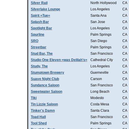
Silver Rail
North Hollywood
CA
Silverlake Lounge
Los Angeles
CA
Spirit =Tue=
Santa Ana
CA
Splash Bar
San Jose
CA
Spotlight Bar
Los Angeles
CA
Spurline
Palm Springs
CA
SRO
San Diego
CA
Streetbar
Palm Springs
CA
Stud Bar, The
San Francisco
CA
Studio One Eleven =was Delilah's=
Cathedral City
CA
Study, The
Los Angeles
CA
Stumptown Brewery
Guerneville
CA
Suave Night Club
Carson
CA
Sundance Saloon
San Francisco
CA
Sweetwater Saloon
Long Beach
CA
Tiki
Modesto
CA
Tin Lizzie Saloon
Costa Mesa
CA
Tinker's Damn
Santa Clara
CA
Toad Hall
San Francisco
CA
Tool Shed
Palm Springs
CA