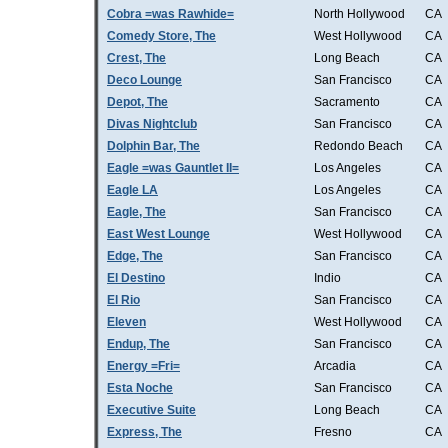
Cobra =was Rawhide=
North Hollywood
CA
Comedy Store, The
West Hollywood
CA
Crest, The
Long Beach
CA
Deco Lounge
San Francisco
CA
Depot, The
Sacramento
CA
Divas Nightclub
San Francisco
CA
Dolphin Bar, The
Redondo Beach
CA
Eagle =was Gauntlet II=
Los Angeles
CA
Eagle LA
Los Angeles
CA
Eagle, The
San Francisco
CA
East West Lounge
West Hollywood
CA
Edge, The
San Francisco
CA
El Destino
Indio
CA
El Rio
San Francisco
CA
Eleven
West Hollywood
CA
Endup, The
San Francisco
CA
Energy =Fri=
Arcadia
CA
Esta Noche
San Francisco
CA
Executive Suite
Long Beach
CA
Express, The
Fresno
CA