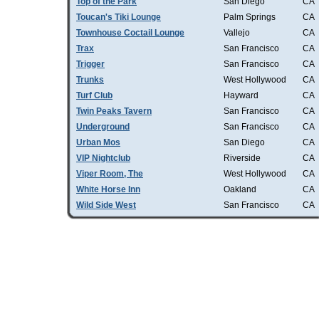
Top of the Park
San Diego
CA
Toucan's Tiki Lounge
Palm Springs
CA
Townhouse Coctail Lounge
Vallejo
CA
Trax
San Francisco
CA
Trigger
San Francisco
CA
Trunks
West Hollywood
CA
Turf Club
Hayward
CA
Twin Peaks Tavern
San Francisco
CA
Underground
San Francisco
CA
Urban Mos
San Diego
CA
VIP Nightclub
Riverside
CA
Viper Room, The
West Hollywood
CA
White Horse Inn
Oakland
CA
Wild Side West
San Francisco
CA