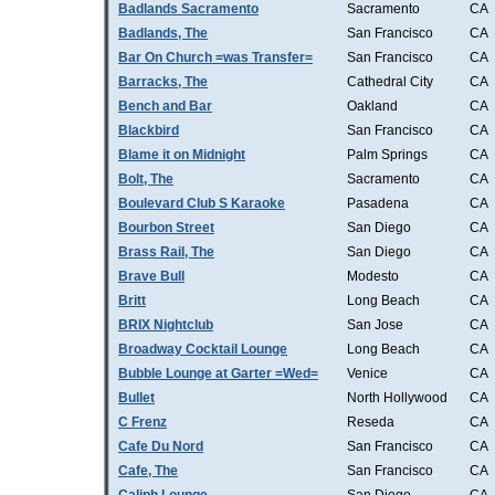
Badlands Sacramento
Sacramento
CA
Badlands, The
San Francisco
CA
Bar On Church =was Transfer=
San Francisco
CA
Barracks, The
Cathedral City
CA
Bench and Bar
Oakland
CA
Blackbird
San Francisco
CA
Blame it on Midnight
Palm Springs
CA
Bolt, The
Sacramento
CA
Boulevard Club S Karaoke
Pasadena
CA
Bourbon Street
San Diego
CA
Brass Rail, The
San Diego
CA
Brave Bull
Modesto
CA
Britt
Long Beach
CA
BRIX Nightclub
San Jose
CA
Broadway Cocktail Lounge
Long Beach
CA
Bubble Lounge at Garter =Wed=
Venice
CA
Bullet
North Hollywood
CA
C Frenz
Reseda
CA
Cafe Du Nord
San Francisco
CA
Cafe, The
San Francisco
CA