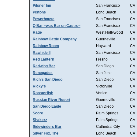
Pilsner Inn
San Francisco
CA
Pistons
Long Beach
CA
Powerhouse
San Francisco
CA
Q Bar =was Bar on Castro=
San Francisco
CA
Rage
West Hollywood
CA
Rainbow Cattle Company
Guerneville
CA
Rainbow Room
Hayward
CA
Rawhide II
San Francisco
CA
Red Lantern
Fresno
CA
Redwing Bar
San Diego
CA
Renegades
San Jose
CA
Rich's San Diego
San Diego
CA
Ricky's
Victorville
CA
Roosterfish
Venice
CA
Russian River Resort
Guerneville
CA
San Diego Eagle
San Diego
CA
Score
Palm Springs
CA
Shakerz
Palm Springs
CA
Sidewinders Bar
Cathedral City
CA
Silver Fox, The
Long Beach
CA