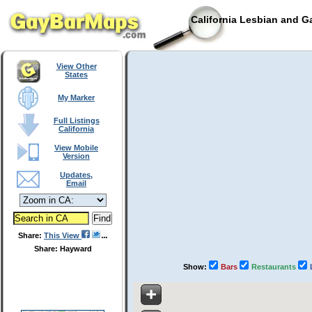
California Lesbian and G
View Other
States
My Marker
Full Listings
California
View Mobile
Version
Updates,
Email
Share:
This View
Share: Hayward
Show:
Bars
Restaurants