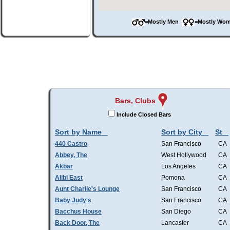
=Mostly Men
=Mostly W
Bars, Clubs
Include Closed Bars
Sort by Name
Sort by City
St
440 Castro
San Francisco
CA
Abbey, The
West Hollywood
CA
Akbar
Los Angeles
CA
Alibi East
Pomona
CA
Aunt Charlie's Lounge
San Francisco
CA
Baby Judy's
San Francisco
CA
Bacchus House
San Diego
CA
Back Door, The
Lancaster
CA