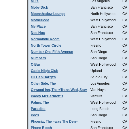
MJ's
Los Angeles
CA
Moby Dick
San Francisco
CA
Moonshadow Lounge
North Hollywood
CA
Motherlode
West Hollywood
CA
My Place
San Francisco
CA
Noc Noc
San Francisco
CA
Normandie Room
West Hollywood
CA
North Tower Circle
Fresno
CA
Number One Fifth Avenue
San Diego
CA
Numbers
San Diego
CA
O Bar
West Hollywood
CA
Oasis Night Club
Upland
CA
Oil Can Harry's
Studio City
CA
Other Side, The
Los Angeles
CA
Oxwood Inn, The =Trans Wed, Sat=
Van Nuys
CA
Paddy McDermott's
Ventura
CA
Palms, The
West Hollywood
CA
Paradise
Long Beach
CA
Pecs
San Diego
CA
Phoenix, The =was The Den=
Fresno
CA
Phone Booth
San Francisco
CA