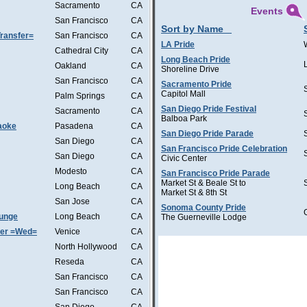
Sacramento
CA
Events
San Francisco
CA
Sort by Name
ransfer=
San Francisco
CA
LA Pride
Cathedral City
CA
Long Beach Pride
Oakland
CA
Shoreline Drive
San Francisco
CA
Sacramento Pride
Capitol Mall
Palm Springs
CA
San Diego Pride Festival
Sacramento
CA
Balboa Park
aoke
Pasadena
CA
San Diego Pride Parade
San Diego
CA
San Francisco Pride Celebration
San Diego
CA
Civic Center
Modesto
CA
San Francisco Pride Parade
Market St & Beale St to
Long Beach
CA
Market St & 8th St
San Jose
CA
Sonoma County Pride
ounge
Long Beach
CA
The Guerneville Lodge
ter =Wed=
Venice
CA
North Hollywood
CA
Reseda
CA
San Francisco
CA
San Francisco
CA