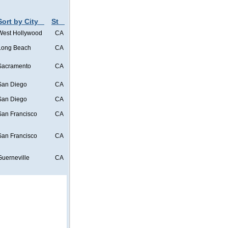
Sort by City
St
West Hollywood
CA
Long Beach
CA
Sacramento
CA
San Diego
CA
San Diego
CA
San Francisco
CA
San Francisco
CA
Guerneville
CA