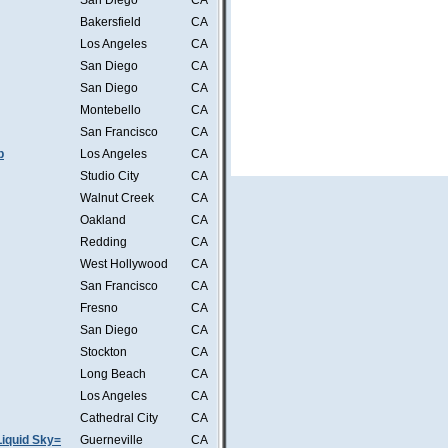
San Diego
CA
Bakersfield
CA
Los Angeles
CA
San Diego
CA
San Diego
CA
Montebello
CA
San Francisco
CA
b
Los Angeles
CA
Studio City
CA
Walnut Creek
CA
Oakland
CA
Redding
CA
West Hollywood
CA
San Francisco
CA
Fresno
CA
San Diego
CA
Stockton
CA
Long Beach
CA
Los Angeles
CA
Cathedral City
CA
iquid Sky=
Guerneville
CA