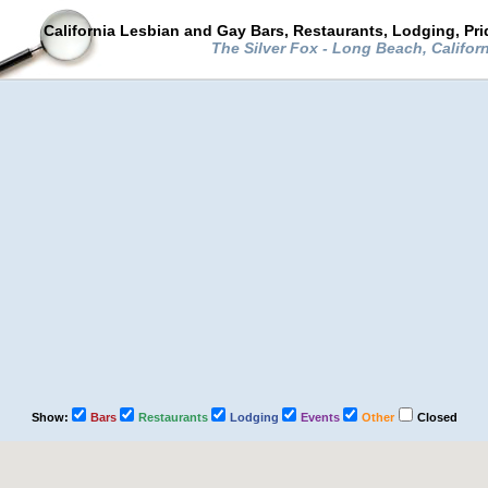
California Lesbian and Gay Bars, Restaurants, Lodging, Pr
The Silver Fox - Long Beach, Califor
Show:
Bars
Restaurants
Lodging
Events
Other
Closed