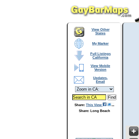
View Other
States
My Marker
Full Listings
California
View Mobile
Version
Updates,
Email
Share:
This View
Share: Long Beach