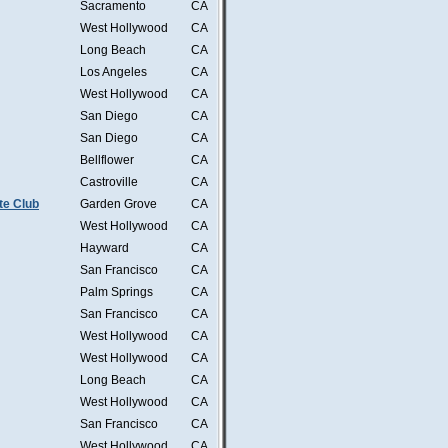
Sacramento
CA
West Hollywood
CA
Long Beach
CA
Los Angeles
CA
West Hollywood
CA
San Diego
CA
San Diego
CA
Bellflower
CA
Castroville
CA
te Club
Garden Grove
CA
West Hollywood
CA
Hayward
CA
San Francisco
CA
Palm Springs
CA
San Francisco
CA
West Hollywood
CA
West Hollywood
CA
Long Beach
CA
West Hollywood
CA
San Francisco
CA
West Hollywood
CA