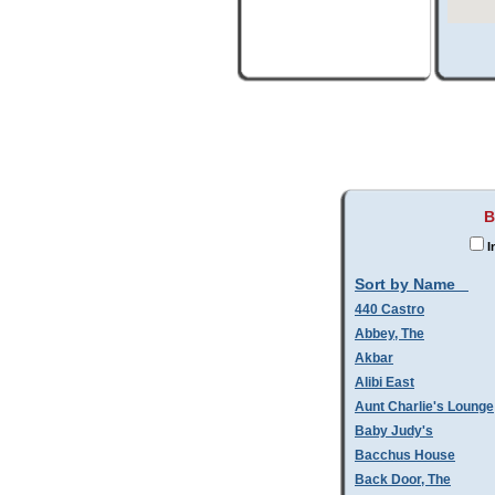
B
I
Sort by Name
440 Castro
Abbey, The
Akbar
Alibi East
Aunt Charlie's Lounge
Baby Judy's
Bacchus House
Back Door, The