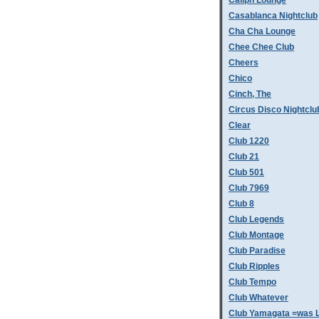
Caliph Lounge
Casablanca Nightclub
Cha Cha Lounge
Chee Chee Club
Cheers
Chico
Cinch, The
Circus Disco Nightclu
Clear
Club 1220
Club 21
Club 501
Club 7969
Club 8
Club Legends
Club Montage
Club Paradise
Club Ripples
Club Tempo
Club Whatever
Club Yamagata =was L