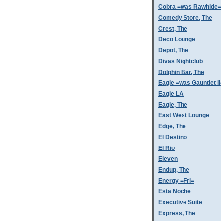
Cobra =was Rawhide=
Comedy Store, The
Crest, The
Deco Lounge
Depot, The
Divas Nightclub
Dolphin Bar, The
Eagle =was Gauntlet II
Eagle LA
Eagle, The
East West Lounge
Edge, The
El Destino
El Rio
Eleven
Endup, The
Energy =Fri=
Esta Noche
Executive Suite
Express, The