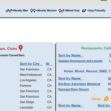
=Mostly Men
=Mostly Women
=Mixed Gay
=Gay Friendly
Restaurants, Caf
ars, Clubs
Sort by Name
S
nclude Closed Bars
Sababa Restaurant and Lounge
L
Sort by City
St
San Francisco
CA
Hotel, Motel, Resort, B&B,
West Hollywood
CA
Sort by Name
S
Los Angeles
CA
Big Bear Adventure Weekend
Bi
Pomona
CA
Russian River Resort
Gu
San Francisco
CA
San Francisco
CA
Other
San Diego
CA
Sort by Name
Sort by 
Lancaster
CA