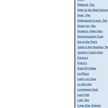
Hideout, The
Hole in the Wall Saloo
Hole, The
Hollywood Arena, The
Hook Up, The
Hunters Video Bar
Improvisation Cafe
Inn at the Park
Jalisco Inn Number T
Jewel's Catch One
Kickers
Kimo's
King Of Clubs
La Plaza
Lalo's at Lime
Le Barcito
Lexington Club
Lion Pub
Loft, The
Lone Star Saloon