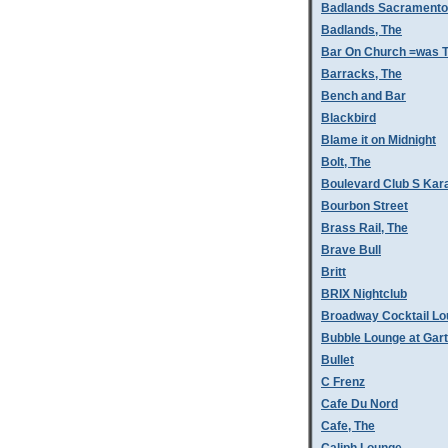
Badlands Sacramento
Badlands, The
Bar On Church =was T
Barracks, The
Bench and Bar
Blackbird
Blame it on Midnight
Bolt, The
Boulevard Club S Kar
Bourbon Street
Brass Rail, The
Brave Bull
Britt
BRIX Nightclub
Broadway Cocktail L
Bubble Lounge at Gar
Bullet
C Frenz
Cafe Du Nord
Cafe, The