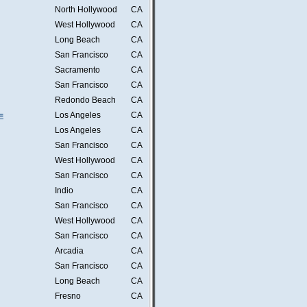
North Hollywood
CA
West Hollywood
CA
Long Beach
CA
San Francisco
CA
Sacramento
CA
San Francisco
CA
Redondo Beach
CA
=
Los Angeles
CA
Los Angeles
CA
San Francisco
CA
West Hollywood
CA
San Francisco
CA
Indio
CA
San Francisco
CA
West Hollywood
CA
San Francisco
CA
Arcadia
CA
San Francisco
CA
Long Beach
CA
Fresno
CA