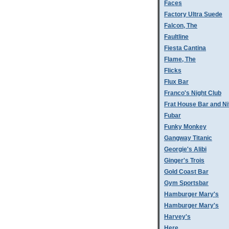
Faces
Factory Ultra Suede
Falcon, The
Faultline
Fiesta Cantina
Flame, The
Flicks
Flux Bar
Franco's Night Club
Frat House Bar and Ni
Fubar
Funky Monkey
Gangway Titanic
Georgie's Alibi
Ginger's Trois
Gold Coast Bar
Gym Sportsbar
Hamburger Mary's
Hamburger Mary's
Harvey's
Here