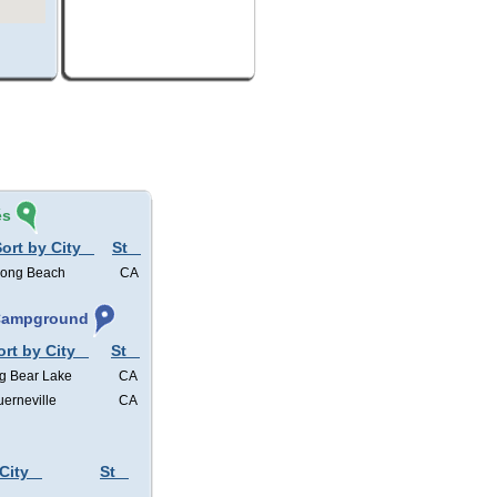
és
ort by City
St
ong Beach
CA
 Campground
ort by City
St
g Bear Lake
CA
erneville
CA
City
St