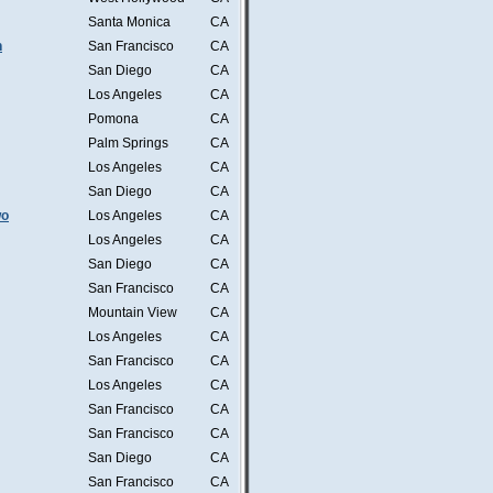
Santa Monica
CA
n
San Francisco
CA
San Diego
CA
Los Angeles
CA
Pomona
CA
Palm Springs
CA
Los Angeles
CA
San Diego
CA
wo
Los Angeles
CA
Los Angeles
CA
San Diego
CA
San Francisco
CA
Mountain View
CA
Los Angeles
CA
San Francisco
CA
Los Angeles
CA
San Francisco
CA
San Francisco
CA
San Diego
CA
San Francisco
CA