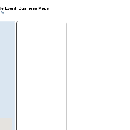
ide Event, Business Maps
nia