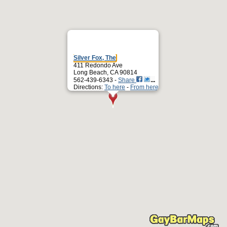
Silver Fox, The
411 Redondo Ave
Long Beach, CA 90814
562-439-6343 -
Share
Directions:
To here
-
From here