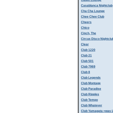
Caliph Lounge
Casablanca Nightclub
Cha Cha Lounge
Chee Chee Club
Cheers
Chico
Cinch, The
Circus Disco Nightclu
Clear
Club 1220
Club 21
Club 501
Club 7969
Club 8
Club Legends
Club Montage
Club Paradise
Club Ripples
Club Tempo
Club Whatever
Club Yamagata =was L