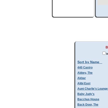
B
I
Sort by Name
440 Castro
Abbey, The
Akbar
Alibi East
Aunt Charlie's Lounge
Baby Judy's
Bacchus House
Back Door, The