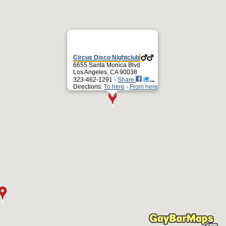
Circus Disco Nightclub
6655 Santa Monica Blvd
Los Angeles, CA 90038
323-462-1291 -
Share
Directions:
To here
-
From here