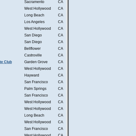
Sacramento
CA
West Hollywood
CA
Long Beach
CA
Los Angeles
CA
West Hollywood
CA
San Diego
CA
San Diego
CA
Bellflower
CA
Castroville
CA
te Club
Garden Grove
CA
West Hollywood
CA
Hayward
CA
San Francisco
CA
Palm Springs
CA
San Francisco
CA
West Hollywood
CA
West Hollywood
CA
Long Beach
CA
West Hollywood
CA
San Francisco
CA
West Hollywood
CA