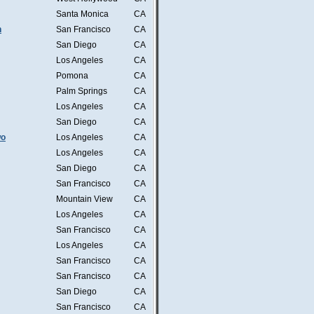
Santa Monica
CA
n
San Francisco
CA
San Diego
CA
Los Angeles
CA
Pomona
CA
Palm Springs
CA
Los Angeles
CA
San Diego
CA
wo
Los Angeles
CA
Los Angeles
CA
San Diego
CA
San Francisco
CA
Mountain View
CA
Los Angeles
CA
San Francisco
CA
Los Angeles
CA
San Francisco
CA
San Francisco
CA
San Diego
CA
San Francisco
CA