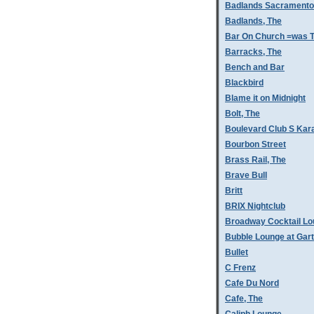
Badlands Sacramento
Badlands, The
Bar On Church =was T
Barracks, The
Bench and Bar
Blackbird
Blame it on Midnight
Bolt, The
Boulevard Club S Kar
Bourbon Street
Brass Rail, The
Brave Bull
Britt
BRIX Nightclub
Broadway Cocktail L
Bubble Lounge at Gar
Bullet
C Frenz
Cafe Du Nord
Cafe, The