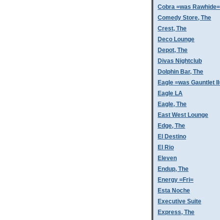
Cobra =was Rawhide=
Comedy Store, The
Crest, The
Deco Lounge
Depot, The
Divas Nightclub
Dolphin Bar, The
Eagle =was Gauntlet II
Eagle LA
Eagle, The
East West Lounge
Edge, The
El Destino
El Rio
Eleven
Endup, The
Energy =Fri=
Esta Noche
Executive Suite
Express, The