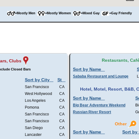
=Mostly Men
=Mostly Women
=Mixed Gay
=Gay Friendly
Restaurants, Caf
ars, Clubs
Sort by Name
S
nclude Closed Bars
Sababa Restaurant and Lounge
L
Sort by City
St
San Francisco
CA
Hotel, Motel, Resort, B&B,
West Hollywood
CA
Sort by Name
S
Los Angeles
CA
Big Bear Adventure Weekend
Bi
Pomona
CA
Russian River Resort
Gu
San Francisco
CA
San Francisco
CA
Other
San Diego
CA
Sort by Name
Sort by 
Lancaster
CA