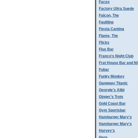
Faces
Factory Ultra Suede
Falcon, The
Faultline
Fiesta Cantina
Flame, The
Flicks
Flux Bar
Franco's Night Club
Frat House Bar and Ni
Fubar
Funky Monkey
Gangway Titanic
Georgie's Alibi
Ginger's Trois
Gold Coast Bar
Gym Sportsbar
Hamburger Mary's
Hamburger Mary's
Harvey's
Here