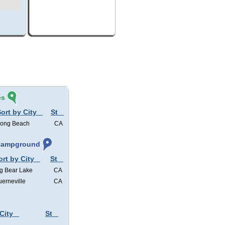
és
ort by City
St
ong Beach
CA
 Campground
ort by City
St
g Bear Lake
CA
erneville
CA
City
St