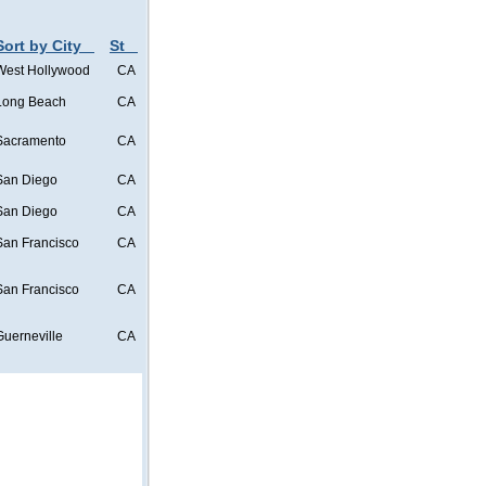
Sort by City
St
West Hollywood
CA
Long Beach
CA
Sacramento
CA
San Diego
CA
San Diego
CA
San Francisco
CA
San Francisco
CA
Guerneville
CA