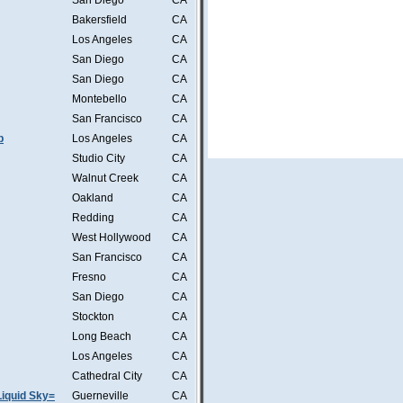
San Diego
CA
Bakersfield
CA
Los Angeles
CA
San Diego
CA
San Diego
CA
Montebello
CA
San Francisco
CA
b
Los Angeles
CA
Studio City
CA
Walnut Creek
CA
Oakland
CA
Redding
CA
West Hollywood
CA
San Francisco
CA
Fresno
CA
San Diego
CA
Stockton
CA
Long Beach
CA
Los Angeles
CA
Cathedral City
CA
iquid Sky=
Guerneville
CA