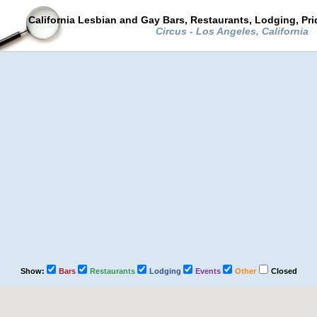
California Lesbian and Gay Bars, Restaurants, Lodging, Pr
Circus - Los Angeles, California
Show:
Bars
Restaurants
Lodging
Events
Other
Closed