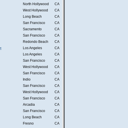
North Hollywood
CA
West Hollywood
CA
Long Beach
CA
San Francisco
CA
Sacramento
CA
San Francisco
CA
Redondo Beach
CA
=
Los Angeles
CA
Los Angeles
CA
San Francisco
CA
West Hollywood
CA
San Francisco
CA
Indio
CA
San Francisco
CA
West Hollywood
CA
San Francisco
CA
Arcadia
CA
San Francisco
CA
Long Beach
CA
Fresno
CA