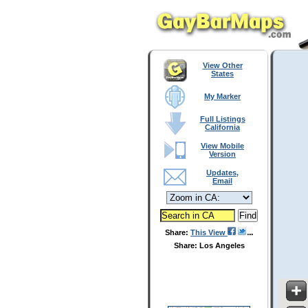
View Other
States
My Marker
Full Listings
California
View Mobile
Version
Updates,
Email
Share:
This View
Share: Los Angeles