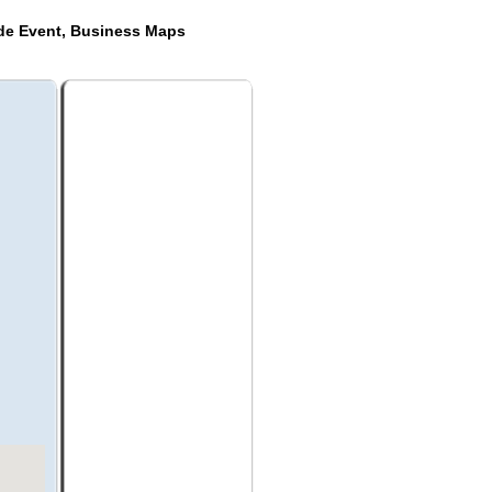
ide Event, Business Maps