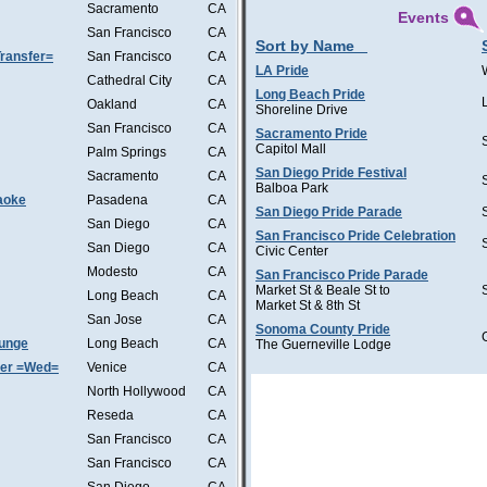
Sacramento
CA
Events
San Francisco
CA
Sort by Name
ransfer=
San Francisco
CA
LA Pride
Cathedral City
CA
Long Beach Pride
Oakland
CA
Shoreline Drive
San Francisco
CA
Sacramento Pride
Capitol Mall
Palm Springs
CA
San Diego Pride Festival
Sacramento
CA
Balboa Park
aoke
Pasadena
CA
San Diego Pride Parade
San Diego
CA
San Francisco Pride Celebration
San Diego
CA
Civic Center
Modesto
CA
San Francisco Pride Parade
Market St & Beale St to
Long Beach
CA
Market St & 8th St
San Jose
CA
Sonoma County Pride
ounge
Long Beach
CA
The Guerneville Lodge
ter =Wed=
Venice
CA
North Hollywood
CA
Reseda
CA
San Francisco
CA
San Francisco
CA