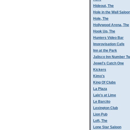
Hideout, The
Hole in the Wall Saloo
Hole, The
Hollywood Arena, The
Hook Up, The
Hunters Video Bar
Improvisation Cafe
Inn at the Park
Jalisco Inn Number T
Jewel's Catch One
Kickers
Kimo's
King Of Clubs
La Plaza
Lalo's at Lime
Le Barcito
Lexington Club
Lion Pub
Loft, The
Lone Star Saloon