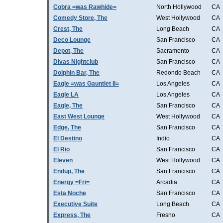
Cobra =was Rawhide=
North Hollywood
CA
Comedy Store, The
West Hollywood
CA
Crest, The
Long Beach
CA
Deco Lounge
San Francisco
CA
Depot, The
Sacramento
CA
Divas Nightclub
San Francisco
CA
Dolphin Bar, The
Redondo Beach
CA
Eagle =was Gauntlet II=
Los Angeles
CA
Eagle LA
Los Angeles
CA
Eagle, The
San Francisco
CA
East West Lounge
West Hollywood
CA
Edge, The
San Francisco
CA
El Destino
Indio
CA
El Rio
San Francisco
CA
Eleven
West Hollywood
CA
Endup, The
San Francisco
CA
Energy =Fri=
Arcadia
CA
Esta Noche
San Francisco
CA
Executive Suite
Long Beach
CA
Express, The
Fresno
CA