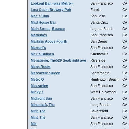
Lookout Bar =was Metro=
San Francisco
CA
Lost Coast Brewery Pub
Eureka
CA
Mac's Club
San Jose
CA
Mad House Bar
Santa Cruz
CA
Main Street , Bounce
Laguna Beach
CA
Marlena's
San Francisco
CA
Martinis Above Fourth
San Diego
CA
Martuni's
San Francisco
CA
McT's Bullpen
Guerneville
CA
Menagerie, The529 SeaBright ave
Riverside
CA
Mens Room
San Francisco
CA
Mercantile Saloon
Sacramento
CA
Metro Q
Huntington Beach
CA
Mezzanine
San Francisco
CA
Micky's
West Hollywood
CA
Midnight Sun
San Francisco
CA
Mineshaft, The
Long Beach
CA
Mint, The
Bakersfield
CA
Mint, The
San Francisco
CA
Mix
San Francisco
CA