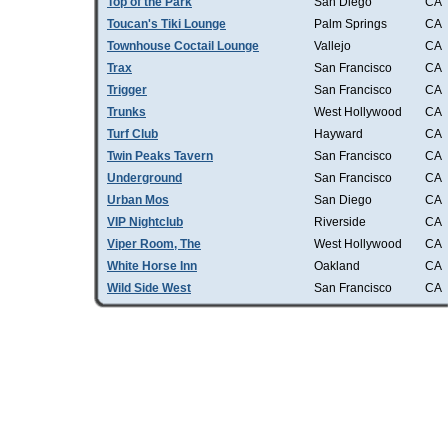
Top of the Park
San Diego
CA
Toucan's Tiki Lounge
Palm Springs
CA
Townhouse Coctail Lounge
Vallejo
CA
Trax
San Francisco
CA
Trigger
San Francisco
CA
Trunks
West Hollywood
CA
Turf Club
Hayward
CA
Twin Peaks Tavern
San Francisco
CA
Underground
San Francisco
CA
Urban Mos
San Diego
CA
VIP Nightclub
Riverside
CA
Viper Room, The
West Hollywood
CA
White Horse Inn
Oakland
CA
Wild Side West
San Francisco
CA