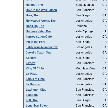
Hideout, The
Santa Monica
CA
Hole in the Wall Saloon
San Francisco
CA
Hole, The
San Diego
CA
Hollywood Arena, The
Los Angeles
CA
Hook Up, The
Pomona
CA
Hunters Video Bar
Palm Springs
CA
Improvisation Cafe
Los Angeles
CA
Inn at the Park
San Diego
CA
Jalisco Inn Number Two
Los Angeles
CA
Jewel's Catch One
Los Angeles
CA
Kickers
San Diego
CA
Kimo's
San Francisco
CA
King Of Clubs
Mountain View
CA
La Plaza
Los Angeles
CA
Lalo's at Lime
San Francisco
CA
Le Barcito
Los Angeles
CA
Lexington Club
San Francisco
CA
Lion Pub
San Francisco
CA
Loft, The
San Diego
CA
Lone Star Saloon
San Francisco
CA