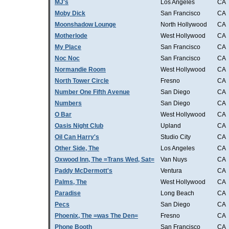
MJ's
Los Angeles
CA
Moby Dick
San Francisco
CA
Moonshadow Lounge
North Hollywood
CA
Motherlode
West Hollywood
CA
My Place
San Francisco
CA
Noc Noc
San Francisco
CA
Normandie Room
West Hollywood
CA
North Tower Circle
Fresno
CA
Number One Fifth Avenue
San Diego
CA
Numbers
San Diego
CA
O Bar
West Hollywood
CA
Oasis Night Club
Upland
CA
Oil Can Harry's
Studio City
CA
Other Side, The
Los Angeles
CA
Oxwood Inn, The =Trans Wed, Sat=
Van Nuys
CA
Paddy McDermott's
Ventura
CA
Palms, The
West Hollywood
CA
Paradise
Long Beach
CA
Pecs
San Diego
CA
Phoenix, The =was The Den=
Fresno
CA
Phone Booth
San Francisco
CA