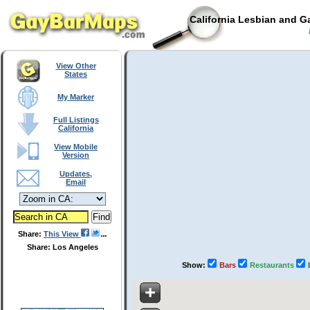
California Lesbian and G
View Other
States
My Marker
Full Listings
California
View Mobile
Version
Updates,
Email
Share:
This View
Share: Los Angeles
Show:
Bars
Restaurants