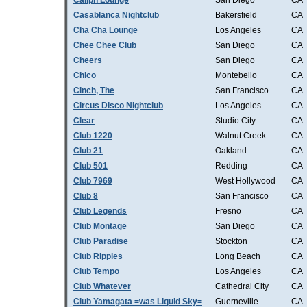
Caliph Lounge
San Diego
CA
Casablanca Nightclub
Bakersfield
CA
Cha Cha Lounge
Los Angeles
CA
Chee Chee Club
San Diego
CA
Cheers
San Diego
CA
Chico
Montebello
CA
Cinch, The
San Francisco
CA
Circus Disco Nightclub
Los Angeles
CA
Clear
Studio City
CA
Club 1220
Walnut Creek
CA
Club 21
Oakland
CA
Club 501
Redding
CA
Club 7969
West Hollywood
CA
Club 8
San Francisco
CA
Club Legends
Fresno
CA
Club Montage
San Diego
CA
Club Paradise
Stockton
CA
Club Ripples
Long Beach
CA
Club Tempo
Los Angeles
CA
Club Whatever
Cathedral City
CA
Club Yamagata =was Liquid Sky=
Guerneville
CA