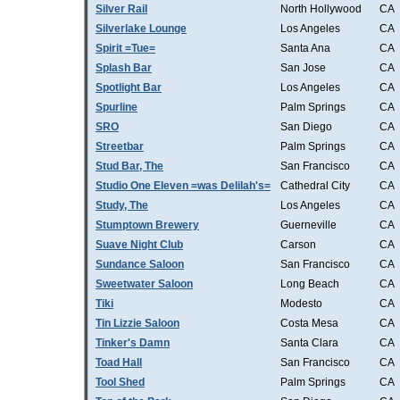
Silver Rail
North Hollywood
CA
Silverlake Lounge
Los Angeles
CA
Spirit =Tue=
Santa Ana
CA
Splash Bar
San Jose
CA
Spotlight Bar
Los Angeles
CA
Spurline
Palm Springs
CA
SRO
San Diego
CA
Streetbar
Palm Springs
CA
Stud Bar, The
San Francisco
CA
Studio One Eleven =was Delilah's=
Cathedral City
CA
Study, The
Los Angeles
CA
Stumptown Brewery
Guerneville
CA
Suave Night Club
Carson
CA
Sundance Saloon
San Francisco
CA
Sweetwater Saloon
Long Beach
CA
Tiki
Modesto
CA
Tin Lizzie Saloon
Costa Mesa
CA
Tinker's Damn
Santa Clara
CA
Toad Hall
San Francisco
CA
Tool Shed
Palm Springs
CA