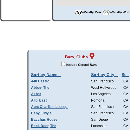
=Mostly Men
=Mostly W
Bars, Clubs
Include Closed Bars
Sort by Name
Sort by City
St
440 Castro
San Francisco
CA
Abbey, The
West Hollywood
CA
Akbar
Los Angeles
CA
Alibi East
Pomona
CA
Aunt Charlie's Lounge
San Francisco
CA
Baby Judy's
San Francisco
CA
Bacchus House
San Diego
CA
Back Door, The
Lancaster
CA