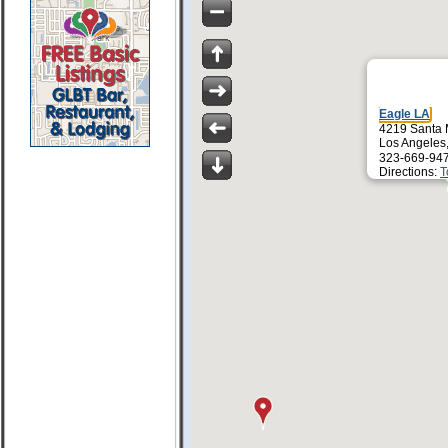
Eagle LA
4219 Santa 
Los Angeles
323-669-94
Directions:
T