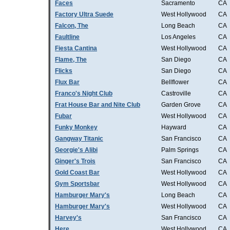
Faces
Sacramento
CA
Factory Ultra Suede
West Hollywood
CA
Falcon, The
Long Beach
CA
Faultline
Los Angeles
CA
Fiesta Cantina
West Hollywood
CA
Flame, The
San Diego
CA
Flicks
San Diego
CA
Flux Bar
Bellflower
CA
Franco's Night Club
Castroville
CA
Frat House Bar and Nite Club
Garden Grove
CA
Fubar
West Hollywood
CA
Funky Monkey
Hayward
CA
Gangway Titanic
San Francisco
CA
Georgie's Alibi
Palm Springs
CA
Ginger's Trois
San Francisco
CA
Gold Coast Bar
West Hollywood
CA
Gym Sportsbar
West Hollywood
CA
Hamburger Mary's
Long Beach
CA
Hamburger Mary's
West Hollywood
CA
Harvey's
San Francisco
CA
Here
West Hollywood
CA