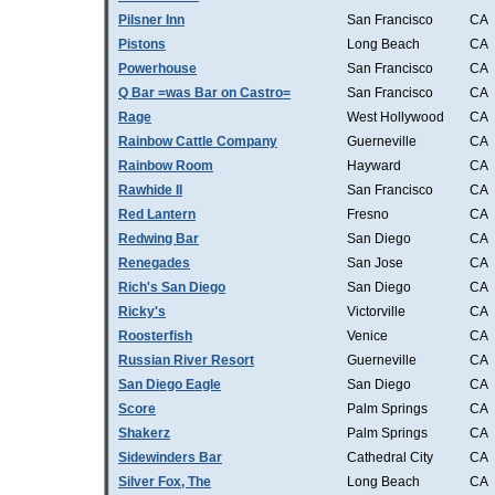
Pilsner Inn
San Francisco
CA
Pistons
Long Beach
CA
Powerhouse
San Francisco
CA
Q Bar =was Bar on Castro=
San Francisco
CA
Rage
West Hollywood
CA
Rainbow Cattle Company
Guerneville
CA
Rainbow Room
Hayward
CA
Rawhide II
San Francisco
CA
Red Lantern
Fresno
CA
Redwing Bar
San Diego
CA
Renegades
San Jose
CA
Rich's San Diego
San Diego
CA
Ricky's
Victorville
CA
Roosterfish
Venice
CA
Russian River Resort
Guerneville
CA
San Diego Eagle
San Diego
CA
Score
Palm Springs
CA
Shakerz
Palm Springs
CA
Sidewinders Bar
Cathedral City
CA
Silver Fox, The
Long Beach
CA