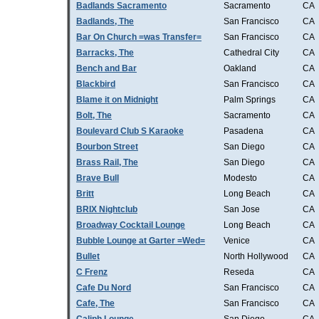
Badlands Sacramento
Sacramento
CA
Badlands, The
San Francisco
CA
Bar On Church =was Transfer=
San Francisco
CA
Barracks, The
Cathedral City
CA
Bench and Bar
Oakland
CA
Blackbird
San Francisco
CA
Blame it on Midnight
Palm Springs
CA
Bolt, The
Sacramento
CA
Boulevard Club S Karaoke
Pasadena
CA
Bourbon Street
San Diego
CA
Brass Rail, The
San Diego
CA
Brave Bull
Modesto
CA
Britt
Long Beach
CA
BRIX Nightclub
San Jose
CA
Broadway Cocktail Lounge
Long Beach
CA
Bubble Lounge at Garter =Wed=
Venice
CA
Bullet
North Hollywood
CA
C Frenz
Reseda
CA
Cafe Du Nord
San Francisco
CA
Cafe, The
San Francisco
CA