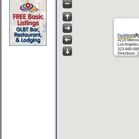
Faultline
4216 Melros
Los Angeles
323-660-08
Directions:
T