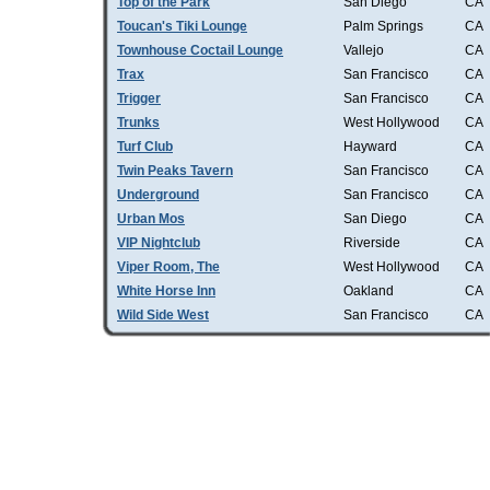
Top of the Park
San Diego
CA
Toucan's Tiki Lounge
Palm Springs
CA
Townhouse Coctail Lounge
Vallejo
CA
Trax
San Francisco
CA
Trigger
San Francisco
CA
Trunks
West Hollywood
CA
Turf Club
Hayward
CA
Twin Peaks Tavern
San Francisco
CA
Underground
San Francisco
CA
Urban Mos
San Diego
CA
VIP Nightclub
Riverside
CA
Viper Room, The
West Hollywood
CA
White Horse Inn
Oakland
CA
Wild Side West
San Francisco
CA