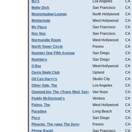
MJ's
Los Angeles
CA
Moby Dick
San Francisco
CA
Moonshadow Lounge
North Hollywood
CA
Motherlode
West Hollywood
CA
My Place
San Francisco
CA
Noc Noc
San Francisco
CA
Normandie Room
West Hollywood
CA
North Tower Circle
Fresno
CA
Number One Fifth Avenue
San Diego
CA
Numbers
San Diego
CA
O Bar
West Hollywood
CA
Oasis Night Club
Upland
CA
Oil Can Harry's
Studio City
CA
Other Side, The
Los Angeles
CA
Oxwood Inn, The =Trans Wed, Sat=
Van Nuys
CA
Paddy McDermott's
Ventura
CA
Palms, The
West Hollywood
CA
Paradise
Long Beach
CA
Pecs
San Diego
CA
Phoenix, The =was The Den=
Fresno
CA
Phone Booth
San Francisco
CA