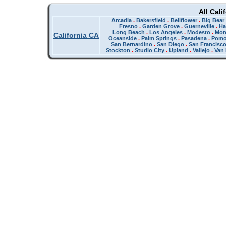
All Cali
Arcadia
.
Bakersfield
.
Bellflower
.
Big Bear
Fresno
.
Garden Grove
.
Guerneville
.
Ha
Long Beach
.
Los Angeles
.
Modesto
.
Mon
California CA
Oceanside
.
Palm Springs
.
Pasadena
.
Pom
San Bernardino
.
San Diego
.
San Francisc
Stockton
.
Studio City
.
Upland
.
Vallejo
.
Van