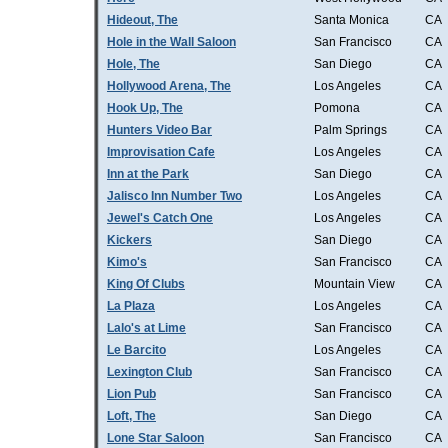
Hideout, The
Santa Monica
CA
Hole in the Wall Saloon
San Francisco
CA
Hole, The
San Diego
CA
Hollywood Arena, The
Los Angeles
CA
Hook Up, The
Pomona
CA
Hunters Video Bar
Palm Springs
CA
Improvisation Cafe
Los Angeles
CA
Inn at the Park
San Diego
CA
Jalisco Inn Number Two
Los Angeles
CA
Jewel's Catch One
Los Angeles
CA
Kickers
San Diego
CA
Kimo's
San Francisco
CA
King Of Clubs
Mountain View
CA
La Plaza
Los Angeles
CA
Lalo's at Lime
San Francisco
CA
Le Barcito
Los Angeles
CA
Lexington Club
San Francisco
CA
Lion Pub
San Francisco
CA
Loft, The
San Diego
CA
Lone Star Saloon
San Francisco
CA