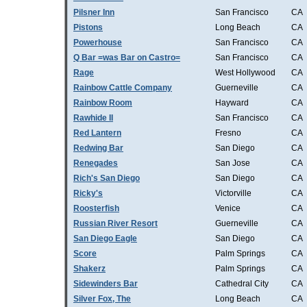
Pilsner Inn
San Francisco
CA
Pistons
Long Beach
CA
Powerhouse
San Francisco
CA
Q Bar =was Bar on Castro=
San Francisco
CA
Rage
West Hollywood
CA
Rainbow Cattle Company
Guerneville
CA
Rainbow Room
Hayward
CA
Rawhide II
San Francisco
CA
Red Lantern
Fresno
CA
Redwing Bar
San Diego
CA
Renegades
San Jose
CA
Rich's San Diego
San Diego
CA
Ricky's
Victorville
CA
Roosterfish
Venice
CA
Russian River Resort
Guerneville
CA
San Diego Eagle
San Diego
CA
Score
Palm Springs
CA
Shakerz
Palm Springs
CA
Sidewinders Bar
Cathedral City
CA
Silver Fox, The
Long Beach
CA