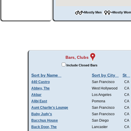
=Mostly Men
=Mostly W
Bars, Clubs
Include Closed Bars
Sort by Name
Sort by City
St
440 Castro
San Francisco
CA
Abbey, The
West Hollywood
CA
Akbar
Los Angeles
CA
Alibi East
Pomona
CA
Aunt Charlie's Lounge
San Francisco
CA
Baby Judy's
San Francisco
CA
Bacchus House
San Diego
CA
Back Door, The
Lancaster
CA