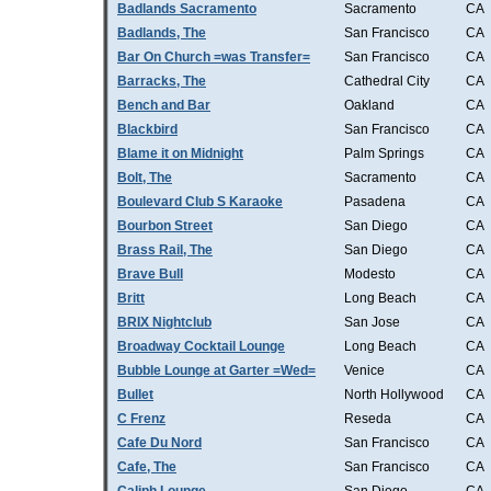
Badlands Sacramento
Sacramento
CA
Badlands, The
San Francisco
CA
Bar On Church =was Transfer=
San Francisco
CA
Barracks, The
Cathedral City
CA
Bench and Bar
Oakland
CA
Blackbird
San Francisco
CA
Blame it on Midnight
Palm Springs
CA
Bolt, The
Sacramento
CA
Boulevard Club S Karaoke
Pasadena
CA
Bourbon Street
San Diego
CA
Brass Rail, The
San Diego
CA
Brave Bull
Modesto
CA
Britt
Long Beach
CA
BRIX Nightclub
San Jose
CA
Broadway Cocktail Lounge
Long Beach
CA
Bubble Lounge at Garter =Wed=
Venice
CA
Bullet
North Hollywood
CA
C Frenz
Reseda
CA
Cafe Du Nord
San Francisco
CA
Cafe, The
San Francisco
CA