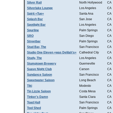
Silver Rail
North Hollywood
CA
Silverlake Lounge
Los Angeles
CA
Spirit =Tue=
Santa Ana
CA
Splash Bar
San Jose
CA
Spotlight Bar
Los Angeles
CA
Spurline
Palm Springs
CA
SRO
San Diego
CA
Streetbar
Palm Springs
CA
Stud Bar, The
San Francisco
CA
Studio One Eleven =was Delilah's=
Cathedral City
CA
Study, The
Los Angeles
CA
Stumptown Brewery
Guerneville
CA
Suave Night Club
Carson
CA
Sundance Saloon
San Francisco
CA
Sweetwater Saloon
Long Beach
CA
Tiki
Modesto
CA
Tin Lizzie Saloon
Costa Mesa
CA
Tinker's Damn
Santa Clara
CA
Toad Hall
San Francisco
CA
Tool Shed
Palm Springs
CA