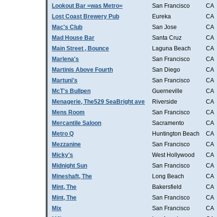
Lookout Bar =was Metro=
San Francisco
CA
Lost Coast Brewery Pub
Eureka
CA
Mac's Club
San Jose
CA
Mad House Bar
Santa Cruz
CA
Main Street , Bounce
Laguna Beach
CA
Marlena's
San Francisco
CA
Martinis Above Fourth
San Diego
CA
Martuni's
San Francisco
CA
McT's Bullpen
Guerneville
CA
Menagerie, The529 SeaBright ave
Riverside
CA
Mens Room
San Francisco
CA
Mercantile Saloon
Sacramento
CA
Metro Q
Huntington Beach
CA
Mezzanine
San Francisco
CA
Micky's
West Hollywood
CA
Midnight Sun
San Francisco
CA
Mineshaft, The
Long Beach
CA
Mint, The
Bakersfield
CA
Mint, The
San Francisco
CA
Mix
San Francisco
CA