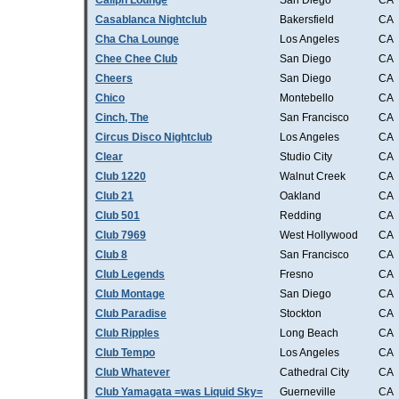
Caliph Lounge
San Diego
CA
Casablanca Nightclub
Bakersfield
CA
Cha Cha Lounge
Los Angeles
CA
Chee Chee Club
San Diego
CA
Cheers
San Diego
CA
Chico
Montebello
CA
Cinch, The
San Francisco
CA
Circus Disco Nightclub
Los Angeles
CA
Clear
Studio City
CA
Club 1220
Walnut Creek
CA
Club 21
Oakland
CA
Club 501
Redding
CA
Club 7969
West Hollywood
CA
Club 8
San Francisco
CA
Club Legends
Fresno
CA
Club Montage
San Diego
CA
Club Paradise
Stockton
CA
Club Ripples
Long Beach
CA
Club Tempo
Los Angeles
CA
Club Whatever
Cathedral City
CA
Club Yamagata =was Liquid Sky=
Guerneville
CA