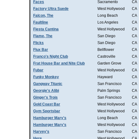
Faces
Sacramento
CA
Factory Ultra Suede
West Hollywood
CA
Falcon, The
Long Beach
CA
Faultline
Los Angeles
CA
Fiesta Cantina
West Hollywood
CA
Flame, The
San Diego
CA
Flicks
San Diego
CA
Flux Bar
Bellflower
CA
Franco's Night Club
Castroville
CA
Frat House Bar and Nite Club
Garden Grove
CA
Fubar
West Hollywood
CA
Funky Monkey
Hayward
CA
Gangway Titanic
San Francisco
CA
Georgie's Alibi
Palm Springs
CA
Ginger's Trois
San Francisco
CA
Gold Coast Bar
West Hollywood
CA
Gym Sportsbar
West Hollywood
CA
Hamburger Mary's
Long Beach
CA
Hamburger Mary's
West Hollywood
CA
Harvey's
San Francisco
CA
Here
West Hollywood
CA