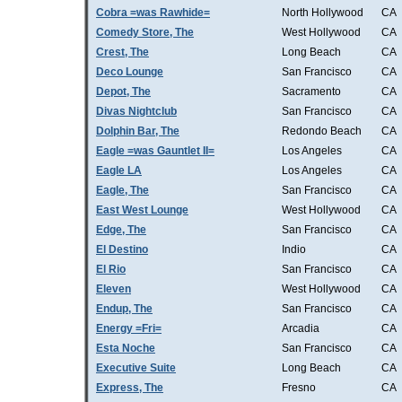
Cobra =was Rawhide=
North Hollywood
CA
Comedy Store, The
West Hollywood
CA
Crest, The
Long Beach
CA
Deco Lounge
San Francisco
CA
Depot, The
Sacramento
CA
Divas Nightclub
San Francisco
CA
Dolphin Bar, The
Redondo Beach
CA
Eagle =was Gauntlet II=
Los Angeles
CA
Eagle LA
Los Angeles
CA
Eagle, The
San Francisco
CA
East West Lounge
West Hollywood
CA
Edge, The
San Francisco
CA
El Destino
Indio
CA
El Rio
San Francisco
CA
Eleven
West Hollywood
CA
Endup, The
San Francisco
CA
Energy =Fri=
Arcadia
CA
Esta Noche
San Francisco
CA
Executive Suite
Long Beach
CA
Express, The
Fresno
CA