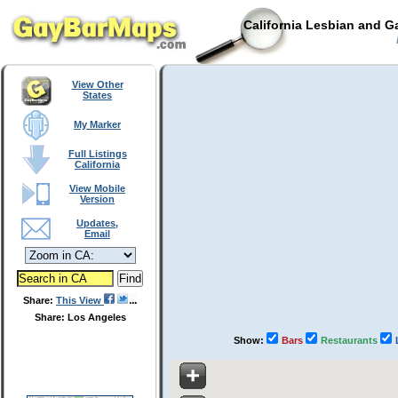
California Lesbian and G
View Other
States
My Marker
Full Listings
California
View Mobile
Version
Updates,
Email
Share:
This View
Share: Los Angeles
Show:
Bars
Restaurants