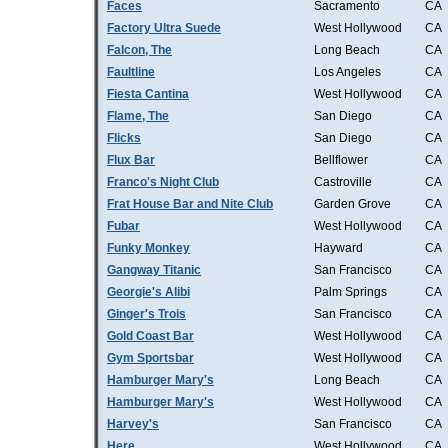
Faces
Sacramento
CA
Factory Ultra Suede
West Hollywood
CA
Falcon, The
Long Beach
CA
Faultline
Los Angeles
CA
Fiesta Cantina
West Hollywood
CA
Flame, The
San Diego
CA
Flicks
San Diego
CA
Flux Bar
Bellflower
CA
Franco's Night Club
Castroville
CA
Frat House Bar and Nite Club
Garden Grove
CA
Fubar
West Hollywood
CA
Funky Monkey
Hayward
CA
Gangway Titanic
San Francisco
CA
Georgie's Alibi
Palm Springs
CA
Ginger's Trois
San Francisco
CA
Gold Coast Bar
West Hollywood
CA
Gym Sportsbar
West Hollywood
CA
Hamburger Mary's
Long Beach
CA
Hamburger Mary's
West Hollywood
CA
Harvey's
San Francisco
CA
Here
West Hollywood
CA