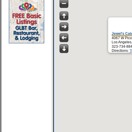
Jewel's Cat
4067 W Pico
Los Angeles
323-734-88
Directions:
T