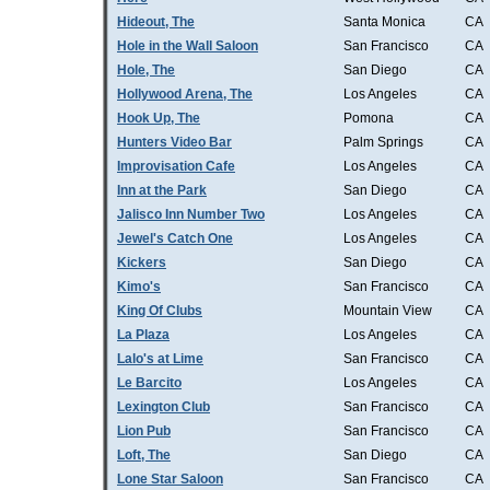
Hideout, The
Santa Monica
CA
Hole in the Wall Saloon
San Francisco
CA
Hole, The
San Diego
CA
Hollywood Arena, The
Los Angeles
CA
Hook Up, The
Pomona
CA
Hunters Video Bar
Palm Springs
CA
Improvisation Cafe
Los Angeles
CA
Inn at the Park
San Diego
CA
Jalisco Inn Number Two
Los Angeles
CA
Jewel's Catch One
Los Angeles
CA
Kickers
San Diego
CA
Kimo's
San Francisco
CA
King Of Clubs
Mountain View
CA
La Plaza
Los Angeles
CA
Lalo's at Lime
San Francisco
CA
Le Barcito
Los Angeles
CA
Lexington Club
San Francisco
CA
Lion Pub
San Francisco
CA
Loft, The
San Diego
CA
Lone Star Saloon
San Francisco
CA