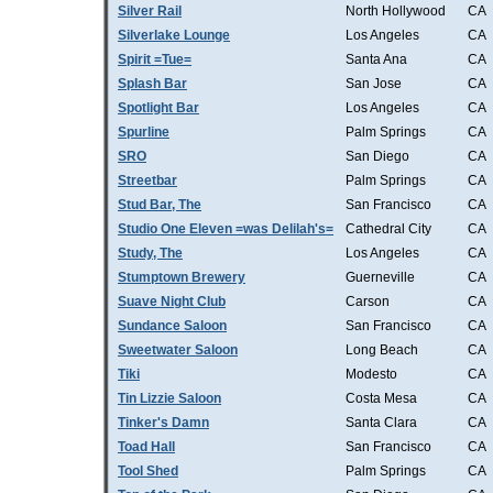
Silver Rail
North Hollywood
CA
Silverlake Lounge
Los Angeles
CA
Spirit =Tue=
Santa Ana
CA
Splash Bar
San Jose
CA
Spotlight Bar
Los Angeles
CA
Spurline
Palm Springs
CA
SRO
San Diego
CA
Streetbar
Palm Springs
CA
Stud Bar, The
San Francisco
CA
Studio One Eleven =was Delilah's=
Cathedral City
CA
Study, The
Los Angeles
CA
Stumptown Brewery
Guerneville
CA
Suave Night Club
Carson
CA
Sundance Saloon
San Francisco
CA
Sweetwater Saloon
Long Beach
CA
Tiki
Modesto
CA
Tin Lizzie Saloon
Costa Mesa
CA
Tinker's Damn
Santa Clara
CA
Toad Hall
San Francisco
CA
Tool Shed
Palm Springs
CA