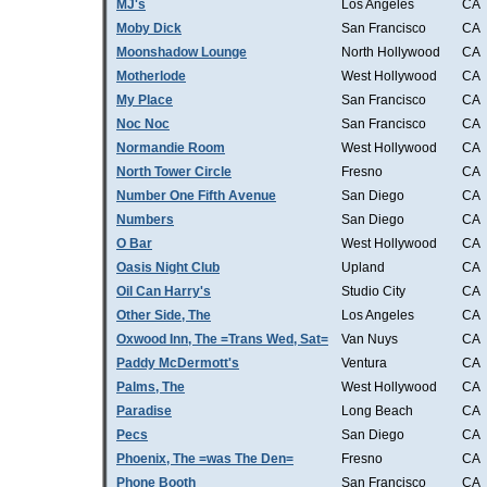
MJ's
Los Angeles
CA
Moby Dick
San Francisco
CA
Moonshadow Lounge
North Hollywood
CA
Motherlode
West Hollywood
CA
My Place
San Francisco
CA
Noc Noc
San Francisco
CA
Normandie Room
West Hollywood
CA
North Tower Circle
Fresno
CA
Number One Fifth Avenue
San Diego
CA
Numbers
San Diego
CA
O Bar
West Hollywood
CA
Oasis Night Club
Upland
CA
Oil Can Harry's
Studio City
CA
Other Side, The
Los Angeles
CA
Oxwood Inn, The =Trans Wed, Sat=
Van Nuys
CA
Paddy McDermott's
Ventura
CA
Palms, The
West Hollywood
CA
Paradise
Long Beach
CA
Pecs
San Diego
CA
Phoenix, The =was The Den=
Fresno
CA
Phone Booth
San Francisco
CA