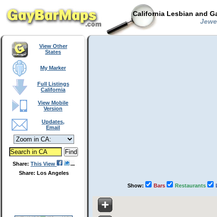
California Lesbian and G
Jewel
View Other
States
My Marker
Full Listings
California
View Mobile
Version
Updates,
Email
Share:
This View
Share: Los Angeles
Show:
Bars
Restaurants