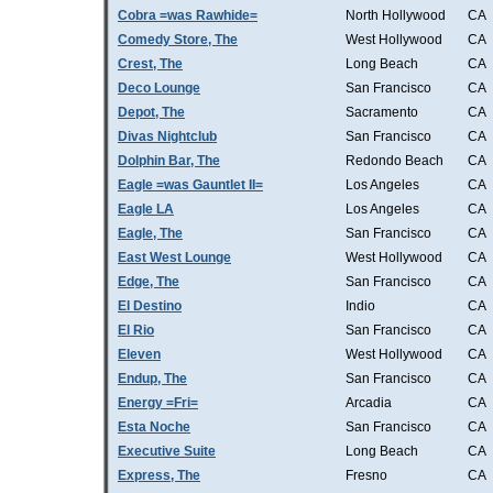
Cobra =was Rawhide=
North Hollywood
CA
Comedy Store, The
West Hollywood
CA
Crest, The
Long Beach
CA
Deco Lounge
San Francisco
CA
Depot, The
Sacramento
CA
Divas Nightclub
San Francisco
CA
Dolphin Bar, The
Redondo Beach
CA
Eagle =was Gauntlet II=
Los Angeles
CA
Eagle LA
Los Angeles
CA
Eagle, The
San Francisco
CA
East West Lounge
West Hollywood
CA
Edge, The
San Francisco
CA
El Destino
Indio
CA
El Rio
San Francisco
CA
Eleven
West Hollywood
CA
Endup, The
San Francisco
CA
Energy =Fri=
Arcadia
CA
Esta Noche
San Francisco
CA
Executive Suite
Long Beach
CA
Express, The
Fresno
CA