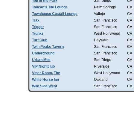
Top of the Park
San Diego
CA
Toucan's Tiki Lounge
Palm Springs
CA
Townhouse Coctail Lounge
Vallejo
CA
Trax
San Francisco
CA
Trigger
San Francisco
CA
Trunks
West Hollywood
CA
Turf Club
Hayward
CA
Twin Peaks Tavern
San Francisco
CA
Underground
San Francisco
CA
Urban Mos
San Diego
CA
VIP Nightclub
Riverside
CA
Viper Room, The
West Hollywood
CA
White Horse Inn
Oakland
CA
Wild Side West
San Francisco
CA