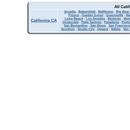
All Cali
Arcadia
.
Bakersfield
.
Bellflower
.
Big Bear
Fresno
.
Garden Grove
.
Guerneville
.
Ha
Long Beach
.
Los Angeles
.
Modesto
.
Mon
California CA
Oceanside
.
Palm Springs
.
Pasadena
.
Pom
San Bernardino
.
San Diego
.
San Francisc
Stockton
.
Studio City
.
Upland
.
Vallejo
.
Van