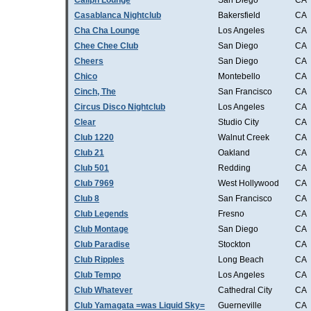
Caliph Lounge
San Diego
CA
Casablanca Nightclub
Bakersfield
CA
Cha Cha Lounge
Los Angeles
CA
Chee Chee Club
San Diego
CA
Cheers
San Diego
CA
Chico
Montebello
CA
Cinch, The
San Francisco
CA
Circus Disco Nightclub
Los Angeles
CA
Clear
Studio City
CA
Club 1220
Walnut Creek
CA
Club 21
Oakland
CA
Club 501
Redding
CA
Club 7969
West Hollywood
CA
Club 8
San Francisco
CA
Club Legends
Fresno
CA
Club Montage
San Diego
CA
Club Paradise
Stockton
CA
Club Ripples
Long Beach
CA
Club Tempo
Los Angeles
CA
Club Whatever
Cathedral City
CA
Club Yamagata =was Liquid Sky=
Guerneville
CA