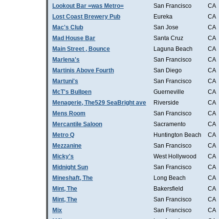
Lookout Bar =was Metro=
San Francisco
CA
Lost Coast Brewery Pub
Eureka
CA
Mac's Club
San Jose
CA
Mad House Bar
Santa Cruz
CA
Main Street , Bounce
Laguna Beach
CA
Marlena's
San Francisco
CA
Martinis Above Fourth
San Diego
CA
Martuni's
San Francisco
CA
McT's Bullpen
Guerneville
CA
Menagerie, The529 SeaBright ave
Riverside
CA
Mens Room
San Francisco
CA
Mercantile Saloon
Sacramento
CA
Metro Q
Huntington Beach
CA
Mezzanine
San Francisco
CA
Micky's
West Hollywood
CA
Midnight Sun
San Francisco
CA
Mineshaft, The
Long Beach
CA
Mint, The
Bakersfield
CA
Mint, The
San Francisco
CA
Mix
San Francisco
CA