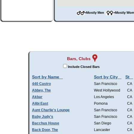
=Mostly Men
=Mostly W
Bars, Clubs
Include Closed Bars
Sort by Name
Sort by City
St
440 Castro
San Francisco
CA
Abbey, The
West Hollywood
CA
Akbar
Los Angeles
CA
Alibi East
Pomona
CA
Aunt Charlie's Lounge
San Francisco
CA
Baby Judy's
San Francisco
CA
Bacchus House
San Diego
CA
Back Door, The
Lancaster
CA