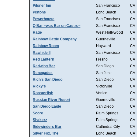
Pilsner Inn
San Francisco
CA
Pistons
Long Beach
CA
Powerhouse
San Francisco
CA
Q Bar =was Bar on Castro=
San Francisco
CA
Rage
West Hollywood
CA
Rainbow Cattle Company
Guerneville
CA
Rainbow Room
Hayward
CA
Rawhide II
San Francisco
CA
Red Lantern
Fresno
CA
Redwing Bar
San Diego
CA
Renegades
San Jose
CA
Rich's San Diego
San Diego
CA
Ricky's
Victorville
CA
Roosterfish
Venice
CA
Russian River Resort
Guerneville
CA
San Diego Eagle
San Diego
CA
Score
Palm Springs
CA
Shakerz
Palm Springs
CA
Sidewinders Bar
Cathedral City
CA
Silver Fox, The
Long Beach
CA