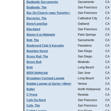
Badlands Sacramento
Sacramento
CA
Badlands, The
San Francisco
CA
Bar On Church =was Transfer=
San Francisco
CA
Barracks, The
Cathedral City
CA
Bench and Bar
Oakland
CA
Blackbird
San Francisco
CA
Blame it on Midnight
Palm Springs
CA
Bolt, The
Sacramento
CA
Boulevard Club S Karaoke
Pasadena
CA
Bourbon Street
San Diego
CA
Brass Rail, The
San Diego
CA
Brave Bull
Modesto
CA
Britt
Long Beach
CA
BRIX Nightclub
San Jose
CA
Broadway Cocktail Lounge
Long Beach
CA
Bubble Lounge at Garter =Wed=
Venice
CA
Bullet
North Hollywood
CA
C Frenz
Reseda
CA
Cafe Du Nord
San Francisco
CA
Cafe, The
San Francisco
CA