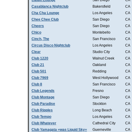
Caliph Lounge
San Diego
CA
Casablanca Nightclub
Bakersfield
CA
Cha Cha Lounge
Los Angeles
CA
Chee Chee Club
San Diego
CA
Cheers
San Diego
CA
Chico
Montebello
CA
Cinch, The
San Francisco
CA
Circus Disco Nightclub
Los Angeles
CA
Clear
Studio City
CA
Club 1220
Walnut Creek
CA
Club 21
Oakland
CA
Club 501
Redding
CA
Club 7969
West Hollywood
CA
Club 8
San Francisco
CA
Club Legends
Fresno
CA
Club Montage
San Diego
CA
Club Paradise
Stockton
CA
Club Ripples
Long Beach
CA
Club Tempo
Los Angeles
CA
Club Whatever
Cathedral City
CA
Club Yamagata =was Liquid Sky=
Guerneville
CA