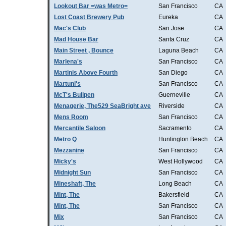
Lookout Bar =was Metro=
San Francisco
CA
Lost Coast Brewery Pub
Eureka
CA
Mac's Club
San Jose
CA
Mad House Bar
Santa Cruz
CA
Main Street , Bounce
Laguna Beach
CA
Marlena's
San Francisco
CA
Martinis Above Fourth
San Diego
CA
Martuni's
San Francisco
CA
McT's Bullpen
Guerneville
CA
Menagerie, The529 SeaBright ave
Riverside
CA
Mens Room
San Francisco
CA
Mercantile Saloon
Sacramento
CA
Metro Q
Huntington Beach
CA
Mezzanine
San Francisco
CA
Micky's
West Hollywood
CA
Midnight Sun
San Francisco
CA
Mineshaft, The
Long Beach
CA
Mint, The
Bakersfield
CA
Mint, The
San Francisco
CA
Mix
San Francisco
CA