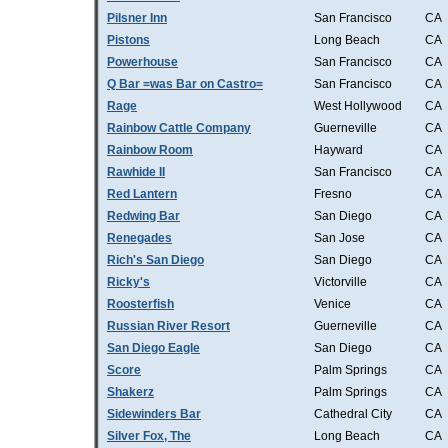
Pilsner Inn
San Francisco
CA
Pistons
Long Beach
CA
Powerhouse
San Francisco
CA
Q Bar =was Bar on Castro=
San Francisco
CA
Rage
West Hollywood
CA
Rainbow Cattle Company
Guerneville
CA
Rainbow Room
Hayward
CA
Rawhide II
San Francisco
CA
Red Lantern
Fresno
CA
Redwing Bar
San Diego
CA
Renegades
San Jose
CA
Rich's San Diego
San Diego
CA
Ricky's
Victorville
CA
Roosterfish
Venice
CA
Russian River Resort
Guerneville
CA
San Diego Eagle
San Diego
CA
Score
Palm Springs
CA
Shakerz
Palm Springs
CA
Sidewinders Bar
Cathedral City
CA
Silver Fox, The
Long Beach
CA