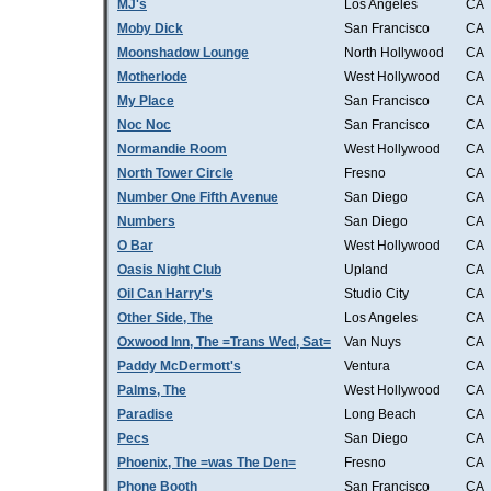
MJ's
Los Angeles
CA
Moby Dick
San Francisco
CA
Moonshadow Lounge
North Hollywood
CA
Motherlode
West Hollywood
CA
My Place
San Francisco
CA
Noc Noc
San Francisco
CA
Normandie Room
West Hollywood
CA
North Tower Circle
Fresno
CA
Number One Fifth Avenue
San Diego
CA
Numbers
San Diego
CA
O Bar
West Hollywood
CA
Oasis Night Club
Upland
CA
Oil Can Harry's
Studio City
CA
Other Side, The
Los Angeles
CA
Oxwood Inn, The =Trans Wed, Sat=
Van Nuys
CA
Paddy McDermott's
Ventura
CA
Palms, The
West Hollywood
CA
Paradise
Long Beach
CA
Pecs
San Diego
CA
Phoenix, The =was The Den=
Fresno
CA
Phone Booth
San Francisco
CA