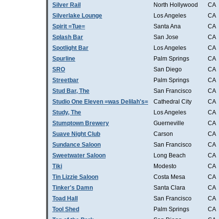
Silver Rail
North Hollywood
CA
Silverlake Lounge
Los Angeles
CA
Spirit =Tue=
Santa Ana
CA
Splash Bar
San Jose
CA
Spotlight Bar
Los Angeles
CA
Spurline
Palm Springs
CA
SRO
San Diego
CA
Streetbar
Palm Springs
CA
Stud Bar, The
San Francisco
CA
Studio One Eleven =was Delilah's=
Cathedral City
CA
Study, The
Los Angeles
CA
Stumptown Brewery
Guerneville
CA
Suave Night Club
Carson
CA
Sundance Saloon
San Francisco
CA
Sweetwater Saloon
Long Beach
CA
Tiki
Modesto
CA
Tin Lizzie Saloon
Costa Mesa
CA
Tinker's Damn
Santa Clara
CA
Toad Hall
San Francisco
CA
Tool Shed
Palm Springs
CA