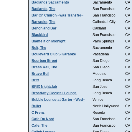
Badlands Sacramento
Sacramento
CA
Badlands, The
San Francisco
CA
Bar On Church =was Transfer=
San Francisco
CA
Barracks, The
Cathedral City
CA
Bench and Bar
Oakland
CA
Blackbird
San Francisco
CA
Blame it on Midnight
Palm Springs
CA
Bolt, The
Sacramento
CA
Boulevard Club S Karaoke
Pasadena
CA
Bourbon Street
San Diego
CA
Brass Rail, The
San Diego
CA
Brave Bull
Modesto
CA
Britt
Long Beach
CA
BRIX Nightclub
San Jose
CA
Broadway Cocktail Lounge
Long Beach
CA
Bubble Lounge at Garter =Wed=
Venice
CA
Bullet
North Hollywood
CA
C Frenz
Reseda
CA
Cafe Du Nord
San Francisco
CA
Cafe, The
San Francisco
CA