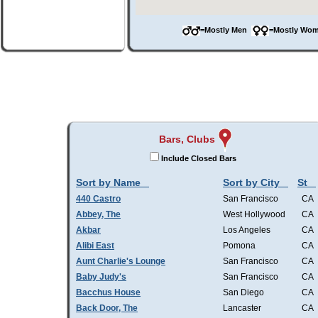
=Mostly Men
=Mostly W
Bars, Clubs
Include Closed Bars
Sort by Name
Sort by City
St
440 Castro
San Francisco
CA
Abbey, The
West Hollywood
CA
Akbar
Los Angeles
CA
Alibi East
Pomona
CA
Aunt Charlie's Lounge
San Francisco
CA
Baby Judy's
San Francisco
CA
Bacchus House
San Diego
CA
Back Door, The
Lancaster
CA