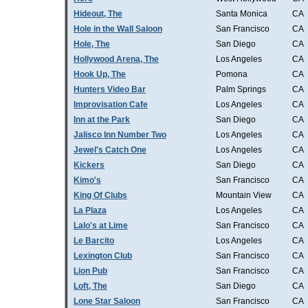
Hideout, The
Santa Monica
CA
Hole in the Wall Saloon
San Francisco
CA
Hole, The
San Diego
CA
Hollywood Arena, The
Los Angeles
CA
Hook Up, The
Pomona
CA
Hunters Video Bar
Palm Springs
CA
Improvisation Cafe
Los Angeles
CA
Inn at the Park
San Diego
CA
Jalisco Inn Number Two
Los Angeles
CA
Jewel's Catch One
Los Angeles
CA
Kickers
San Diego
CA
Kimo's
San Francisco
CA
King Of Clubs
Mountain View
CA
La Plaza
Los Angeles
CA
Lalo's at Lime
San Francisco
CA
Le Barcito
Los Angeles
CA
Lexington Club
San Francisco
CA
Lion Pub
San Francisco
CA
Loft, The
San Diego
CA
Lone Star Saloon
San Francisco
CA