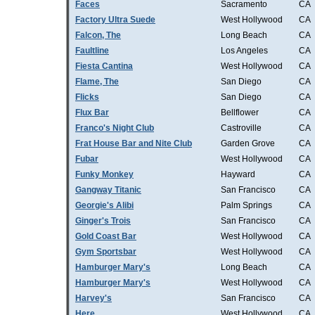
Faces
Sacramento
CA
Factory Ultra Suede
West Hollywood
CA
Falcon, The
Long Beach
CA
Faultline
Los Angeles
CA
Fiesta Cantina
West Hollywood
CA
Flame, The
San Diego
CA
Flicks
San Diego
CA
Flux Bar
Bellflower
CA
Franco's Night Club
Castroville
CA
Frat House Bar and Nite Club
Garden Grove
CA
Fubar
West Hollywood
CA
Funky Monkey
Hayward
CA
Gangway Titanic
San Francisco
CA
Georgie's Alibi
Palm Springs
CA
Ginger's Trois
San Francisco
CA
Gold Coast Bar
West Hollywood
CA
Gym Sportsbar
West Hollywood
CA
Hamburger Mary's
Long Beach
CA
Hamburger Mary's
West Hollywood
CA
Harvey's
San Francisco
CA
Here
West Hollywood
CA