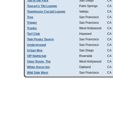
Top of the Park
San Diego
CA
Toucan's Tiki Lounge
Palm Springs
CA
Townhouse Coctail Lounge
Vallejo
CA
Trax
San Francisco
CA
Trigger
San Francisco
CA
Trunks
West Hollywood
CA
Turf Club
Hayward
CA
Twin Peaks Tavern
San Francisco
CA
Underground
San Francisco
CA
Urban Mos
San Diego
CA
VIP Nightclub
Riverside
CA
Viper Room, The
West Hollywood
CA
White Horse Inn
Oakland
CA
Wild Side West
San Francisco
CA