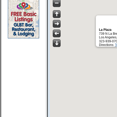
La Plaza
739 N La Br
Los Angeles
323-939-07
Directions:
T