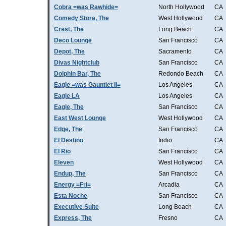
Cobra =was Rawhide=
North Hollywood
CA
Comedy Store, The
West Hollywood
CA
Crest, The
Long Beach
CA
Deco Lounge
San Francisco
CA
Depot, The
Sacramento
CA
Divas Nightclub
San Francisco
CA
Dolphin Bar, The
Redondo Beach
CA
Eagle =was Gauntlet II=
Los Angeles
CA
Eagle LA
Los Angeles
CA
Eagle, The
San Francisco
CA
East West Lounge
West Hollywood
CA
Edge, The
San Francisco
CA
El Destino
Indio
CA
El Rio
San Francisco
CA
Eleven
West Hollywood
CA
Endup, The
San Francisco
CA
Energy =Fri=
Arcadia
CA
Esta Noche
San Francisco
CA
Executive Suite
Long Beach
CA
Express, The
Fresno
CA