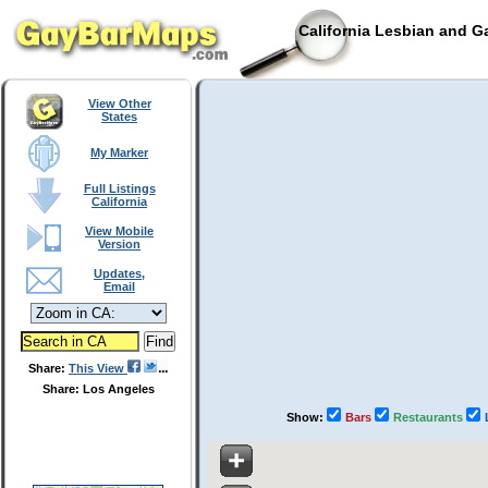
California Lesbian and G
View Other
States
My Marker
Full Listings
California
View Mobile
Version
Updates,
Email
Share:
This View
Share: Los Angeles
Show:
Bars
Restaurants