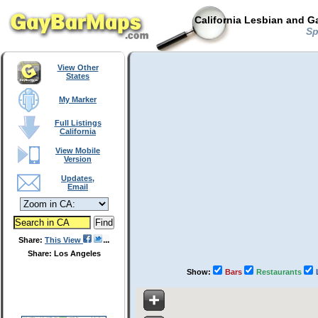
California Lesbian and G
Spo
View Other
States
My Marker
Full Listings
California
View Mobile
Version
Updates,
Email
Share:
This View
Share: Los Angeles
Show:
Bars
Restaurants