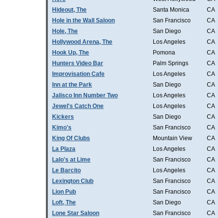
Hideout, The
Santa Monica
CA
Hole in the Wall Saloon
San Francisco
CA
Hole, The
San Diego
CA
Hollywood Arena, The
Los Angeles
CA
Hook Up, The
Pomona
CA
Hunters Video Bar
Palm Springs
CA
Improvisation Cafe
Los Angeles
CA
Inn at the Park
San Diego
CA
Jalisco Inn Number Two
Los Angeles
CA
Jewel's Catch One
Los Angeles
CA
Kickers
San Diego
CA
Kimo's
San Francisco
CA
King Of Clubs
Mountain View
CA
La Plaza
Los Angeles
CA
Lalo's at Lime
San Francisco
CA
Le Barcito
Los Angeles
CA
Lexington Club
San Francisco
CA
Lion Pub
San Francisco
CA
Loft, The
San Diego
CA
Lone Star Saloon
San Francisco
CA