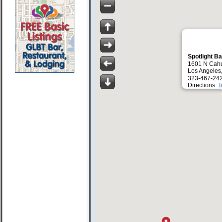
Spotlight B
1601 N Cah
Los Angeles
323-467-24
Directions:
T