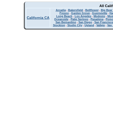
All Cali
Arcadia
.
Bakersfield
.
Bellflower
.
Big Bear
Fresno
.
Garden Grove
.
Guerneville
.
Ha
Long Beach
.
Los Angeles
.
Modesto
.
Mon
California CA
Oceanside
.
Palm Springs
.
Pasadena
.
Pom
San Bernardino
.
San Diego
.
San Francisc
Stockton
.
Studio City
.
Upland
.
Vallejo
.
Van