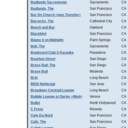
Badlands Sacramento
Sacramento
CA
Badlands, The
San Francisco
CA
Bar On Church =was Transfer=
San Francisco
CA
Barracks, The
Cathedral City
CA
Bench and Bar
Oakland
CA
Blackbird
San Francisco
CA
Blame it on Midnight
Palm Springs
CA
Bolt, The
Sacramento
CA
Boulevard Club S Karaoke
Pasadena
CA
Bourbon Street
San Diego
CA
Brass Rail, The
San Diego
CA
Brave Bull
Modesto
CA
Britt
Long Beach
CA
BRIX Nightclub
San Jose
CA
Broadway Cocktail Lounge
Long Beach
CA
Bubble Lounge at Garter =Wed=
Venice
CA
Bullet
North Hollywood
CA
C Frenz
Reseda
CA
Cafe Du Nord
San Francisco
CA
Cafe, The
San Francisco
CA