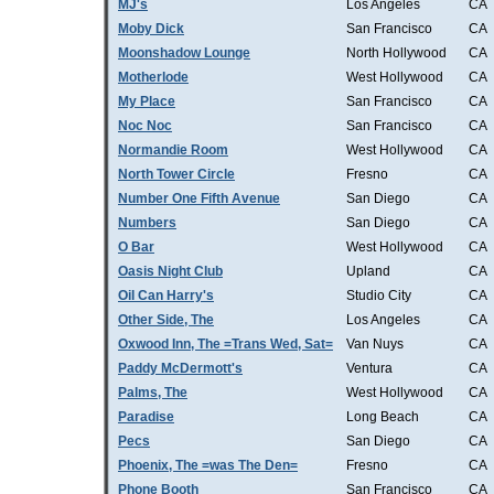
MJ's
Los Angeles
CA
Moby Dick
San Francisco
CA
Moonshadow Lounge
North Hollywood
CA
Motherlode
West Hollywood
CA
My Place
San Francisco
CA
Noc Noc
San Francisco
CA
Normandie Room
West Hollywood
CA
North Tower Circle
Fresno
CA
Number One Fifth Avenue
San Diego
CA
Numbers
San Diego
CA
O Bar
West Hollywood
CA
Oasis Night Club
Upland
CA
Oil Can Harry's
Studio City
CA
Other Side, The
Los Angeles
CA
Oxwood Inn, The =Trans Wed, Sat=
Van Nuys
CA
Paddy McDermott's
Ventura
CA
Palms, The
West Hollywood
CA
Paradise
Long Beach
CA
Pecs
San Diego
CA
Phoenix, The =was The Den=
Fresno
CA
Phone Booth
San Francisco
CA