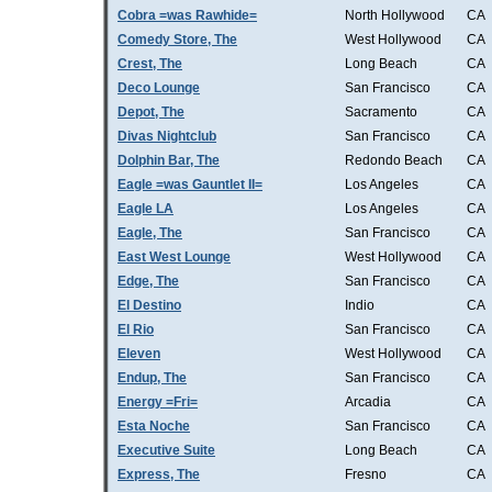
Cobra =was Rawhide=
North Hollywood
CA
Comedy Store, The
West Hollywood
CA
Crest, The
Long Beach
CA
Deco Lounge
San Francisco
CA
Depot, The
Sacramento
CA
Divas Nightclub
San Francisco
CA
Dolphin Bar, The
Redondo Beach
CA
Eagle =was Gauntlet II=
Los Angeles
CA
Eagle LA
Los Angeles
CA
Eagle, The
San Francisco
CA
East West Lounge
West Hollywood
CA
Edge, The
San Francisco
CA
El Destino
Indio
CA
El Rio
San Francisco
CA
Eleven
West Hollywood
CA
Endup, The
San Francisco
CA
Energy =Fri=
Arcadia
CA
Esta Noche
San Francisco
CA
Executive Suite
Long Beach
CA
Express, The
Fresno
CA