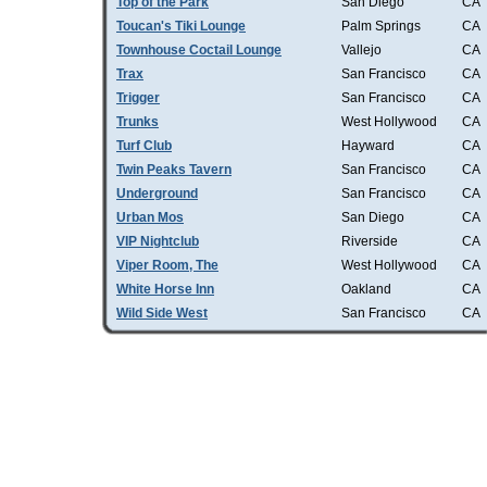
Top of the Park
San Diego
CA
Toucan's Tiki Lounge
Palm Springs
CA
Townhouse Coctail Lounge
Vallejo
CA
Trax
San Francisco
CA
Trigger
San Francisco
CA
Trunks
West Hollywood
CA
Turf Club
Hayward
CA
Twin Peaks Tavern
San Francisco
CA
Underground
San Francisco
CA
Urban Mos
San Diego
CA
VIP Nightclub
Riverside
CA
Viper Room, The
West Hollywood
CA
White Horse Inn
Oakland
CA
Wild Side West
San Francisco
CA