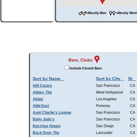
=Mostly Men
=Mostly W
Bars, Clubs
Include Closed Bars
Sort by Name
Sort by City
St
440 Castro
San Francisco
CA
Abbey, The
West Hollywood
CA
Akbar
Los Angeles
CA
Alibi East
Pomona
CA
Aunt Charlie's Lounge
San Francisco
CA
Baby Judy's
San Francisco
CA
Bacchus House
San Diego
CA
Back Door, The
Lancaster
CA