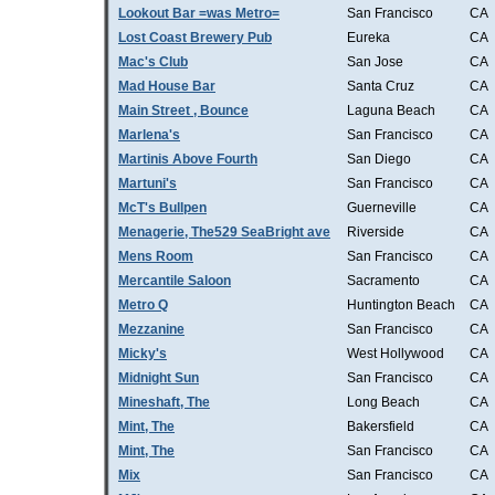
Lookout Bar =was Metro=
San Francisco
CA
Lost Coast Brewery Pub
Eureka
CA
Mac's Club
San Jose
CA
Mad House Bar
Santa Cruz
CA
Main Street , Bounce
Laguna Beach
CA
Marlena's
San Francisco
CA
Martinis Above Fourth
San Diego
CA
Martuni's
San Francisco
CA
McT's Bullpen
Guerneville
CA
Menagerie, The529 SeaBright ave
Riverside
CA
Mens Room
San Francisco
CA
Mercantile Saloon
Sacramento
CA
Metro Q
Huntington Beach
CA
Mezzanine
San Francisco
CA
Micky's
West Hollywood
CA
Midnight Sun
San Francisco
CA
Mineshaft, The
Long Beach
CA
Mint, The
Bakersfield
CA
Mint, The
San Francisco
CA
Mix
San Francisco
CA