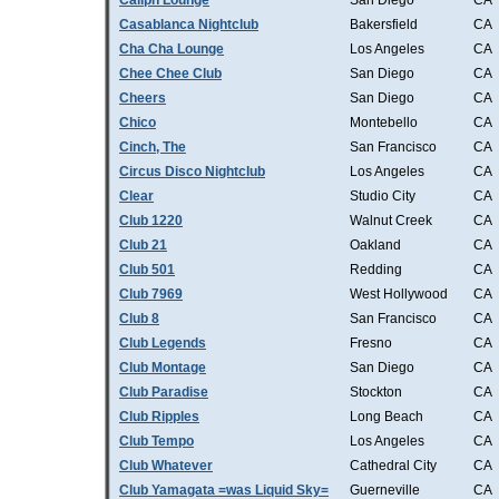
Caliph Lounge
San Diego
CA
Casablanca Nightclub
Bakersfield
CA
Cha Cha Lounge
Los Angeles
CA
Chee Chee Club
San Diego
CA
Cheers
San Diego
CA
Chico
Montebello
CA
Cinch, The
San Francisco
CA
Circus Disco Nightclub
Los Angeles
CA
Clear
Studio City
CA
Club 1220
Walnut Creek
CA
Club 21
Oakland
CA
Club 501
Redding
CA
Club 7969
West Hollywood
CA
Club 8
San Francisco
CA
Club Legends
Fresno
CA
Club Montage
San Diego
CA
Club Paradise
Stockton
CA
Club Ripples
Long Beach
CA
Club Tempo
Los Angeles
CA
Club Whatever
Cathedral City
CA
Club Yamagata =was Liquid Sky=
Guerneville
CA