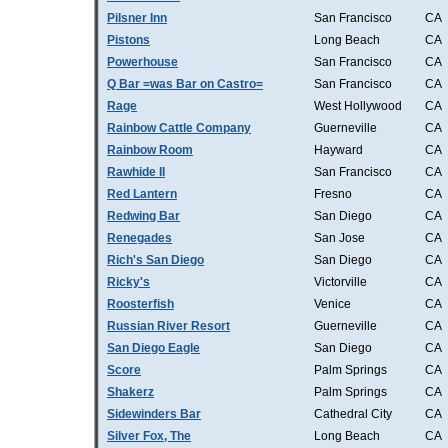
Pilsner Inn
San Francisco
CA
Pistons
Long Beach
CA
Powerhouse
San Francisco
CA
Q Bar =was Bar on Castro=
San Francisco
CA
Rage
West Hollywood
CA
Rainbow Cattle Company
Guerneville
CA
Rainbow Room
Hayward
CA
Rawhide II
San Francisco
CA
Red Lantern
Fresno
CA
Redwing Bar
San Diego
CA
Renegades
San Jose
CA
Rich's San Diego
San Diego
CA
Ricky's
Victorville
CA
Roosterfish
Venice
CA
Russian River Resort
Guerneville
CA
San Diego Eagle
San Diego
CA
Score
Palm Springs
CA
Shakerz
Palm Springs
CA
Sidewinders Bar
Cathedral City
CA
Silver Fox, The
Long Beach
CA