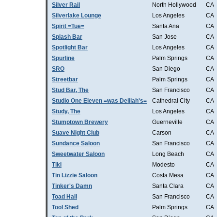
Silver Rail
North Hollywood
CA
Silverlake Lounge
Los Angeles
CA
Spirit =Tue=
Santa Ana
CA
Splash Bar
San Jose
CA
Spotlight Bar
Los Angeles
CA
Spurline
Palm Springs
CA
SRO
San Diego
CA
Streetbar
Palm Springs
CA
Stud Bar, The
San Francisco
CA
Studio One Eleven =was Delilah's=
Cathedral City
CA
Study, The
Los Angeles
CA
Stumptown Brewery
Guerneville
CA
Suave Night Club
Carson
CA
Sundance Saloon
San Francisco
CA
Sweetwater Saloon
Long Beach
CA
Tiki
Modesto
CA
Tin Lizzie Saloon
Costa Mesa
CA
Tinker's Damn
Santa Clara
CA
Toad Hall
San Francisco
CA
Tool Shed
Palm Springs
CA