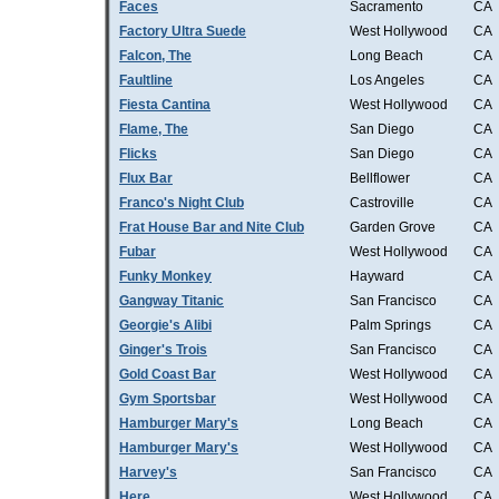
Faces
Sacramento
CA
Factory Ultra Suede
West Hollywood
CA
Falcon, The
Long Beach
CA
Faultline
Los Angeles
CA
Fiesta Cantina
West Hollywood
CA
Flame, The
San Diego
CA
Flicks
San Diego
CA
Flux Bar
Bellflower
CA
Franco's Night Club
Castroville
CA
Frat House Bar and Nite Club
Garden Grove
CA
Fubar
West Hollywood
CA
Funky Monkey
Hayward
CA
Gangway Titanic
San Francisco
CA
Georgie's Alibi
Palm Springs
CA
Ginger's Trois
San Francisco
CA
Gold Coast Bar
West Hollywood
CA
Gym Sportsbar
West Hollywood
CA
Hamburger Mary's
Long Beach
CA
Hamburger Mary's
West Hollywood
CA
Harvey's
San Francisco
CA
Here
West Hollywood
CA