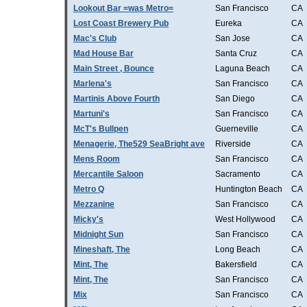
Lookout Bar =was Metro=
San Francisco
CA
Lost Coast Brewery Pub
Eureka
CA
Mac's Club
San Jose
CA
Mad House Bar
Santa Cruz
CA
Main Street , Bounce
Laguna Beach
CA
Marlena's
San Francisco
CA
Martinis Above Fourth
San Diego
CA
Martuni's
San Francisco
CA
McT's Bullpen
Guerneville
CA
Menagerie, The529 SeaBright ave
Riverside
CA
Mens Room
San Francisco
CA
Mercantile Saloon
Sacramento
CA
Metro Q
Huntington Beach
CA
Mezzanine
San Francisco
CA
Micky's
West Hollywood
CA
Midnight Sun
San Francisco
CA
Mineshaft, The
Long Beach
CA
Mint, The
Bakersfield
CA
Mint, The
San Francisco
CA
Mix
San Francisco
CA