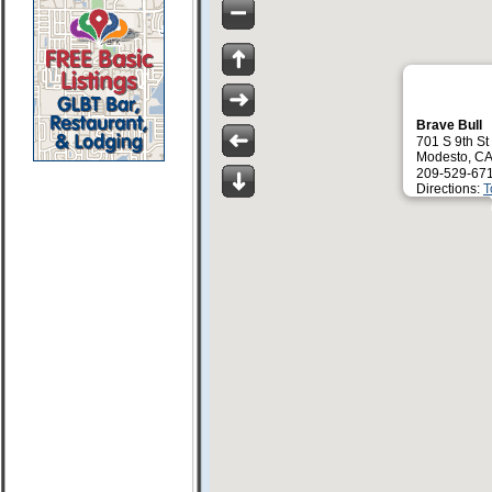
Brave Bull
701 S 9th St
Modesto, C
209-529-67
Directions:
T