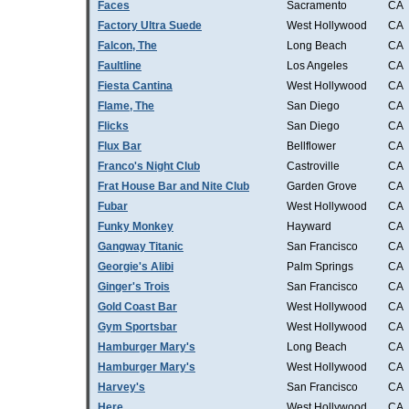
Faces
Sacramento
CA
Factory Ultra Suede
West Hollywood
CA
Falcon, The
Long Beach
CA
Faultline
Los Angeles
CA
Fiesta Cantina
West Hollywood
CA
Flame, The
San Diego
CA
Flicks
San Diego
CA
Flux Bar
Bellflower
CA
Franco's Night Club
Castroville
CA
Frat House Bar and Nite Club
Garden Grove
CA
Fubar
West Hollywood
CA
Funky Monkey
Hayward
CA
Gangway Titanic
San Francisco
CA
Georgie's Alibi
Palm Springs
CA
Ginger's Trois
San Francisco
CA
Gold Coast Bar
West Hollywood
CA
Gym Sportsbar
West Hollywood
CA
Hamburger Mary's
Long Beach
CA
Hamburger Mary's
West Hollywood
CA
Harvey's
San Francisco
CA
Here
West Hollywood
CA