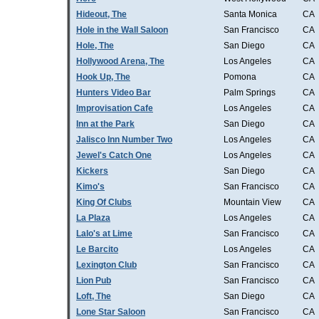
Hideout, The
Santa Monica
CA
Hole in the Wall Saloon
San Francisco
CA
Hole, The
San Diego
CA
Hollywood Arena, The
Los Angeles
CA
Hook Up, The
Pomona
CA
Hunters Video Bar
Palm Springs
CA
Improvisation Cafe
Los Angeles
CA
Inn at the Park
San Diego
CA
Jalisco Inn Number Two
Los Angeles
CA
Jewel's Catch One
Los Angeles
CA
Kickers
San Diego
CA
Kimo's
San Francisco
CA
King Of Clubs
Mountain View
CA
La Plaza
Los Angeles
CA
Lalo's at Lime
San Francisco
CA
Le Barcito
Los Angeles
CA
Lexington Club
San Francisco
CA
Lion Pub
San Francisco
CA
Loft, The
San Diego
CA
Lone Star Saloon
San Francisco
CA