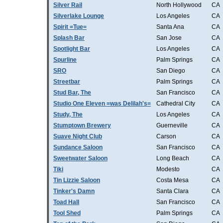
Silver Rail
North Hollywood
CA
Silverlake Lounge
Los Angeles
CA
Spirit =Tue=
Santa Ana
CA
Splash Bar
San Jose
CA
Spotlight Bar
Los Angeles
CA
Spurline
Palm Springs
CA
SRO
San Diego
CA
Streetbar
Palm Springs
CA
Stud Bar, The
San Francisco
CA
Studio One Eleven =was Delilah's=
Cathedral City
CA
Study, The
Los Angeles
CA
Stumptown Brewery
Guerneville
CA
Suave Night Club
Carson
CA
Sundance Saloon
San Francisco
CA
Sweetwater Saloon
Long Beach
CA
Tiki
Modesto
CA
Tin Lizzie Saloon
Costa Mesa
CA
Tinker's Damn
Santa Clara
CA
Toad Hall
San Francisco
CA
Tool Shed
Palm Springs
CA