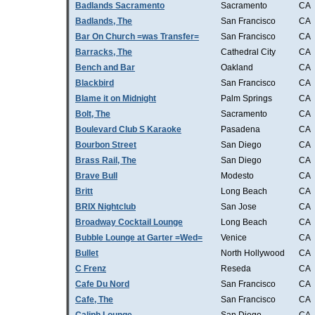
Badlands Sacramento
Sacramento
CA
Badlands, The
San Francisco
CA
Bar On Church =was Transfer=
San Francisco
CA
Barracks, The
Cathedral City
CA
Bench and Bar
Oakland
CA
Blackbird
San Francisco
CA
Blame it on Midnight
Palm Springs
CA
Bolt, The
Sacramento
CA
Boulevard Club S Karaoke
Pasadena
CA
Bourbon Street
San Diego
CA
Brass Rail, The
San Diego
CA
Brave Bull
Modesto
CA
Britt
Long Beach
CA
BRIX Nightclub
San Jose
CA
Broadway Cocktail Lounge
Long Beach
CA
Bubble Lounge at Garter =Wed=
Venice
CA
Bullet
North Hollywood
CA
C Frenz
Reseda
CA
Cafe Du Nord
San Francisco
CA
Cafe, The
San Francisco
CA