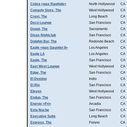
Cobra =was Rawhide=
North Hollywood
CA
Comedy Store, The
West Hollywood
CA
Crest, The
Long Beach
CA
Deco Lounge
San Francisco
CA
Depot, The
Sacramento
CA
Divas Nightclub
San Francisco
CA
Dolphin Bar, The
Redondo Beach
CA
Eagle =was Gauntlet II=
Los Angeles
CA
Eagle LA
Los Angeles
CA
Eagle, The
San Francisco
CA
East West Lounge
West Hollywood
CA
Edge, The
San Francisco
CA
El Destino
Indio
CA
El Rio
San Francisco
CA
Eleven
West Hollywood
CA
Endup, The
San Francisco
CA
Energy =Fri=
Arcadia
CA
Esta Noche
San Francisco
CA
Executive Suite
Long Beach
CA
Express, The
Fresno
CA