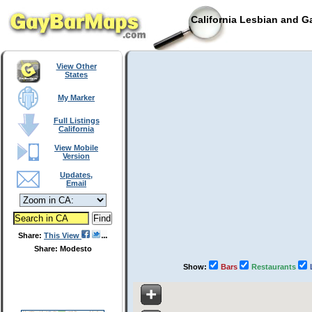
California Lesbian and G
View Other
States
My Marker
Full Listings
California
View Mobile
Version
Updates,
Email
Share:
This View
Share: Modesto
Show:
Bars
Restaurants