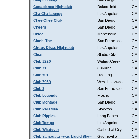
Caliph Lounge
San Diego
CA
Casablanca Nightclub
Bakersfield
CA
Cha Cha Lounge
Los Angeles
CA
Chee Chee Club
San Diego
CA
Cheers
San Diego
CA
Chico
Montebello
CA
Cinch, The
San Francisco
CA
Circus Disco Nightclub
Los Angeles
CA
Clear
Studio City
CA
Club 1220
Walnut Creek
CA
Club 21
Oakland
CA
Club 501
Redding
CA
Club 7969
West Hollywood
CA
Club 8
San Francisco
CA
Club Legends
Fresno
CA
Club Montage
San Diego
CA
Club Paradise
Stockton
CA
Club Ripples
Long Beach
CA
Club Tempo
Los Angeles
CA
Club Whatever
Cathedral City
CA
Club Yamagata =was Liquid Sky=
Guerneville
CA