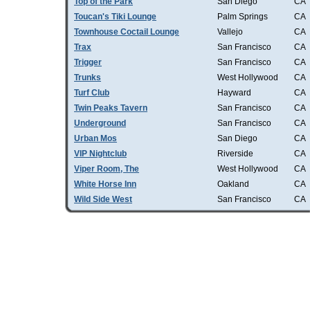
Top of the Park
San Diego
CA
Toucan's Tiki Lounge
Palm Springs
CA
Townhouse Coctail Lounge
Vallejo
CA
Trax
San Francisco
CA
Trigger
San Francisco
CA
Trunks
West Hollywood
CA
Turf Club
Hayward
CA
Twin Peaks Tavern
San Francisco
CA
Underground
San Francisco
CA
Urban Mos
San Diego
CA
VIP Nightclub
Riverside
CA
Viper Room, The
West Hollywood
CA
White Horse Inn
Oakland
CA
Wild Side West
San Francisco
CA