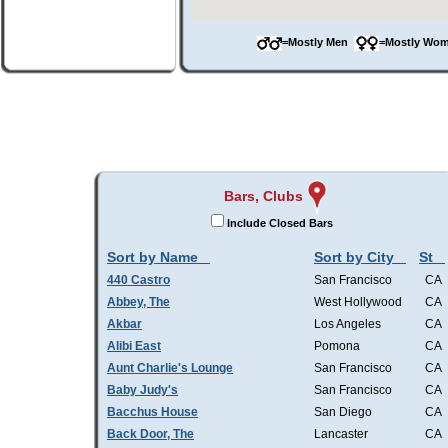
=Mostly Men
=Mostly W
Bars, Clubs
Include Closed Bars
Sort by Name
Sort by City
St
440 Castro
San Francisco
CA
Abbey, The
West Hollywood
CA
Akbar
Los Angeles
CA
Alibi East
Pomona
CA
Aunt Charlie's Lounge
San Francisco
CA
Baby Judy's
San Francisco
CA
Bacchus House
San Diego
CA
Back Door, The
Lancaster
CA