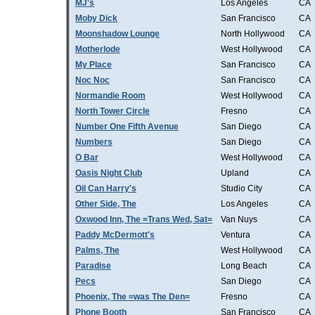
MJ's
Los Angeles
CA
Moby Dick
San Francisco
CA
Moonshadow Lounge
North Hollywood
CA
Motherlode
West Hollywood
CA
My Place
San Francisco
CA
Noc Noc
San Francisco
CA
Normandie Room
West Hollywood
CA
North Tower Circle
Fresno
CA
Number One Fifth Avenue
San Diego
CA
Numbers
San Diego
CA
O Bar
West Hollywood
CA
Oasis Night Club
Upland
CA
Oil Can Harry's
Studio City
CA
Other Side, The
Los Angeles
CA
Oxwood Inn, The =Trans Wed, Sat=
Van Nuys
CA
Paddy McDermott's
Ventura
CA
Palms, The
West Hollywood
CA
Paradise
Long Beach
CA
Pecs
San Diego
CA
Phoenix, The =was The Den=
Fresno
CA
Phone Booth
San Francisco
CA