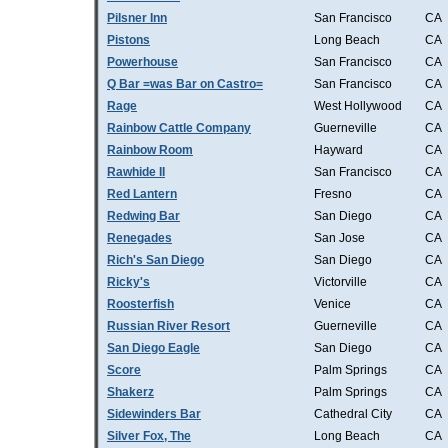
Pilsner Inn
San Francisco
CA
Pistons
Long Beach
CA
Powerhouse
San Francisco
CA
Q Bar =was Bar on Castro=
San Francisco
CA
Rage
West Hollywood
CA
Rainbow Cattle Company
Guerneville
CA
Rainbow Room
Hayward
CA
Rawhide II
San Francisco
CA
Red Lantern
Fresno
CA
Redwing Bar
San Diego
CA
Renegades
San Jose
CA
Rich's San Diego
San Diego
CA
Ricky's
Victorville
CA
Roosterfish
Venice
CA
Russian River Resort
Guerneville
CA
San Diego Eagle
San Diego
CA
Score
Palm Springs
CA
Shakerz
Palm Springs
CA
Sidewinders Bar
Cathedral City
CA
Silver Fox, The
Long Beach
CA