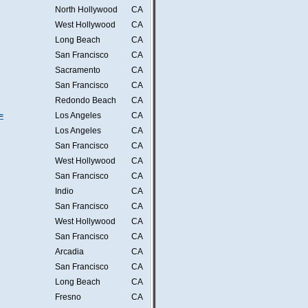
North Hollywood
CA
West Hollywood
CA
Long Beach
CA
San Francisco
CA
Sacramento
CA
San Francisco
CA
Redondo Beach
CA
=
Los Angeles
CA
Los Angeles
CA
San Francisco
CA
West Hollywood
CA
San Francisco
CA
Indio
CA
San Francisco
CA
West Hollywood
CA
San Francisco
CA
Arcadia
CA
San Francisco
CA
Long Beach
CA
Fresno
CA