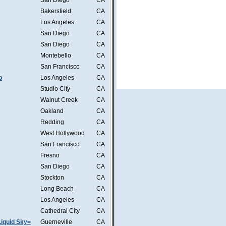
San Diego
CA
Bakersfield
CA
Los Angeles
CA
San Diego
CA
San Diego
CA
Montebello
CA
San Francisco
CA
b
Los Angeles
CA
Studio City
CA
Walnut Creek
CA
Oakland
CA
Redding
CA
West Hollywood
CA
San Francisco
CA
Fresno
CA
San Diego
CA
Stockton
CA
Long Beach
CA
Los Angeles
CA
Cathedral City
CA
iquid Sky=
Guerneville
CA