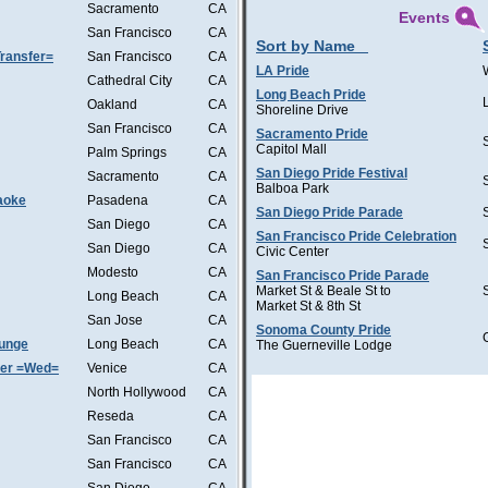
Sacramento
CA
Events
San Francisco
CA
Sort by Name
ransfer=
San Francisco
CA
LA Pride
Cathedral City
CA
Long Beach Pride
Oakland
CA
Shoreline Drive
San Francisco
CA
Sacramento Pride
Capitol Mall
Palm Springs
CA
San Diego Pride Festival
Sacramento
CA
Balboa Park
aoke
Pasadena
CA
San Diego Pride Parade
San Diego
CA
San Francisco Pride Celebration
San Diego
CA
Civic Center
Modesto
CA
San Francisco Pride Parade
Market St & Beale St to
Long Beach
CA
Market St & 8th St
San Jose
CA
Sonoma County Pride
ounge
Long Beach
CA
The Guerneville Lodge
ter =Wed=
Venice
CA
North Hollywood
CA
Reseda
CA
San Francisco
CA
San Francisco
CA