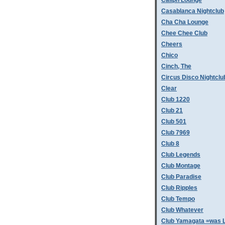
Caliph Lounge
Casablanca Nightclub
Cha Cha Lounge
Chee Chee Club
Cheers
Chico
Cinch, The
Circus Disco Nightclu
Clear
Club 1220
Club 21
Club 501
Club 7969
Club 8
Club Legends
Club Montage
Club Paradise
Club Ripples
Club Tempo
Club Whatever
Club Yamagata =was L