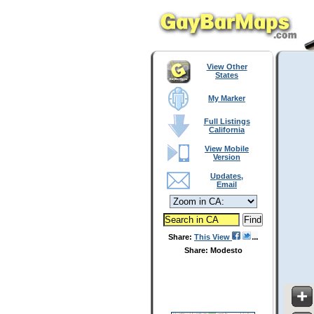
View Other
States
My Marker
Full Listings
California
View Mobile
Version
Updates,
Email
Share:
This View
Share: Modesto