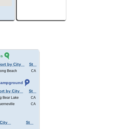
és
ort by City
St
ong Beach
CA
 Campground
ort by City
St
g Bear Lake
CA
erneville
CA
City
St