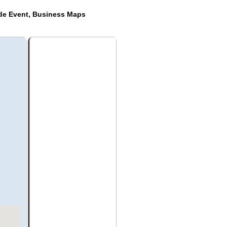
ide Event, Business Maps