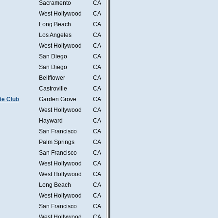
Sacramento
CA
West Hollywood
CA
Long Beach
CA
Los Angeles
CA
West Hollywood
CA
San Diego
CA
San Diego
CA
Bellflower
CA
Castroville
CA
te Club
Garden Grove
CA
West Hollywood
CA
Hayward
CA
San Francisco
CA
Palm Springs
CA
San Francisco
CA
West Hollywood
CA
West Hollywood
CA
Long Beach
CA
West Hollywood
CA
San Francisco
CA
West Hollywood
CA