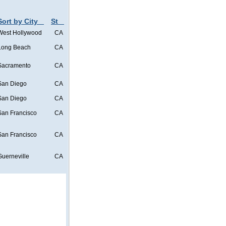
Sort by City
St
West Hollywood
CA
Long Beach
CA
Sacramento
CA
San Diego
CA
San Diego
CA
San Francisco
CA
San Francisco
CA
Guerneville
CA