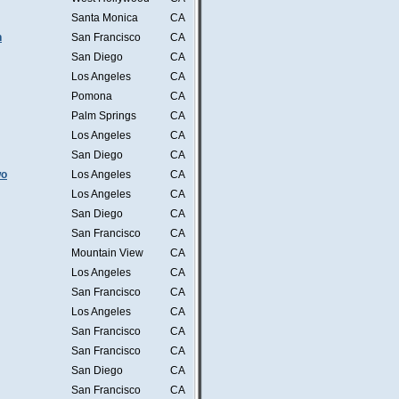
Santa Monica
CA
n
San Francisco
CA
San Diego
CA
Los Angeles
CA
Pomona
CA
Palm Springs
CA
Los Angeles
CA
San Diego
CA
wo
Los Angeles
CA
Los Angeles
CA
San Diego
CA
San Francisco
CA
Mountain View
CA
Los Angeles
CA
San Francisco
CA
Los Angeles
CA
San Francisco
CA
San Francisco
CA
San Diego
CA
San Francisco
CA