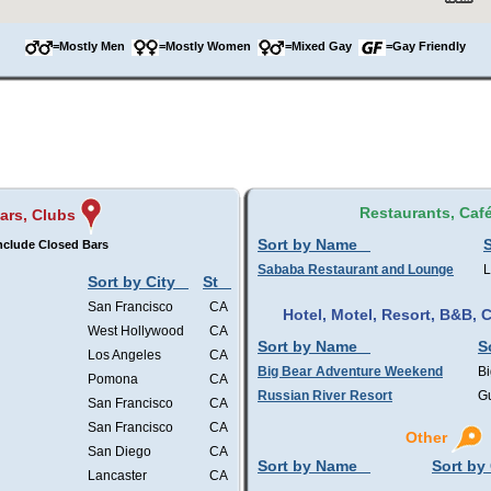
=Mostly Men
=Mostly Women
=Mixed Gay
=Gay Friendly
Restaurants, Caf
ars, Clubs
Sort by Name
S
nclude Closed Bars
Sababa Restaurant and Lounge
L
Sort by City
St
San Francisco
CA
Hotel, Motel, Resort, B&B,
West Hollywood
CA
Sort by Name
S
Los Angeles
CA
Big Bear Adventure Weekend
Bi
Pomona
CA
Russian River Resort
Gu
San Francisco
CA
San Francisco
CA
Other
San Diego
CA
Sort by Name
Sort by 
Lancaster
CA