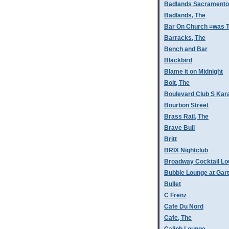
Badlands Sacramento
Badlands, The
Bar On Church =was T
Barracks, The
Bench and Bar
Blackbird
Blame it on Midnight
Bolt, The
Boulevard Club S Kar
Bourbon Street
Brass Rail, The
Brave Bull
Britt
BRIX Nightclub
Broadway Cocktail L
Bubble Lounge at Gar
Bullet
C Frenz
Cafe Du Nord
Cafe, The