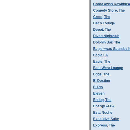
Cobra =was Rawhide=
Comedy Store, The
Crest, The
Deco Lounge
Depot, The
Divas Nightclub
Dolphin Bar, The
Eagle =was Gauntlet II
Eagle LA
Eagle, The
East West Lounge
Edge, The
El Destino
El Rio
Eleven
Endup, The
Energy =Fri=
Esta Noche
Executive Suite
Express, The