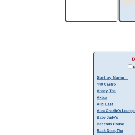
B
I
Sort by Name
440 Castro
Abbey, The
Akbar
Alibi East
Aunt Charlie's Lounge
Baby Judy's
Bacchus House
Back Door, The