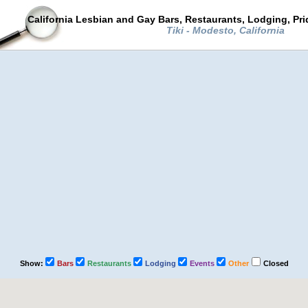
California Lesbian and Gay Bars, Restaurants, Lodging, Pr
Tiki - Modesto, California
Show:
Bars
Restaurants
Lodging
Events
Other
Closed