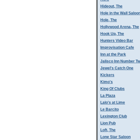
Hideout, The
Hole in the Wall Saloo
Hole, The
Hollywood Arena, The
Hook Up, The
Hunters Video Bar
Improvisation Cafe
Inn at the Park
Jalisco Inn Number T
Jewel's Catch One
Kickers
Kimo's
King Of Clubs
La Plaza
Lalo's at Lime
Le Barcito
Lexington Club
Lion Pub
Loft, The
Lone Star Saloon