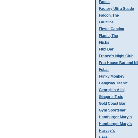
Faces
Factory Ultra Suede
Falcon, The
Faultline
Fiesta Cantina
Flame, The
Flicks
Flux Bar
Franco's Night Club
Frat House Bar and Ni
Fubar
Funky Monkey
Gangway Titanic
Georgie's Alibi
Ginger's Trois
Gold Coast Bar
Gym Sportsbar
Hamburger Mary's
Hamburger Mary's
Harvey's
Here