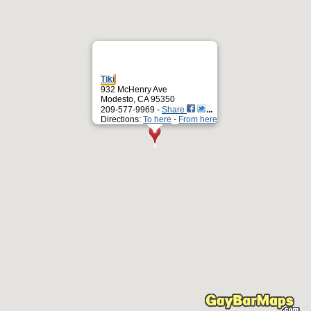
Tiki
932 McHenry Ave
Modesto, CA 95350
209-577-9969 -
Share
Directions:
To here
-
From here