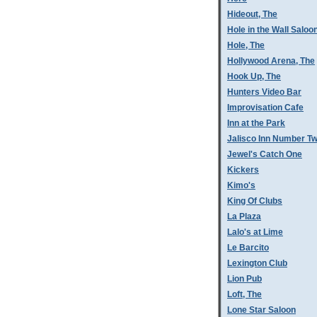
Hideout, The
Hole in the Wall Saloo
Hole, The
Hollywood Arena, The
Hook Up, The
Hunters Video Bar
Improvisation Cafe
Inn at the Park
Jalisco Inn Number T
Jewel's Catch One
Kickers
Kimo's
King Of Clubs
La Plaza
Lalo's at Lime
Le Barcito
Lexington Club
Lion Pub
Loft, The
Lone Star Saloon