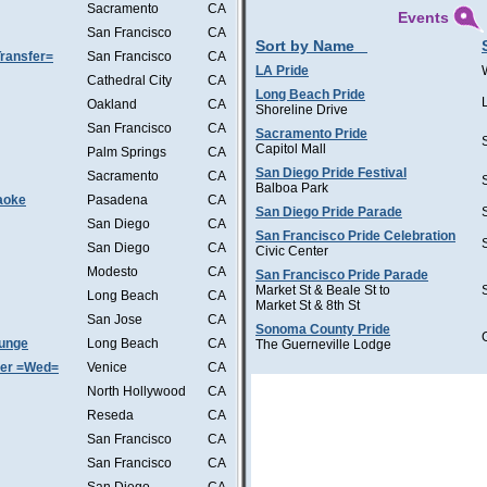
Sacramento
CA
Events
San Francisco
CA
Sort by Name
ransfer=
San Francisco
CA
LA Pride
Cathedral City
CA
Long Beach Pride
Oakland
CA
Shoreline Drive
San Francisco
CA
Sacramento Pride
Capitol Mall
Palm Springs
CA
San Diego Pride Festival
Sacramento
CA
Balboa Park
aoke
Pasadena
CA
San Diego Pride Parade
San Diego
CA
San Francisco Pride Celebration
San Diego
CA
Civic Center
Modesto
CA
San Francisco Pride Parade
Market St & Beale St to
Long Beach
CA
Market St & 8th St
San Jose
CA
Sonoma County Pride
ounge
Long Beach
CA
The Guerneville Lodge
ter =Wed=
Venice
CA
North Hollywood
CA
Reseda
CA
San Francisco
CA
San Francisco
CA