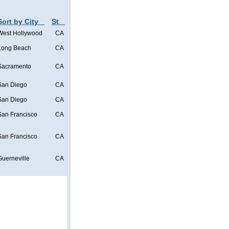
Sort by City
St
West Hollywood
CA
Long Beach
CA
Sacramento
CA
San Diego
CA
San Diego
CA
San Francisco
CA
San Francisco
CA
Guerneville
CA