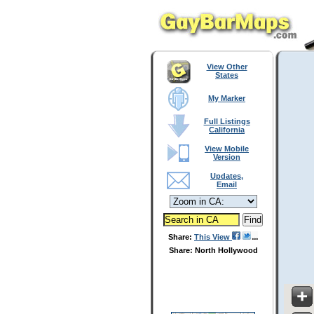
View Other
States
My Marker
Full Listings
California
View Mobile
Version
Updates,
Email
Share:
This View
Share: North Hollywood