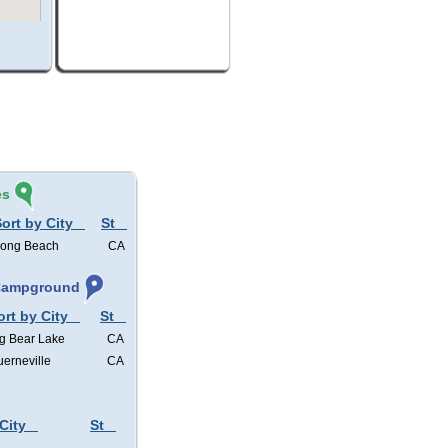
és
ort by City
St
ong Beach
CA
 Campground
ort by City
St
g Bear Lake
CA
erneville
CA
City
St