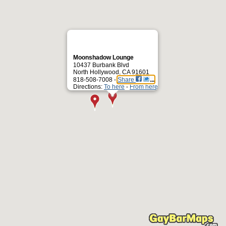
Moonshadow Lounge
10437 Burbank Blvd
North Hollywood, CA 91601
818-508-7008 -
Share
Directions:
To here
-
From here