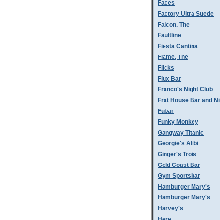
Faces
Factory Ultra Suede
Falcon, The
Faultline
Fiesta Cantina
Flame, The
Flicks
Flux Bar
Franco's Night Club
Frat House Bar and Ni
Fubar
Funky Monkey
Gangway Titanic
Georgie's Alibi
Ginger's Trois
Gold Coast Bar
Gym Sportsbar
Hamburger Mary's
Hamburger Mary's
Harvey's
Here