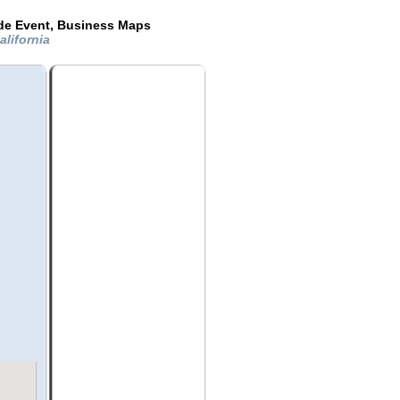
ide Event, Business Maps
lifornia