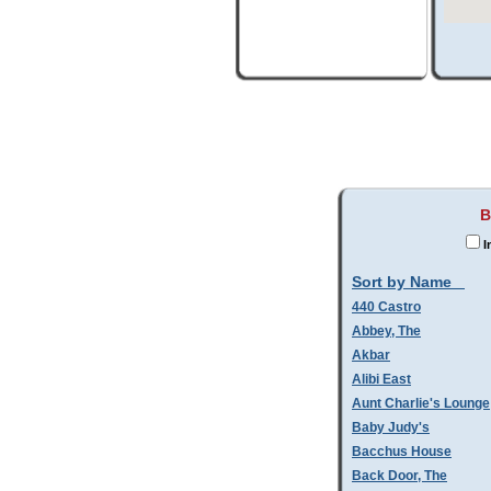
B
I
Sort by Name
440 Castro
Abbey, The
Akbar
Alibi East
Aunt Charlie's Lounge
Baby Judy's
Bacchus House
Back Door, The