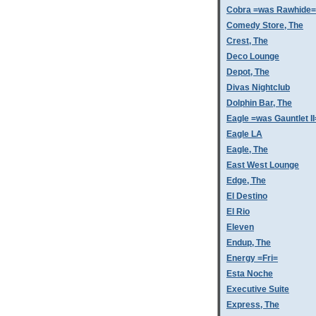
Cobra =was Rawhide=
Comedy Store, The
Crest, The
Deco Lounge
Depot, The
Divas Nightclub
Dolphin Bar, The
Eagle =was Gauntlet II
Eagle LA
Eagle, The
East West Lounge
Edge, The
El Destino
El Rio
Eleven
Endup, The
Energy =Fri=
Esta Noche
Executive Suite
Express, The