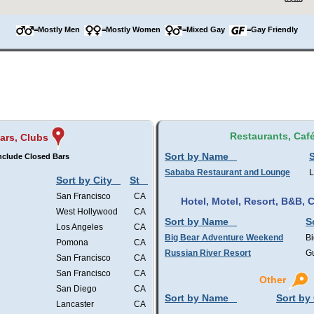
=Mostly Men
=Mostly Women
=Mixed Gay
=Gay Friendly
Restaurants, Caf
ars, Clubs
Sort by Name
S
nclude Closed Bars
Sababa Restaurant and Lounge
L
Sort by City
St
San Francisco
CA
Hotel, Motel, Resort, B&B,
West Hollywood
CA
Sort by Name
S
Los Angeles
CA
Big Bear Adventure Weekend
Bi
Pomona
CA
Russian River Resort
Gu
San Francisco
CA
San Francisco
CA
Other
San Diego
CA
Sort by Name
Sort by 
Lancaster
CA