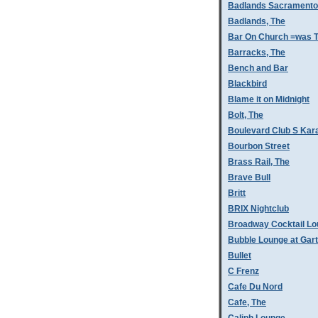
Badlands Sacramento
Badlands, The
Bar On Church =was T
Barracks, The
Bench and Bar
Blackbird
Blame it on Midnight
Bolt, The
Boulevard Club S Kar
Bourbon Street
Brass Rail, The
Brave Bull
Britt
BRIX Nightclub
Broadway Cocktail L
Bubble Lounge at Gar
Bullet
C Frenz
Cafe Du Nord
Cafe, The