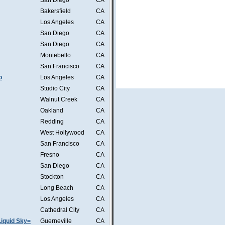
San Diego
CA
Bakersfield
CA
Los Angeles
CA
San Diego
CA
San Diego
CA
Montebello
CA
San Francisco
CA
b
Los Angeles
CA
Studio City
CA
Walnut Creek
CA
Oakland
CA
Redding
CA
West Hollywood
CA
San Francisco
CA
Fresno
CA
San Diego
CA
Stockton
CA
Long Beach
CA
Los Angeles
CA
Cathedral City
CA
iquid Sky=
Guerneville
CA