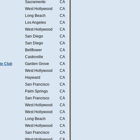
Sacramento
CA
West Hollywood
CA
Long Beach
CA
Los Angeles
CA
West Hollywood
CA
San Diego
CA
San Diego
CA
Bellflower
CA
Castroville
CA
te Club
Garden Grove
CA
West Hollywood
CA
Hayward
CA
San Francisco
CA
Palm Springs
CA
San Francisco
CA
West Hollywood
CA
West Hollywood
CA
Long Beach
CA
West Hollywood
CA
San Francisco
CA
West Hollywood
CA