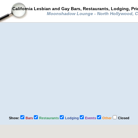
California Lesbian and Gay Bars, Restaurants, Lodging, Pr
Moonshadow Lounge - North Hollywood, Ca
Show:
Bars
Restaurants
Lodging
Events
Other
Closed