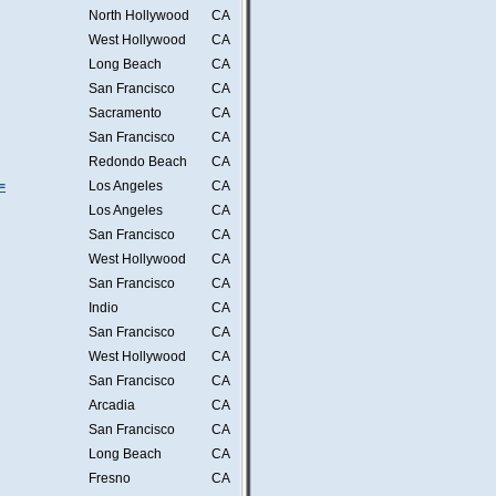
North Hollywood
CA
West Hollywood
CA
Long Beach
CA
San Francisco
CA
Sacramento
CA
San Francisco
CA
Redondo Beach
CA
=
Los Angeles
CA
Los Angeles
CA
San Francisco
CA
West Hollywood
CA
San Francisco
CA
Indio
CA
San Francisco
CA
West Hollywood
CA
San Francisco
CA
Arcadia
CA
San Francisco
CA
Long Beach
CA
Fresno
CA