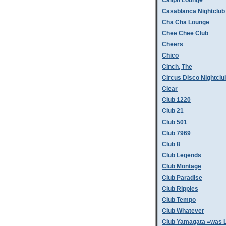
Caliph Lounge
Casablanca Nightclub
Cha Cha Lounge
Chee Chee Club
Cheers
Chico
Cinch, The
Circus Disco Nightclu
Clear
Club 1220
Club 21
Club 501
Club 7969
Club 8
Club Legends
Club Montage
Club Paradise
Club Ripples
Club Tempo
Club Whatever
Club Yamagata =was L