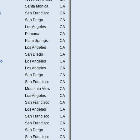
Santa Monica
CA
n
San Francisco
CA
San Diego
CA
Los Angeles
CA
Pomona
CA
Palm Springs
CA
Los Angeles
CA
San Diego
CA
wo
Los Angeles
CA
Los Angeles
CA
San Diego
CA
San Francisco
CA
Mountain View
CA
Los Angeles
CA
San Francisco
CA
Los Angeles
CA
San Francisco
CA
San Francisco
CA
San Diego
CA
San Francisco
CA