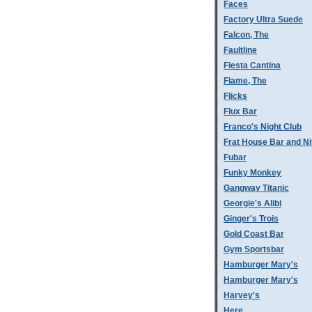
Faces
Factory Ultra Suede
Falcon, The
Faultline
Fiesta Cantina
Flame, The
Flicks
Flux Bar
Franco's Night Club
Frat House Bar and Ni
Fubar
Funky Monkey
Gangway Titanic
Georgie's Alibi
Ginger's Trois
Gold Coast Bar
Gym Sportsbar
Hamburger Mary's
Hamburger Mary's
Harvey's
Here