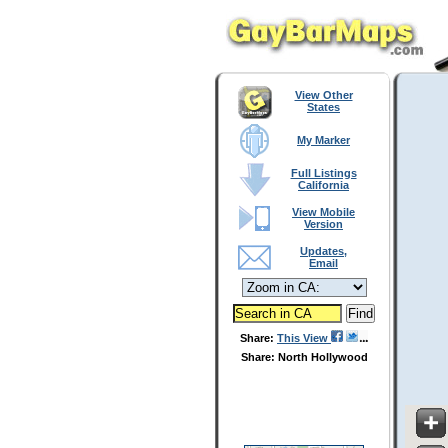
View Other
States
My Marker
Full Listings
California
View Mobile
Version
Updates,
Email
Share:
This View
Share: North Hollywood