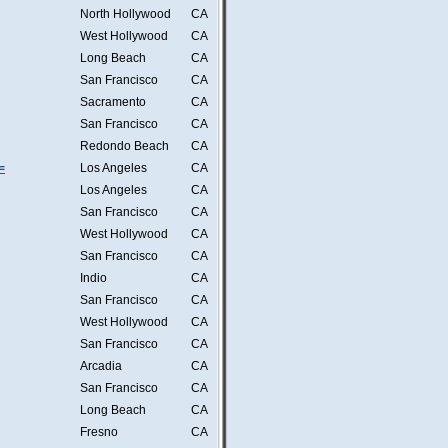
North Hollywood
CA
West Hollywood
CA
Long Beach
CA
San Francisco
CA
Sacramento
CA
San Francisco
CA
Redondo Beach
CA
=
Los Angeles
CA
Los Angeles
CA
San Francisco
CA
West Hollywood
CA
San Francisco
CA
Indio
CA
San Francisco
CA
West Hollywood
CA
San Francisco
CA
Arcadia
CA
San Francisco
CA
Long Beach
CA
Fresno
CA