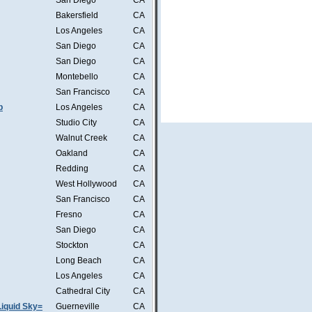
San Diego
CA
Bakersfield
CA
Los Angeles
CA
San Diego
CA
San Diego
CA
Montebello
CA
San Francisco
CA
b
Los Angeles
CA
Studio City
CA
Walnut Creek
CA
Oakland
CA
Redding
CA
West Hollywood
CA
San Francisco
CA
Fresno
CA
San Diego
CA
Stockton
CA
Long Beach
CA
Los Angeles
CA
Cathedral City
CA
iquid Sky=
Guerneville
CA