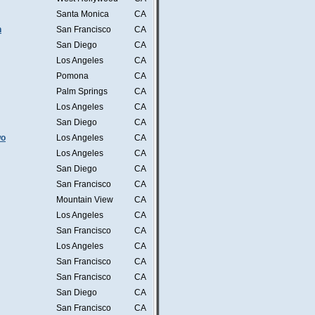
Santa Monica
CA
n
San Francisco
CA
San Diego
CA
Los Angeles
CA
Pomona
CA
Palm Springs
CA
Los Angeles
CA
San Diego
CA
wo
Los Angeles
CA
Los Angeles
CA
San Diego
CA
San Francisco
CA
Mountain View
CA
Los Angeles
CA
San Francisco
CA
Los Angeles
CA
San Francisco
CA
San Francisco
CA
San Diego
CA
San Francisco
CA