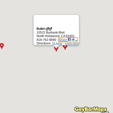
Bullet
10522 Burbank Blvd
North Hollywood, CA 91601
818-762-8890 -
Share
Directions:
To here
-
From here