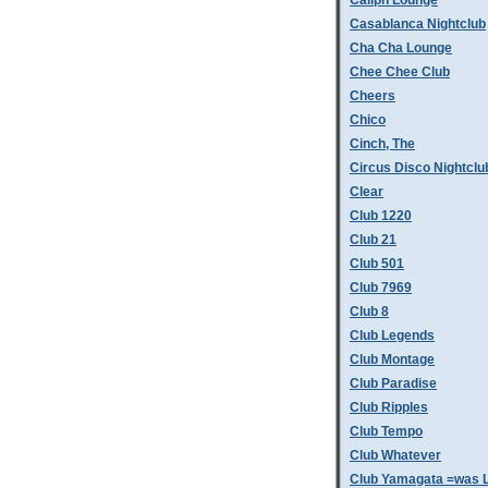
Caliph Lounge
Casablanca Nightclub
Cha Cha Lounge
Chee Chee Club
Cheers
Chico
Cinch, The
Circus Disco Nightclu
Clear
Club 1220
Club 21
Club 501
Club 7969
Club 8
Club Legends
Club Montage
Club Paradise
Club Ripples
Club Tempo
Club Whatever
Club Yamagata =was L