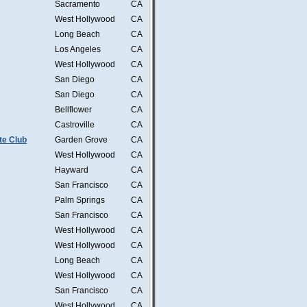
Sacramento
CA
West Hollywood
CA
Long Beach
CA
Los Angeles
CA
West Hollywood
CA
San Diego
CA
San Diego
CA
Bellflower
CA
Castroville
CA
te Club
Garden Grove
CA
West Hollywood
CA
Hayward
CA
San Francisco
CA
Palm Springs
CA
San Francisco
CA
West Hollywood
CA
West Hollywood
CA
Long Beach
CA
West Hollywood
CA
San Francisco
CA
West Hollywood
CA