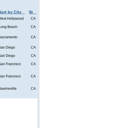
Sort by City
St
West Hollywood
CA
Long Beach
CA
Sacramento
CA
San Diego
CA
San Diego
CA
San Francisco
CA
San Francisco
CA
Guerneville
CA