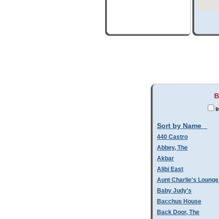
B
I
Sort by Name
440 Castro
Abbey, The
Akbar
Alibi East
Aunt Charlie's Lounge
Baby Judy's
Bacchus House
Back Door, The