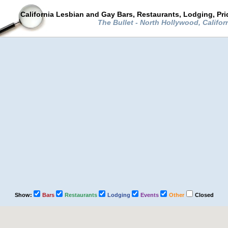
California Lesbian and Gay Bars, Restaurants, Lodging, Pr
The Bullet - North Hollywood, Califor
Show:
Bars
Restaurants
Lodging
Events
Other
Closed