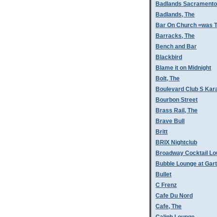
Badlands Sacramento
Badlands, The
Bar On Church =was T
Barracks, The
Bench and Bar
Blackbird
Blame it on Midnight
Bolt, The
Boulevard Club S Kar
Bourbon Street
Brass Rail, The
Brave Bull
Britt
BRIX Nightclub
Broadway Cocktail L
Bubble Lounge at Gar
Bullet
C Frenz
Cafe Du Nord
Cafe, The