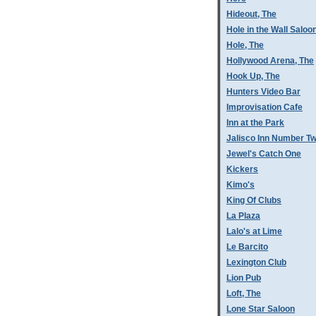
Hideout, The
Hole in the Wall Saloo
Hole, The
Hollywood Arena, The
Hook Up, The
Hunters Video Bar
Improvisation Cafe
Inn at the Park
Jalisco Inn Number T
Jewel's Catch One
Kickers
Kimo's
King Of Clubs
La Plaza
Lalo's at Lime
Le Barcito
Lexington Club
Lion Pub
Loft, The
Lone Star Saloon