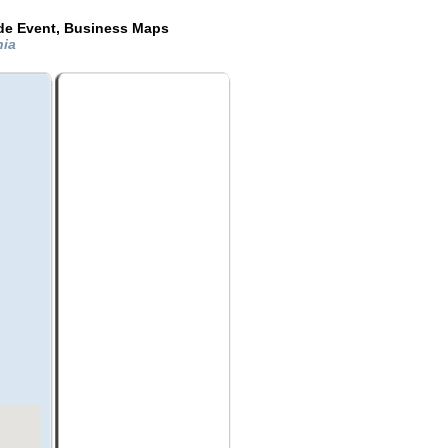
ide Event, Business Maps
nia