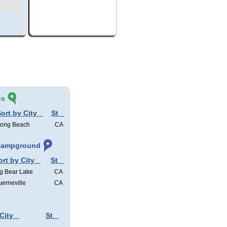
és
ort by City
St
ong Beach
CA
 Campground
ort by City
St
g Bear Lake
CA
erneville
CA
City
St