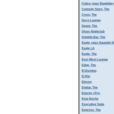
Cobra =was Rawhide=
Comedy Store, The
Crest, The
Deco Lounge
Depot, The
Divas Nightclub
Dolphin Bar, The
Eagle =was Gauntlet II
Eagle LA
Eagle, The
East West Lounge
Edge, The
El Destino
El Rio
Eleven
Endup, The
Energy =Fri=
Esta Noche
Executive Suite
Express, The