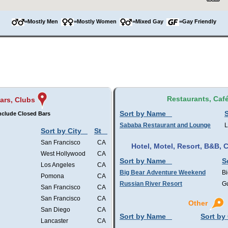
=Mostly Men
=Mostly Women
=Mixed Gay
=Gay Friendly
Restaurants, Caf
ars, Clubs
Sort by Name
S
nclude Closed Bars
Sababa Restaurant and Lounge
L
Sort by City
St
San Francisco
CA
Hotel, Motel, Resort, B&B,
West Hollywood
CA
Sort by Name
S
Los Angeles
CA
Big Bear Adventure Weekend
Bi
Pomona
CA
Russian River Resort
Gu
San Francisco
CA
San Francisco
CA
Other
San Diego
CA
Sort by Name
Sort by 
Lancaster
CA