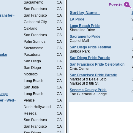
Sacramento
CA
Events
San Francisco
CA
Sort by Name
ransfer=
San Francisco
CA
LA Pride
Cathedral City
CA
Long Beach Pride
Oakland
CA
Shoreline Drive
San Francisco
CA
Sacramento Pride
Capitol Mall
Palm Springs
CA
San Diego Pride Festival
Sacramento
CA
Balboa Park
aoke
Pasadena
CA
San Diego Pride Parade
San Diego
CA
San Francisco Pride Celebration
San Diego
CA
Civic Center
Modesto
CA
San Francisco Pride Parade
Market St & Beale St to
Long Beach
CA
Market St & 8th St
San Jose
CA
Sonoma County Pride
ounge
Long Beach
CA
The Guerneville Lodge
ter =Wed=
Venice
CA
North Hollywood
CA
Reseda
CA
San Francisco
CA
San Francisco
CA