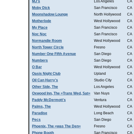
MJ's
Los Angeles
CA
Moby Dick
San Francisco
CA
Moonshadow Lounge
North Hollywood
CA
Motherlode
West Hollywood
CA
My Place
San Francisco
CA
Noc Noc
San Francisco
CA
Normandie Room
West Hollywood
CA
North Tower Circle
Fresno
CA
Number One Fifth Avenue
San Diego
CA
Numbers
San Diego
CA
O Bar
West Hollywood
CA
Oasis Night Club
Upland
CA
Oil Can Harry's
Studio City
CA
Other Side, The
Los Angeles
CA
Oxwood Inn, The =Trans Wed, Sat=
Van Nuys
CA
Paddy McDermott's
Ventura
CA
Palms, The
West Hollywood
CA
Paradise
Long Beach
CA
Pecs
San Diego
CA
Phoenix, The =was The Den=
Fresno
CA
Phone Booth
San Francisco
CA