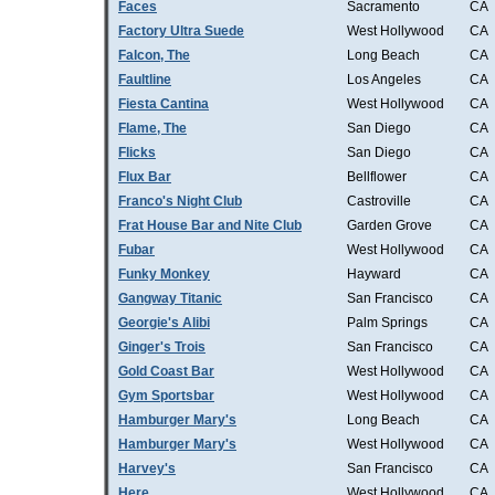
Faces
Sacramento
CA
Factory Ultra Suede
West Hollywood
CA
Falcon, The
Long Beach
CA
Faultline
Los Angeles
CA
Fiesta Cantina
West Hollywood
CA
Flame, The
San Diego
CA
Flicks
San Diego
CA
Flux Bar
Bellflower
CA
Franco's Night Club
Castroville
CA
Frat House Bar and Nite Club
Garden Grove
CA
Fubar
West Hollywood
CA
Funky Monkey
Hayward
CA
Gangway Titanic
San Francisco
CA
Georgie's Alibi
Palm Springs
CA
Ginger's Trois
San Francisco
CA
Gold Coast Bar
West Hollywood
CA
Gym Sportsbar
West Hollywood
CA
Hamburger Mary's
Long Beach
CA
Hamburger Mary's
West Hollywood
CA
Harvey's
San Francisco
CA
Here
West Hollywood
CA