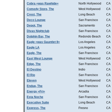
Cobra =was Rawhide=
North Hollywood
CA
Comedy Store, The
West Hollywood
CA
Crest, The
Long Beach
CA
Deco Lounge
San Francisco
CA
Depot, The
Sacramento
CA
Divas Nightclub
San Francisco
CA
Dolphin Bar, The
Redondo Beach
CA
Eagle =was Gauntlet II=
Los Angeles
CA
Eagle LA
Los Angeles
CA
Eagle, The
San Francisco
CA
East West Lounge
West Hollywood
CA
Edge, The
San Francisco
CA
El Destino
Indio
CA
El Rio
San Francisco
CA
Eleven
West Hollywood
CA
Endup, The
San Francisco
CA
Energy =Fri=
Arcadia
CA
Esta Noche
San Francisco
CA
Executive Suite
Long Beach
CA
Express, The
Fresno
CA