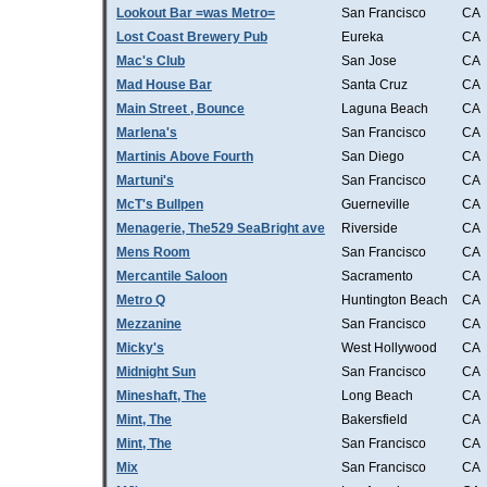
Lookout Bar =was Metro=
San Francisco
CA
Lost Coast Brewery Pub
Eureka
CA
Mac's Club
San Jose
CA
Mad House Bar
Santa Cruz
CA
Main Street , Bounce
Laguna Beach
CA
Marlena's
San Francisco
CA
Martinis Above Fourth
San Diego
CA
Martuni's
San Francisco
CA
McT's Bullpen
Guerneville
CA
Menagerie, The529 SeaBright ave
Riverside
CA
Mens Room
San Francisco
CA
Mercantile Saloon
Sacramento
CA
Metro Q
Huntington Beach
CA
Mezzanine
San Francisco
CA
Micky's
West Hollywood
CA
Midnight Sun
San Francisco
CA
Mineshaft, The
Long Beach
CA
Mint, The
Bakersfield
CA
Mint, The
San Francisco
CA
Mix
San Francisco
CA