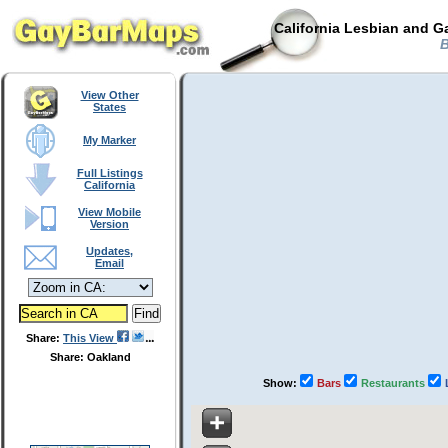
California Lesbian and G
B
View Other
States
My Marker
Full Listings
California
View Mobile
Version
Updates,
Email
Share:
This View
Share: Oakland
Show:
Bars
Restaurants