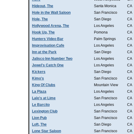
Hideout, The
Santa Monica
CA
Hole in the Wall Saloon
San Francisco
CA
Hole, The
San Diego
CA
Hollywood Arena, The
Los Angeles
CA
Hook Up, The
Pomona
CA
Hunters Video Bar
Palm Springs
CA
Improvisation Cafe
Los Angeles
CA
Inn at the Park
San Diego
CA
Jalisco Inn Number Two
Los Angeles
CA
Jewel's Catch One
Los Angeles
CA
Kickers
San Diego
CA
Kimo's
San Francisco
CA
King Of Clubs
Mountain View
CA
La Plaza
Los Angeles
CA
Lalo's at Lime
San Francisco
CA
Le Barcito
Los Angeles
CA
Lexington Club
San Francisco
CA
Lion Pub
San Francisco
CA
Loft, The
San Diego
CA
Lone Star Saloon
San Francisco
CA