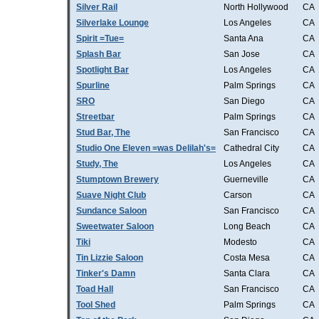
Silver Rail
North Hollywood
CA
Silverlake Lounge
Los Angeles
CA
Spirit =Tue=
Santa Ana
CA
Splash Bar
San Jose
CA
Spotlight Bar
Los Angeles
CA
Spurline
Palm Springs
CA
SRO
San Diego
CA
Streetbar
Palm Springs
CA
Stud Bar, The
San Francisco
CA
Studio One Eleven =was Delilah's=
Cathedral City
CA
Study, The
Los Angeles
CA
Stumptown Brewery
Guerneville
CA
Suave Night Club
Carson
CA
Sundance Saloon
San Francisco
CA
Sweetwater Saloon
Long Beach
CA
Tiki
Modesto
CA
Tin Lizzie Saloon
Costa Mesa
CA
Tinker's Damn
Santa Clara
CA
Toad Hall
San Francisco
CA
Tool Shed
Palm Springs
CA