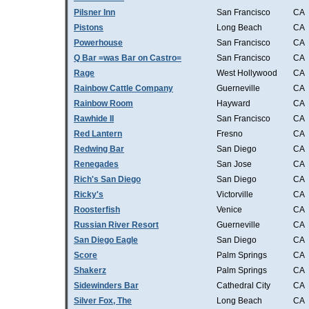
Pilsner Inn
San Francisco
CA
Pistons
Long Beach
CA
Powerhouse
San Francisco
CA
Q Bar =was Bar on Castro=
San Francisco
CA
Rage
West Hollywood
CA
Rainbow Cattle Company
Guerneville
CA
Rainbow Room
Hayward
CA
Rawhide II
San Francisco
CA
Red Lantern
Fresno
CA
Redwing Bar
San Diego
CA
Renegades
San Jose
CA
Rich's San Diego
San Diego
CA
Ricky's
Victorville
CA
Roosterfish
Venice
CA
Russian River Resort
Guerneville
CA
San Diego Eagle
San Diego
CA
Score
Palm Springs
CA
Shakerz
Palm Springs
CA
Sidewinders Bar
Cathedral City
CA
Silver Fox, The
Long Beach
CA