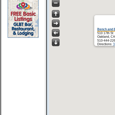
Bench and 
510 17th St
Oakland, CA
510-444-22
Directions:
T