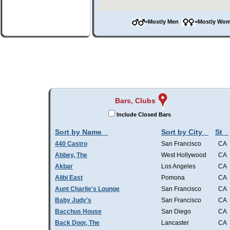
=Mostly Men
=Mostly W
Bars, Clubs
Include Closed Bars
Sort by Name
Sort by City
St
440 Castro
San Francisco
CA
Abbey, The
West Hollywood
CA
Akbar
Los Angeles
CA
Alibi East
Pomona
CA
Aunt Charlie's Lounge
San Francisco
CA
Baby Judy's
San Francisco
CA
Bacchus House
San Diego
CA
Back Door, The
Lancaster
CA