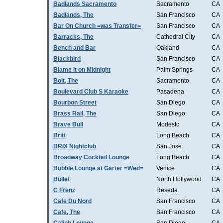
Badlands Sacramento
Sacramento
CA
Badlands, The
San Francisco
CA
Bar On Church =was Transfer=
San Francisco
CA
Barracks, The
Cathedral City
CA
Bench and Bar
Oakland
CA
Blackbird
San Francisco
CA
Blame it on Midnight
Palm Springs
CA
Bolt, The
Sacramento
CA
Boulevard Club S Karaoke
Pasadena
CA
Bourbon Street
San Diego
CA
Brass Rail, The
San Diego
CA
Brave Bull
Modesto
CA
Britt
Long Beach
CA
BRIX Nightclub
San Jose
CA
Broadway Cocktail Lounge
Long Beach
CA
Bubble Lounge at Garter =Wed=
Venice
CA
Bullet
North Hollywood
CA
C Frenz
Reseda
CA
Cafe Du Nord
San Francisco
CA
Cafe, The
San Francisco
CA