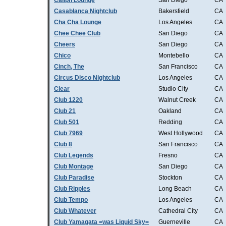
Caliph Lounge
San Diego
CA
Casablanca Nightclub
Bakersfield
CA
Cha Cha Lounge
Los Angeles
CA
Chee Chee Club
San Diego
CA
Cheers
San Diego
CA
Chico
Montebello
CA
Cinch, The
San Francisco
CA
Circus Disco Nightclub
Los Angeles
CA
Clear
Studio City
CA
Club 1220
Walnut Creek
CA
Club 21
Oakland
CA
Club 501
Redding
CA
Club 7969
West Hollywood
CA
Club 8
San Francisco
CA
Club Legends
Fresno
CA
Club Montage
San Diego
CA
Club Paradise
Stockton
CA
Club Ripples
Long Beach
CA
Club Tempo
Los Angeles
CA
Club Whatever
Cathedral City
CA
Club Yamagata =was Liquid Sky=
Guerneville
CA