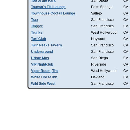
Top of the Park
San Diego
CA
Toucan's Tiki Lounge
Palm Springs
CA
Townhouse Coctail Lounge
Vallejo
CA
Trax
San Francisco
CA
Trigger
San Francisco
CA
Trunks
West Hollywood
CA
Turf Club
Hayward
CA
Twin Peaks Tavern
San Francisco
CA
Underground
San Francisco
CA
Urban Mos
San Diego
CA
VIP Nightclub
Riverside
CA
Viper Room, The
West Hollywood
CA
White Horse Inn
Oakland
CA
Wild Side West
San Francisco
CA