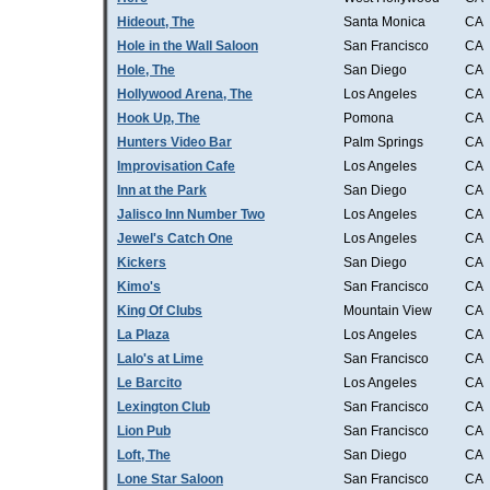
Hideout, The
Santa Monica
CA
Hole in the Wall Saloon
San Francisco
CA
Hole, The
San Diego
CA
Hollywood Arena, The
Los Angeles
CA
Hook Up, The
Pomona
CA
Hunters Video Bar
Palm Springs
CA
Improvisation Cafe
Los Angeles
CA
Inn at the Park
San Diego
CA
Jalisco Inn Number Two
Los Angeles
CA
Jewel's Catch One
Los Angeles
CA
Kickers
San Diego
CA
Kimo's
San Francisco
CA
King Of Clubs
Mountain View
CA
La Plaza
Los Angeles
CA
Lalo's at Lime
San Francisco
CA
Le Barcito
Los Angeles
CA
Lexington Club
San Francisco
CA
Lion Pub
San Francisco
CA
Loft, The
San Diego
CA
Lone Star Saloon
San Francisco
CA