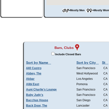
=Mostly Men
=Mostly W
Bars, Clubs
Include Closed Bars
Sort by Name
Sort by City
St
440 Castro
San Francisco
CA
Abbey, The
West Hollywood
CA
Akbar
Los Angeles
CA
Alibi East
Pomona
CA
Aunt Charlie's Lounge
San Francisco
CA
Baby Judy's
San Francisco
CA
Bacchus House
San Diego
CA
Back Door, The
Lancaster
CA