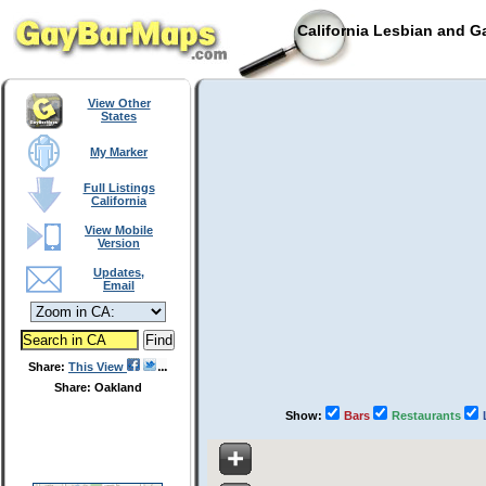
California Lesbian and G
View Other
States
My Marker
Full Listings
California
View Mobile
Version
Updates,
Email
Share:
This View
Share: Oakland
Show:
Bars
Restaurants