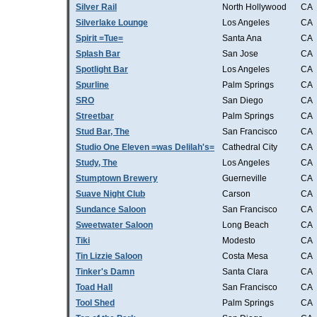
Silver Rail
North Hollywood
CA
Silverlake Lounge
Los Angeles
CA
Spirit =Tue=
Santa Ana
CA
Splash Bar
San Jose
CA
Spotlight Bar
Los Angeles
CA
Spurline
Palm Springs
CA
SRO
San Diego
CA
Streetbar
Palm Springs
CA
Stud Bar, The
San Francisco
CA
Studio One Eleven =was Delilah's=
Cathedral City
CA
Study, The
Los Angeles
CA
Stumptown Brewery
Guerneville
CA
Suave Night Club
Carson
CA
Sundance Saloon
San Francisco
CA
Sweetwater Saloon
Long Beach
CA
Tiki
Modesto
CA
Tin Lizzie Saloon
Costa Mesa
CA
Tinker's Damn
Santa Clara
CA
Toad Hall
San Francisco
CA
Tool Shed
Palm Springs
CA