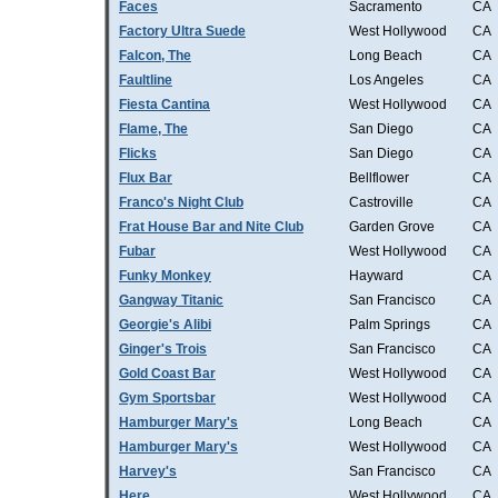
Faces
Sacramento
CA
Factory Ultra Suede
West Hollywood
CA
Falcon, The
Long Beach
CA
Faultline
Los Angeles
CA
Fiesta Cantina
West Hollywood
CA
Flame, The
San Diego
CA
Flicks
San Diego
CA
Flux Bar
Bellflower
CA
Franco's Night Club
Castroville
CA
Frat House Bar and Nite Club
Garden Grove
CA
Fubar
West Hollywood
CA
Funky Monkey
Hayward
CA
Gangway Titanic
San Francisco
CA
Georgie's Alibi
Palm Springs
CA
Ginger's Trois
San Francisco
CA
Gold Coast Bar
West Hollywood
CA
Gym Sportsbar
West Hollywood
CA
Hamburger Mary's
Long Beach
CA
Hamburger Mary's
West Hollywood
CA
Harvey's
San Francisco
CA
Here
West Hollywood
CA