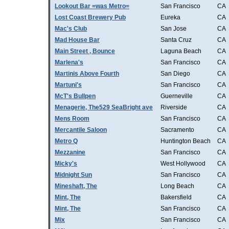
Lookout Bar =was Metro=
San Francisco
CA
Lost Coast Brewery Pub
Eureka
CA
Mac's Club
San Jose
CA
Mad House Bar
Santa Cruz
CA
Main Street , Bounce
Laguna Beach
CA
Marlena's
San Francisco
CA
Martinis Above Fourth
San Diego
CA
Martuni's
San Francisco
CA
McT's Bullpen
Guerneville
CA
Menagerie, The529 SeaBright ave
Riverside
CA
Mens Room
San Francisco
CA
Mercantile Saloon
Sacramento
CA
Metro Q
Huntington Beach
CA
Mezzanine
San Francisco
CA
Micky's
West Hollywood
CA
Midnight Sun
San Francisco
CA
Mineshaft, The
Long Beach
CA
Mint, The
Bakersfield
CA
Mint, The
San Francisco
CA
Mix
San Francisco
CA