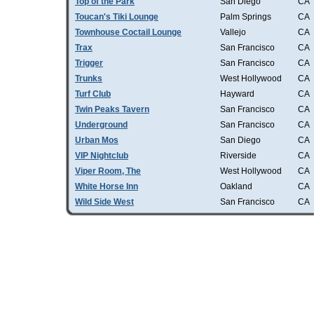
Top of the Park
San Diego
CA
Toucan's Tiki Lounge
Palm Springs
CA
Townhouse Coctail Lounge
Vallejo
CA
Trax
San Francisco
CA
Trigger
San Francisco
CA
Trunks
West Hollywood
CA
Turf Club
Hayward
CA
Twin Peaks Tavern
San Francisco
CA
Underground
San Francisco
CA
Urban Mos
San Diego
CA
VIP Nightclub
Riverside
CA
Viper Room, The
West Hollywood
CA
White Horse Inn
Oakland
CA
Wild Side West
San Francisco
CA