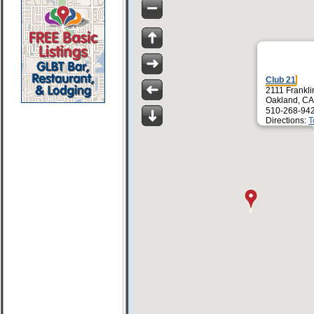
Club 21
2111 Frankli
Oakland, CA
510-268-94
Directions:
T