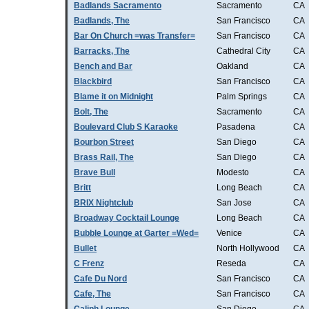
Badlands Sacramento
Sacramento
CA
Badlands, The
San Francisco
CA
Bar On Church =was Transfer=
San Francisco
CA
Barracks, The
Cathedral City
CA
Bench and Bar
Oakland
CA
Blackbird
San Francisco
CA
Blame it on Midnight
Palm Springs
CA
Bolt, The
Sacramento
CA
Boulevard Club S Karaoke
Pasadena
CA
Bourbon Street
San Diego
CA
Brass Rail, The
San Diego
CA
Brave Bull
Modesto
CA
Britt
Long Beach
CA
BRIX Nightclub
San Jose
CA
Broadway Cocktail Lounge
Long Beach
CA
Bubble Lounge at Garter =Wed=
Venice
CA
Bullet
North Hollywood
CA
C Frenz
Reseda
CA
Cafe Du Nord
San Francisco
CA
Cafe, The
San Francisco
CA