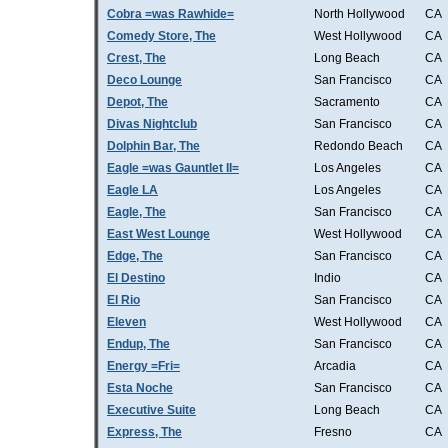
Cobra =was Rawhide=
North Hollywood
CA
Comedy Store, The
West Hollywood
CA
Crest, The
Long Beach
CA
Deco Lounge
San Francisco
CA
Depot, The
Sacramento
CA
Divas Nightclub
San Francisco
CA
Dolphin Bar, The
Redondo Beach
CA
Eagle =was Gauntlet II=
Los Angeles
CA
Eagle LA
Los Angeles
CA
Eagle, The
San Francisco
CA
East West Lounge
West Hollywood
CA
Edge, The
San Francisco
CA
El Destino
Indio
CA
El Rio
San Francisco
CA
Eleven
West Hollywood
CA
Endup, The
San Francisco
CA
Energy =Fri=
Arcadia
CA
Esta Noche
San Francisco
CA
Executive Suite
Long Beach
CA
Express, The
Fresno
CA