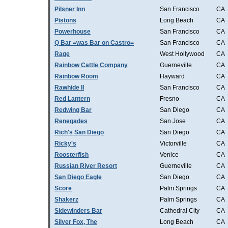
Pilsner Inn
San Francisco
CA
Pistons
Long Beach
CA
Powerhouse
San Francisco
CA
Q Bar =was Bar on Castro=
San Francisco
CA
Rage
West Hollywood
CA
Rainbow Cattle Company
Guerneville
CA
Rainbow Room
Hayward
CA
Rawhide II
San Francisco
CA
Red Lantern
Fresno
CA
Redwing Bar
San Diego
CA
Renegades
San Jose
CA
Rich's San Diego
San Diego
CA
Ricky's
Victorville
CA
Roosterfish
Venice
CA
Russian River Resort
Guerneville
CA
San Diego Eagle
San Diego
CA
Score
Palm Springs
CA
Shakerz
Palm Springs
CA
Sidewinders Bar
Cathedral City
CA
Silver Fox, The
Long Beach
CA