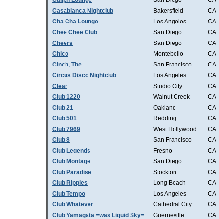
Caliph Lounge
San Diego
CA
Casablanca Nightclub
Bakersfield
CA
Cha Cha Lounge
Los Angeles
CA
Chee Chee Club
San Diego
CA
Cheers
San Diego
CA
Chico
Montebello
CA
Cinch, The
San Francisco
CA
Circus Disco Nightclub
Los Angeles
CA
Clear
Studio City
CA
Club 1220
Walnut Creek
CA
Club 21
Oakland
CA
Club 501
Redding
CA
Club 7969
West Hollywood
CA
Club 8
San Francisco
CA
Club Legends
Fresno
CA
Club Montage
San Diego
CA
Club Paradise
Stockton
CA
Club Ripples
Long Beach
CA
Club Tempo
Los Angeles
CA
Club Whatever
Cathedral City
CA
Club Yamagata =was Liquid Sky=
Guerneville
CA