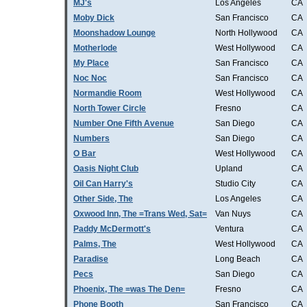
MJ's
Los Angeles
CA
Moby Dick
San Francisco
CA
Moonshadow Lounge
North Hollywood
CA
Motherlode
West Hollywood
CA
My Place
San Francisco
CA
Noc Noc
San Francisco
CA
Normandie Room
West Hollywood
CA
North Tower Circle
Fresno
CA
Number One Fifth Avenue
San Diego
CA
Numbers
San Diego
CA
O Bar
West Hollywood
CA
Oasis Night Club
Upland
CA
Oil Can Harry's
Studio City
CA
Other Side, The
Los Angeles
CA
Oxwood Inn, The =Trans Wed, Sat=
Van Nuys
CA
Paddy McDermott's
Ventura
CA
Palms, The
West Hollywood
CA
Paradise
Long Beach
CA
Pecs
San Diego
CA
Phoenix, The =was The Den=
Fresno
CA
Phone Booth
San Francisco
CA