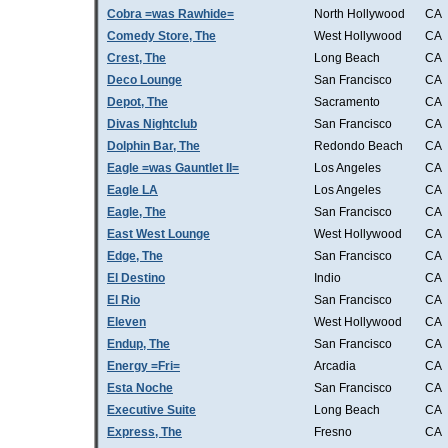
Cobra =was Rawhide=
North Hollywood
CA
Comedy Store, The
West Hollywood
CA
Crest, The
Long Beach
CA
Deco Lounge
San Francisco
CA
Depot, The
Sacramento
CA
Divas Nightclub
San Francisco
CA
Dolphin Bar, The
Redondo Beach
CA
Eagle =was Gauntlet II=
Los Angeles
CA
Eagle LA
Los Angeles
CA
Eagle, The
San Francisco
CA
East West Lounge
West Hollywood
CA
Edge, The
San Francisco
CA
El Destino
Indio
CA
El Rio
San Francisco
CA
Eleven
West Hollywood
CA
Endup, The
San Francisco
CA
Energy =Fri=
Arcadia
CA
Esta Noche
San Francisco
CA
Executive Suite
Long Beach
CA
Express, The
Fresno
CA