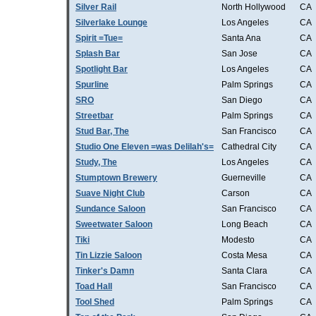
Silver Rail
North Hollywood
CA
Silverlake Lounge
Los Angeles
CA
Spirit =Tue=
Santa Ana
CA
Splash Bar
San Jose
CA
Spotlight Bar
Los Angeles
CA
Spurline
Palm Springs
CA
SRO
San Diego
CA
Streetbar
Palm Springs
CA
Stud Bar, The
San Francisco
CA
Studio One Eleven =was Delilah's=
Cathedral City
CA
Study, The
Los Angeles
CA
Stumptown Brewery
Guerneville
CA
Suave Night Club
Carson
CA
Sundance Saloon
San Francisco
CA
Sweetwater Saloon
Long Beach
CA
Tiki
Modesto
CA
Tin Lizzie Saloon
Costa Mesa
CA
Tinker's Damn
Santa Clara
CA
Toad Hall
San Francisco
CA
Tool Shed
Palm Springs
CA