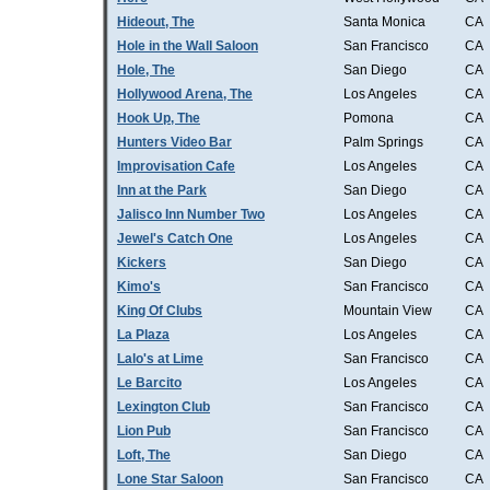
Hideout, The
Santa Monica
CA
Hole in the Wall Saloon
San Francisco
CA
Hole, The
San Diego
CA
Hollywood Arena, The
Los Angeles
CA
Hook Up, The
Pomona
CA
Hunters Video Bar
Palm Springs
CA
Improvisation Cafe
Los Angeles
CA
Inn at the Park
San Diego
CA
Jalisco Inn Number Two
Los Angeles
CA
Jewel's Catch One
Los Angeles
CA
Kickers
San Diego
CA
Kimo's
San Francisco
CA
King Of Clubs
Mountain View
CA
La Plaza
Los Angeles
CA
Lalo's at Lime
San Francisco
CA
Le Barcito
Los Angeles
CA
Lexington Club
San Francisco
CA
Lion Pub
San Francisco
CA
Loft, The
San Diego
CA
Lone Star Saloon
San Francisco
CA