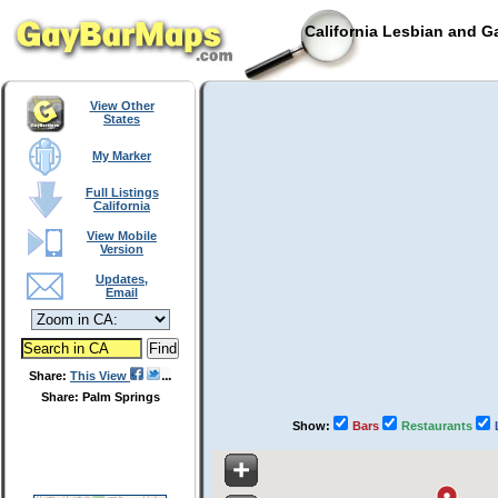
California Lesbian and G
View Other
States
My Marker
Full Listings
California
View Mobile
Version
Updates,
Email
Share:
This View
Share: Palm Springs
Show:
Bars
Restaurants