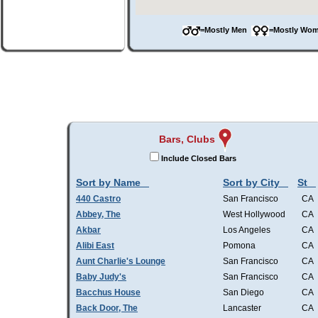
=Mostly Men
=Mostly W
Bars, Clubs
Include Closed Bars
Sort by Name
Sort by City
St
440 Castro
San Francisco
CA
Abbey, The
West Hollywood
CA
Akbar
Los Angeles
CA
Alibi East
Pomona
CA
Aunt Charlie's Lounge
San Francisco
CA
Baby Judy's
San Francisco
CA
Bacchus House
San Diego
CA
Back Door, The
Lancaster
CA