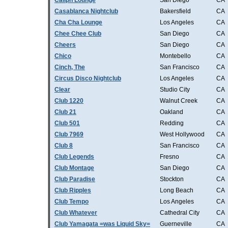
Caliph Lounge
San Diego
CA
Casablanca Nightclub
Bakersfield
CA
Cha Cha Lounge
Los Angeles
CA
Chee Chee Club
San Diego
CA
Cheers
San Diego
CA
Chico
Montebello
CA
Cinch, The
San Francisco
CA
Circus Disco Nightclub
Los Angeles
CA
Clear
Studio City
CA
Club 1220
Walnut Creek
CA
Club 21
Oakland
CA
Club 501
Redding
CA
Club 7969
West Hollywood
CA
Club 8
San Francisco
CA
Club Legends
Fresno
CA
Club Montage
San Diego
CA
Club Paradise
Stockton
CA
Club Ripples
Long Beach
CA
Club Tempo
Los Angeles
CA
Club Whatever
Cathedral City
CA
Club Yamagata =was Liquid Sky=
Guerneville
CA