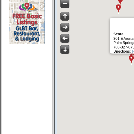
Score
301 E Arena
Palm Spring
760-327-07
Directions:
T