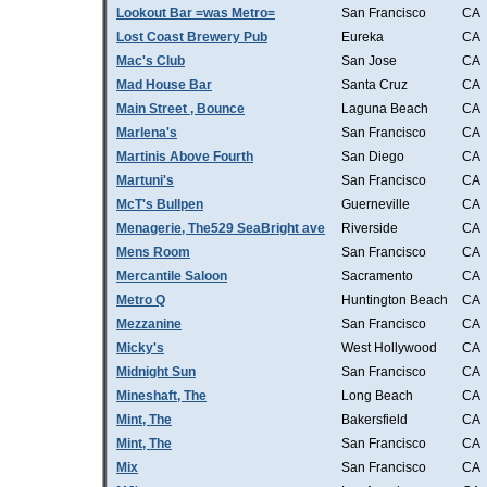
Lookout Bar =was Metro=
San Francisco
CA
Lost Coast Brewery Pub
Eureka
CA
Mac's Club
San Jose
CA
Mad House Bar
Santa Cruz
CA
Main Street , Bounce
Laguna Beach
CA
Marlena's
San Francisco
CA
Martinis Above Fourth
San Diego
CA
Martuni's
San Francisco
CA
McT's Bullpen
Guerneville
CA
Menagerie, The529 SeaBright ave
Riverside
CA
Mens Room
San Francisco
CA
Mercantile Saloon
Sacramento
CA
Metro Q
Huntington Beach
CA
Mezzanine
San Francisco
CA
Micky's
West Hollywood
CA
Midnight Sun
San Francisco
CA
Mineshaft, The
Long Beach
CA
Mint, The
Bakersfield
CA
Mint, The
San Francisco
CA
Mix
San Francisco
CA