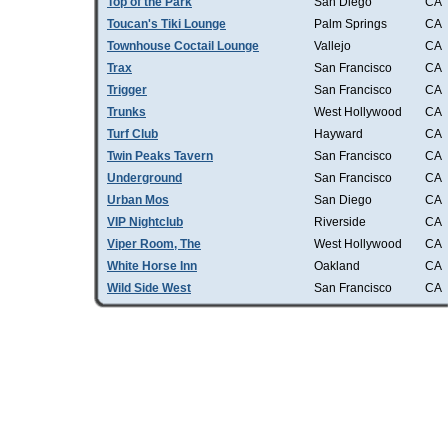
Top of the Park
San Diego
CA
Toucan's Tiki Lounge
Palm Springs
CA
Townhouse Coctail Lounge
Vallejo
CA
Trax
San Francisco
CA
Trigger
San Francisco
CA
Trunks
West Hollywood
CA
Turf Club
Hayward
CA
Twin Peaks Tavern
San Francisco
CA
Underground
San Francisco
CA
Urban Mos
San Diego
CA
VIP Nightclub
Riverside
CA
Viper Room, The
West Hollywood
CA
White Horse Inn
Oakland
CA
Wild Side West
San Francisco
CA