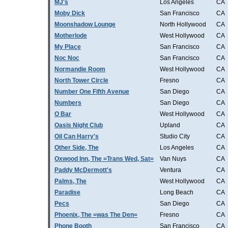
MJ's
Los Angeles
CA
Moby Dick
San Francisco
CA
Moonshadow Lounge
North Hollywood
CA
Motherlode
West Hollywood
CA
My Place
San Francisco
CA
Noc Noc
San Francisco
CA
Normandie Room
West Hollywood
CA
North Tower Circle
Fresno
CA
Number One Fifth Avenue
San Diego
CA
Numbers
San Diego
CA
O Bar
West Hollywood
CA
Oasis Night Club
Upland
CA
Oil Can Harry's
Studio City
CA
Other Side, The
Los Angeles
CA
Oxwood Inn, The =Trans Wed, Sat=
Van Nuys
CA
Paddy McDermott's
Ventura
CA
Palms, The
West Hollywood
CA
Paradise
Long Beach
CA
Pecs
San Diego
CA
Phoenix, The =was The Den=
Fresno
CA
Phone Booth
San Francisco
CA