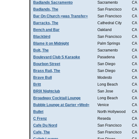
Badlands Sacramento
Sacramento
CA
Badlands, The
San Francisco
CA
Bar On Church =was Transfer=
San Francisco
CA
Barracks, The
Cathedral City
CA
Bench and Bar
Oakland
CA
Blackbird
San Francisco
CA
Blame it on Midnight
Palm Springs
CA
Bolt, The
Sacramento
CA
Boulevard Club S Karaoke
Pasadena
CA
Bourbon Street
San Diego
CA
Brass Rail, The
San Diego
CA
Brave Bull
Modesto
CA
Britt
Long Beach
CA
BRIX Nightclub
San Jose
CA
Broadway Cocktail Lounge
Long Beach
CA
Bubble Lounge at Garter =Wed=
Venice
CA
Bullet
North Hollywood
CA
C Frenz
Reseda
CA
Cafe Du Nord
San Francisco
CA
Cafe, The
San Francisco
CA