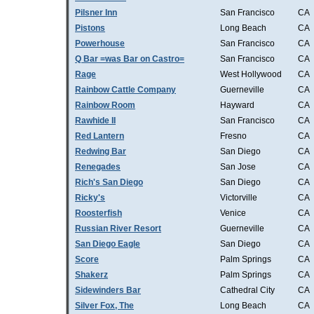
Pilsner Inn
San Francisco
CA
Pistons
Long Beach
CA
Powerhouse
San Francisco
CA
Q Bar =was Bar on Castro=
San Francisco
CA
Rage
West Hollywood
CA
Rainbow Cattle Company
Guerneville
CA
Rainbow Room
Hayward
CA
Rawhide II
San Francisco
CA
Red Lantern
Fresno
CA
Redwing Bar
San Diego
CA
Renegades
San Jose
CA
Rich's San Diego
San Diego
CA
Ricky's
Victorville
CA
Roosterfish
Venice
CA
Russian River Resort
Guerneville
CA
San Diego Eagle
San Diego
CA
Score
Palm Springs
CA
Shakerz
Palm Springs
CA
Sidewinders Bar
Cathedral City
CA
Silver Fox, The
Long Beach
CA