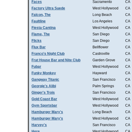
Faces
Sacramento
CA
Factory Ultra Suede
West Hollywood
CA
Falcon, The
Long Beach
CA
Faultline
Los Angeles
CA
Fiesta Cantina
West Hollywood
CA
Flame, The
San Diego
CA
Flicks
San Diego
CA
Flux Bar
Bellflower
CA
Franco's Night Club
Castroville
CA
Frat House Bar and Nite Club
Garden Grove
CA
Fubar
West Hollywood
CA
Funky Monkey
Hayward
CA
Gangway Titanic
San Francisco
CA
Georgie's Alibi
Palm Springs
CA
Ginger's Trois
San Francisco
CA
Gold Coast Bar
West Hollywood
CA
Gym Sportsbar
West Hollywood
CA
Hamburger Mary's
Long Beach
CA
Hamburger Mary's
West Hollywood
CA
Harvey's
San Francisco
CA
Here
West Hollywood
CA