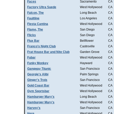
Faces
Sacramento
CA
Factory Ultra Suede
West Hollywood
CA
Falcon, The
Long Beach
CA
Faultline
Los Angeles
CA
Fiesta Cantina
West Hollywood
CA
Flame, The
San Diego
CA
Flicks
San Diego
CA
Flux Bar
Bellflower
CA
Franco's Night Club
Castroville
CA
Frat House Bar and Nite Club
Garden Grove
CA
Fubar
West Hollywood
CA
Funky Monkey
Hayward
CA
Gangway Titanic
San Francisco
CA
Georgie's Alibi
Palm Springs
CA
Ginger's Trois
San Francisco
CA
Gold Coast Bar
West Hollywood
CA
Gym Sportsbar
West Hollywood
CA
Hamburger Mary's
Long Beach
CA
Hamburger Mary's
West Hollywood
CA
Harvey's
San Francisco
CA
Here
West Hollywood
CA