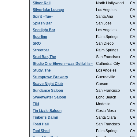
Silver Rail
North Hollywood
CA
Silverlake Lounge
Los Angeles
CA
Spirit =Tue=
Santa Ana
CA
Splash Bar
San Jose
CA
Spotlight Bar
Los Angeles
CA
Spurline
Palm Springs
CA
SRO
San Diego
CA
Streetbar
Palm Springs
CA
Stud Bar, The
San Francisco
CA
Studio One Eleven =was Delilah's=
Cathedral City
CA
Study, The
Los Angeles
CA
Stumptown Brewery
Guerneville
CA
Suave Night Club
Carson
CA
Sundance Saloon
San Francisco
CA
Sweetwater Saloon
Long Beach
CA
Tiki
Modesto
CA
Tin Lizzie Saloon
Costa Mesa
CA
Tinker's Damn
Santa Clara
CA
Toad Hall
San Francisco
CA
Tool Shed
Palm Springs
CA