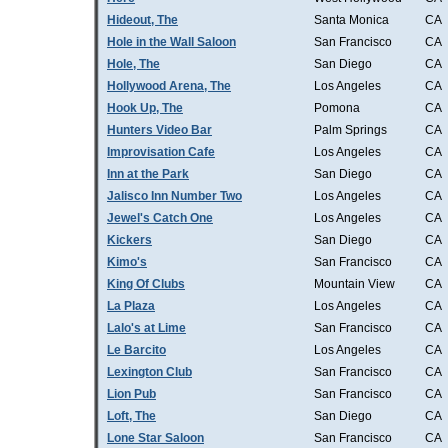
Hideout, The
Santa Monica
CA
Hole in the Wall Saloon
San Francisco
CA
Hole, The
San Diego
CA
Hollywood Arena, The
Los Angeles
CA
Hook Up, The
Pomona
CA
Hunters Video Bar
Palm Springs
CA
Improvisation Cafe
Los Angeles
CA
Inn at the Park
San Diego
CA
Jalisco Inn Number Two
Los Angeles
CA
Jewel's Catch One
Los Angeles
CA
Kickers
San Diego
CA
Kimo's
San Francisco
CA
King Of Clubs
Mountain View
CA
La Plaza
Los Angeles
CA
Lalo's at Lime
San Francisco
CA
Le Barcito
Los Angeles
CA
Lexington Club
San Francisco
CA
Lion Pub
San Francisco
CA
Loft, The
San Diego
CA
Lone Star Saloon
San Francisco
CA