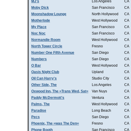
MJ's
Los Angeles
CA
Moby Dick
San Francisco
CA
Moonshadow Lounge
North Hollywood
CA
Motherlode
West Hollywood
CA
My Place
San Francisco
CA
Noc Noc
San Francisco
CA
Normandie Room
West Hollywood
CA
North Tower Circle
Fresno
CA
Number One Fifth Avenue
San Diego
CA
Numbers
San Diego
CA
O Bar
West Hollywood
CA
Oasis Night Club
Upland
CA
Oil Can Harry's
Studio City
CA
Other Side, The
Los Angeles
CA
Oxwood Inn, The =Trans Wed, Sat=
Van Nuys
CA
Paddy McDermott's
Ventura
CA
Palms, The
West Hollywood
CA
Paradise
Long Beach
CA
Pecs
San Diego
CA
Phoenix, The =was The Den=
Fresno
CA
Phone Booth
San Francisco
CA