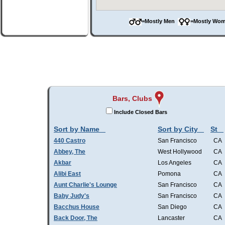
=Mostly Men
=Mostly W
Bars, Clubs
Include Closed Bars
Sort by Name
Sort by City
St
440 Castro
San Francisco
CA
Abbey, The
West Hollywood
CA
Akbar
Los Angeles
CA
Alibi East
Pomona
CA
Aunt Charlie's Lounge
San Francisco
CA
Baby Judy's
San Francisco
CA
Bacchus House
San Diego
CA
Back Door, The
Lancaster
CA