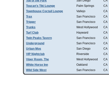
Top of the Park
San Diego
CA
Toucan's Tiki Lounge
Palm Springs
CA
Townhouse Coctail Lounge
Vallejo
CA
Trax
San Francisco
CA
Trigger
San Francisco
CA
Trunks
West Hollywood
CA
Turf Club
Hayward
CA
Twin Peaks Tavern
San Francisco
CA
Underground
San Francisco
CA
Urban Mos
San Diego
CA
VIP Nightclub
Riverside
CA
Viper Room, The
West Hollywood
CA
White Horse Inn
Oakland
CA
Wild Side West
San Francisco
CA