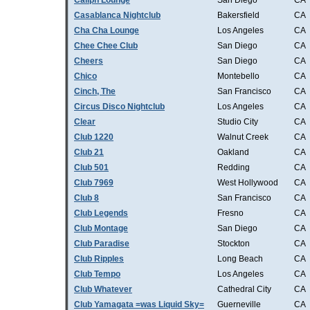
Caliph Lounge
San Diego
CA
Casablanca Nightclub
Bakersfield
CA
Cha Cha Lounge
Los Angeles
CA
Chee Chee Club
San Diego
CA
Cheers
San Diego
CA
Chico
Montebello
CA
Cinch, The
San Francisco
CA
Circus Disco Nightclub
Los Angeles
CA
Clear
Studio City
CA
Club 1220
Walnut Creek
CA
Club 21
Oakland
CA
Club 501
Redding
CA
Club 7969
West Hollywood
CA
Club 8
San Francisco
CA
Club Legends
Fresno
CA
Club Montage
San Diego
CA
Club Paradise
Stockton
CA
Club Ripples
Long Beach
CA
Club Tempo
Los Angeles
CA
Club Whatever
Cathedral City
CA
Club Yamagata =was Liquid Sky=
Guerneville
CA