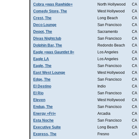
Cobra =was Rawhide=
North Hollywood
CA
Comedy Store, The
West Hollywood
CA
Crest, The
Long Beach
CA
Deco Lounge
San Francisco
CA
Depot, The
Sacramento
CA
Divas Nightclub
San Francisco
CA
Dolphin Bar, The
Redondo Beach
CA
Eagle =was Gauntlet II=
Los Angeles
CA
Eagle LA
Los Angeles
CA
Eagle, The
San Francisco
CA
East West Lounge
West Hollywood
CA
Edge, The
San Francisco
CA
El Destino
Indio
CA
El Rio
San Francisco
CA
Eleven
West Hollywood
CA
Endup, The
San Francisco
CA
Energy =Fri=
Arcadia
CA
Esta Noche
San Francisco
CA
Executive Suite
Long Beach
CA
Express, The
Fresno
CA