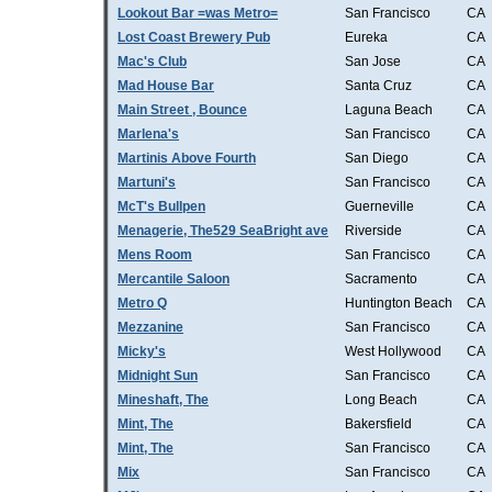
Lookout Bar =was Metro=
San Francisco
CA
Lost Coast Brewery Pub
Eureka
CA
Mac's Club
San Jose
CA
Mad House Bar
Santa Cruz
CA
Main Street , Bounce
Laguna Beach
CA
Marlena's
San Francisco
CA
Martinis Above Fourth
San Diego
CA
Martuni's
San Francisco
CA
McT's Bullpen
Guerneville
CA
Menagerie, The529 SeaBright ave
Riverside
CA
Mens Room
San Francisco
CA
Mercantile Saloon
Sacramento
CA
Metro Q
Huntington Beach
CA
Mezzanine
San Francisco
CA
Micky's
West Hollywood
CA
Midnight Sun
San Francisco
CA
Mineshaft, The
Long Beach
CA
Mint, The
Bakersfield
CA
Mint, The
San Francisco
CA
Mix
San Francisco
CA