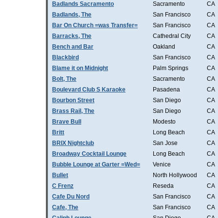
Badlands Sacramento
Sacramento
CA
Badlands, The
San Francisco
CA
Bar On Church =was Transfer=
San Francisco
CA
Barracks, The
Cathedral City
CA
Bench and Bar
Oakland
CA
Blackbird
San Francisco
CA
Blame it on Midnight
Palm Springs
CA
Bolt, The
Sacramento
CA
Boulevard Club S Karaoke
Pasadena
CA
Bourbon Street
San Diego
CA
Brass Rail, The
San Diego
CA
Brave Bull
Modesto
CA
Britt
Long Beach
CA
BRIX Nightclub
San Jose
CA
Broadway Cocktail Lounge
Long Beach
CA
Bubble Lounge at Garter =Wed=
Venice
CA
Bullet
North Hollywood
CA
C Frenz
Reseda
CA
Cafe Du Nord
San Francisco
CA
Cafe, The
San Francisco
CA