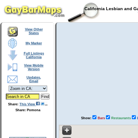
California Lesbian and G
View Other
States
My Marker
Full Listings
California
View Mobile
Version
Updates,
Email
Share:
This View
Share: Pomona
Show:
Bars
Restaurants