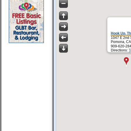
Hook Up, T
1047 E 2nd 
Pomona, CA
909-620-28
Directions:
T