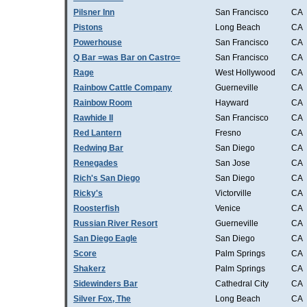
Pilsner Inn
San Francisco
CA
Pistons
Long Beach
CA
Powerhouse
San Francisco
CA
Q Bar =was Bar on Castro=
San Francisco
CA
Rage
West Hollywood
CA
Rainbow Cattle Company
Guerneville
CA
Rainbow Room
Hayward
CA
Rawhide II
San Francisco
CA
Red Lantern
Fresno
CA
Redwing Bar
San Diego
CA
Renegades
San Jose
CA
Rich's San Diego
San Diego
CA
Ricky's
Victorville
CA
Roosterfish
Venice
CA
Russian River Resort
Guerneville
CA
San Diego Eagle
San Diego
CA
Score
Palm Springs
CA
Shakerz
Palm Springs
CA
Sidewinders Bar
Cathedral City
CA
Silver Fox, The
Long Beach
CA