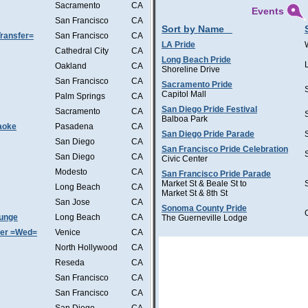
Sacramento
CA
Events
San Francisco
CA
Sort by Name
ransfer=
San Francisco
CA
LA Pride
Cathedral City
CA
Long Beach Pride
Oakland
CA
Shoreline Drive
San Francisco
CA
Sacramento Pride
Capitol Mall
Palm Springs
CA
San Diego Pride Festival
Sacramento
CA
Balboa Park
aoke
Pasadena
CA
San Diego Pride Parade
San Diego
CA
San Francisco Pride Celebration
San Diego
CA
Civic Center
Modesto
CA
San Francisco Pride Parade
Market St & Beale St to
Long Beach
CA
Market St & 8th St
San Jose
CA
Sonoma County Pride
ounge
Long Beach
CA
The Guerneville Lodge
ter =Wed=
Venice
CA
North Hollywood
CA
Reseda
CA
San Francisco
CA
San Francisco
CA