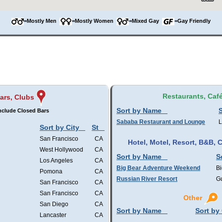
=Mostly Men
=Mostly Women
=Mixed Gay
=Gay Friendly
Restaurants, Caf
ars, Clubs
Sort by Name
S
nclude Closed Bars
Sababa Restaurant and Lounge
L
Sort by City
St
San Francisco
CA
Hotel, Motel, Resort, B&B,
West Hollywood
CA
Sort by Name
S
Los Angeles
CA
Big Bear Adventure Weekend
Bi
Pomona
CA
Russian River Resort
Gu
San Francisco
CA
San Francisco
CA
Other
San Diego
CA
Sort by Name
Sort by 
Lancaster
CA