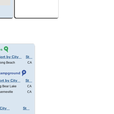
és
ort by City
St
ong Beach
CA
 Campground
ort by City
St
g Bear Lake
CA
erneville
CA
City
St