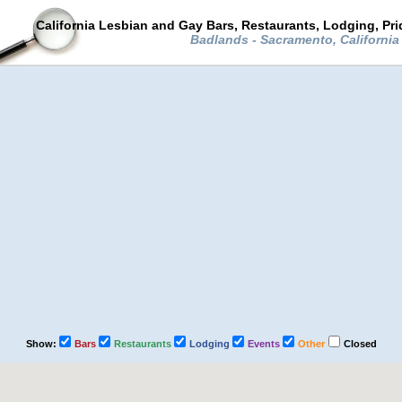
California Lesbian and Gay Bars, Restaurants, Lodging, Pr
Badlands - Sacramento, Californi
Show:
Bars
Restaurants
Lodging
Events
Other
Closed