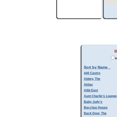
B
I
Sort by Name
440 Castro
Abbey, The
Akbar
Alibi East
Aunt Charlie's Lounge
Baby Judy's
Bacchus House
Back Door, The