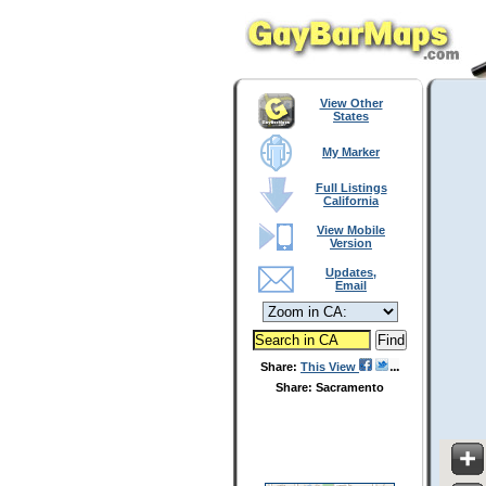
View Other
States
My Marker
Full Listings
California
View Mobile
Version
Updates,
Email
Share:
This View
Share: Sacramento