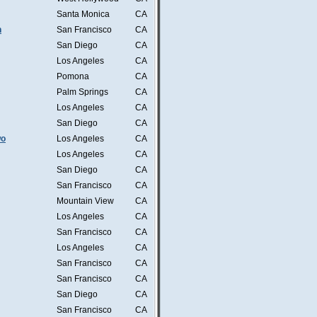
Santa Monica
CA
n
San Francisco
CA
San Diego
CA
Los Angeles
CA
Pomona
CA
Palm Springs
CA
Los Angeles
CA
San Diego
CA
wo
Los Angeles
CA
Los Angeles
CA
San Diego
CA
San Francisco
CA
Mountain View
CA
Los Angeles
CA
San Francisco
CA
Los Angeles
CA
San Francisco
CA
San Francisco
CA
San Diego
CA
San Francisco
CA