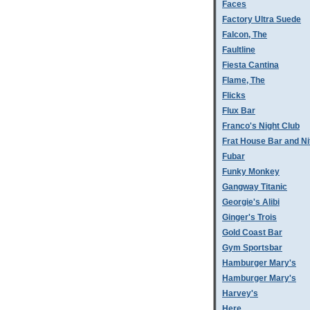
Faces
Factory Ultra Suede
Falcon, The
Faultline
Fiesta Cantina
Flame, The
Flicks
Flux Bar
Franco's Night Club
Frat House Bar and Ni
Fubar
Funky Monkey
Gangway Titanic
Georgie's Alibi
Ginger's Trois
Gold Coast Bar
Gym Sportsbar
Hamburger Mary's
Hamburger Mary's
Harvey's
Here