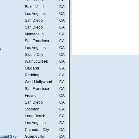
San Diego
CA
Bakersfield
CA
Los Angeles
CA
San Diego
CA
San Diego
CA
Montebello
CA
San Francisco
CA
b
Los Angeles
CA
Studio City
CA
Walnut Creek
CA
Oakland
CA
Redding
CA
West Hollywood
CA
San Francisco
CA
Fresno
CA
San Diego
CA
Stockton
CA
Long Beach
CA
Los Angeles
CA
Cathedral City
CA
iquid Sky=
Guerneville
CA