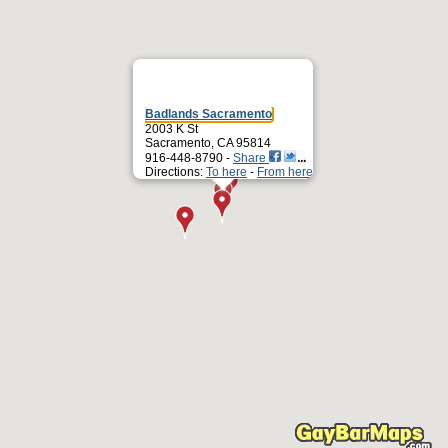
Badlands Sacramento
2003 K St
Sacramento, CA 95814
916-448-8790 -
Share
Directions:
To here
-
From here