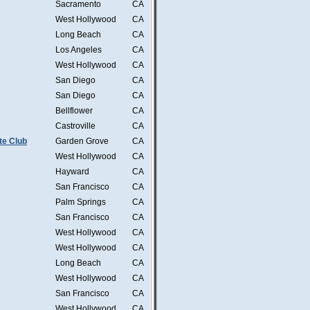
Sacramento
CA
West Hollywood
CA
Long Beach
CA
Los Angeles
CA
West Hollywood
CA
San Diego
CA
San Diego
CA
Bellflower
CA
Castroville
CA
te Club
Garden Grove
CA
West Hollywood
CA
Hayward
CA
San Francisco
CA
Palm Springs
CA
San Francisco
CA
West Hollywood
CA
West Hollywood
CA
Long Beach
CA
West Hollywood
CA
San Francisco
CA
West Hollywood
CA