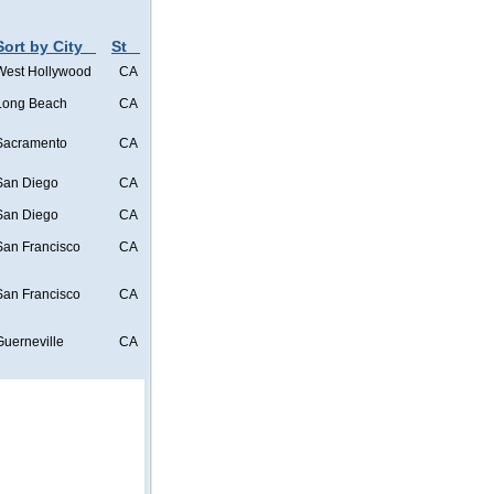
Sort by City
St
West Hollywood
CA
Long Beach
CA
Sacramento
CA
San Diego
CA
San Diego
CA
San Francisco
CA
San Francisco
CA
Guerneville
CA