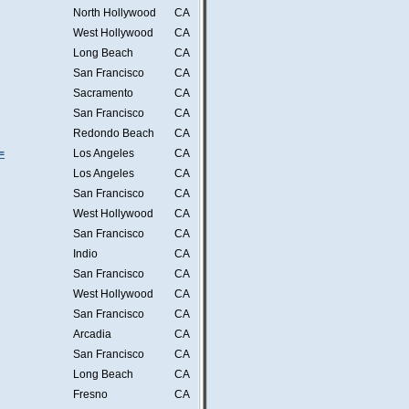
North Hollywood
CA
West Hollywood
CA
Long Beach
CA
San Francisco
CA
Sacramento
CA
San Francisco
CA
Redondo Beach
CA
=
Los Angeles
CA
Los Angeles
CA
San Francisco
CA
West Hollywood
CA
San Francisco
CA
Indio
CA
San Francisco
CA
West Hollywood
CA
San Francisco
CA
Arcadia
CA
San Francisco
CA
Long Beach
CA
Fresno
CA