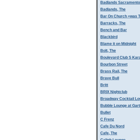
Badlands Sacramento
Badlands, The
Bar On Church =was T
Barracks, The
Bench and Bar
Blackbird
Blame it on Midnight
Bolt, The
Boulevard Club S Kar
Bourbon Street
Brass Rail, The
Brave Bull
Britt
BRIX Nightclub
Broadway Cocktail L
Bubble Lounge at Gar
Bullet
C Frenz
Cafe Du Nord
Cafe, The