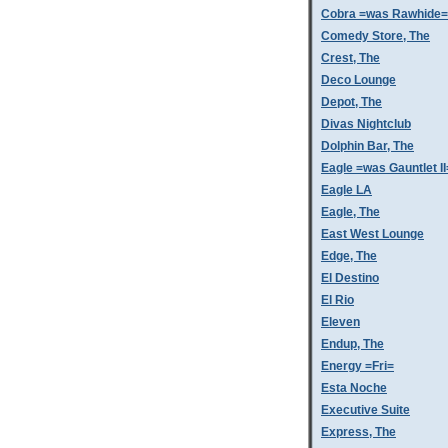
Cobra =was Rawhide=
Comedy Store, The
Crest, The
Deco Lounge
Depot, The
Divas Nightclub
Dolphin Bar, The
Eagle =was Gauntlet II
Eagle LA
Eagle, The
East West Lounge
Edge, The
El Destino
El Rio
Eleven
Endup, The
Energy =Fri=
Esta Noche
Executive Suite
Express, The