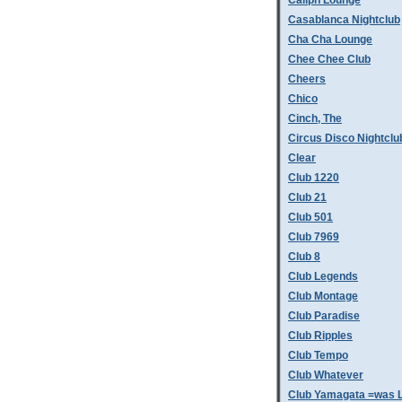
Caliph Lounge
Casablanca Nightclub
Cha Cha Lounge
Chee Chee Club
Cheers
Chico
Cinch, The
Circus Disco Nightclu
Clear
Club 1220
Club 21
Club 501
Club 7969
Club 8
Club Legends
Club Montage
Club Paradise
Club Ripples
Club Tempo
Club Whatever
Club Yamagata =was L