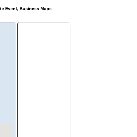
ide Event, Business Maps
a