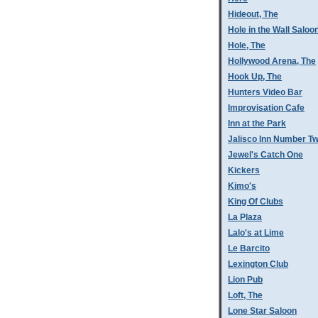
Hideout, The
Hole in the Wall Saloo
Hole, The
Hollywood Arena, The
Hook Up, The
Hunters Video Bar
Improvisation Cafe
Inn at the Park
Jalisco Inn Number T
Jewel's Catch One
Kickers
Kimo's
King Of Clubs
La Plaza
Lalo's at Lime
Le Barcito
Lexington Club
Lion Pub
Loft, The
Lone Star Saloon