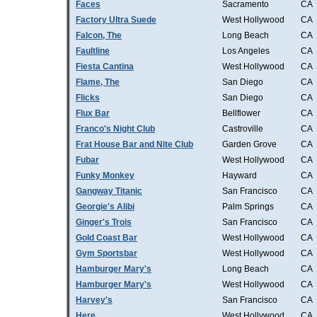
Faces
Sacramento
CA
Factory Ultra Suede
West Hollywood
CA
Falcon, The
Long Beach
CA
Faultline
Los Angeles
CA
Fiesta Cantina
West Hollywood
CA
Flame, The
San Diego
CA
Flicks
San Diego
CA
Flux Bar
Bellflower
CA
Franco's Night Club
Castroville
CA
Frat House Bar and Nite Club
Garden Grove
CA
Fubar
West Hollywood
CA
Funky Monkey
Hayward
CA
Gangway Titanic
San Francisco
CA
Georgie's Alibi
Palm Springs
CA
Ginger's Trois
San Francisco
CA
Gold Coast Bar
West Hollywood
CA
Gym Sportsbar
West Hollywood
CA
Hamburger Mary's
Long Beach
CA
Hamburger Mary's
West Hollywood
CA
Harvey's
San Francisco
CA
Here
West Hollywood
CA