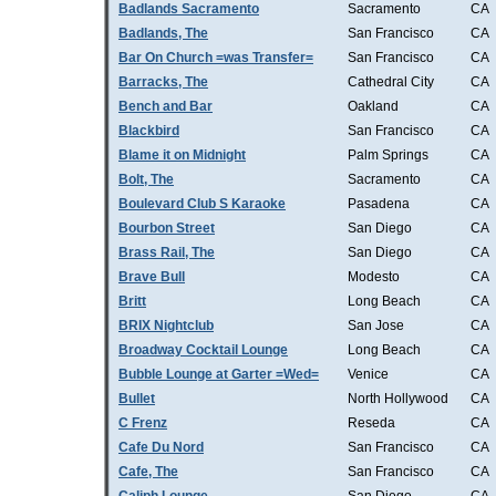
Badlands Sacramento
Sacramento
CA
Badlands, The
San Francisco
CA
Bar On Church =was Transfer=
San Francisco
CA
Barracks, The
Cathedral City
CA
Bench and Bar
Oakland
CA
Blackbird
San Francisco
CA
Blame it on Midnight
Palm Springs
CA
Bolt, The
Sacramento
CA
Boulevard Club S Karaoke
Pasadena
CA
Bourbon Street
San Diego
CA
Brass Rail, The
San Diego
CA
Brave Bull
Modesto
CA
Britt
Long Beach
CA
BRIX Nightclub
San Jose
CA
Broadway Cocktail Lounge
Long Beach
CA
Bubble Lounge at Garter =Wed=
Venice
CA
Bullet
North Hollywood
CA
C Frenz
Reseda
CA
Cafe Du Nord
San Francisco
CA
Cafe, The
San Francisco
CA