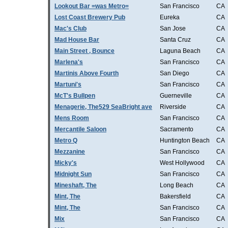
Lookout Bar =was Metro=
San Francisco
CA
Lost Coast Brewery Pub
Eureka
CA
Mac's Club
San Jose
CA
Mad House Bar
Santa Cruz
CA
Main Street , Bounce
Laguna Beach
CA
Marlena's
San Francisco
CA
Martinis Above Fourth
San Diego
CA
Martuni's
San Francisco
CA
McT's Bullpen
Guerneville
CA
Menagerie, The529 SeaBright ave
Riverside
CA
Mens Room
San Francisco
CA
Mercantile Saloon
Sacramento
CA
Metro Q
Huntington Beach
CA
Mezzanine
San Francisco
CA
Micky's
West Hollywood
CA
Midnight Sun
San Francisco
CA
Mineshaft, The
Long Beach
CA
Mint, The
Bakersfield
CA
Mint, The
San Francisco
CA
Mix
San Francisco
CA