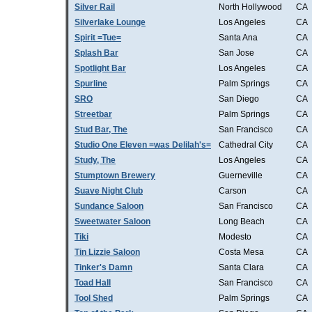
Silver Rail
North Hollywood
CA
Silverlake Lounge
Los Angeles
CA
Spirit =Tue=
Santa Ana
CA
Splash Bar
San Jose
CA
Spotlight Bar
Los Angeles
CA
Spurline
Palm Springs
CA
SRO
San Diego
CA
Streetbar
Palm Springs
CA
Stud Bar, The
San Francisco
CA
Studio One Eleven =was Delilah's=
Cathedral City
CA
Study, The
Los Angeles
CA
Stumptown Brewery
Guerneville
CA
Suave Night Club
Carson
CA
Sundance Saloon
San Francisco
CA
Sweetwater Saloon
Long Beach
CA
Tiki
Modesto
CA
Tin Lizzie Saloon
Costa Mesa
CA
Tinker's Damn
Santa Clara
CA
Toad Hall
San Francisco
CA
Tool Shed
Palm Springs
CA