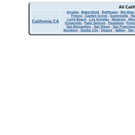
All Cali
Arcadia
.
Bakersfield
.
Bellflower
.
Big Bear
Fresno
.
Garden Grove
.
Guerneville
.
Ha
Long Beach
.
Los Angeles
.
Modesto
.
Mon
California CA
Oceanside
.
Palm Springs
.
Pasadena
.
Pom
San Bernardino
.
San Diego
.
San Francisc
Stockton
.
Studio City
.
Upland
.
Vallejo
.
Van