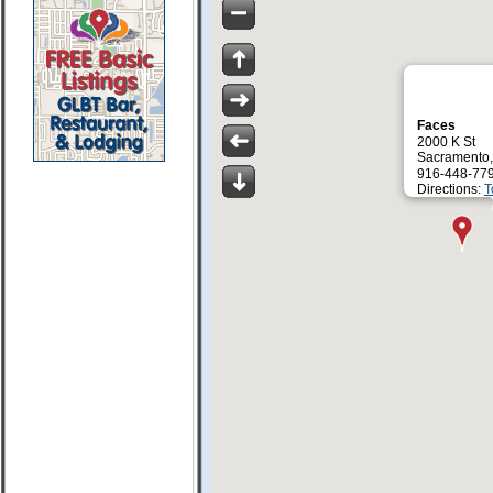
Faces
2000 K St
Sacramento
916-448-77
Directions:
T