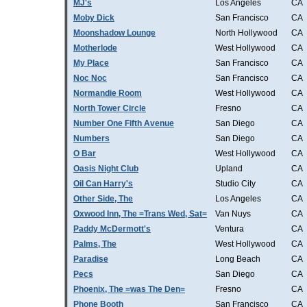
MJ's
Los Angeles
CA
Moby Dick
San Francisco
CA
Moonshadow Lounge
North Hollywood
CA
Motherlode
West Hollywood
CA
My Place
San Francisco
CA
Noc Noc
San Francisco
CA
Normandie Room
West Hollywood
CA
North Tower Circle
Fresno
CA
Number One Fifth Avenue
San Diego
CA
Numbers
San Diego
CA
O Bar
West Hollywood
CA
Oasis Night Club
Upland
CA
Oil Can Harry's
Studio City
CA
Other Side, The
Los Angeles
CA
Oxwood Inn, The =Trans Wed, Sat=
Van Nuys
CA
Paddy McDermott's
Ventura
CA
Palms, The
West Hollywood
CA
Paradise
Long Beach
CA
Pecs
San Diego
CA
Phoenix, The =was The Den=
Fresno
CA
Phone Booth
San Francisco
CA