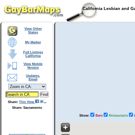
California Lesbian and G
View Other
States
My Marker
Full Listings
California
View Mobile
Version
Updates,
Email
Share:
This View
Share: Sacramento
Show:
Bars
Restaurants