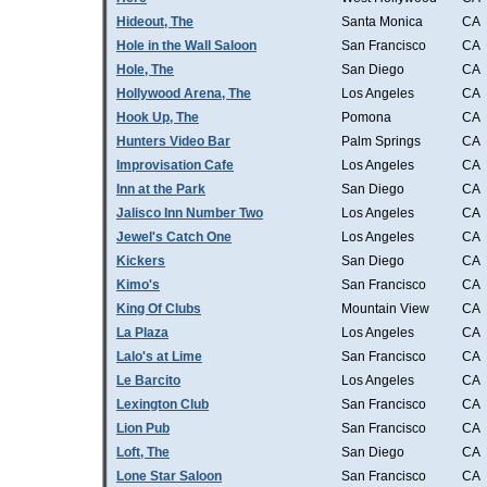
Hideout, The
Santa Monica
CA
Hole in the Wall Saloon
San Francisco
CA
Hole, The
San Diego
CA
Hollywood Arena, The
Los Angeles
CA
Hook Up, The
Pomona
CA
Hunters Video Bar
Palm Springs
CA
Improvisation Cafe
Los Angeles
CA
Inn at the Park
San Diego
CA
Jalisco Inn Number Two
Los Angeles
CA
Jewel's Catch One
Los Angeles
CA
Kickers
San Diego
CA
Kimo's
San Francisco
CA
King Of Clubs
Mountain View
CA
La Plaza
Los Angeles
CA
Lalo's at Lime
San Francisco
CA
Le Barcito
Los Angeles
CA
Lexington Club
San Francisco
CA
Lion Pub
San Francisco
CA
Loft, The
San Diego
CA
Lone Star Saloon
San Francisco
CA