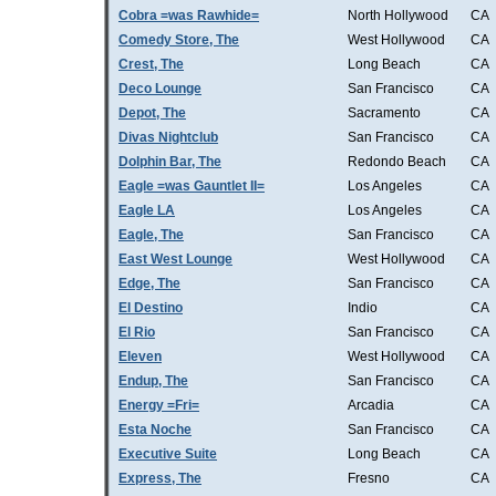
Cobra =was Rawhide=
North Hollywood
CA
Comedy Store, The
West Hollywood
CA
Crest, The
Long Beach
CA
Deco Lounge
San Francisco
CA
Depot, The
Sacramento
CA
Divas Nightclub
San Francisco
CA
Dolphin Bar, The
Redondo Beach
CA
Eagle =was Gauntlet II=
Los Angeles
CA
Eagle LA
Los Angeles
CA
Eagle, The
San Francisco
CA
East West Lounge
West Hollywood
CA
Edge, The
San Francisco
CA
El Destino
Indio
CA
El Rio
San Francisco
CA
Eleven
West Hollywood
CA
Endup, The
San Francisco
CA
Energy =Fri=
Arcadia
CA
Esta Noche
San Francisco
CA
Executive Suite
Long Beach
CA
Express, The
Fresno
CA