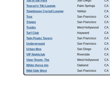
Top of the Park
San Diego
CA
Toucan's Tiki Lounge
Palm Springs
CA
Townhouse Coctail Lounge
Vallejo
CA
Trax
San Francisco
CA
Trigger
San Francisco
CA
Trunks
West Hollywood
CA
Turf Club
Hayward
CA
Twin Peaks Tavern
San Francisco
CA
Underground
San Francisco
CA
Urban Mos
San Diego
CA
VIP Nightclub
Riverside
CA
Viper Room, The
West Hollywood
CA
White Horse Inn
Oakland
CA
Wild Side West
San Francisco
CA