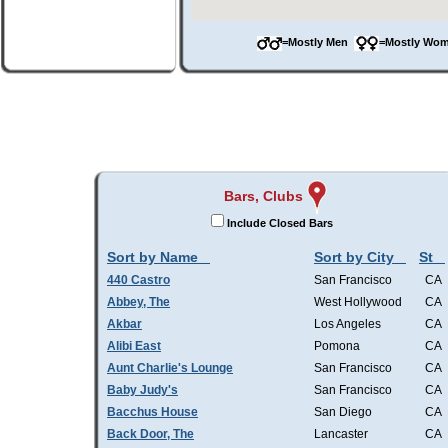
=Mostly Men
=Mostly W
Bars, Clubs
Include Closed Bars
Sort by Name
Sort by City
St
440 Castro
San Francisco
CA
Abbey, The
West Hollywood
CA
Akbar
Los Angeles
CA
Alibi East
Pomona
CA
Aunt Charlie's Lounge
San Francisco
CA
Baby Judy's
San Francisco
CA
Bacchus House
San Diego
CA
Back Door, The
Lancaster
CA