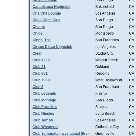
Caliph Lounge
San Diego
CA
Casablanca Nightclub
Bakersfield
CA
Cha Cha Lounge
Los Angeles
CA
Chee Chee Club
San Diego
CA
Cheers
San Diego
CA
Chico
Montebello
CA
Cinch, The
San Francisco
CA
Circus Disco Nightclub
Los Angeles
CA
Clear
Studio City
CA
Club 1220
Walnut Creek
CA
Club 21
Oakland
CA
Club 501
Redding
CA
Club 7969
West Hollywood
CA
Club 8
San Francisco
CA
Club Legends
Fresno
CA
Club Montage
San Diego
CA
Club Paradise
Stockton
CA
Club Ripples
Long Beach
CA
Club Tempo
Los Angeles
CA
Club Whatever
Cathedral City
CA
Club Yamagata =was Liquid Sky=
Guerneville
CA