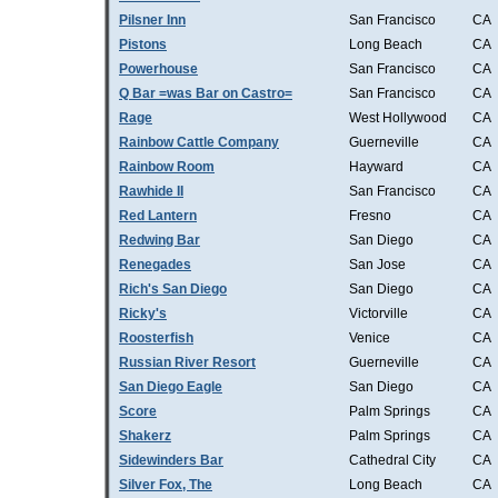
Pilsner Inn
San Francisco
CA
Pistons
Long Beach
CA
Powerhouse
San Francisco
CA
Q Bar =was Bar on Castro=
San Francisco
CA
Rage
West Hollywood
CA
Rainbow Cattle Company
Guerneville
CA
Rainbow Room
Hayward
CA
Rawhide II
San Francisco
CA
Red Lantern
Fresno
CA
Redwing Bar
San Diego
CA
Renegades
San Jose
CA
Rich's San Diego
San Diego
CA
Ricky's
Victorville
CA
Roosterfish
Venice
CA
Russian River Resort
Guerneville
CA
San Diego Eagle
San Diego
CA
Score
Palm Springs
CA
Shakerz
Palm Springs
CA
Sidewinders Bar
Cathedral City
CA
Silver Fox, The
Long Beach
CA