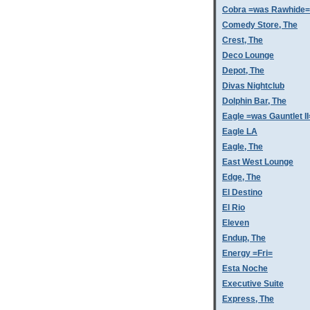
Cobra =was Rawhide=
Comedy Store, The
Crest, The
Deco Lounge
Depot, The
Divas Nightclub
Dolphin Bar, The
Eagle =was Gauntlet II
Eagle LA
Eagle, The
East West Lounge
Edge, The
El Destino
El Rio
Eleven
Endup, The
Energy =Fri=
Esta Noche
Executive Suite
Express, The