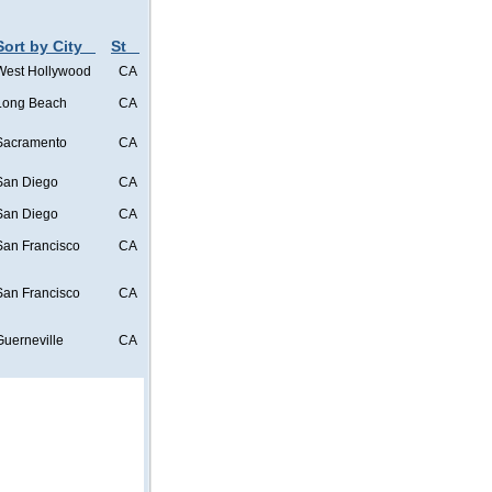
Sort by City
St
West Hollywood
CA
Long Beach
CA
Sacramento
CA
San Diego
CA
San Diego
CA
San Francisco
CA
San Francisco
CA
Guerneville
CA