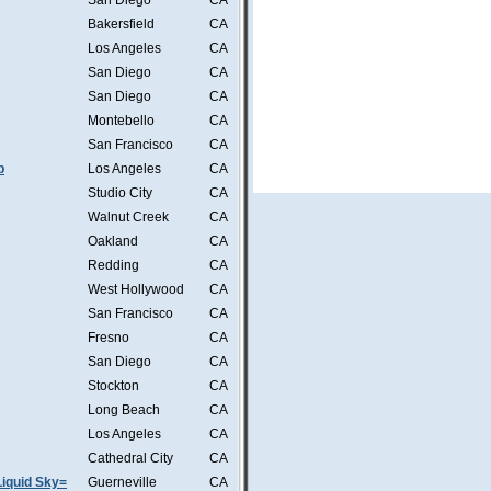
San Diego
CA
Bakersfield
CA
Los Angeles
CA
San Diego
CA
San Diego
CA
Montebello
CA
San Francisco
CA
b
Los Angeles
CA
Studio City
CA
Walnut Creek
CA
Oakland
CA
Redding
CA
West Hollywood
CA
San Francisco
CA
Fresno
CA
San Diego
CA
Stockton
CA
Long Beach
CA
Los Angeles
CA
Cathedral City
CA
iquid Sky=
Guerneville
CA