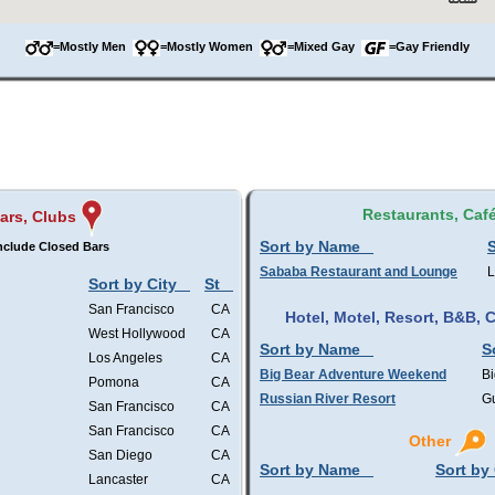
=Mostly Men
=Mostly Women
=Mixed Gay
=Gay Friendly
Restaurants, Caf
ars, Clubs
Sort by Name
S
nclude Closed Bars
Sababa Restaurant and Lounge
L
Sort by City
St
San Francisco
CA
Hotel, Motel, Resort, B&B,
West Hollywood
CA
Sort by Name
S
Los Angeles
CA
Big Bear Adventure Weekend
Bi
Pomona
CA
Russian River Resort
Gu
San Francisco
CA
San Francisco
CA
Other
San Diego
CA
Sort by Name
Sort by 
Lancaster
CA