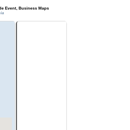
ide Event, Business Maps
nia