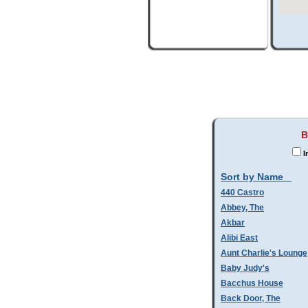
B
I
Sort by Name
440 Castro
Abbey, The
Akbar
Alibi East
Aunt Charlie's Lounge
Baby Judy's
Bacchus House
Back Door, The