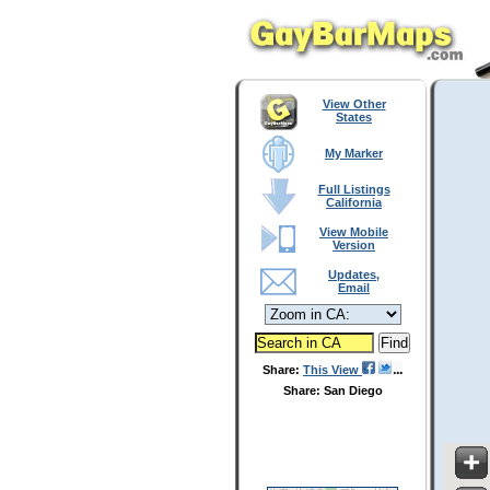
View Other
States
My Marker
Full Listings
California
View Mobile
Version
Updates,
Email
Share:
This View
Share: San Diego