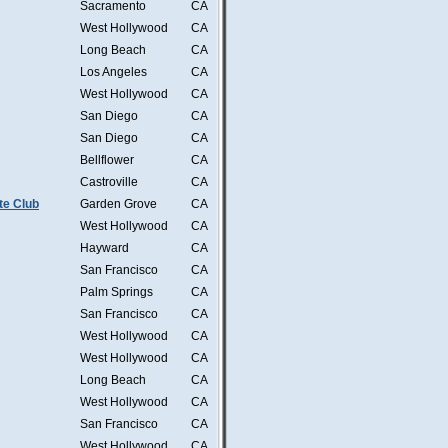
Sacramento
CA
West Hollywood
CA
Long Beach
CA
Los Angeles
CA
West Hollywood
CA
San Diego
CA
San Diego
CA
Bellflower
CA
Castroville
CA
te Club
Garden Grove
CA
West Hollywood
CA
Hayward
CA
San Francisco
CA
Palm Springs
CA
San Francisco
CA
West Hollywood
CA
West Hollywood
CA
Long Beach
CA
West Hollywood
CA
San Francisco
CA
West Hollywood
CA