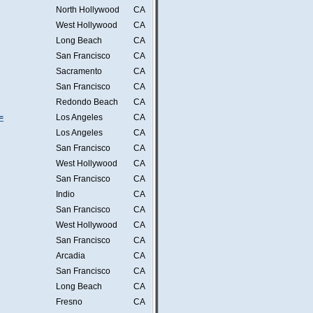
North Hollywood
CA
West Hollywood
CA
Long Beach
CA
San Francisco
CA
Sacramento
CA
San Francisco
CA
Redondo Beach
CA
=
Los Angeles
CA
Los Angeles
CA
San Francisco
CA
West Hollywood
CA
San Francisco
CA
Indio
CA
San Francisco
CA
West Hollywood
CA
San Francisco
CA
Arcadia
CA
San Francisco
CA
Long Beach
CA
Fresno
CA