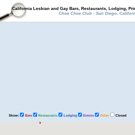
California Lesbian and Gay Bars, Restaurants, Lodging, Pr
Chee Chee Club - San Diego, Califor
Show:
Bars
Restaurants
Lodging
Events
Other
Closed