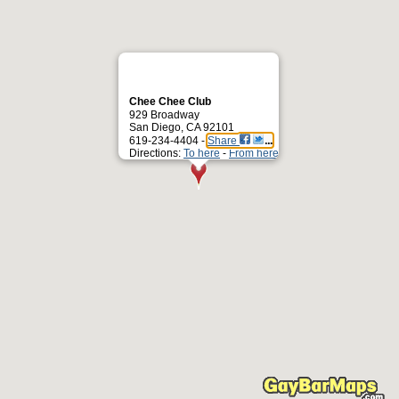
Chee Chee Club
929 Broadway
San Diego, CA 92101
619-234-4404 -
Share
Directions:
To here
-
From here