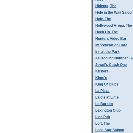
Hideout, The
Hole in the Wall Saloo
Hole, The
Hollywood Arena, The
Hook Up, The
Hunters Video Bar
Improvisation Cafe
Inn at the Park
Jalisco Inn Number T
Jewel's Catch One
Kickers
Kimo's
King Of Clubs
La Plaza
Lalo's at Lime
Le Barcito
Lexington Club
Lion Pub
Loft, The
Lone Star Saloon