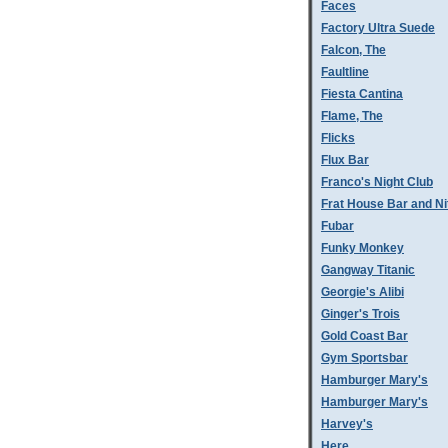
Faces
Factory Ultra Suede
Falcon, The
Faultline
Fiesta Cantina
Flame, The
Flicks
Flux Bar
Franco's Night Club
Frat House Bar and Ni
Fubar
Funky Monkey
Gangway Titanic
Georgie's Alibi
Ginger's Trois
Gold Coast Bar
Gym Sportsbar
Hamburger Mary's
Hamburger Mary's
Harvey's
Here