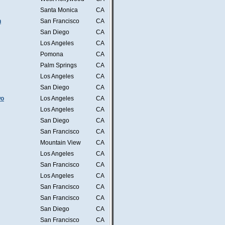
Santa Monica
CA
n
San Francisco
CA
San Diego
CA
Los Angeles
CA
Pomona
CA
Palm Springs
CA
Los Angeles
CA
San Diego
CA
wo
Los Angeles
CA
Los Angeles
CA
San Diego
CA
San Francisco
CA
Mountain View
CA
Los Angeles
CA
San Francisco
CA
Los Angeles
CA
San Francisco
CA
San Francisco
CA
San Diego
CA
San Francisco
CA