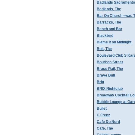
Badlands Sacramento
Badlands, The
Bar On Church =was T
Barracks, The
Bench and Bar
Blackbird
Blame it on Midnight
Bolt, The
Boulevard Club S Kar
Bourbon Street
Brass Rail, The
Brave Bull
Britt
BRIX Nightclub
Broadway Cocktail L
Bubble Lounge at Gar
Bullet
C Frenz
Cafe Du Nord
Cafe, The