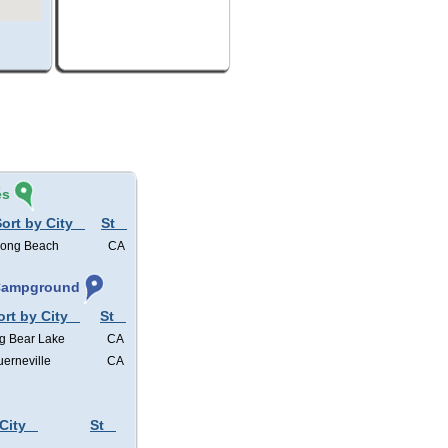
és
ort by City
St
ong Beach
CA
 Campground
ort by City
St
g Bear Lake
CA
erneville
CA
City
St