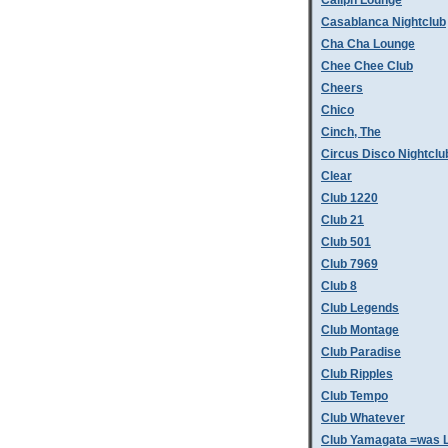
Caliph Lounge
Casablanca Nightclub
Cha Cha Lounge
Chee Chee Club
Cheers
Chico
Cinch, The
Circus Disco Nightclu
Clear
Club 1220
Club 21
Club 501
Club 7969
Club 8
Club Legends
Club Montage
Club Paradise
Club Ripples
Club Tempo
Club Whatever
Club Yamagata =was L