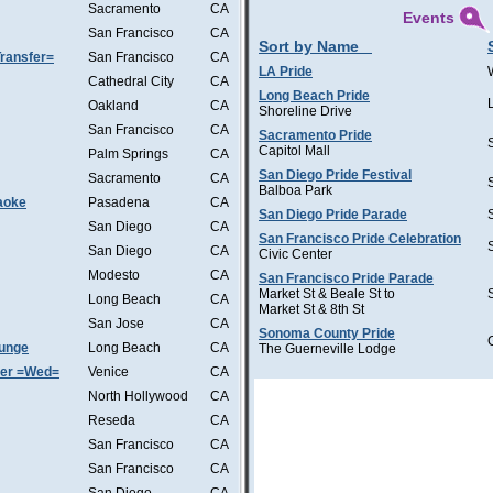
Sacramento
CA
Events
San Francisco
CA
Sort by Name
ransfer=
San Francisco
CA
LA Pride
Cathedral City
CA
Long Beach Pride
Oakland
CA
Shoreline Drive
San Francisco
CA
Sacramento Pride
Capitol Mall
Palm Springs
CA
San Diego Pride Festival
Sacramento
CA
Balboa Park
aoke
Pasadena
CA
San Diego Pride Parade
San Diego
CA
San Francisco Pride Celebration
San Diego
CA
Civic Center
Modesto
CA
San Francisco Pride Parade
Market St & Beale St to
Long Beach
CA
Market St & 8th St
San Jose
CA
Sonoma County Pride
ounge
Long Beach
CA
The Guerneville Lodge
ter =Wed=
Venice
CA
North Hollywood
CA
Reseda
CA
San Francisco
CA
San Francisco
CA