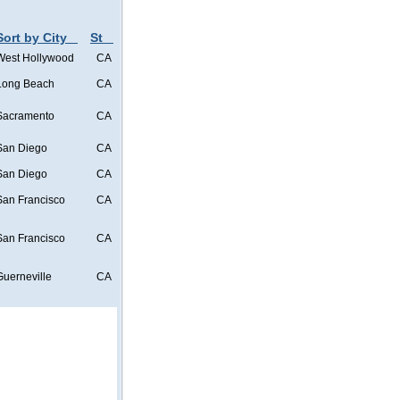
Sort by City
St
West Hollywood
CA
Long Beach
CA
Sacramento
CA
San Diego
CA
San Diego
CA
San Francisco
CA
San Francisco
CA
Guerneville
CA