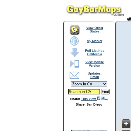
View Other
States
My Marker
Full Listings
California
View Mobile
Version
Updates,
Email
Share:
This View
Share: San Diego