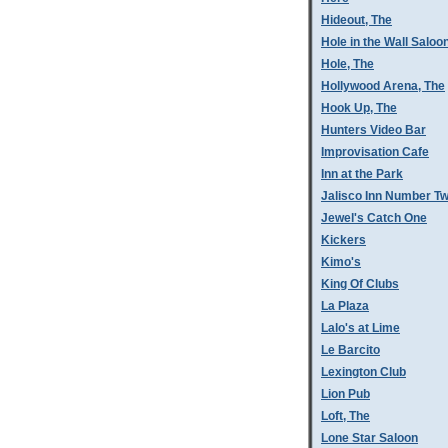
Hideout, The
Hole in the Wall Saloo
Hole, The
Hollywood Arena, The
Hook Up, The
Hunters Video Bar
Improvisation Cafe
Inn at the Park
Jalisco Inn Number T
Jewel's Catch One
Kickers
Kimo's
King Of Clubs
La Plaza
Lalo's at Lime
Le Barcito
Lexington Club
Lion Pub
Loft, The
Lone Star Saloon