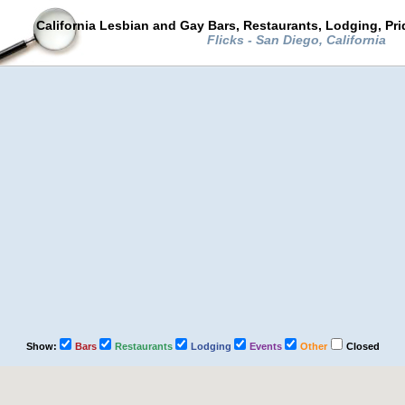
California Lesbian and Gay Bars, Restaurants, Lodging, Pr
Flicks - San Diego, California
Show:
Bars
Restaurants
Lodging
Events
Other
Closed