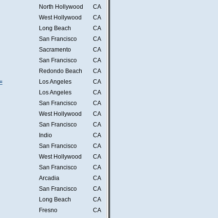
North Hollywood
CA
West Hollywood
CA
Long Beach
CA
San Francisco
CA
Sacramento
CA
San Francisco
CA
Redondo Beach
CA
=
Los Angeles
CA
Los Angeles
CA
San Francisco
CA
West Hollywood
CA
San Francisco
CA
Indio
CA
San Francisco
CA
West Hollywood
CA
San Francisco
CA
Arcadia
CA
San Francisco
CA
Long Beach
CA
Fresno
CA