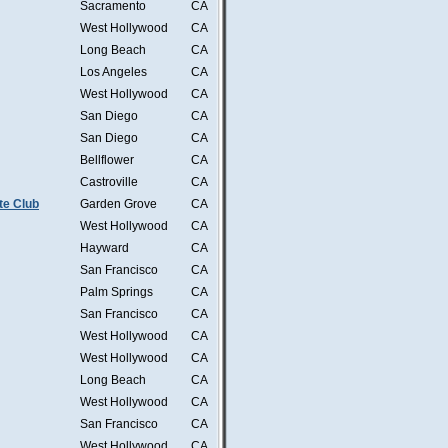
Sacramento
CA
West Hollywood
CA
Long Beach
CA
Los Angeles
CA
West Hollywood
CA
San Diego
CA
San Diego
CA
Bellflower
CA
Castroville
CA
te Club
Garden Grove
CA
West Hollywood
CA
Hayward
CA
San Francisco
CA
Palm Springs
CA
San Francisco
CA
West Hollywood
CA
West Hollywood
CA
Long Beach
CA
West Hollywood
CA
San Francisco
CA
West Hollywood
CA