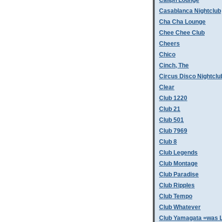
Caliph Lounge
Casablanca Nightclub
Cha Cha Lounge
Chee Chee Club
Cheers
Chico
Cinch, The
Circus Disco Nightclu
Clear
Club 1220
Club 21
Club 501
Club 7969
Club 8
Club Legends
Club Montage
Club Paradise
Club Ripples
Club Tempo
Club Whatever
Club Yamagata =was L