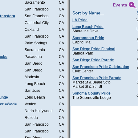
Sacramento
CA
Events
San Francisco
CA
Sort by Name
ransfer=
San Francisco
CA
LA Pride
Cathedral City
CA
Long Beach Pride
Oakland
CA
Shoreline Drive
San Francisco
CA
Sacramento Pride
Capitol Mall
Palm Springs
CA
San Diego Pride Festival
Sacramento
CA
Balboa Park
aoke
Pasadena
CA
San Diego Pride Parade
San Diego
CA
San Francisco Pride Celebration
San Diego
CA
Civic Center
Modesto
CA
San Francisco Pride Parade
Market St & Beale St to
Long Beach
CA
Market St & 8th St
San Jose
CA
Sonoma County Pride
ounge
Long Beach
CA
The Guerneville Lodge
ter =Wed=
Venice
CA
North Hollywood
CA
Reseda
CA
San Francisco
CA
San Francisco
CA