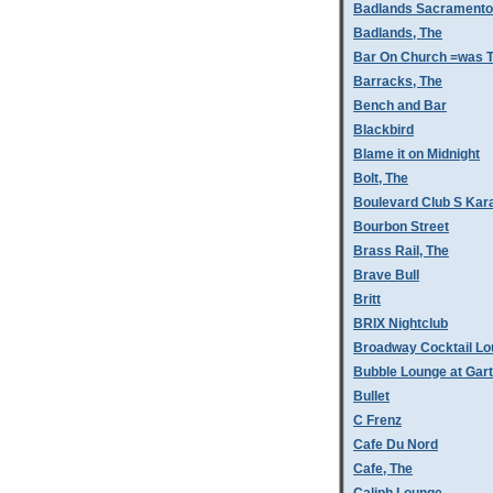
Badlands Sacramento
Badlands, The
Bar On Church =was T
Barracks, The
Bench and Bar
Blackbird
Blame it on Midnight
Bolt, The
Boulevard Club S Kar
Bourbon Street
Brass Rail, The
Brave Bull
Britt
BRIX Nightclub
Broadway Cocktail L
Bubble Lounge at Gar
Bullet
C Frenz
Cafe Du Nord
Cafe, The