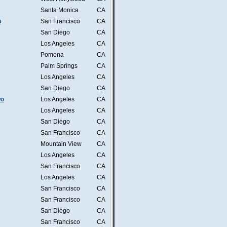
Santa Monica
CA
n
San Francisco
CA
San Diego
CA
Los Angeles
CA
Pomona
CA
Palm Springs
CA
Los Angeles
CA
San Diego
CA
wo
Los Angeles
CA
Los Angeles
CA
San Diego
CA
San Francisco
CA
Mountain View
CA
Los Angeles
CA
San Francisco
CA
Los Angeles
CA
San Francisco
CA
San Francisco
CA
San Diego
CA
San Francisco
CA