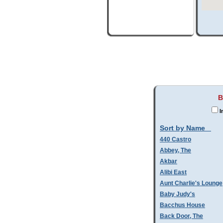
B
I
Sort by Name
440 Castro
Abbey, The
Akbar
Alibi East
Aunt Charlie's Lounge
Baby Judy's
Bacchus House
Back Door, The