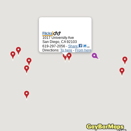
Flicks
1017 University Ave
San Diego, CA 92103
619-297-2056 -
Share
Directions:
To here
-
From here