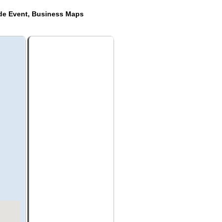
ide Event, Business Maps