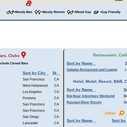
=Mostly Men
=Mostly Women
=Mixed Gay
=Gay Friendly
Restaurants, Caf
ars, Clubs
Sort by Name
S
nclude Closed Bars
Sababa Restaurant and Lounge
L
Sort by City
St
San Francisco
CA
Hotel, Motel, Resort, B&B,
West Hollywood
CA
Sort by Name
S
Los Angeles
CA
Big Bear Adventure Weekend
Bi
Pomona
CA
Russian River Resort
Gu
San Francisco
CA
San Francisco
CA
Other
San Diego
CA
Sort by Name
Sort by 
Lancaster
CA