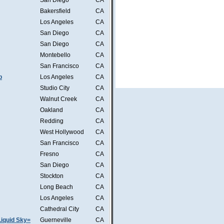
San Diego
CA
Bakersfield
CA
Los Angeles
CA
San Diego
CA
San Diego
CA
Montebello
CA
San Francisco
CA
b
Los Angeles
CA
Studio City
CA
Walnut Creek
CA
Oakland
CA
Redding
CA
West Hollywood
CA
San Francisco
CA
Fresno
CA
San Diego
CA
Stockton
CA
Long Beach
CA
Los Angeles
CA
Cathedral City
CA
iquid Sky=
Guerneville
CA