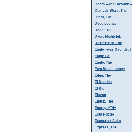
Cobra =was Rawhide=
Comedy Store, The
Crest, The
Deco Lounge
Depot, The
Divas Nightclub
Dolphin Bar, The
Eagle =was Gauntlet II
Eagle LA
Eagle, The
East West Lounge
Edge, The
El Destino
El Rio
Eleven
Endup, The
Energy =Fri=
Esta Noche
Executive Suite
Express, The