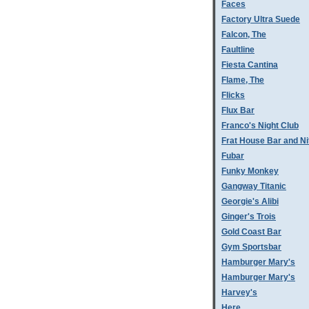
Faces
Factory Ultra Suede
Falcon, The
Faultline
Fiesta Cantina
Flame, The
Flicks
Flux Bar
Franco's Night Club
Frat House Bar and Ni
Fubar
Funky Monkey
Gangway Titanic
Georgie's Alibi
Ginger's Trois
Gold Coast Bar
Gym Sportsbar
Hamburger Mary's
Hamburger Mary's
Harvey's
Here