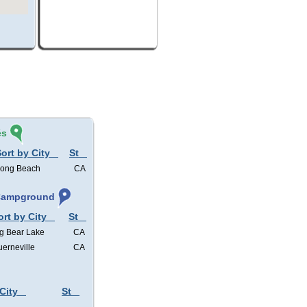
és
ort by City
St
ong Beach
CA
 Campground
ort by City
St
g Bear Lake
CA
erneville
CA
City
St