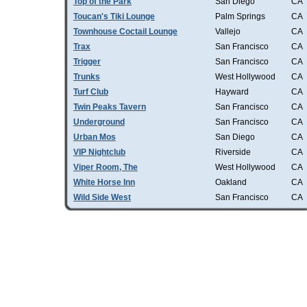
Top of the Park
San Diego
CA
Toucan's Tiki Lounge
Palm Springs
CA
Townhouse Coctail Lounge
Vallejo
CA
Trax
San Francisco
CA
Trigger
San Francisco
CA
Trunks
West Hollywood
CA
Turf Club
Hayward
CA
Twin Peaks Tavern
San Francisco
CA
Underground
San Francisco
CA
Urban Mos
San Diego
CA
VIP Nightclub
Riverside
CA
Viper Room, The
West Hollywood
CA
White Horse Inn
Oakland
CA
Wild Side West
San Francisco
CA