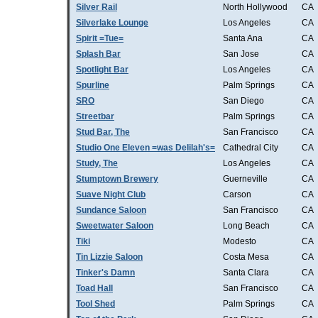
Silver Rail
North Hollywood
CA
Silverlake Lounge
Los Angeles
CA
Spirit =Tue=
Santa Ana
CA
Splash Bar
San Jose
CA
Spotlight Bar
Los Angeles
CA
Spurline
Palm Springs
CA
SRO
San Diego
CA
Streetbar
Palm Springs
CA
Stud Bar, The
San Francisco
CA
Studio One Eleven =was Delilah's=
Cathedral City
CA
Study, The
Los Angeles
CA
Stumptown Brewery
Guerneville
CA
Suave Night Club
Carson
CA
Sundance Saloon
San Francisco
CA
Sweetwater Saloon
Long Beach
CA
Tiki
Modesto
CA
Tin Lizzie Saloon
Costa Mesa
CA
Tinker's Damn
Santa Clara
CA
Toad Hall
San Francisco
CA
Tool Shed
Palm Springs
CA