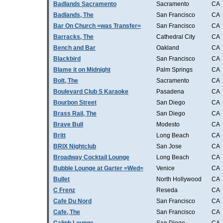
Badlands Sacramento
Sacramento
CA
Badlands, The
San Francisco
CA
Bar On Church =was Transfer=
San Francisco
CA
Barracks, The
Cathedral City
CA
Bench and Bar
Oakland
CA
Blackbird
San Francisco
CA
Blame it on Midnight
Palm Springs
CA
Bolt, The
Sacramento
CA
Boulevard Club S Karaoke
Pasadena
CA
Bourbon Street
San Diego
CA
Brass Rail, The
San Diego
CA
Brave Bull
Modesto
CA
Britt
Long Beach
CA
BRIX Nightclub
San Jose
CA
Broadway Cocktail Lounge
Long Beach
CA
Bubble Lounge at Garter =Wed=
Venice
CA
Bullet
North Hollywood
CA
C Frenz
Reseda
CA
Cafe Du Nord
San Francisco
CA
Cafe, The
San Francisco
CA