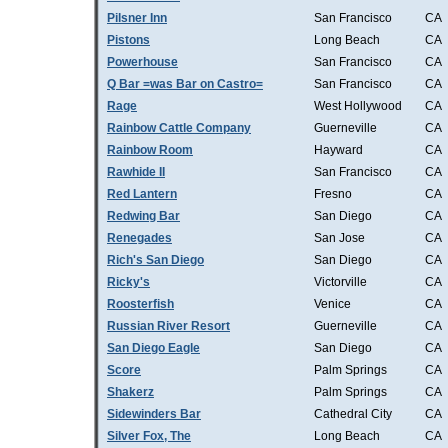
Pilsner Inn
San Francisco
CA
Pistons
Long Beach
CA
Powerhouse
San Francisco
CA
Q Bar =was Bar on Castro=
San Francisco
CA
Rage
West Hollywood
CA
Rainbow Cattle Company
Guerneville
CA
Rainbow Room
Hayward
CA
Rawhide II
San Francisco
CA
Red Lantern
Fresno
CA
Redwing Bar
San Diego
CA
Renegades
San Jose
CA
Rich's San Diego
San Diego
CA
Ricky's
Victorville
CA
Roosterfish
Venice
CA
Russian River Resort
Guerneville
CA
San Diego Eagle
San Diego
CA
Score
Palm Springs
CA
Shakerz
Palm Springs
CA
Sidewinders Bar
Cathedral City
CA
Silver Fox, The
Long Beach
CA