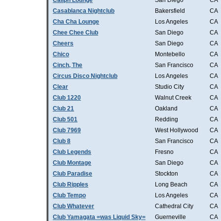
Caliph Lounge
San Diego
CA
Casablanca Nightclub
Bakersfield
CA
Cha Cha Lounge
Los Angeles
CA
Chee Chee Club
San Diego
CA
Cheers
San Diego
CA
Chico
Montebello
CA
Cinch, The
San Francisco
CA
Circus Disco Nightclub
Los Angeles
CA
Clear
Studio City
CA
Club 1220
Walnut Creek
CA
Club 21
Oakland
CA
Club 501
Redding
CA
Club 7969
West Hollywood
CA
Club 8
San Francisco
CA
Club Legends
Fresno
CA
Club Montage
San Diego
CA
Club Paradise
Stockton
CA
Club Ripples
Long Beach
CA
Club Tempo
Los Angeles
CA
Club Whatever
Cathedral City
CA
Club Yamagata =was Liquid Sky=
Guerneville
CA