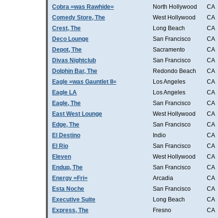
Cobra =was Rawhide=
North Hollywood
CA
Comedy Store, The
West Hollywood
CA
Crest, The
Long Beach
CA
Deco Lounge
San Francisco
CA
Depot, The
Sacramento
CA
Divas Nightclub
San Francisco
CA
Dolphin Bar, The
Redondo Beach
CA
Eagle =was Gauntlet II=
Los Angeles
CA
Eagle LA
Los Angeles
CA
Eagle, The
San Francisco
CA
East West Lounge
West Hollywood
CA
Edge, The
San Francisco
CA
El Destino
Indio
CA
El Rio
San Francisco
CA
Eleven
West Hollywood
CA
Endup, The
San Francisco
CA
Energy =Fri=
Arcadia
CA
Esta Noche
San Francisco
CA
Executive Suite
Long Beach
CA
Express, The
Fresno
CA