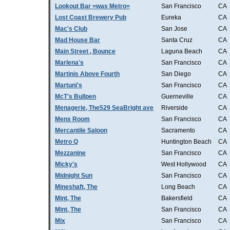
Lookout Bar =was Metro=
San Francisco
CA
Lost Coast Brewery Pub
Eureka
CA
Mac's Club
San Jose
CA
Mad House Bar
Santa Cruz
CA
Main Street , Bounce
Laguna Beach
CA
Marlena's
San Francisco
CA
Martinis Above Fourth
San Diego
CA
Martuni's
San Francisco
CA
McT's Bullpen
Guerneville
CA
Menagerie, The529 SeaBright ave
Riverside
CA
Mens Room
San Francisco
CA
Mercantile Saloon
Sacramento
CA
Metro Q
Huntington Beach
CA
Mezzanine
San Francisco
CA
Micky's
West Hollywood
CA
Midnight Sun
San Francisco
CA
Mineshaft, The
Long Beach
CA
Mint, The
Bakersfield
CA
Mint, The
San Francisco
CA
Mix
San Francisco
CA