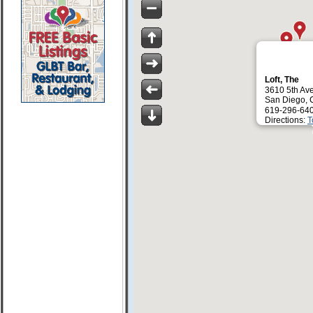
Loft, The
3610 5th Av
San Diego, 
619-296-64
Directions:
T