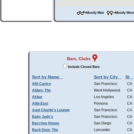
=Mostly Men
=Mostly W
Bars, Clubs
Include Closed Bars
Sort by Name
Sort by City
St
440 Castro
San Francisco
CA
Abbey, The
West Hollywood
CA
Akbar
Los Angeles
CA
Alibi East
Pomona
CA
Aunt Charlie's Lounge
San Francisco
CA
Baby Judy's
San Francisco
CA
Bacchus House
San Diego
CA
Back Door, The
Lancaster
CA