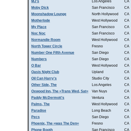
MJ's
Los Angeles
CA
Moby Dick
San Francisco
CA
Moonshadow Lounge
North Hollywood
CA
Motherlode
West Hollywood
CA
My Place
San Francisco
CA
Noc Noc
San Francisco
CA
Normandie Room
West Hollywood
CA
North Tower Circle
Fresno
CA
Number One Fifth Avenue
San Diego
CA
Numbers
San Diego
CA
O Bar
West Hollywood
CA
Oasis Night Club
Upland
CA
Oil Can Harry's
Studio City
CA
Other Side, The
Los Angeles
CA
Oxwood Inn, The =Trans Wed, Sat=
Van Nuys
CA
Paddy McDermott's
Ventura
CA
Palms, The
West Hollywood
CA
Paradise
Long Beach
CA
Pecs
San Diego
CA
Phoenix, The =was The Den=
Fresno
CA
Phone Booth
San Francisco
CA