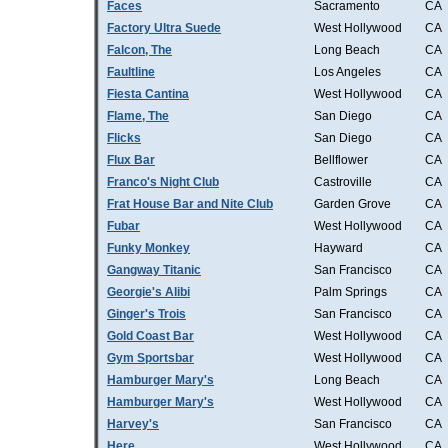
Faces
Sacramento
CA
Factory Ultra Suede
West Hollywood
CA
Falcon, The
Long Beach
CA
Faultline
Los Angeles
CA
Fiesta Cantina
West Hollywood
CA
Flame, The
San Diego
CA
Flicks
San Diego
CA
Flux Bar
Bellflower
CA
Franco's Night Club
Castroville
CA
Frat House Bar and Nite Club
Garden Grove
CA
Fubar
West Hollywood
CA
Funky Monkey
Hayward
CA
Gangway Titanic
San Francisco
CA
Georgie's Alibi
Palm Springs
CA
Ginger's Trois
San Francisco
CA
Gold Coast Bar
West Hollywood
CA
Gym Sportsbar
West Hollywood
CA
Hamburger Mary's
Long Beach
CA
Hamburger Mary's
West Hollywood
CA
Harvey's
San Francisco
CA
Here
West Hollywood
CA