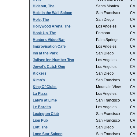
Hideout, The
Santa Monica
CA
Hole in the Wall Saloon
San Francisco
CA
Hole, The
San Diego
CA
Hollywood Arena, The
Los Angeles
CA
Hook Up, The
Pomona
CA
Hunters Video Bar
Palm Springs
CA
Improvisation Cafe
Los Angeles
CA
Inn at the Park
San Diego
CA
Jalisco Inn Number Two
Los Angeles
CA
Jewel's Catch One
Los Angeles
CA
Kickers
San Diego
CA
Kimo's
San Francisco
CA
King Of Clubs
Mountain View
CA
La Plaza
Los Angeles
CA
Lalo's at Lime
San Francisco
CA
Le Barcito
Los Angeles
CA
Lexington Club
San Francisco
CA
Lion Pub
San Francisco
CA
Loft, The
San Diego
CA
Lone Star Saloon
San Francisco
CA