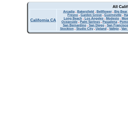
All Cali
Arcadia
.
Bakersfield
.
Bellflower
.
Big Bear
Fresno
.
Garden Grove
.
Guerneville
.
Ha
Long Beach
.
Los Angeles
.
Modesto
.
Mon
California CA
Oceanside
.
Palm Springs
.
Pasadena
.
Pom
San Bernardino
.
San Diego
.
San Francisc
Stockton
.
Studio City
.
Upland
.
Vallejo
.
Van