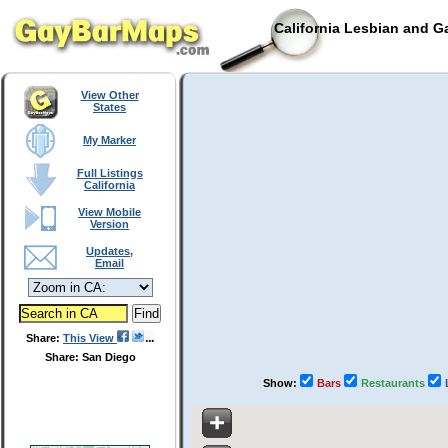
California Lesbian and G
View Other
States
My Marker
Full Listings
California
View Mobile
Version
Updates,
Email
Share:
This View
Share: San Diego
Show:
Bars
Restaurants