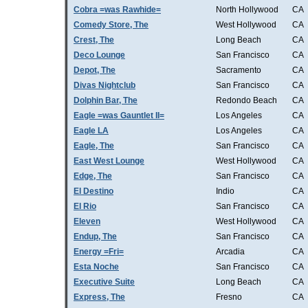
Cobra =was Rawhide=
North Hollywood
CA
Comedy Store, The
West Hollywood
CA
Crest, The
Long Beach
CA
Deco Lounge
San Francisco
CA
Depot, The
Sacramento
CA
Divas Nightclub
San Francisco
CA
Dolphin Bar, The
Redondo Beach
CA
Eagle =was Gauntlet II=
Los Angeles
CA
Eagle LA
Los Angeles
CA
Eagle, The
San Francisco
CA
East West Lounge
West Hollywood
CA
Edge, The
San Francisco
CA
El Destino
Indio
CA
El Rio
San Francisco
CA
Eleven
West Hollywood
CA
Endup, The
San Francisco
CA
Energy =Fri=
Arcadia
CA
Esta Noche
San Francisco
CA
Executive Suite
Long Beach
CA
Express, The
Fresno
CA