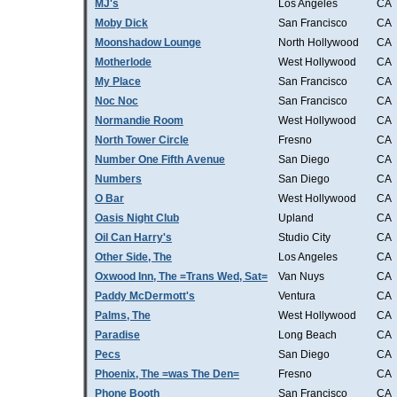
MJ's
Los Angeles
CA
Moby Dick
San Francisco
CA
Moonshadow Lounge
North Hollywood
CA
Motherlode
West Hollywood
CA
My Place
San Francisco
CA
Noc Noc
San Francisco
CA
Normandie Room
West Hollywood
CA
North Tower Circle
Fresno
CA
Number One Fifth Avenue
San Diego
CA
Numbers
San Diego
CA
O Bar
West Hollywood
CA
Oasis Night Club
Upland
CA
Oil Can Harry's
Studio City
CA
Other Side, The
Los Angeles
CA
Oxwood Inn, The =Trans Wed, Sat=
Van Nuys
CA
Paddy McDermott's
Ventura
CA
Palms, The
West Hollywood
CA
Paradise
Long Beach
CA
Pecs
San Diego
CA
Phoenix, The =was The Den=
Fresno
CA
Phone Booth
San Francisco
CA