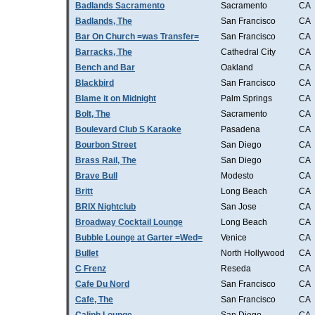
Badlands Sacramento
Sacramento
CA
Badlands, The
San Francisco
CA
Bar On Church =was Transfer=
San Francisco
CA
Barracks, The
Cathedral City
CA
Bench and Bar
Oakland
CA
Blackbird
San Francisco
CA
Blame it on Midnight
Palm Springs
CA
Bolt, The
Sacramento
CA
Boulevard Club S Karaoke
Pasadena
CA
Bourbon Street
San Diego
CA
Brass Rail, The
San Diego
CA
Brave Bull
Modesto
CA
Britt
Long Beach
CA
BRIX Nightclub
San Jose
CA
Broadway Cocktail Lounge
Long Beach
CA
Bubble Lounge at Garter =Wed=
Venice
CA
Bullet
North Hollywood
CA
C Frenz
Reseda
CA
Cafe Du Nord
San Francisco
CA
Cafe, The
San Francisco
CA