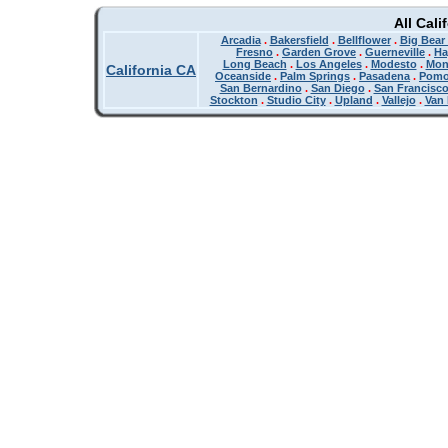
All Cali
Arcadia
.
Bakersfield
.
Bellflower
.
Big Bear
Fresno
.
Garden Grove
.
Guerneville
.
Ha
Long Beach
.
Los Angeles
.
Modesto
.
Mon
California CA
Oceanside
.
Palm Springs
.
Pasadena
.
Pom
San Bernardino
.
San Diego
.
San Francisc
Stockton
.
Studio City
.
Upland
.
Vallejo
.
Van