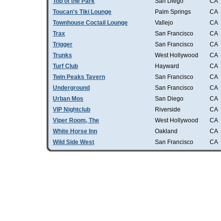
Top of the Park
San Diego
CA
Toucan's Tiki Lounge
Palm Springs
CA
Townhouse Coctail Lounge
Vallejo
CA
Trax
San Francisco
CA
Trigger
San Francisco
CA
Trunks
West Hollywood
CA
Turf Club
Hayward
CA
Twin Peaks Tavern
San Francisco
CA
Underground
San Francisco
CA
Urban Mos
San Diego
CA
VIP Nightclub
Riverside
CA
Viper Room, The
West Hollywood
CA
White Horse Inn
Oakland
CA
Wild Side West
San Francisco
CA