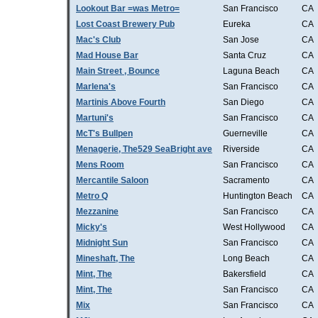
Lookout Bar =was Metro=
San Francisco
CA
Lost Coast Brewery Pub
Eureka
CA
Mac's Club
San Jose
CA
Mad House Bar
Santa Cruz
CA
Main Street , Bounce
Laguna Beach
CA
Marlena's
San Francisco
CA
Martinis Above Fourth
San Diego
CA
Martuni's
San Francisco
CA
McT's Bullpen
Guerneville
CA
Menagerie, The529 SeaBright ave
Riverside
CA
Mens Room
San Francisco
CA
Mercantile Saloon
Sacramento
CA
Metro Q
Huntington Beach
CA
Mezzanine
San Francisco
CA
Micky's
West Hollywood
CA
Midnight Sun
San Francisco
CA
Mineshaft, The
Long Beach
CA
Mint, The
Bakersfield
CA
Mint, The
San Francisco
CA
Mix
San Francisco
CA