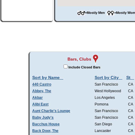
=Mostly Men
=Mostly W
Bars, Clubs
Include Closed Bars
Sort by Name
Sort by City
St
440 Castro
San Francisco
CA
Abbey, The
West Hollywood
CA
Akbar
Los Angeles
CA
Alibi East
Pomona
CA
Aunt Charlie's Lounge
San Francisco
CA
Baby Judy's
San Francisco
CA
Bacchus House
San Diego
CA
Back Door, The
Lancaster
CA