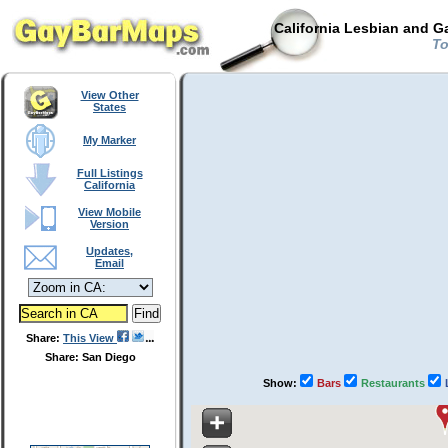
California Lesbian and G
To
View Other
States
My Marker
Full Listings
California
View Mobile
Version
Updates,
Email
Share:
This View
Share: San Diego
Show:
Bars
Restaurants