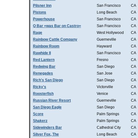
Pilsner Inn
San Francisco
CA
Pistons
Long Beach
CA
Powerhouse
San Francisco
CA
Q Bar =was Bar on Castro=
San Francisco
CA
Rage
West Hollywood
CA
Rainbow Cattle Company
Guerneville
CA
Rainbow Room
Hayward
CA
Rawhide II
San Francisco
CA
Red Lantern
Fresno
CA
Redwing Bar
San Diego
CA
Renegades
San Jose
CA
Rich's San Diego
San Diego
CA
Ricky's
Victorville
CA
Roosterfish
Venice
CA
Russian River Resort
Guerneville
CA
San Diego Eagle
San Diego
CA
Score
Palm Springs
CA
Shakerz
Palm Springs
CA
Sidewinders Bar
Cathedral City
CA
Silver Fox, The
Long Beach
CA