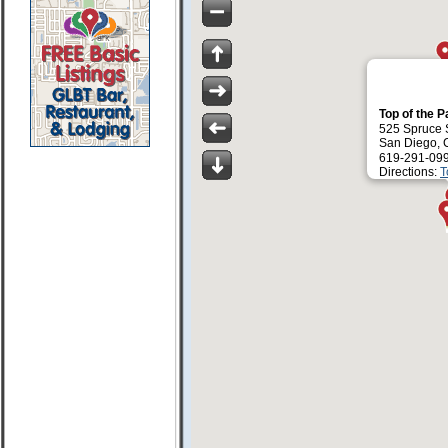
Top of the 
525 Spruce 
San Diego, 
619-291-09
Directions:
T