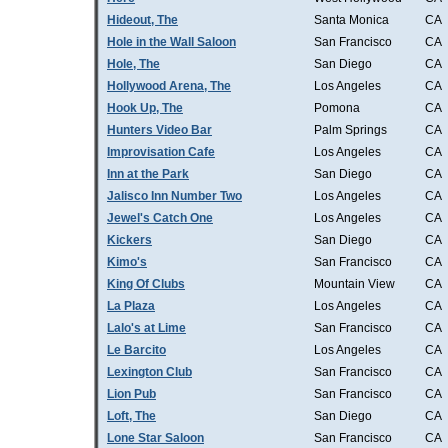
Hideout, The
Santa Monica
CA
Hole in the Wall Saloon
San Francisco
CA
Hole, The
San Diego
CA
Hollywood Arena, The
Los Angeles
CA
Hook Up, The
Pomona
CA
Hunters Video Bar
Palm Springs
CA
Improvisation Cafe
Los Angeles
CA
Inn at the Park
San Diego
CA
Jalisco Inn Number Two
Los Angeles
CA
Jewel's Catch One
Los Angeles
CA
Kickers
San Diego
CA
Kimo's
San Francisco
CA
King Of Clubs
Mountain View
CA
La Plaza
Los Angeles
CA
Lalo's at Lime
San Francisco
CA
Le Barcito
Los Angeles
CA
Lexington Club
San Francisco
CA
Lion Pub
San Francisco
CA
Loft, The
San Diego
CA
Lone Star Saloon
San Francisco
CA