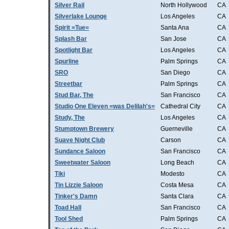
Silver Rail
North Hollywood
CA
Silverlake Lounge
Los Angeles
CA
Spirit =Tue=
Santa Ana
CA
Splash Bar
San Jose
CA
Spotlight Bar
Los Angeles
CA
Spurline
Palm Springs
CA
SRO
San Diego
CA
Streetbar
Palm Springs
CA
Stud Bar, The
San Francisco
CA
Studio One Eleven =was Delilah's=
Cathedral City
CA
Study, The
Los Angeles
CA
Stumptown Brewery
Guerneville
CA
Suave Night Club
Carson
CA
Sundance Saloon
San Francisco
CA
Sweetwater Saloon
Long Beach
CA
Tiki
Modesto
CA
Tin Lizzie Saloon
Costa Mesa
CA
Tinker's Damn
Santa Clara
CA
Toad Hall
San Francisco
CA
Tool Shed
Palm Springs
CA