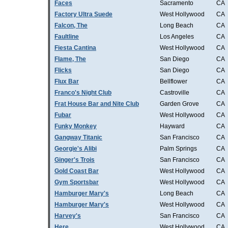
Faces
Sacramento
CA
Factory Ultra Suede
West Hollywood
CA
Falcon, The
Long Beach
CA
Faultline
Los Angeles
CA
Fiesta Cantina
West Hollywood
CA
Flame, The
San Diego
CA
Flicks
San Diego
CA
Flux Bar
Bellflower
CA
Franco's Night Club
Castroville
CA
Frat House Bar and Nite Club
Garden Grove
CA
Fubar
West Hollywood
CA
Funky Monkey
Hayward
CA
Gangway Titanic
San Francisco
CA
Georgie's Alibi
Palm Springs
CA
Ginger's Trois
San Francisco
CA
Gold Coast Bar
West Hollywood
CA
Gym Sportsbar
West Hollywood
CA
Hamburger Mary's
Long Beach
CA
Hamburger Mary's
West Hollywood
CA
Harvey's
San Francisco
CA
Here
West Hollywood
CA