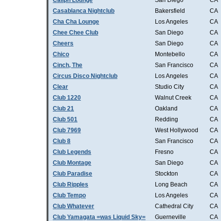
Caliph Lounge
San Diego
CA
Casablanca Nightclub
Bakersfield
CA
Cha Cha Lounge
Los Angeles
CA
Chee Chee Club
San Diego
CA
Cheers
San Diego
CA
Chico
Montebello
CA
Cinch, The
San Francisco
CA
Circus Disco Nightclub
Los Angeles
CA
Clear
Studio City
CA
Club 1220
Walnut Creek
CA
Club 21
Oakland
CA
Club 501
Redding
CA
Club 7969
West Hollywood
CA
Club 8
San Francisco
CA
Club Legends
Fresno
CA
Club Montage
San Diego
CA
Club Paradise
Stockton
CA
Club Ripples
Long Beach
CA
Club Tempo
Los Angeles
CA
Club Whatever
Cathedral City
CA
Club Yamagata =was Liquid Sky=
Guerneville
CA