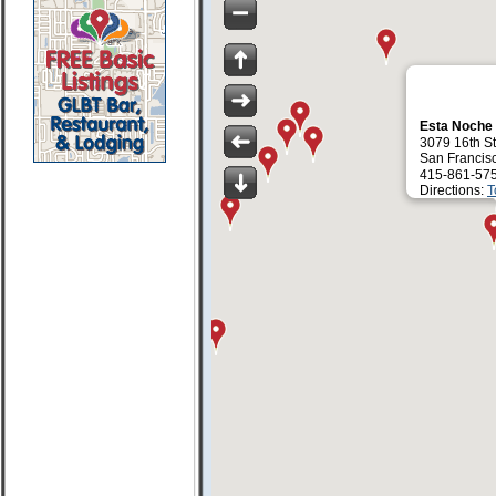
Esta Noche
3079 16th St
San Francis
415-861-57
Directions:
T