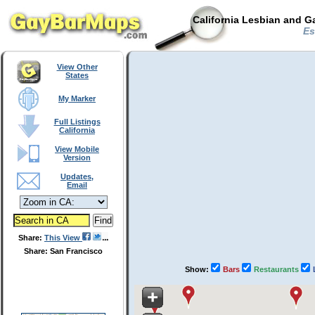
California Lesbian and G
Est
View Other
States
My Marker
Full Listings
California
View Mobile
Version
Updates,
Email
Share:
This View
Share: San Francisco
Show:
Bars
Restaurants