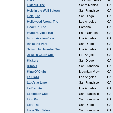
Hideout, The
Santa Monica
CA
Hole in the Wall Saloon
San Francisco
CA
Hole, The
San Diego
CA
Hollywood Arena, The
Los Angeles
CA
Hook Up, The
Pomona
CA
Hunters Video Bar
Palm Springs
CA
Improvisation Cafe
Los Angeles
CA
Inn at the Park
San Diego
CA
Jalisco Inn Number Two
Los Angeles
CA
Jewel's Catch One
Los Angeles
CA
Kickers
San Diego
CA
Kimo's
San Francisco
CA
King Of Clubs
Mountain View
CA
La Plaza
Los Angeles
CA
Lalo's at Lime
San Francisco
CA
Le Barcito
Los Angeles
CA
Lexington Club
San Francisco
CA
Lion Pub
San Francisco
CA
Loft, The
San Diego
CA
Lone Star Saloon
San Francisco
CA