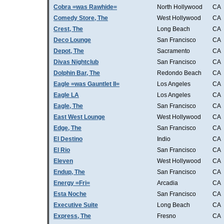
Cobra =was Rawhide=
North Hollywood
CA
Comedy Store, The
West Hollywood
CA
Crest, The
Long Beach
CA
Deco Lounge
San Francisco
CA
Depot, The
Sacramento
CA
Divas Nightclub
San Francisco
CA
Dolphin Bar, The
Redondo Beach
CA
Eagle =was Gauntlet II=
Los Angeles
CA
Eagle LA
Los Angeles
CA
Eagle, The
San Francisco
CA
East West Lounge
West Hollywood
CA
Edge, The
San Francisco
CA
El Destino
Indio
CA
El Rio
San Francisco
CA
Eleven
West Hollywood
CA
Endup, The
San Francisco
CA
Energy =Fri=
Arcadia
CA
Esta Noche
San Francisco
CA
Executive Suite
Long Beach
CA
Express, The
Fresno
CA