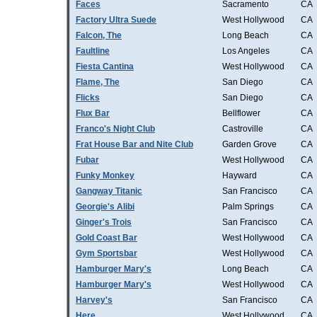
Faces
Sacramento
CA
Factory Ultra Suede
West Hollywood
CA
Falcon, The
Long Beach
CA
Faultline
Los Angeles
CA
Fiesta Cantina
West Hollywood
CA
Flame, The
San Diego
CA
Flicks
San Diego
CA
Flux Bar
Bellflower
CA
Franco's Night Club
Castroville
CA
Frat House Bar and Nite Club
Garden Grove
CA
Fubar
West Hollywood
CA
Funky Monkey
Hayward
CA
Gangway Titanic
San Francisco
CA
Georgie's Alibi
Palm Springs
CA
Ginger's Trois
San Francisco
CA
Gold Coast Bar
West Hollywood
CA
Gym Sportsbar
West Hollywood
CA
Hamburger Mary's
Long Beach
CA
Hamburger Mary's
West Hollywood
CA
Harvey's
San Francisco
CA
Here
West Hollywood
CA