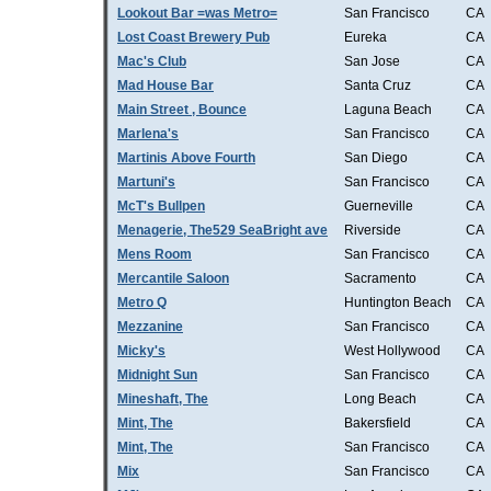
Lookout Bar =was Metro=
San Francisco
CA
Lost Coast Brewery Pub
Eureka
CA
Mac's Club
San Jose
CA
Mad House Bar
Santa Cruz
CA
Main Street , Bounce
Laguna Beach
CA
Marlena's
San Francisco
CA
Martinis Above Fourth
San Diego
CA
Martuni's
San Francisco
CA
McT's Bullpen
Guerneville
CA
Menagerie, The529 SeaBright ave
Riverside
CA
Mens Room
San Francisco
CA
Mercantile Saloon
Sacramento
CA
Metro Q
Huntington Beach
CA
Mezzanine
San Francisco
CA
Micky's
West Hollywood
CA
Midnight Sun
San Francisco
CA
Mineshaft, The
Long Beach
CA
Mint, The
Bakersfield
CA
Mint, The
San Francisco
CA
Mix
San Francisco
CA