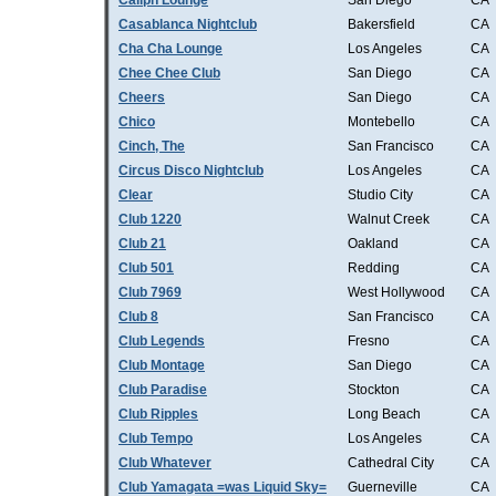
Caliph Lounge
San Diego
CA
Casablanca Nightclub
Bakersfield
CA
Cha Cha Lounge
Los Angeles
CA
Chee Chee Club
San Diego
CA
Cheers
San Diego
CA
Chico
Montebello
CA
Cinch, The
San Francisco
CA
Circus Disco Nightclub
Los Angeles
CA
Clear
Studio City
CA
Club 1220
Walnut Creek
CA
Club 21
Oakland
CA
Club 501
Redding
CA
Club 7969
West Hollywood
CA
Club 8
San Francisco
CA
Club Legends
Fresno
CA
Club Montage
San Diego
CA
Club Paradise
Stockton
CA
Club Ripples
Long Beach
CA
Club Tempo
Los Angeles
CA
Club Whatever
Cathedral City
CA
Club Yamagata =was Liquid Sky=
Guerneville
CA