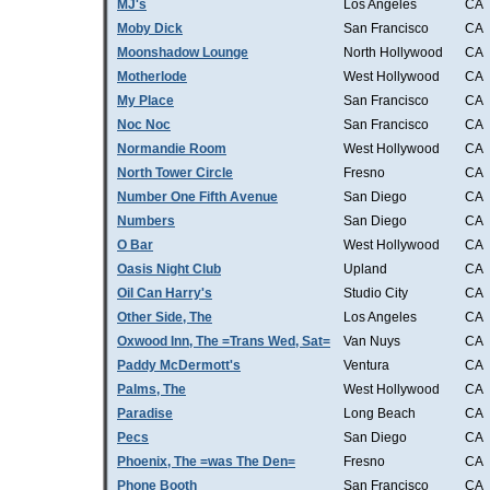
MJ's
Los Angeles
CA
Moby Dick
San Francisco
CA
Moonshadow Lounge
North Hollywood
CA
Motherlode
West Hollywood
CA
My Place
San Francisco
CA
Noc Noc
San Francisco
CA
Normandie Room
West Hollywood
CA
North Tower Circle
Fresno
CA
Number One Fifth Avenue
San Diego
CA
Numbers
San Diego
CA
O Bar
West Hollywood
CA
Oasis Night Club
Upland
CA
Oil Can Harry's
Studio City
CA
Other Side, The
Los Angeles
CA
Oxwood Inn, The =Trans Wed, Sat=
Van Nuys
CA
Paddy McDermott's
Ventura
CA
Palms, The
West Hollywood
CA
Paradise
Long Beach
CA
Pecs
San Diego
CA
Phoenix, The =was The Den=
Fresno
CA
Phone Booth
San Francisco
CA