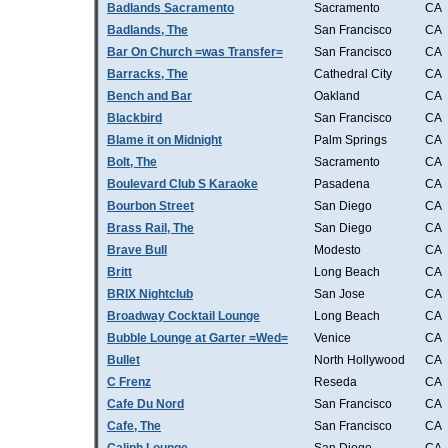
Badlands Sacramento
Sacramento
CA
Badlands, The
San Francisco
CA
Bar On Church =was Transfer=
San Francisco
CA
Barracks, The
Cathedral City
CA
Bench and Bar
Oakland
CA
Blackbird
San Francisco
CA
Blame it on Midnight
Palm Springs
CA
Bolt, The
Sacramento
CA
Boulevard Club S Karaoke
Pasadena
CA
Bourbon Street
San Diego
CA
Brass Rail, The
San Diego
CA
Brave Bull
Modesto
CA
Britt
Long Beach
CA
BRIX Nightclub
San Jose
CA
Broadway Cocktail Lounge
Long Beach
CA
Bubble Lounge at Garter =Wed=
Venice
CA
Bullet
North Hollywood
CA
C Frenz
Reseda
CA
Cafe Du Nord
San Francisco
CA
Cafe, The
San Francisco
CA