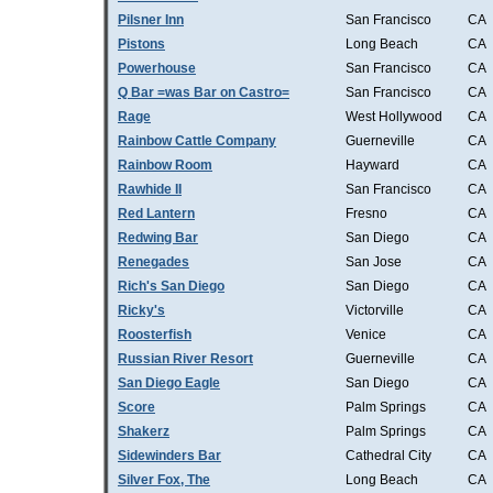
Pilsner Inn
San Francisco
CA
Pistons
Long Beach
CA
Powerhouse
San Francisco
CA
Q Bar =was Bar on Castro=
San Francisco
CA
Rage
West Hollywood
CA
Rainbow Cattle Company
Guerneville
CA
Rainbow Room
Hayward
CA
Rawhide II
San Francisco
CA
Red Lantern
Fresno
CA
Redwing Bar
San Diego
CA
Renegades
San Jose
CA
Rich's San Diego
San Diego
CA
Ricky's
Victorville
CA
Roosterfish
Venice
CA
Russian River Resort
Guerneville
CA
San Diego Eagle
San Diego
CA
Score
Palm Springs
CA
Shakerz
Palm Springs
CA
Sidewinders Bar
Cathedral City
CA
Silver Fox, The
Long Beach
CA