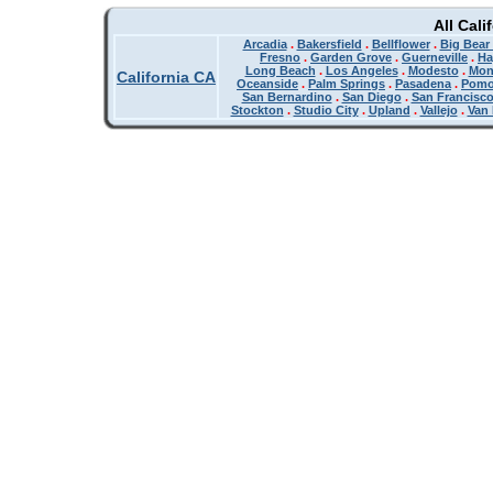
All Cali
Arcadia
.
Bakersfield
.
Bellflower
.
Big Bear
Fresno
.
Garden Grove
.
Guerneville
.
Ha
Long Beach
.
Los Angeles
.
Modesto
.
Mon
California CA
Oceanside
.
Palm Springs
.
Pasadena
.
Pom
San Bernardino
.
San Diego
.
San Francisc
Stockton
.
Studio City
.
Upland
.
Vallejo
.
Van