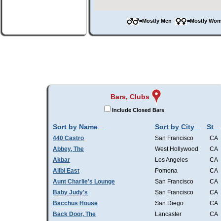
=Mostly Men
=Mostly W
Bars, Clubs
Include Closed Bars
Sort by Name
Sort by City
St
440 Castro
San Francisco
CA
Abbey, The
West Hollywood
CA
Akbar
Los Angeles
CA
Alibi East
Pomona
CA
Aunt Charlie's Lounge
San Francisco
CA
Baby Judy's
San Francisco
CA
Bacchus House
San Diego
CA
Back Door, The
Lancaster
CA