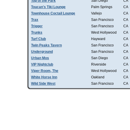
Top of the Park
San Diego
CA
Toucan's Tiki Lounge
Palm Springs
CA
Townhouse Coctail Lounge
Vallejo
CA
Trax
San Francisco
CA
Trigger
San Francisco
CA
Trunks
West Hollywood
CA
Turf Club
Hayward
CA
Twin Peaks Tavern
San Francisco
CA
Underground
San Francisco
CA
Urban Mos
San Diego
CA
VIP Nightclub
Riverside
CA
Viper Room, The
West Hollywood
CA
White Horse Inn
Oakland
CA
Wild Side West
San Francisco
CA