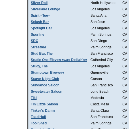
Silver Rail
North Hollywood
CA
Silverlake Lounge
Los Angeles
CA
Spirit =Tue=
Santa Ana
CA
Splash Bar
San Jose
CA
Spotlight Bar
Los Angeles
CA
Spurline
Palm Springs
CA
SRO
San Diego
CA
Streetbar
Palm Springs
CA
Stud Bar, The
San Francisco
CA
Studio One Eleven =was Delilah's=
Cathedral City
CA
Study, The
Los Angeles
CA
Stumptown Brewery
Guerneville
CA
Suave Night Club
Carson
CA
Sundance Saloon
San Francisco
CA
Sweetwater Saloon
Long Beach
CA
Tiki
Modesto
CA
Tin Lizzie Saloon
Costa Mesa
CA
Tinker's Damn
Santa Clara
CA
Toad Hall
San Francisco
CA
Tool Shed
Palm Springs
CA