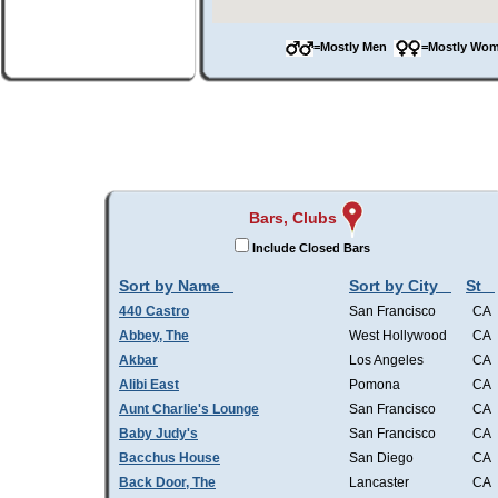
=Mostly Men
=Mostly W
Bars, Clubs
Include Closed Bars
Sort by Name
Sort by City
St
440 Castro
San Francisco
CA
Abbey, The
West Hollywood
CA
Akbar
Los Angeles
CA
Alibi East
Pomona
CA
Aunt Charlie's Lounge
San Francisco
CA
Baby Judy's
San Francisco
CA
Bacchus House
San Diego
CA
Back Door, The
Lancaster
CA