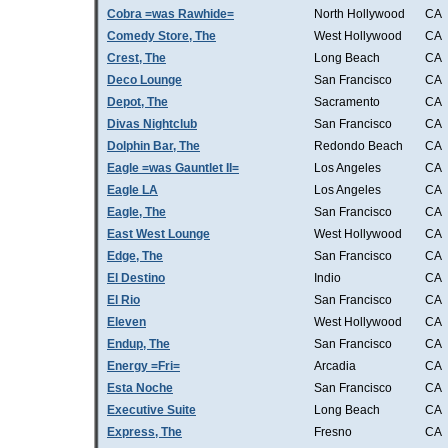
Cobra =was Rawhide=
North Hollywood
CA
Comedy Store, The
West Hollywood
CA
Crest, The
Long Beach
CA
Deco Lounge
San Francisco
CA
Depot, The
Sacramento
CA
Divas Nightclub
San Francisco
CA
Dolphin Bar, The
Redondo Beach
CA
Eagle =was Gauntlet II=
Los Angeles
CA
Eagle LA
Los Angeles
CA
Eagle, The
San Francisco
CA
East West Lounge
West Hollywood
CA
Edge, The
San Francisco
CA
El Destino
Indio
CA
El Rio
San Francisco
CA
Eleven
West Hollywood
CA
Endup, The
San Francisco
CA
Energy =Fri=
Arcadia
CA
Esta Noche
San Francisco
CA
Executive Suite
Long Beach
CA
Express, The
Fresno
CA