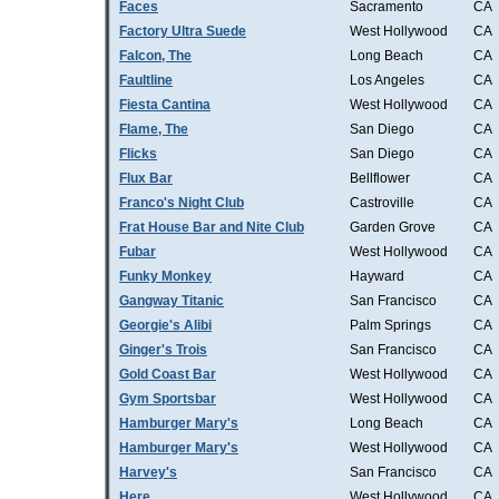
Faces
Sacramento
CA
Factory Ultra Suede
West Hollywood
CA
Falcon, The
Long Beach
CA
Faultline
Los Angeles
CA
Fiesta Cantina
West Hollywood
CA
Flame, The
San Diego
CA
Flicks
San Diego
CA
Flux Bar
Bellflower
CA
Franco's Night Club
Castroville
CA
Frat House Bar and Nite Club
Garden Grove
CA
Fubar
West Hollywood
CA
Funky Monkey
Hayward
CA
Gangway Titanic
San Francisco
CA
Georgie's Alibi
Palm Springs
CA
Ginger's Trois
San Francisco
CA
Gold Coast Bar
West Hollywood
CA
Gym Sportsbar
West Hollywood
CA
Hamburger Mary's
Long Beach
CA
Hamburger Mary's
West Hollywood
CA
Harvey's
San Francisco
CA
Here
West Hollywood
CA