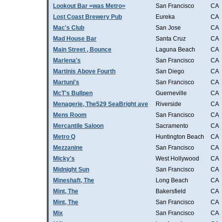
Lookout Bar =was Metro=
San Francisco
CA
Lost Coast Brewery Pub
Eureka
CA
Mac's Club
San Jose
CA
Mad House Bar
Santa Cruz
CA
Main Street , Bounce
Laguna Beach
CA
Marlena's
San Francisco
CA
Martinis Above Fourth
San Diego
CA
Martuni's
San Francisco
CA
McT's Bullpen
Guerneville
CA
Menagerie, The529 SeaBright ave
Riverside
CA
Mens Room
San Francisco
CA
Mercantile Saloon
Sacramento
CA
Metro Q
Huntington Beach
CA
Mezzanine
San Francisco
CA
Micky's
West Hollywood
CA
Midnight Sun
San Francisco
CA
Mineshaft, The
Long Beach
CA
Mint, The
Bakersfield
CA
Mint, The
San Francisco
CA
Mix
San Francisco
CA