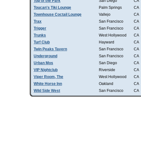
Top of the Park
San Diego
CA
Toucan's Tiki Lounge
Palm Springs
CA
Townhouse Coctail Lounge
Vallejo
CA
Trax
San Francisco
CA
Trigger
San Francisco
CA
Trunks
West Hollywood
CA
Turf Club
Hayward
CA
Twin Peaks Tavern
San Francisco
CA
Underground
San Francisco
CA
Urban Mos
San Diego
CA
VIP Nightclub
Riverside
CA
Viper Room, The
West Hollywood
CA
White Horse Inn
Oakland
CA
Wild Side West
San Francisco
CA