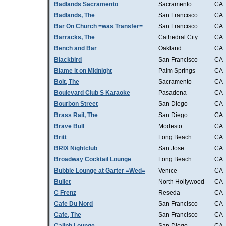
Badlands Sacramento
Sacramento
CA
Badlands, The
San Francisco
CA
Bar On Church =was Transfer=
San Francisco
CA
Barracks, The
Cathedral City
CA
Bench and Bar
Oakland
CA
Blackbird
San Francisco
CA
Blame it on Midnight
Palm Springs
CA
Bolt, The
Sacramento
CA
Boulevard Club S Karaoke
Pasadena
CA
Bourbon Street
San Diego
CA
Brass Rail, The
San Diego
CA
Brave Bull
Modesto
CA
Britt
Long Beach
CA
BRIX Nightclub
San Jose
CA
Broadway Cocktail Lounge
Long Beach
CA
Bubble Lounge at Garter =Wed=
Venice
CA
Bullet
North Hollywood
CA
C Frenz
Reseda
CA
Cafe Du Nord
San Francisco
CA
Cafe, The
San Francisco
CA