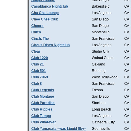
Caliph Lounge
San Diego
CA
Casablanca Nightclub
Bakersfield
CA
Cha Cha Lounge
Los Angeles
CA
Chee Chee Club
San Diego
CA
Cheers
San Diego
CA
Chico
Montebello
CA
Cinch, The
San Francisco
CA
Circus Disco Nightclub
Los Angeles
CA
Clear
Studio City
CA
Club 1220
Walnut Creek
CA
Club 21
Oakland
CA
Club 501
Redding
CA
Club 7969
West Hollywood
CA
Club 8
San Francisco
CA
Club Legends
Fresno
CA
Club Montage
San Diego
CA
Club Paradise
Stockton
CA
Club Ripples
Long Beach
CA
Club Tempo
Los Angeles
CA
Club Whatever
Cathedral City
CA
Club Yamagata =was Liquid Sky=
Guerneville
CA