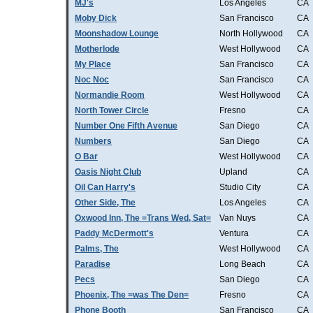
MJ's
Los Angeles
CA
Moby Dick
San Francisco
CA
Moonshadow Lounge
North Hollywood
CA
Motherlode
West Hollywood
CA
My Place
San Francisco
CA
Noc Noc
San Francisco
CA
Normandie Room
West Hollywood
CA
North Tower Circle
Fresno
CA
Number One Fifth Avenue
San Diego
CA
Numbers
San Diego
CA
O Bar
West Hollywood
CA
Oasis Night Club
Upland
CA
Oil Can Harry's
Studio City
CA
Other Side, The
Los Angeles
CA
Oxwood Inn, The =Trans Wed, Sat=
Van Nuys
CA
Paddy McDermott's
Ventura
CA
Palms, The
West Hollywood
CA
Paradise
Long Beach
CA
Pecs
San Diego
CA
Phoenix, The =was The Den=
Fresno
CA
Phone Booth
San Francisco
CA