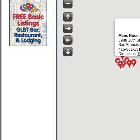
Mens Roo
3988 18th St
San Francis
415-861-13
Directions:
T