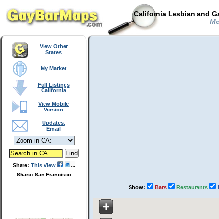
California Lesbian and G
Men
View Other
States
My Marker
Full Listings
California
View Mobile
Version
Updates,
Email
Share:
This View
Share: San Francisco
Show:
Bars
Restaurants