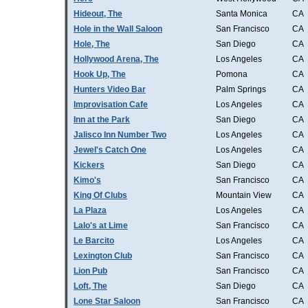
Hideout, The
Santa Monica
CA
Hole in the Wall Saloon
San Francisco
CA
Hole, The
San Diego
CA
Hollywood Arena, The
Los Angeles
CA
Hook Up, The
Pomona
CA
Hunters Video Bar
Palm Springs
CA
Improvisation Cafe
Los Angeles
CA
Inn at the Park
San Diego
CA
Jalisco Inn Number Two
Los Angeles
CA
Jewel's Catch One
Los Angeles
CA
Kickers
San Diego
CA
Kimo's
San Francisco
CA
King Of Clubs
Mountain View
CA
La Plaza
Los Angeles
CA
Lalo's at Lime
San Francisco
CA
Le Barcito
Los Angeles
CA
Lexington Club
San Francisco
CA
Lion Pub
San Francisco
CA
Loft, The
San Diego
CA
Lone Star Saloon
San Francisco
CA