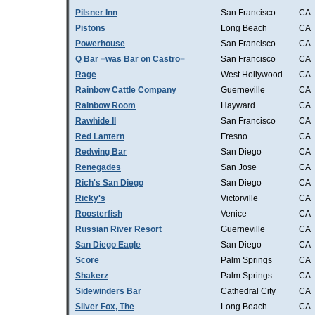
Pilsner Inn
San Francisco
CA
Pistons
Long Beach
CA
Powerhouse
San Francisco
CA
Q Bar =was Bar on Castro=
San Francisco
CA
Rage
West Hollywood
CA
Rainbow Cattle Company
Guerneville
CA
Rainbow Room
Hayward
CA
Rawhide II
San Francisco
CA
Red Lantern
Fresno
CA
Redwing Bar
San Diego
CA
Renegades
San Jose
CA
Rich's San Diego
San Diego
CA
Ricky's
Victorville
CA
Roosterfish
Venice
CA
Russian River Resort
Guerneville
CA
San Diego Eagle
San Diego
CA
Score
Palm Springs
CA
Shakerz
Palm Springs
CA
Sidewinders Bar
Cathedral City
CA
Silver Fox, The
Long Beach
CA