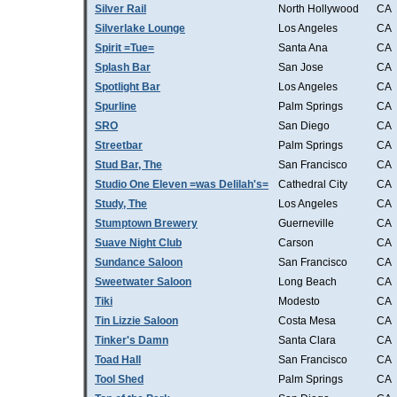
Silver Rail
North Hollywood
CA
Silverlake Lounge
Los Angeles
CA
Spirit =Tue=
Santa Ana
CA
Splash Bar
San Jose
CA
Spotlight Bar
Los Angeles
CA
Spurline
Palm Springs
CA
SRO
San Diego
CA
Streetbar
Palm Springs
CA
Stud Bar, The
San Francisco
CA
Studio One Eleven =was Delilah's=
Cathedral City
CA
Study, The
Los Angeles
CA
Stumptown Brewery
Guerneville
CA
Suave Night Club
Carson
CA
Sundance Saloon
San Francisco
CA
Sweetwater Saloon
Long Beach
CA
Tiki
Modesto
CA
Tin Lizzie Saloon
Costa Mesa
CA
Tinker's Damn
Santa Clara
CA
Toad Hall
San Francisco
CA
Tool Shed
Palm Springs
CA