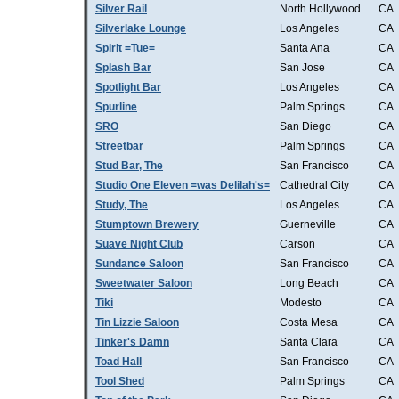
Silver Rail
North Hollywood
CA
Silverlake Lounge
Los Angeles
CA
Spirit =Tue=
Santa Ana
CA
Splash Bar
San Jose
CA
Spotlight Bar
Los Angeles
CA
Spurline
Palm Springs
CA
SRO
San Diego
CA
Streetbar
Palm Springs
CA
Stud Bar, The
San Francisco
CA
Studio One Eleven =was Delilah's=
Cathedral City
CA
Study, The
Los Angeles
CA
Stumptown Brewery
Guerneville
CA
Suave Night Club
Carson
CA
Sundance Saloon
San Francisco
CA
Sweetwater Saloon
Long Beach
CA
Tiki
Modesto
CA
Tin Lizzie Saloon
Costa Mesa
CA
Tinker's Damn
Santa Clara
CA
Toad Hall
San Francisco
CA
Tool Shed
Palm Springs
CA