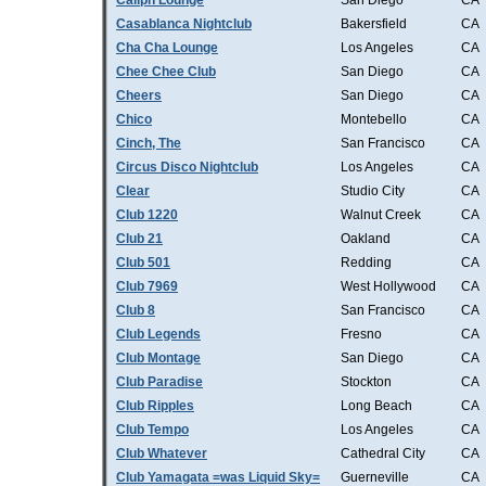
Caliph Lounge
San Diego
CA
Casablanca Nightclub
Bakersfield
CA
Cha Cha Lounge
Los Angeles
CA
Chee Chee Club
San Diego
CA
Cheers
San Diego
CA
Chico
Montebello
CA
Cinch, The
San Francisco
CA
Circus Disco Nightclub
Los Angeles
CA
Clear
Studio City
CA
Club 1220
Walnut Creek
CA
Club 21
Oakland
CA
Club 501
Redding
CA
Club 7969
West Hollywood
CA
Club 8
San Francisco
CA
Club Legends
Fresno
CA
Club Montage
San Diego
CA
Club Paradise
Stockton
CA
Club Ripples
Long Beach
CA
Club Tempo
Los Angeles
CA
Club Whatever
Cathedral City
CA
Club Yamagata =was Liquid Sky=
Guerneville
CA