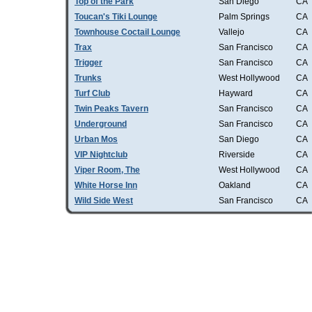
Top of the Park
San Diego
CA
Toucan's Tiki Lounge
Palm Springs
CA
Townhouse Coctail Lounge
Vallejo
CA
Trax
San Francisco
CA
Trigger
San Francisco
CA
Trunks
West Hollywood
CA
Turf Club
Hayward
CA
Twin Peaks Tavern
San Francisco
CA
Underground
San Francisco
CA
Urban Mos
San Diego
CA
VIP Nightclub
Riverside
CA
Viper Room, The
West Hollywood
CA
White Horse Inn
Oakland
CA
Wild Side West
San Francisco
CA