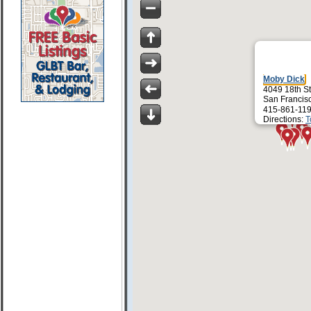
Moby Dick
4049 18th St
San Francis
415-861-119
Directions:
T