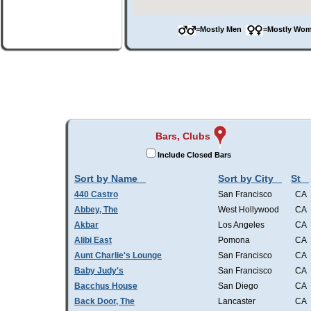
=Mostly Men
=Mostly W
Bars, Clubs
Include Closed Bars
Sort by Name
Sort by City
St
440 Castro
San Francisco
CA
Abbey, The
West Hollywood
CA
Akbar
Los Angeles
CA
Alibi East
Pomona
CA
Aunt Charlie's Lounge
San Francisco
CA
Baby Judy's
San Francisco
CA
Bacchus House
San Diego
CA
Back Door, The
Lancaster
CA