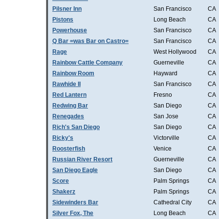
Pilsner Inn
San Francisco
CA
Pistons
Long Beach
CA
Powerhouse
San Francisco
CA
Q Bar =was Bar on Castro=
San Francisco
CA
Rage
West Hollywood
CA
Rainbow Cattle Company
Guerneville
CA
Rainbow Room
Hayward
CA
Rawhide II
San Francisco
CA
Red Lantern
Fresno
CA
Redwing Bar
San Diego
CA
Renegades
San Jose
CA
Rich's San Diego
San Diego
CA
Ricky's
Victorville
CA
Roosterfish
Venice
CA
Russian River Resort
Guerneville
CA
San Diego Eagle
San Diego
CA
Score
Palm Springs
CA
Shakerz
Palm Springs
CA
Sidewinders Bar
Cathedral City
CA
Silver Fox, The
Long Beach
CA