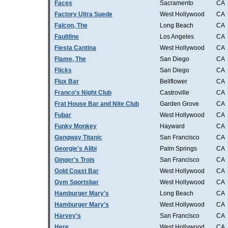
Faces
Sacramento
CA
Factory Ultra Suede
West Hollywood
CA
Falcon, The
Long Beach
CA
Faultline
Los Angeles
CA
Fiesta Cantina
West Hollywood
CA
Flame, The
San Diego
CA
Flicks
San Diego
CA
Flux Bar
Bellflower
CA
Franco's Night Club
Castroville
CA
Frat House Bar and Nite Club
Garden Grove
CA
Fubar
West Hollywood
CA
Funky Monkey
Hayward
CA
Gangway Titanic
San Francisco
CA
Georgie's Alibi
Palm Springs
CA
Ginger's Trois
San Francisco
CA
Gold Coast Bar
West Hollywood
CA
Gym Sportsbar
West Hollywood
CA
Hamburger Mary's
Long Beach
CA
Hamburger Mary's
West Hollywood
CA
Harvey's
San Francisco
CA
Here
West Hollywood
CA