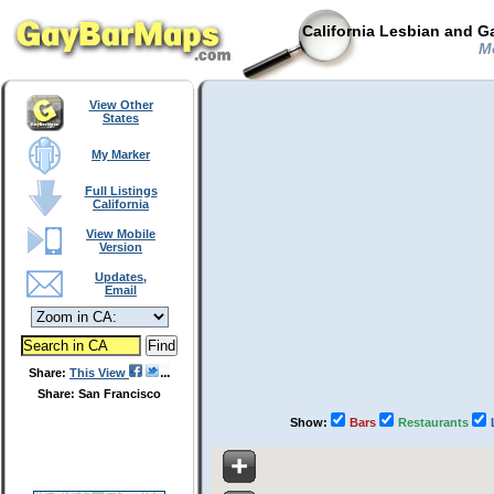
California Lesbian and G
Mo
View Other
States
My Marker
Full Listings
California
View Mobile
Version
Updates,
Email
Share:
This View
Share: San Francisco
Show:
Bars
Restaurants