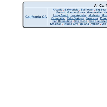
All Cali
Arcadia
.
Bakersfield
.
Bellflower
.
Big Bear
Fresno
.
Garden Grove
.
Guerneville
.
Ha
Long Beach
.
Los Angeles
.
Modesto
.
Mon
California CA
Oceanside
.
Palm Springs
.
Pasadena
.
Pom
San Bernardino
.
San Diego
.
San Francisc
Stockton
.
Studio City
.
Upland
.
Vallejo
.
Van