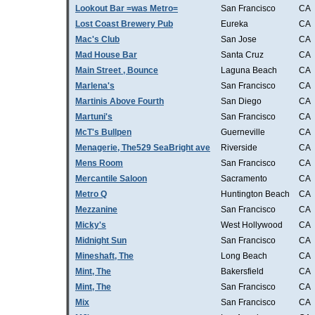
Lookout Bar =was Metro=
San Francisco
CA
Lost Coast Brewery Pub
Eureka
CA
Mac's Club
San Jose
CA
Mad House Bar
Santa Cruz
CA
Main Street , Bounce
Laguna Beach
CA
Marlena's
San Francisco
CA
Martinis Above Fourth
San Diego
CA
Martuni's
San Francisco
CA
McT's Bullpen
Guerneville
CA
Menagerie, The529 SeaBright ave
Riverside
CA
Mens Room
San Francisco
CA
Mercantile Saloon
Sacramento
CA
Metro Q
Huntington Beach
CA
Mezzanine
San Francisco
CA
Micky's
West Hollywood
CA
Midnight Sun
San Francisco
CA
Mineshaft, The
Long Beach
CA
Mint, The
Bakersfield
CA
Mint, The
San Francisco
CA
Mix
San Francisco
CA