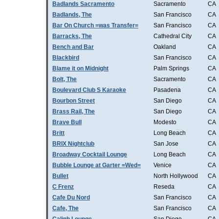
Badlands Sacramento
Sacramento
CA
Badlands, The
San Francisco
CA
Bar On Church =was Transfer=
San Francisco
CA
Barracks, The
Cathedral City
CA
Bench and Bar
Oakland
CA
Blackbird
San Francisco
CA
Blame it on Midnight
Palm Springs
CA
Bolt, The
Sacramento
CA
Boulevard Club S Karaoke
Pasadena
CA
Bourbon Street
San Diego
CA
Brass Rail, The
San Diego
CA
Brave Bull
Modesto
CA
Britt
Long Beach
CA
BRIX Nightclub
San Jose
CA
Broadway Cocktail Lounge
Long Beach
CA
Bubble Lounge at Garter =Wed=
Venice
CA
Bullet
North Hollywood
CA
C Frenz
Reseda
CA
Cafe Du Nord
San Francisco
CA
Cafe, The
San Francisco
CA