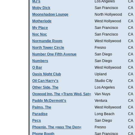
MJ's
Los Angeles
CA
Moby Dick
San Francisco
CA
Moonshadow Lounge
North Hollywood
CA
Motherlode
West Hollywood
CA
My Place
San Francisco
CA
Noc Noc
San Francisco
CA
Normandie Room
West Hollywood
CA
North Tower Circle
Fresno
CA
Number One Fifth Avenue
San Diego
CA
Numbers
San Diego
CA
O Bar
West Hollywood
CA
Oasis Night Club
Upland
CA
Oil Can Harry's
Studio City
CA
Other Side, The
Los Angeles
CA
Oxwood Inn, The =Trans Wed, Sat=
Van Nuys
CA
Paddy McDermott's
Ventura
CA
Palms, The
West Hollywood
CA
Paradise
Long Beach
CA
Pecs
San Diego
CA
Phoenix, The =was The Den=
Fresno
CA
Phone Booth
San Francisco
CA