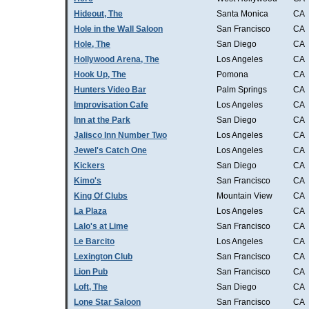
Hideout, The
Santa Monica
CA
Hole in the Wall Saloon
San Francisco
CA
Hole, The
San Diego
CA
Hollywood Arena, The
Los Angeles
CA
Hook Up, The
Pomona
CA
Hunters Video Bar
Palm Springs
CA
Improvisation Cafe
Los Angeles
CA
Inn at the Park
San Diego
CA
Jalisco Inn Number Two
Los Angeles
CA
Jewel's Catch One
Los Angeles
CA
Kickers
San Diego
CA
Kimo's
San Francisco
CA
King Of Clubs
Mountain View
CA
La Plaza
Los Angeles
CA
Lalo's at Lime
San Francisco
CA
Le Barcito
Los Angeles
CA
Lexington Club
San Francisco
CA
Lion Pub
San Francisco
CA
Loft, The
San Diego
CA
Lone Star Saloon
San Francisco
CA