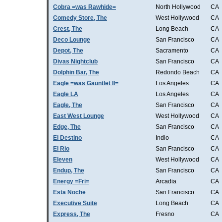
Cobra =was Rawhide=
North Hollywood
CA
Comedy Store, The
West Hollywood
CA
Crest, The
Long Beach
CA
Deco Lounge
San Francisco
CA
Depot, The
Sacramento
CA
Divas Nightclub
San Francisco
CA
Dolphin Bar, The
Redondo Beach
CA
Eagle =was Gauntlet II=
Los Angeles
CA
Eagle LA
Los Angeles
CA
Eagle, The
San Francisco
CA
East West Lounge
West Hollywood
CA
Edge, The
San Francisco
CA
El Destino
Indio
CA
El Rio
San Francisco
CA
Eleven
West Hollywood
CA
Endup, The
San Francisco
CA
Energy =Fri=
Arcadia
CA
Esta Noche
San Francisco
CA
Executive Suite
Long Beach
CA
Express, The
Fresno
CA