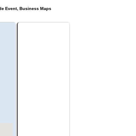
ide Event, Business Maps