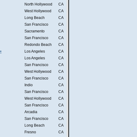
North Hollywood
CA
West Hollywood
CA
Long Beach
CA
San Francisco
CA
Sacramento
CA
San Francisco
CA
Redondo Beach
CA
=
Los Angeles
CA
Los Angeles
CA
San Francisco
CA
West Hollywood
CA
San Francisco
CA
Indio
CA
San Francisco
CA
West Hollywood
CA
San Francisco
CA
Arcadia
CA
San Francisco
CA
Long Beach
CA
Fresno
CA