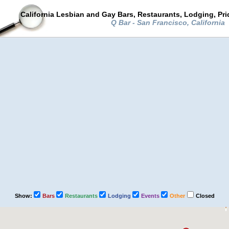
California Lesbian and Gay Bars, Restaurants, Lodging, Pr
Q Bar - San Francisco, California
Show:
Bars
Restaurants
Lodging
Events
Other
Closed