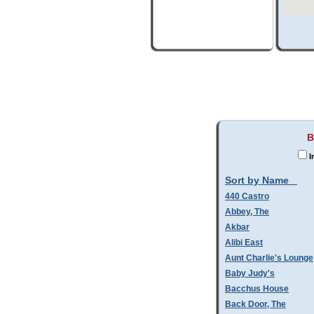
B
I
Sort by Name
440 Castro
Abbey, The
Akbar
Alibi East
Aunt Charlie's Lounge
Baby Judy's
Bacchus House
Back Door, The