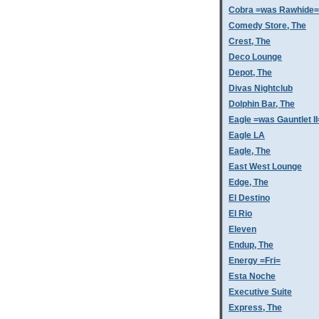
Cobra =was Rawhide=
Comedy Store, The
Crest, The
Deco Lounge
Depot, The
Divas Nightclub
Dolphin Bar, The
Eagle =was Gauntlet II
Eagle LA
Eagle, The
East West Lounge
Edge, The
El Destino
El Rio
Eleven
Endup, The
Energy =Fri=
Esta Noche
Executive Suite
Express, The