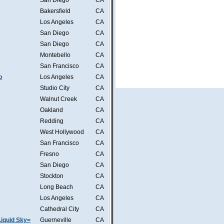
San Diego
CA
Bakersfield
CA
Los Angeles
CA
San Diego
CA
San Diego
CA
Montebello
CA
San Francisco
CA
b
Los Angeles
CA
Studio City
CA
Walnut Creek
CA
Oakland
CA
Redding
CA
West Hollywood
CA
San Francisco
CA
Fresno
CA
San Diego
CA
Stockton
CA
Long Beach
CA
Los Angeles
CA
Cathedral City
CA
iquid Sky=
Guerneville
CA