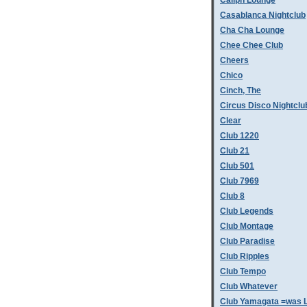
Caliph Lounge
Casablanca Nightclub
Cha Cha Lounge
Chee Chee Club
Cheers
Chico
Cinch, The
Circus Disco Nightclu
Clear
Club 1220
Club 21
Club 501
Club 7969
Club 8
Club Legends
Club Montage
Club Paradise
Club Ripples
Club Tempo
Club Whatever
Club Yamagata =was L