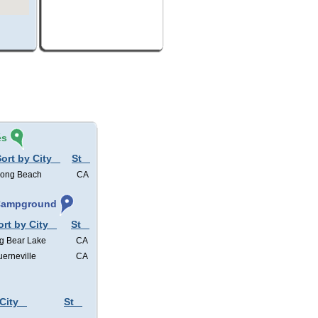
és
ort by City
St
ong Beach
CA
 Campground
ort by City
St
g Bear Lake
CA
erneville
CA
City
St