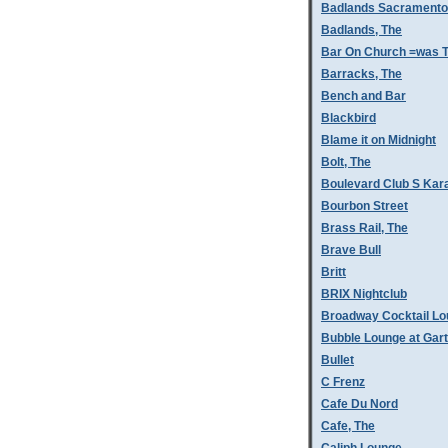
Badlands Sacramento
Badlands, The
Bar On Church =was T
Barracks, The
Bench and Bar
Blackbird
Blame it on Midnight
Bolt, The
Boulevard Club S Kar
Bourbon Street
Brass Rail, The
Brave Bull
Britt
BRIX Nightclub
Broadway Cocktail L
Bubble Lounge at Gar
Bullet
C Frenz
Cafe Du Nord
Cafe, The