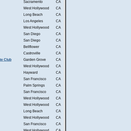
Sacramento
CA
West Hollywood
CA
Long Beach
CA
Los Angeles
CA
West Hollywood
CA
San Diego
CA
San Diego
CA
Bellflower
CA
Castroville
CA
te Club
Garden Grove
CA
West Hollywood
CA
Hayward
CA
San Francisco
CA
Palm Springs
CA
San Francisco
CA
West Hollywood
CA
West Hollywood
CA
Long Beach
CA
West Hollywood
CA
San Francisco
CA
West Hollywood
CA