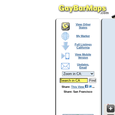
View Other
States
My Marker
Full Listings
California
View Mobile
Version
Updates,
Email
Share:
This View
Share: San Francisco