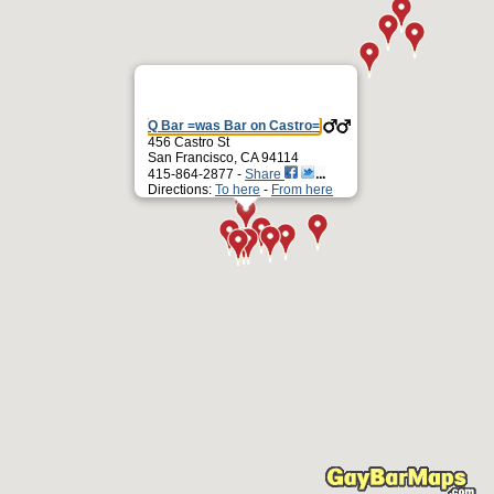
Q Bar =was Bar on Castro=
456 Castro St
San Francisco, CA 94114
415-864-2877 -
Share
Directions:
To here
-
From here