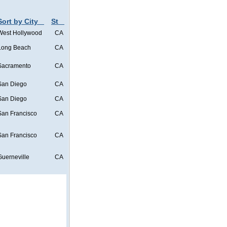
Sort by City
St
West Hollywood
CA
Long Beach
CA
Sacramento
CA
San Diego
CA
San Diego
CA
San Francisco
CA
San Francisco
CA
Guerneville
CA