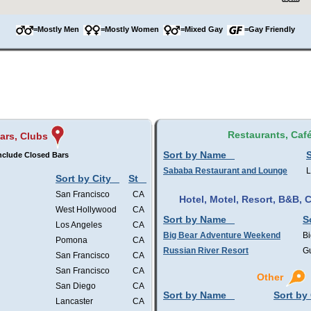
=Mostly Men
=Mostly Women
=Mixed Gay
=Gay Friendly
Restaurants, Caf
ars, Clubs
Sort by Name
S
nclude Closed Bars
Sababa Restaurant and Lounge
L
Sort by City
St
San Francisco
CA
Hotel, Motel, Resort, B&B,
West Hollywood
CA
Sort by Name
S
Los Angeles
CA
Big Bear Adventure Weekend
Bi
Pomona
CA
Russian River Resort
Gu
San Francisco
CA
San Francisco
CA
Other
San Diego
CA
Sort by Name
Sort by 
Lancaster
CA