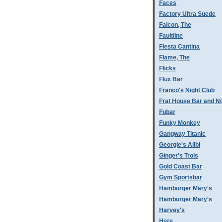
Faces
Factory Ultra Suede
Falcon, The
Faultline
Fiesta Cantina
Flame, The
Flicks
Flux Bar
Franco's Night Club
Frat House Bar and Ni
Fubar
Funky Monkey
Gangway Titanic
Georgie's Alibi
Ginger's Trois
Gold Coast Bar
Gym Sportsbar
Hamburger Mary's
Hamburger Mary's
Harvey's
Here