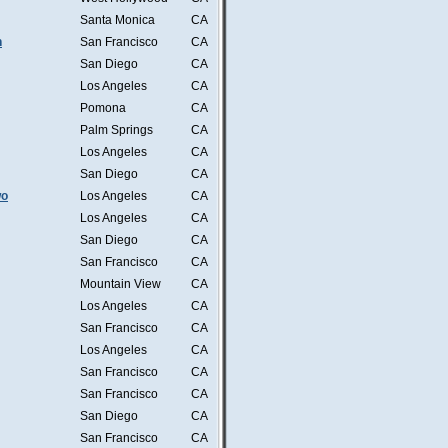
Santa Monica
CA
n
San Francisco
CA
San Diego
CA
Los Angeles
CA
Pomona
CA
Palm Springs
CA
Los Angeles
CA
San Diego
CA
wo
Los Angeles
CA
Los Angeles
CA
San Diego
CA
San Francisco
CA
Mountain View
CA
Los Angeles
CA
San Francisco
CA
Los Angeles
CA
San Francisco
CA
San Francisco
CA
San Diego
CA
San Francisco
CA