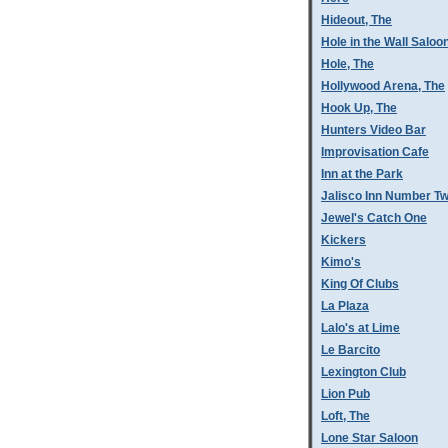
Hideout, The
Hole in the Wall Saloo
Hole, The
Hollywood Arena, The
Hook Up, The
Hunters Video Bar
Improvisation Cafe
Inn at the Park
Jalisco Inn Number T
Jewel's Catch One
Kickers
Kimo's
King Of Clubs
La Plaza
Lalo's at Lime
Le Barcito
Lexington Club
Lion Pub
Loft, The
Lone Star Saloon