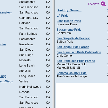
Sacramento
CA
Events
San Francisco
CA
Sort by Name
ransfer=
San Francisco
CA
LA Pride
Cathedral City
CA
Long Beach Pride
Oakland
CA
Shoreline Drive
San Francisco
CA
Sacramento Pride
Capitol Mall
Palm Springs
CA
San Diego Pride Festival
Sacramento
CA
Balboa Park
aoke
Pasadena
CA
San Diego Pride Parade
San Diego
CA
San Francisco Pride Celebration
San Diego
CA
Civic Center
Modesto
CA
San Francisco Pride Parade
Market St & Beale St to
Long Beach
CA
Market St & 8th St
San Jose
CA
Sonoma County Pride
ounge
Long Beach
CA
The Guerneville Lodge
ter =Wed=
Venice
CA
North Hollywood
CA
Reseda
CA
San Francisco
CA
San Francisco
CA