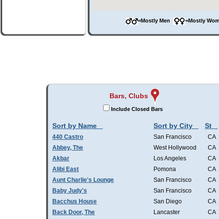
=Mostly Men
=Mostly W
Bars, Clubs
Include Closed Bars
Sort by Name
Sort by City
St
440 Castro
San Francisco
CA
Abbey, The
West Hollywood
CA
Akbar
Los Angeles
CA
Alibi East
Pomona
CA
Aunt Charlie's Lounge
San Francisco
CA
Baby Judy's
San Francisco
CA
Bacchus House
San Diego
CA
Back Door, The
Lancaster
CA