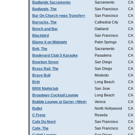
Badlands Sacramento
Sacramento
CA
Badlands, The
San Francisco
CA
Bar On Church =was Transfer=
San Francisco
CA
Barracks, The
Cathedral City
CA
Bench and Bar
Oakland
CA
Blackbird
San Francisco
CA
Blame it on Midnight
Palm Springs
CA
Bolt, The
Sacramento
CA
Boulevard Club S Karaoke
Pasadena
CA
Bourbon Street
San Diego
CA
Brass Rail, The
San Diego
CA
Brave Bull
Modesto
CA
Britt
Long Beach
CA
BRIX Nightclub
San Jose
CA
Broadway Cocktail Lounge
Long Beach
CA
Bubble Lounge at Garter =Wed=
Venice
CA
Bullet
North Hollywood
CA
C Frenz
Reseda
CA
Cafe Du Nord
San Francisco
CA
Cafe, The
San Francisco
CA