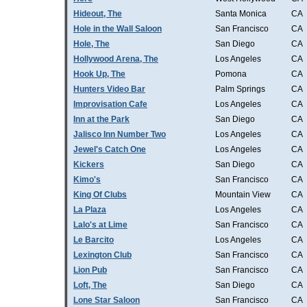
Hideout, The
Santa Monica
CA
Hole in the Wall Saloon
San Francisco
CA
Hole, The
San Diego
CA
Hollywood Arena, The
Los Angeles
CA
Hook Up, The
Pomona
CA
Hunters Video Bar
Palm Springs
CA
Improvisation Cafe
Los Angeles
CA
Inn at the Park
San Diego
CA
Jalisco Inn Number Two
Los Angeles
CA
Jewel's Catch One
Los Angeles
CA
Kickers
San Diego
CA
Kimo's
San Francisco
CA
King Of Clubs
Mountain View
CA
La Plaza
Los Angeles
CA
Lalo's at Lime
San Francisco
CA
Le Barcito
Los Angeles
CA
Lexington Club
San Francisco
CA
Lion Pub
San Francisco
CA
Loft, The
San Diego
CA
Lone Star Saloon
San Francisco
CA