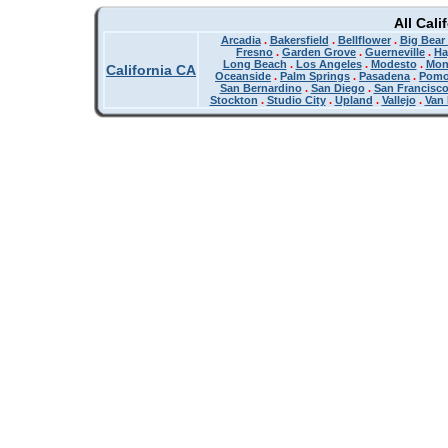
All Cali
Arcadia
.
Bakersfield
.
Bellflower
.
Big Bear
Fresno
.
Garden Grove
.
Guerneville
.
Ha
Long Beach
.
Los Angeles
.
Modesto
.
Mon
California CA
Oceanside
.
Palm Springs
.
Pasadena
.
Pom
San Bernardino
.
San Diego
.
San Francisc
Stockton
.
Studio City
.
Upland
.
Vallejo
.
Van