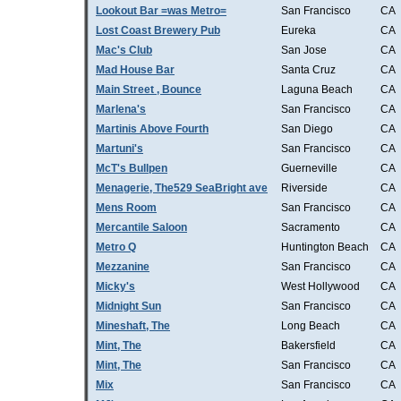
Lookout Bar =was Metro=
San Francisco
CA
Lost Coast Brewery Pub
Eureka
CA
Mac's Club
San Jose
CA
Mad House Bar
Santa Cruz
CA
Main Street , Bounce
Laguna Beach
CA
Marlena's
San Francisco
CA
Martinis Above Fourth
San Diego
CA
Martuni's
San Francisco
CA
McT's Bullpen
Guerneville
CA
Menagerie, The529 SeaBright ave
Riverside
CA
Mens Room
San Francisco
CA
Mercantile Saloon
Sacramento
CA
Metro Q
Huntington Beach
CA
Mezzanine
San Francisco
CA
Micky's
West Hollywood
CA
Midnight Sun
San Francisco
CA
Mineshaft, The
Long Beach
CA
Mint, The
Bakersfield
CA
Mint, The
San Francisco
CA
Mix
San Francisco
CA