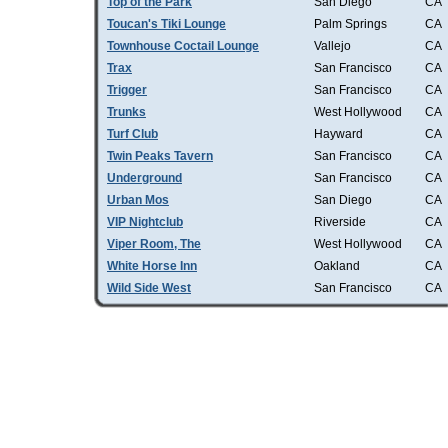
Top of the Park
San Diego
CA
Toucan's Tiki Lounge
Palm Springs
CA
Townhouse Coctail Lounge
Vallejo
CA
Trax
San Francisco
CA
Trigger
San Francisco
CA
Trunks
West Hollywood
CA
Turf Club
Hayward
CA
Twin Peaks Tavern
San Francisco
CA
Underground
San Francisco
CA
Urban Mos
San Diego
CA
VIP Nightclub
Riverside
CA
Viper Room, The
West Hollywood
CA
White Horse Inn
Oakland
CA
Wild Side West
San Francisco
CA