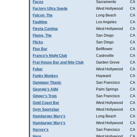
Faces
Sacramento
CA
Factory Ultra Suede
West Hollywood
CA
Falcon, The
Long Beach
CA
Faultline
Los Angeles
CA
Fiesta Cantina
West Hollywood
CA
Flame, The
San Diego
CA
Flicks
San Diego
CA
Flux Bar
Bellflower
CA
Franco's Night Club
Castroville
CA
Frat House Bar and Nite Club
Garden Grove
CA
Fubar
West Hollywood
CA
Funky Monkey
Hayward
CA
Gangway Titanic
San Francisco
CA
Georgie's Alibi
Palm Springs
CA
Ginger's Trois
San Francisco
CA
Gold Coast Bar
West Hollywood
CA
Gym Sportsbar
West Hollywood
CA
Hamburger Mary's
Long Beach
CA
Hamburger Mary's
West Hollywood
CA
Harvey's
San Francisco
CA
Here
West Hollywood
CA