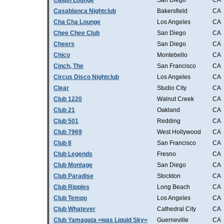
Caliph Lounge
San Diego
CA
Casablanca Nightclub
Bakersfield
CA
Cha Cha Lounge
Los Angeles
CA
Chee Chee Club
San Diego
CA
Cheers
San Diego
CA
Chico
Montebello
CA
Cinch, The
San Francisco
CA
Circus Disco Nightclub
Los Angeles
CA
Clear
Studio City
CA
Club 1220
Walnut Creek
CA
Club 21
Oakland
CA
Club 501
Redding
CA
Club 7969
West Hollywood
CA
Club 8
San Francisco
CA
Club Legends
Fresno
CA
Club Montage
San Diego
CA
Club Paradise
Stockton
CA
Club Ripples
Long Beach
CA
Club Tempo
Los Angeles
CA
Club Whatever
Cathedral City
CA
Club Yamagata =was Liquid Sky=
Guerneville
CA