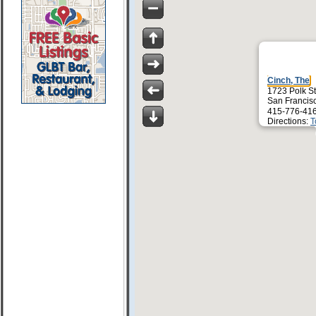
Cinch, The
1723 Polk St
San Francis
415-776-41
Directions:
T