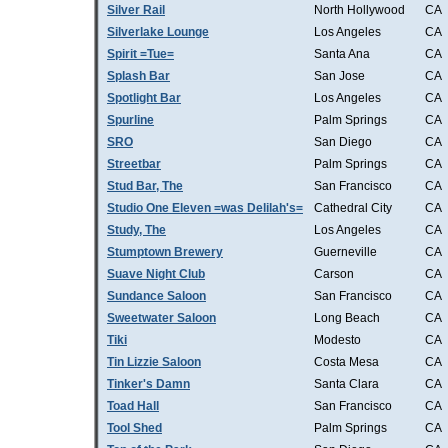
Silver Rail
North Hollywood
CA
Silverlake Lounge
Los Angeles
CA
Spirit =Tue=
Santa Ana
CA
Splash Bar
San Jose
CA
Spotlight Bar
Los Angeles
CA
Spurline
Palm Springs
CA
SRO
San Diego
CA
Streetbar
Palm Springs
CA
Stud Bar, The
San Francisco
CA
Studio One Eleven =was Delilah's=
Cathedral City
CA
Study, The
Los Angeles
CA
Stumptown Brewery
Guerneville
CA
Suave Night Club
Carson
CA
Sundance Saloon
San Francisco
CA
Sweetwater Saloon
Long Beach
CA
Tiki
Modesto
CA
Tin Lizzie Saloon
Costa Mesa
CA
Tinker's Damn
Santa Clara
CA
Toad Hall
San Francisco
CA
Tool Shed
Palm Springs
CA