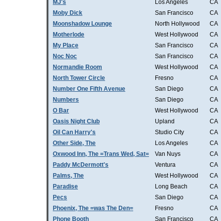
MJ's
Los Angeles
CA
Moby Dick
San Francisco
CA
Moonshadow Lounge
North Hollywood
CA
Motherlode
West Hollywood
CA
My Place
San Francisco
CA
Noc Noc
San Francisco
CA
Normandie Room
West Hollywood
CA
North Tower Circle
Fresno
CA
Number One Fifth Avenue
San Diego
CA
Numbers
San Diego
CA
O Bar
West Hollywood
CA
Oasis Night Club
Upland
CA
Oil Can Harry's
Studio City
CA
Other Side, The
Los Angeles
CA
Oxwood Inn, The =Trans Wed, Sat=
Van Nuys
CA
Paddy McDermott's
Ventura
CA
Palms, The
West Hollywood
CA
Paradise
Long Beach
CA
Pecs
San Diego
CA
Phoenix, The =was The Den=
Fresno
CA
Phone Booth
San Francisco
CA