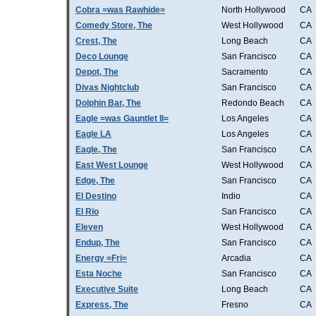
Cobra =was Rawhide=
North Hollywood
CA
Comedy Store, The
West Hollywood
CA
Crest, The
Long Beach
CA
Deco Lounge
San Francisco
CA
Depot, The
Sacramento
CA
Divas Nightclub
San Francisco
CA
Dolphin Bar, The
Redondo Beach
CA
Eagle =was Gauntlet II=
Los Angeles
CA
Eagle LA
Los Angeles
CA
Eagle, The
San Francisco
CA
East West Lounge
West Hollywood
CA
Edge, The
San Francisco
CA
El Destino
Indio
CA
El Rio
San Francisco
CA
Eleven
West Hollywood
CA
Endup, The
San Francisco
CA
Energy =Fri=
Arcadia
CA
Esta Noche
San Francisco
CA
Executive Suite
Long Beach
CA
Express, The
Fresno
CA