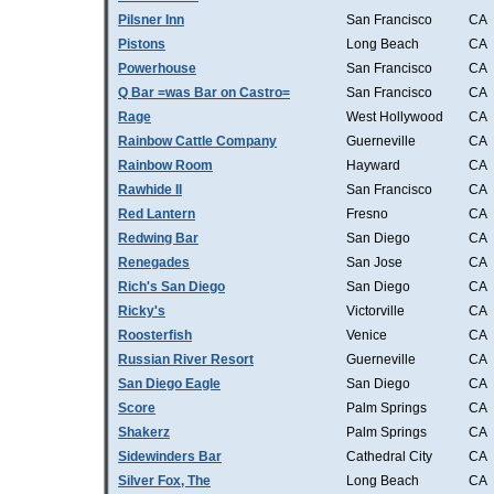
Pilsner Inn
San Francisco
CA
Pistons
Long Beach
CA
Powerhouse
San Francisco
CA
Q Bar =was Bar on Castro=
San Francisco
CA
Rage
West Hollywood
CA
Rainbow Cattle Company
Guerneville
CA
Rainbow Room
Hayward
CA
Rawhide II
San Francisco
CA
Red Lantern
Fresno
CA
Redwing Bar
San Diego
CA
Renegades
San Jose
CA
Rich's San Diego
San Diego
CA
Ricky's
Victorville
CA
Roosterfish
Venice
CA
Russian River Resort
Guerneville
CA
San Diego Eagle
San Diego
CA
Score
Palm Springs
CA
Shakerz
Palm Springs
CA
Sidewinders Bar
Cathedral City
CA
Silver Fox, The
Long Beach
CA