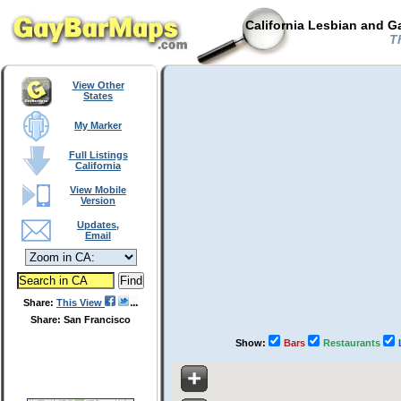
California Lesbian and G
Th
View Other
States
My Marker
Full Listings
California
View Mobile
Version
Updates,
Email
Share:
This View
Share: San Francisco
Show:
Bars
Restaurants