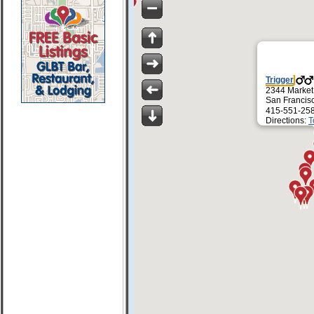
Trigger
2344 Market
San Francis
415-551-25
Directions:
T