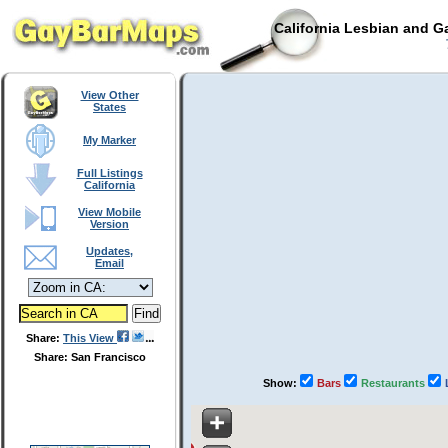
California Lesbian and G
T
View Other
States
My Marker
Full Listings
California
View Mobile
Version
Updates,
Email
Share:
This View
Share: San Francisco
Show:
Bars
Restaurants