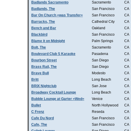
Badlands Sacramento
Sacramento
CA
Badlands, The
San Francisco
CA
Bar On Church =was Transfer=
San Francisco
CA
Barracks, The
Cathedral City
CA
Bench and Bar
Oakland
CA
Blackbird
San Francisco
CA
Blame it on Midnight
Palm Springs
CA
Bolt, The
Sacramento
CA
Boulevard Club S Karaoke
Pasadena
CA
Bourbon Street
San Diego
CA
Brass Rail, The
San Diego
CA
Brave Bull
Modesto
CA
Britt
Long Beach
CA
BRIX Nightclub
San Jose
CA
Broadway Cocktail Lounge
Long Beach
CA
Bubble Lounge at Garter =Wed=
Venice
CA
Bullet
North Hollywood
CA
C Frenz
Reseda
CA
Cafe Du Nord
San Francisco
CA
Cafe, The
San Francisco
CA