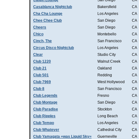
Caliph Lounge
San Diego
CA
Casablanca Nightclub
Bakersfield
CA
Cha Cha Lounge
Los Angeles
CA
Chee Chee Club
San Diego
CA
Cheers
San Diego
CA
Chico
Montebello
CA
Cinch, The
San Francisco
CA
Circus Disco Nightclub
Los Angeles
CA
Clear
Studio City
CA
Club 1220
Walnut Creek
CA
Club 21
Oakland
CA
Club 501
Redding
CA
Club 7969
West Hollywood
CA
Club 8
San Francisco
CA
Club Legends
Fresno
CA
Club Montage
San Diego
CA
Club Paradise
Stockton
CA
Club Ripples
Long Beach
CA
Club Tempo
Los Angeles
CA
Club Whatever
Cathedral City
CA
Club Yamagata =was Liquid Sky=
Guerneville
CA