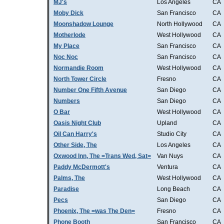
MJ's
Los Angeles
CA
Moby Dick
San Francisco
CA
Moonshadow Lounge
North Hollywood
CA
Motherlode
West Hollywood
CA
My Place
San Francisco
CA
Noc Noc
San Francisco
CA
Normandie Room
West Hollywood
CA
North Tower Circle
Fresno
CA
Number One Fifth Avenue
San Diego
CA
Numbers
San Diego
CA
O Bar
West Hollywood
CA
Oasis Night Club
Upland
CA
Oil Can Harry's
Studio City
CA
Other Side, The
Los Angeles
CA
Oxwood Inn, The =Trans Wed, Sat=
Van Nuys
CA
Paddy McDermott's
Ventura
CA
Palms, The
West Hollywood
CA
Paradise
Long Beach
CA
Pecs
San Diego
CA
Phoenix, The =was The Den=
Fresno
CA
Phone Booth
San Francisco
CA