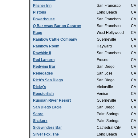
Pilsner Inn
San Francisco
CA
Pistons
Long Beach
CA
Powerhouse
San Francisco
CA
Q Bar =was Bar on Castro=
San Francisco
CA
Rage
West Hollywood
CA
Rainbow Cattle Company
Guerneville
CA
Rainbow Room
Hayward
CA
Rawhide II
San Francisco
CA
Red Lantern
Fresno
CA
Redwing Bar
San Diego
CA
Renegades
San Jose
CA
Rich's San Diego
San Diego
CA
Ricky's
Victorville
CA
Roosterfish
Venice
CA
Russian River Resort
Guerneville
CA
San Diego Eagle
San Diego
CA
Score
Palm Springs
CA
Shakerz
Palm Springs
CA
Sidewinders Bar
Cathedral City
CA
Silver Fox, The
Long Beach
CA