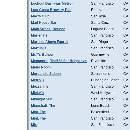
Lookout Bar =was Metro=
San Francisco
CA
Lost Coast Brewery Pub
Eureka
CA
Mac's Club
San Jose
CA
Mad House Bar
Santa Cruz
CA
Main Street , Bounce
Laguna Beach
CA
Marlena's
San Francisco
CA
Martinis Above Fourth
San Diego
CA
Martuni's
San Francisco
CA
McT's Bullpen
Guerneville
CA
Menagerie, The529 SeaBright ave
Riverside
CA
Mens Room
San Francisco
CA
Mercantile Saloon
Sacramento
CA
Metro Q
Huntington Beach
CA
Mezzanine
San Francisco
CA
Micky's
West Hollywood
CA
Midnight Sun
San Francisco
CA
Mineshaft, The
Long Beach
CA
Mint, The
Bakersfield
CA
Mint, The
San Francisco
CA
Mix
San Francisco
CA