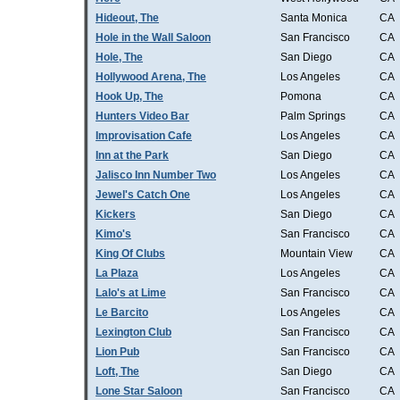
Hideout, The
Santa Monica
CA
Hole in the Wall Saloon
San Francisco
CA
Hole, The
San Diego
CA
Hollywood Arena, The
Los Angeles
CA
Hook Up, The
Pomona
CA
Hunters Video Bar
Palm Springs
CA
Improvisation Cafe
Los Angeles
CA
Inn at the Park
San Diego
CA
Jalisco Inn Number Two
Los Angeles
CA
Jewel's Catch One
Los Angeles
CA
Kickers
San Diego
CA
Kimo's
San Francisco
CA
King Of Clubs
Mountain View
CA
La Plaza
Los Angeles
CA
Lalo's at Lime
San Francisco
CA
Le Barcito
Los Angeles
CA
Lexington Club
San Francisco
CA
Lion Pub
San Francisco
CA
Loft, The
San Diego
CA
Lone Star Saloon
San Francisco
CA