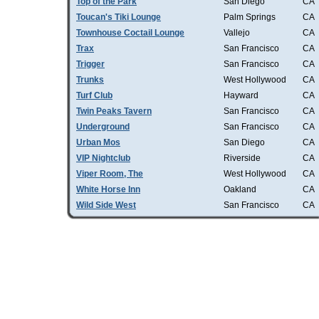
Top of the Park
San Diego
CA
Toucan's Tiki Lounge
Palm Springs
CA
Townhouse Coctail Lounge
Vallejo
CA
Trax
San Francisco
CA
Trigger
San Francisco
CA
Trunks
West Hollywood
CA
Turf Club
Hayward
CA
Twin Peaks Tavern
San Francisco
CA
Underground
San Francisco
CA
Urban Mos
San Diego
CA
VIP Nightclub
Riverside
CA
Viper Room, The
West Hollywood
CA
White Horse Inn
Oakland
CA
Wild Side West
San Francisco
CA