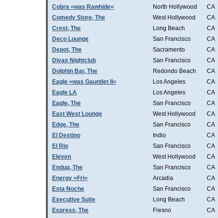
Cobra =was Rawhide=
North Hollywood
CA
Comedy Store, The
West Hollywood
CA
Crest, The
Long Beach
CA
Deco Lounge
San Francisco
CA
Depot, The
Sacramento
CA
Divas Nightclub
San Francisco
CA
Dolphin Bar, The
Redondo Beach
CA
Eagle =was Gauntlet II=
Los Angeles
CA
Eagle LA
Los Angeles
CA
Eagle, The
San Francisco
CA
East West Lounge
West Hollywood
CA
Edge, The
San Francisco
CA
El Destino
Indio
CA
El Rio
San Francisco
CA
Eleven
West Hollywood
CA
Endup, The
San Francisco
CA
Energy =Fri=
Arcadia
CA
Esta Noche
San Francisco
CA
Executive Suite
Long Beach
CA
Express, The
Fresno
CA