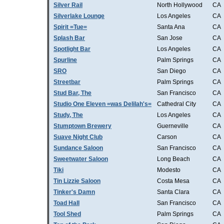
Silver Rail
North Hollywood
CA
Silverlake Lounge
Los Angeles
CA
Spirit =Tue=
Santa Ana
CA
Splash Bar
San Jose
CA
Spotlight Bar
Los Angeles
CA
Spurline
Palm Springs
CA
SRO
San Diego
CA
Streetbar
Palm Springs
CA
Stud Bar, The
San Francisco
CA
Studio One Eleven =was Delilah's=
Cathedral City
CA
Study, The
Los Angeles
CA
Stumptown Brewery
Guerneville
CA
Suave Night Club
Carson
CA
Sundance Saloon
San Francisco
CA
Sweetwater Saloon
Long Beach
CA
Tiki
Modesto
CA
Tin Lizzie Saloon
Costa Mesa
CA
Tinker's Damn
Santa Clara
CA
Toad Hall
San Francisco
CA
Tool Shed
Palm Springs
CA