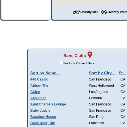
=Mostly Men
=Mostly W
Bars, Clubs
Include Closed Bars
Sort by Name
Sort by City
St
440 Castro
San Francisco
CA
Abbey, The
West Hollywood
CA
Akbar
Los Angeles
CA
Alibi East
Pomona
CA
Aunt Charlie's Lounge
San Francisco
CA
Baby Judy's
San Francisco
CA
Bacchus House
San Diego
CA
Back Door, The
Lancaster
CA