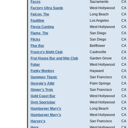
Faces
Sacramento
CA
Factory Ultra Suede
West Hollywood
CA
Falcon, The
Long Beach
CA
Faultline
Los Angeles
CA
Fiesta Cantina
West Hollywood
CA
Flame, The
San Diego
CA
Flicks
San Diego
CA
Flux Bar
Bellflower
CA
Franco's Night Club
Castroville
CA
Frat House Bar and Nite Club
Garden Grove
CA
Fubar
West Hollywood
CA
Funky Monkey
Hayward
CA
Gangway Titanic
San Francisco
CA
Georgie's Alibi
Palm Springs
CA
Ginger's Trois
San Francisco
CA
Gold Coast Bar
West Hollywood
CA
Gym Sportsbar
West Hollywood
CA
Hamburger Mary's
Long Beach
CA
Hamburger Mary's
West Hollywood
CA
Harvey's
San Francisco
CA
Here
West Hollywood
CA