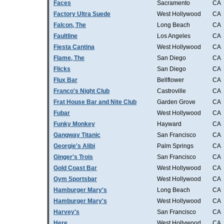
Faces
Sacramento
CA
Factory Ultra Suede
West Hollywood
CA
Falcon, The
Long Beach
CA
Faultline
Los Angeles
CA
Fiesta Cantina
West Hollywood
CA
Flame, The
San Diego
CA
Flicks
San Diego
CA
Flux Bar
Bellflower
CA
Franco's Night Club
Castroville
CA
Frat House Bar and Nite Club
Garden Grove
CA
Fubar
West Hollywood
CA
Funky Monkey
Hayward
CA
Gangway Titanic
San Francisco
CA
Georgie's Alibi
Palm Springs
CA
Ginger's Trois
San Francisco
CA
Gold Coast Bar
West Hollywood
CA
Gym Sportsbar
West Hollywood
CA
Hamburger Mary's
Long Beach
CA
Hamburger Mary's
West Hollywood
CA
Harvey's
San Francisco
CA
Here
West Hollywood
CA