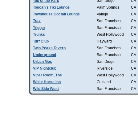
Top of the Park
San Diego
CA
Toucan's Tiki Lounge
Palm Springs
CA
Townhouse Coctail Lounge
Vallejo
CA
Trax
San Francisco
CA
Trigger
San Francisco
CA
Trunks
West Hollywood
CA
Turf Club
Hayward
CA
Twin Peaks Tavern
San Francisco
CA
Underground
San Francisco
CA
Urban Mos
San Diego
CA
VIP Nightclub
Riverside
CA
Viper Room, The
West Hollywood
CA
White Horse Inn
Oakland
CA
Wild Side West
San Francisco
CA