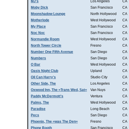
MJ's
Los Angeles
CA
Moby Dick
San Francisco
CA
Moonshadow Lounge
North Hollywood
CA
Motherlode
West Hollywood
CA
My Place
San Francisco
CA
Noc Noc
San Francisco
CA
Normandie Room
West Hollywood
CA
North Tower Circle
Fresno
CA
Number One Fifth Avenue
San Diego
CA
Numbers
San Diego
CA
O Bar
West Hollywood
CA
Oasis Night Club
Upland
CA
Oil Can Harry's
Studio City
CA
Other Side, The
Los Angeles
CA
Oxwood Inn, The =Trans Wed, Sat=
Van Nuys
CA
Paddy McDermott's
Ventura
CA
Palms, The
West Hollywood
CA
Paradise
Long Beach
CA
Pecs
San Diego
CA
Phoenix, The =was The Den=
Fresno
CA
Phone Booth
San Francisco
CA