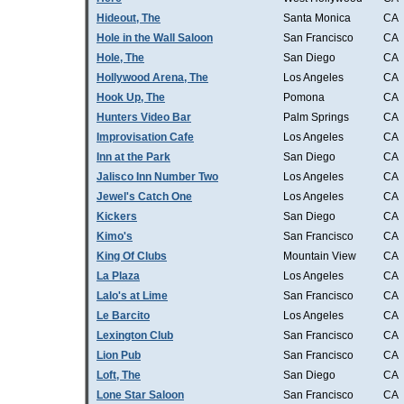
Hideout, The
Santa Monica
CA
Hole in the Wall Saloon
San Francisco
CA
Hole, The
San Diego
CA
Hollywood Arena, The
Los Angeles
CA
Hook Up, The
Pomona
CA
Hunters Video Bar
Palm Springs
CA
Improvisation Cafe
Los Angeles
CA
Inn at the Park
San Diego
CA
Jalisco Inn Number Two
Los Angeles
CA
Jewel's Catch One
Los Angeles
CA
Kickers
San Diego
CA
Kimo's
San Francisco
CA
King Of Clubs
Mountain View
CA
La Plaza
Los Angeles
CA
Lalo's at Lime
San Francisco
CA
Le Barcito
Los Angeles
CA
Lexington Club
San Francisco
CA
Lion Pub
San Francisco
CA
Loft, The
San Diego
CA
Lone Star Saloon
San Francisco
CA