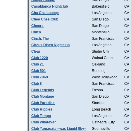
Caliph Lounge
San Diego
CA
Casablanca Nightclub
Bakersfield
CA
Cha Cha Lounge
Los Angeles
CA
Chee Chee Club
San Diego
CA
Cheers
San Diego
CA
Chico
Montebello
CA
Cinch, The
San Francisco
CA
Circus Disco Nightclub
Los Angeles
CA
Clear
Studio City
CA
Club 1220
Walnut Creek
CA
Club 21
Oakland
CA
Club 501
Redding
CA
Club 7969
West Hollywood
CA
Club 8
San Francisco
CA
Club Legends
Fresno
CA
Club Montage
San Diego
CA
Club Paradise
Stockton
CA
Club Ripples
Long Beach
CA
Club Tempo
Los Angeles
CA
Club Whatever
Cathedral City
CA
Club Yamagata =was Liquid Sky=
Guerneville
CA