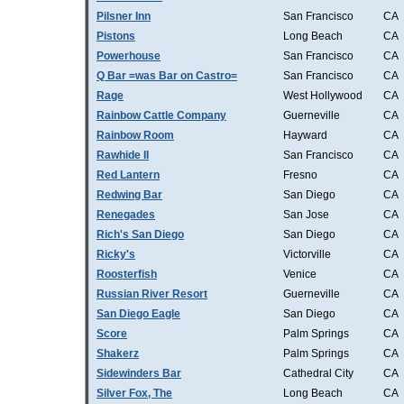
Pilsner Inn
San Francisco
CA
Pistons
Long Beach
CA
Powerhouse
San Francisco
CA
Q Bar =was Bar on Castro=
San Francisco
CA
Rage
West Hollywood
CA
Rainbow Cattle Company
Guerneville
CA
Rainbow Room
Hayward
CA
Rawhide II
San Francisco
CA
Red Lantern
Fresno
CA
Redwing Bar
San Diego
CA
Renegades
San Jose
CA
Rich's San Diego
San Diego
CA
Ricky's
Victorville
CA
Roosterfish
Venice
CA
Russian River Resort
Guerneville
CA
San Diego Eagle
San Diego
CA
Score
Palm Springs
CA
Shakerz
Palm Springs
CA
Sidewinders Bar
Cathedral City
CA
Silver Fox, The
Long Beach
CA