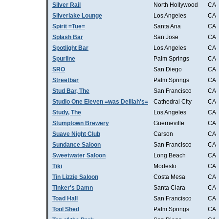
Silver Rail
North Hollywood
CA
Silverlake Lounge
Los Angeles
CA
Spirit =Tue=
Santa Ana
CA
Splash Bar
San Jose
CA
Spotlight Bar
Los Angeles
CA
Spurline
Palm Springs
CA
SRO
San Diego
CA
Streetbar
Palm Springs
CA
Stud Bar, The
San Francisco
CA
Studio One Eleven =was Delilah's=
Cathedral City
CA
Study, The
Los Angeles
CA
Stumptown Brewery
Guerneville
CA
Suave Night Club
Carson
CA
Sundance Saloon
San Francisco
CA
Sweetwater Saloon
Long Beach
CA
Tiki
Modesto
CA
Tin Lizzie Saloon
Costa Mesa
CA
Tinker's Damn
Santa Clara
CA
Toad Hall
San Francisco
CA
Tool Shed
Palm Springs
CA