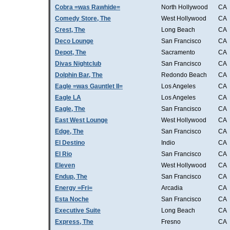
Cobra =was Rawhide=
North Hollywood
CA
Comedy Store, The
West Hollywood
CA
Crest, The
Long Beach
CA
Deco Lounge
San Francisco
CA
Depot, The
Sacramento
CA
Divas Nightclub
San Francisco
CA
Dolphin Bar, The
Redondo Beach
CA
Eagle =was Gauntlet II=
Los Angeles
CA
Eagle LA
Los Angeles
CA
Eagle, The
San Francisco
CA
East West Lounge
West Hollywood
CA
Edge, The
San Francisco
CA
El Destino
Indio
CA
El Rio
San Francisco
CA
Eleven
West Hollywood
CA
Endup, The
San Francisco
CA
Energy =Fri=
Arcadia
CA
Esta Noche
San Francisco
CA
Executive Suite
Long Beach
CA
Express, The
Fresno
CA