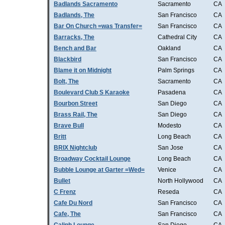
Badlands Sacramento
Sacramento
CA
Badlands, The
San Francisco
CA
Bar On Church =was Transfer=
San Francisco
CA
Barracks, The
Cathedral City
CA
Bench and Bar
Oakland
CA
Blackbird
San Francisco
CA
Blame it on Midnight
Palm Springs
CA
Bolt, The
Sacramento
CA
Boulevard Club S Karaoke
Pasadena
CA
Bourbon Street
San Diego
CA
Brass Rail, The
San Diego
CA
Brave Bull
Modesto
CA
Britt
Long Beach
CA
BRIX Nightclub
San Jose
CA
Broadway Cocktail Lounge
Long Beach
CA
Bubble Lounge at Garter =Wed=
Venice
CA
Bullet
North Hollywood
CA
C Frenz
Reseda
CA
Cafe Du Nord
San Francisco
CA
Cafe, The
San Francisco
CA