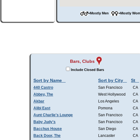
=Mostly Men
=Mostly W
Bars, Clubs
Include Closed Bars
Sort by Name
Sort by City
St
440 Castro
San Francisco
CA
Abbey, The
West Hollywood
CA
Akbar
Los Angeles
CA
Alibi East
Pomona
CA
Aunt Charlie's Lounge
San Francisco
CA
Baby Judy's
San Francisco
CA
Bacchus House
San Diego
CA
Back Door, The
Lancaster
CA