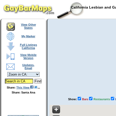
California Lesbian and G
View Other
States
My Marker
Full Listings
California
View Mobile
Version
Updates,
Email
Share:
This View
Share: Santa Ana
Show:
Bars
Restaurants