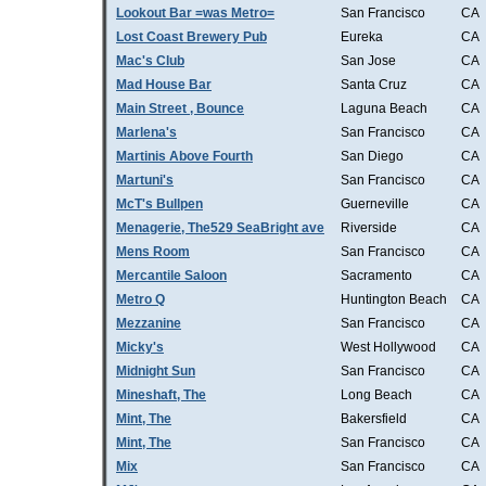
Lookout Bar =was Metro=
San Francisco
CA
Lost Coast Brewery Pub
Eureka
CA
Mac's Club
San Jose
CA
Mad House Bar
Santa Cruz
CA
Main Street , Bounce
Laguna Beach
CA
Marlena's
San Francisco
CA
Martinis Above Fourth
San Diego
CA
Martuni's
San Francisco
CA
McT's Bullpen
Guerneville
CA
Menagerie, The529 SeaBright ave
Riverside
CA
Mens Room
San Francisco
CA
Mercantile Saloon
Sacramento
CA
Metro Q
Huntington Beach
CA
Mezzanine
San Francisco
CA
Micky's
West Hollywood
CA
Midnight Sun
San Francisco
CA
Mineshaft, The
Long Beach
CA
Mint, The
Bakersfield
CA
Mint, The
San Francisco
CA
Mix
San Francisco
CA