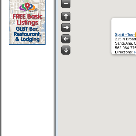
Spirit =Tue=
215 N Broa
Santa Ana, 
562-964-77
Directions:
T