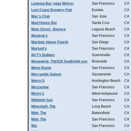
Lookout Bar =was Metro=
San Francisco
CA
Lost Coast Brewery Pub
Eureka
CA
Mac's Club
San Jose
CA
Mad House Bar
Santa Cruz
CA
Main Street , Bounce
Laguna Beach
CA
Marlena's
San Francisco
CA
Martinis Above Fourth
San Diego
CA
Martuni's
San Francisco
CA
McT's Bullpen
Guerneville
CA
Menagerie, The529 SeaBright ave
Riverside
CA
Mens Room
San Francisco
CA
Mercantile Saloon
Sacramento
CA
Metro Q
Huntington Beach
CA
Mezzanine
San Francisco
CA
Micky's
West Hollywood
CA
Midnight Sun
San Francisco
CA
Mineshaft, The
Long Beach
CA
Mint, The
Bakersfield
CA
Mint, The
San Francisco
CA
Mix
San Francisco
CA