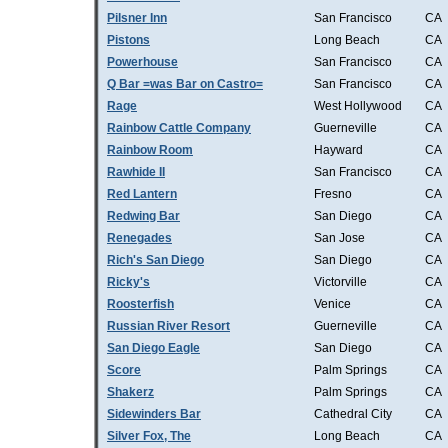
Pilsner Inn
San Francisco
CA
Pistons
Long Beach
CA
Powerhouse
San Francisco
CA
Q Bar =was Bar on Castro=
San Francisco
CA
Rage
West Hollywood
CA
Rainbow Cattle Company
Guerneville
CA
Rainbow Room
Hayward
CA
Rawhide II
San Francisco
CA
Red Lantern
Fresno
CA
Redwing Bar
San Diego
CA
Renegades
San Jose
CA
Rich's San Diego
San Diego
CA
Ricky's
Victorville
CA
Roosterfish
Venice
CA
Russian River Resort
Guerneville
CA
San Diego Eagle
San Diego
CA
Score
Palm Springs
CA
Shakerz
Palm Springs
CA
Sidewinders Bar
Cathedral City
CA
Silver Fox, The
Long Beach
CA