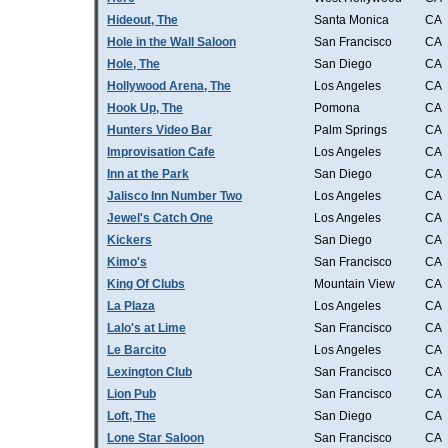
Hideout, The
Santa Monica
CA
Hole in the Wall Saloon
San Francisco
CA
Hole, The
San Diego
CA
Hollywood Arena, The
Los Angeles
CA
Hook Up, The
Pomona
CA
Hunters Video Bar
Palm Springs
CA
Improvisation Cafe
Los Angeles
CA
Inn at the Park
San Diego
CA
Jalisco Inn Number Two
Los Angeles
CA
Jewel's Catch One
Los Angeles
CA
Kickers
San Diego
CA
Kimo's
San Francisco
CA
King Of Clubs
Mountain View
CA
La Plaza
Los Angeles
CA
Lalo's at Lime
San Francisco
CA
Le Barcito
Los Angeles
CA
Lexington Club
San Francisco
CA
Lion Pub
San Francisco
CA
Loft, The
San Diego
CA
Lone Star Saloon
San Francisco
CA