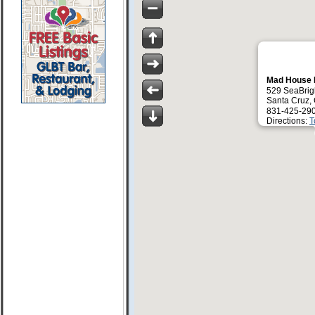
Mad House
529 SeaBrig
Santa Cruz,
831-425-29
Directions:
T