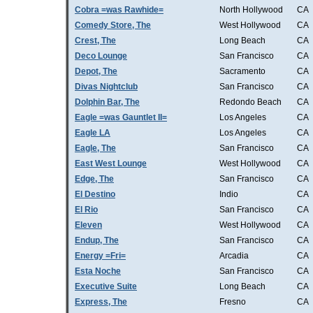
Cobra =was Rawhide=
North Hollywood
CA
Comedy Store, The
West Hollywood
CA
Crest, The
Long Beach
CA
Deco Lounge
San Francisco
CA
Depot, The
Sacramento
CA
Divas Nightclub
San Francisco
CA
Dolphin Bar, The
Redondo Beach
CA
Eagle =was Gauntlet II=
Los Angeles
CA
Eagle LA
Los Angeles
CA
Eagle, The
San Francisco
CA
East West Lounge
West Hollywood
CA
Edge, The
San Francisco
CA
El Destino
Indio
CA
El Rio
San Francisco
CA
Eleven
West Hollywood
CA
Endup, The
San Francisco
CA
Energy =Fri=
Arcadia
CA
Esta Noche
San Francisco
CA
Executive Suite
Long Beach
CA
Express, The
Fresno
CA