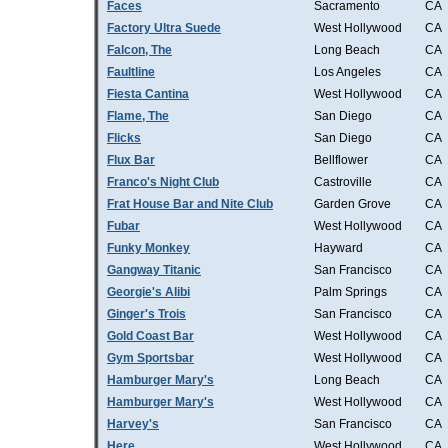
Faces
Sacramento
CA
Factory Ultra Suede
West Hollywood
CA
Falcon, The
Long Beach
CA
Faultline
Los Angeles
CA
Fiesta Cantina
West Hollywood
CA
Flame, The
San Diego
CA
Flicks
San Diego
CA
Flux Bar
Bellflower
CA
Franco's Night Club
Castroville
CA
Frat House Bar and Nite Club
Garden Grove
CA
Fubar
West Hollywood
CA
Funky Monkey
Hayward
CA
Gangway Titanic
San Francisco
CA
Georgie's Alibi
Palm Springs
CA
Ginger's Trois
San Francisco
CA
Gold Coast Bar
West Hollywood
CA
Gym Sportsbar
West Hollywood
CA
Hamburger Mary's
Long Beach
CA
Hamburger Mary's
West Hollywood
CA
Harvey's
San Francisco
CA
Here
West Hollywood
CA