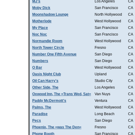
MJ's
Los Angeles
CA
Moby Dick
San Francisco
CA
Moonshadow Lounge
North Hollywood
CA
Motherlode
West Hollywood
CA
My Place
San Francisco
CA
Noc Noc
San Francisco
CA
Normandie Room
West Hollywood
CA
North Tower Circle
Fresno
CA
Number One Fifth Avenue
San Diego
CA
Numbers
San Diego
CA
O Bar
West Hollywood
CA
Oasis Night Club
Upland
CA
Oil Can Harry's
Studio City
CA
Other Side, The
Los Angeles
CA
Oxwood Inn, The =Trans Wed, Sat=
Van Nuys
CA
Paddy McDermott's
Ventura
CA
Palms, The
West Hollywood
CA
Paradise
Long Beach
CA
Pecs
San Diego
CA
Phoenix, The =was The Den=
Fresno
CA
Phone Booth
San Francisco
CA