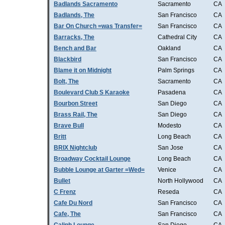
Badlands Sacramento
Sacramento
CA
Badlands, The
San Francisco
CA
Bar On Church =was Transfer=
San Francisco
CA
Barracks, The
Cathedral City
CA
Bench and Bar
Oakland
CA
Blackbird
San Francisco
CA
Blame it on Midnight
Palm Springs
CA
Bolt, The
Sacramento
CA
Boulevard Club S Karaoke
Pasadena
CA
Bourbon Street
San Diego
CA
Brass Rail, The
San Diego
CA
Brave Bull
Modesto
CA
Britt
Long Beach
CA
BRIX Nightclub
San Jose
CA
Broadway Cocktail Lounge
Long Beach
CA
Bubble Lounge at Garter =Wed=
Venice
CA
Bullet
North Hollywood
CA
C Frenz
Reseda
CA
Cafe Du Nord
San Francisco
CA
Cafe, The
San Francisco
CA