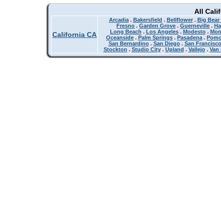
All Cali
Arcadia
.
Bakersfield
.
Bellflower
.
Big Bear
Fresno
.
Garden Grove
.
Guerneville
.
Ha
Long Beach
.
Los Angeles
.
Modesto
.
Mon
California CA
Oceanside
.
Palm Springs
.
Pasadena
.
Pom
San Bernardino
.
San Diego
.
San Francisc
Stockton
.
Studio City
.
Upland
.
Vallejo
.
Van