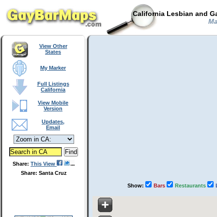
California Lesbian and G
Mad
View Other
States
My Marker
Full Listings
California
View Mobile
Version
Updates,
Email
Share:
This View
Share: Santa Cruz
Show:
Bars
Restaurants