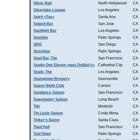
Silver Rail
North Hollywood
CA
Silverlake Lounge
Los Angeles
CA
Spirit =Tue=
Santa Ana
CA
Splash Bar
San Jose
CA
Spotlight Bar
Los Angeles
CA
Spurline
Palm Springs
CA
SRO
San Diego
CA
Streetbar
Palm Springs
CA
Stud Bar, The
San Francisco
CA
Studio One Eleven =was Delilah's=
Cathedral City
CA
Study, The
Los Angeles
CA
Stumptown Brewery
Guerneville
CA
Suave Night Club
Carson
CA
Sundance Saloon
San Francisco
CA
Sweetwater Saloon
Long Beach
CA
Tiki
Modesto
CA
Tin Lizzie Saloon
Costa Mesa
CA
Tinker's Damn
Santa Clara
CA
Toad Hall
San Francisco
CA
Tool Shed
Palm Springs
CA