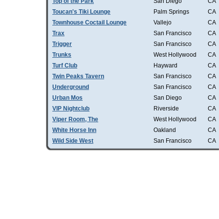
Top of the Park
San Diego
CA
Toucan's Tiki Lounge
Palm Springs
CA
Townhouse Coctail Lounge
Vallejo
CA
Trax
San Francisco
CA
Trigger
San Francisco
CA
Trunks
West Hollywood
CA
Turf Club
Hayward
CA
Twin Peaks Tavern
San Francisco
CA
Underground
San Francisco
CA
Urban Mos
San Diego
CA
VIP Nightclub
Riverside
CA
Viper Room, The
West Hollywood
CA
White Horse Inn
Oakland
CA
Wild Side West
San Francisco
CA