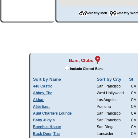
=Mostly Men
=Mostly W
Bars, Clubs
Include Closed Bars
Sort by Name
Sort by City
St
440 Castro
San Francisco
CA
Abbey, The
West Hollywood
CA
Akbar
Los Angeles
CA
Alibi East
Pomona
CA
Aunt Charlie's Lounge
San Francisco
CA
Baby Judy's
San Francisco
CA
Bacchus House
San Diego
CA
Back Door, The
Lancaster
CA