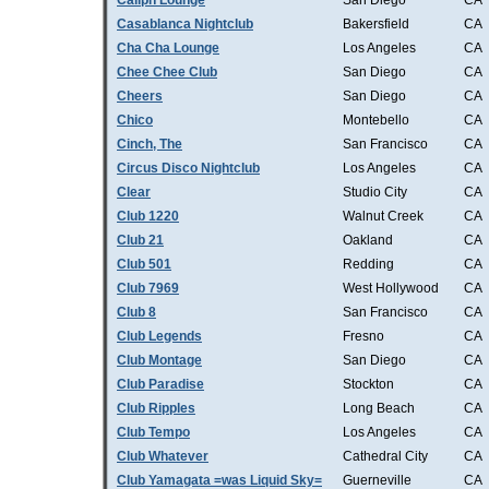
Caliph Lounge
San Diego
CA
Casablanca Nightclub
Bakersfield
CA
Cha Cha Lounge
Los Angeles
CA
Chee Chee Club
San Diego
CA
Cheers
San Diego
CA
Chico
Montebello
CA
Cinch, The
San Francisco
CA
Circus Disco Nightclub
Los Angeles
CA
Clear
Studio City
CA
Club 1220
Walnut Creek
CA
Club 21
Oakland
CA
Club 501
Redding
CA
Club 7969
West Hollywood
CA
Club 8
San Francisco
CA
Club Legends
Fresno
CA
Club Montage
San Diego
CA
Club Paradise
Stockton
CA
Club Ripples
Long Beach
CA
Club Tempo
Los Angeles
CA
Club Whatever
Cathedral City
CA
Club Yamagata =was Liquid Sky=
Guerneville
CA