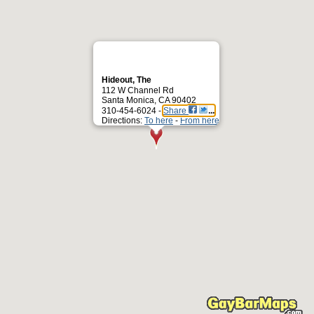
Hideout, The
112 W Channel Rd
Santa Monica, CA 90402
310-454-6024 -
Share
Directions:
To here
-
From here