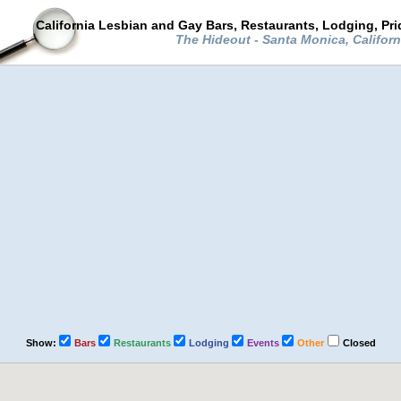
California Lesbian and Gay Bars, Restaurants, Lodging, Pr
The Hideout - Santa Monica, Califor
Show:
Bars
Restaurants
Lodging
Events
Other
Closed