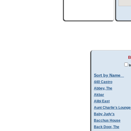
B
I
Sort by Name
440 Castro
Abbey, The
Akbar
Alibi East
Aunt Charlie's Lounge
Baby Judy's
Bacchus House
Back Door, The