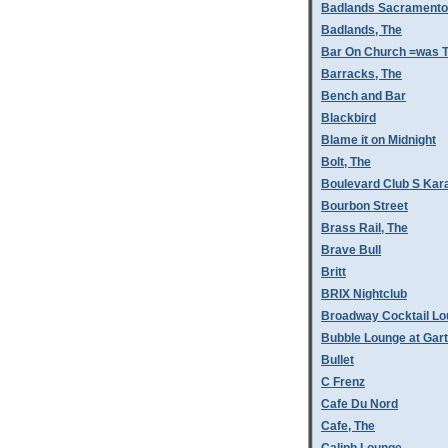
Badlands Sacramento
Badlands, The
Bar On Church =was T
Barracks, The
Bench and Bar
Blackbird
Blame it on Midnight
Bolt, The
Boulevard Club S Kar
Bourbon Street
Brass Rail, The
Brave Bull
Britt
BRIX Nightclub
Broadway Cocktail L
Bubble Lounge at Gar
Bullet
C Frenz
Cafe Du Nord
Cafe, The