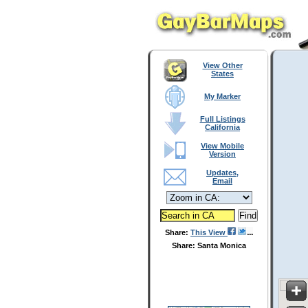
View Other
States
My Marker
Full Listings
California
View Mobile
Version
Updates,
Email
Share:
This View
Share: Santa Monica