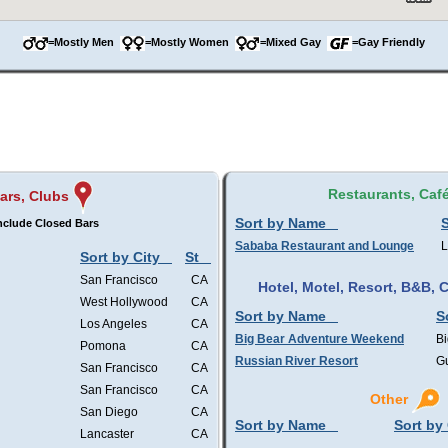
=Mostly Men
=Mostly Women
=Mixed Gay
=Gay Friendly
Restaurants, Caf
ars, Clubs
Sort by Name
S
nclude Closed Bars
Sababa Restaurant and Lounge
L
Sort by City
St
San Francisco
CA
Hotel, Motel, Resort, B&B,
West Hollywood
CA
Sort by Name
S
Los Angeles
CA
Big Bear Adventure Weekend
Bi
Pomona
CA
Russian River Resort
Gu
San Francisco
CA
San Francisco
CA
Other
San Diego
CA
Sort by Name
Sort by 
Lancaster
CA