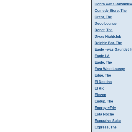
Cobra =was Rawhide=
Comedy Store, The
Crest, The
Deco Lounge
Depot, The
Divas Nightclub
Dolphin Bar, The
Eagle =was Gauntlet II
Eagle LA
Eagle, The
East West Lounge
Edge, The
El Destino
El Rio
Eleven
Endup, The
Energy =Fri=
Esta Noche
Executive Suite
Express, The