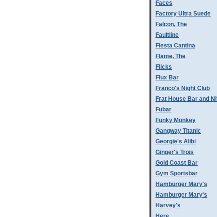
Faces
Factory Ultra Suede
Falcon, The
Faultline
Fiesta Cantina
Flame, The
Flicks
Flux Bar
Franco's Night Club
Frat House Bar and Ni
Fubar
Funky Monkey
Gangway Titanic
Georgie's Alibi
Ginger's Trois
Gold Coast Bar
Gym Sportsbar
Hamburger Mary's
Hamburger Mary's
Harvey's
Here