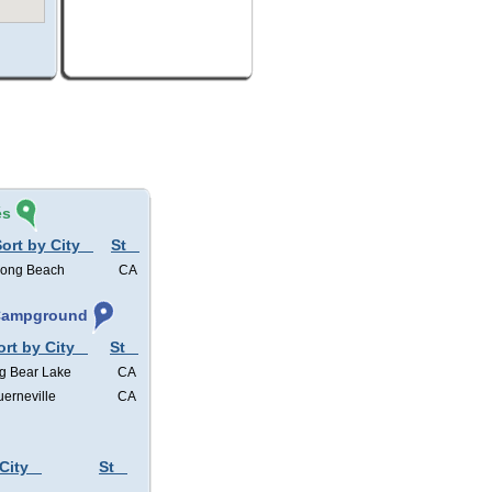
és
ort by City
St
ong Beach
CA
 Campground
ort by City
St
g Bear Lake
CA
erneville
CA
City
St