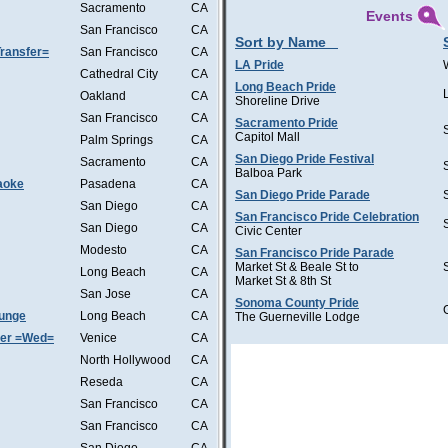
Sacramento
CA
Events
San Francisco
CA
Sort by Name
ransfer=
San Francisco
CA
LA Pride
Cathedral City
CA
Long Beach Pride
Oakland
CA
Shoreline Drive
San Francisco
CA
Sacramento Pride
Capitol Mall
Palm Springs
CA
San Diego Pride Festival
Sacramento
CA
Balboa Park
aoke
Pasadena
CA
San Diego Pride Parade
San Diego
CA
San Francisco Pride Celebration
San Diego
CA
Civic Center
Modesto
CA
San Francisco Pride Parade
Market St & Beale St to
Long Beach
CA
Market St & 8th St
San Jose
CA
Sonoma County Pride
ounge
Long Beach
CA
The Guerneville Lodge
ter =Wed=
Venice
CA
North Hollywood
CA
Reseda
CA
San Francisco
CA
San Francisco
CA