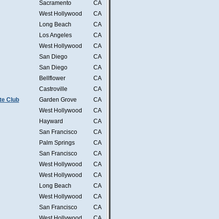
Sacramento
CA
West Hollywood
CA
Long Beach
CA
Los Angeles
CA
West Hollywood
CA
San Diego
CA
San Diego
CA
Bellflower
CA
Castroville
CA
te Club
Garden Grove
CA
West Hollywood
CA
Hayward
CA
San Francisco
CA
Palm Springs
CA
San Francisco
CA
West Hollywood
CA
West Hollywood
CA
Long Beach
CA
West Hollywood
CA
San Francisco
CA
West Hollywood
CA