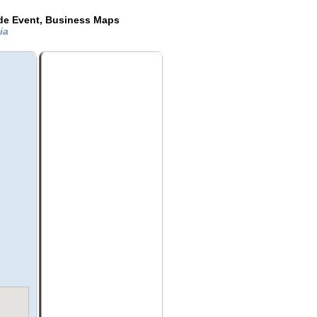
ide Event, Business Maps
nia