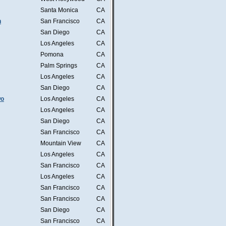
Santa Monica
CA
n
San Francisco
CA
San Diego
CA
Los Angeles
CA
Pomona
CA
Palm Springs
CA
Los Angeles
CA
San Diego
CA
wo
Los Angeles
CA
Los Angeles
CA
San Diego
CA
San Francisco
CA
Mountain View
CA
Los Angeles
CA
San Francisco
CA
Los Angeles
CA
San Francisco
CA
San Francisco
CA
San Diego
CA
San Francisco
CA