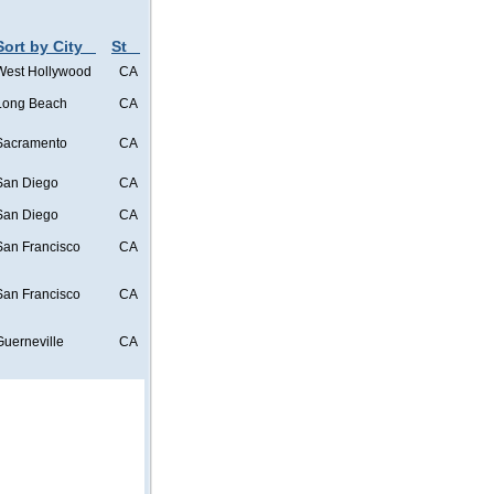
Sort by City
St
West Hollywood
CA
Long Beach
CA
Sacramento
CA
San Diego
CA
San Diego
CA
San Francisco
CA
San Francisco
CA
Guerneville
CA