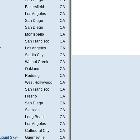
San Diego
CA
Bakersfield
CA
Los Angeles
CA
San Diego
CA
San Diego
CA
Montebello
CA
San Francisco
CA
b
Los Angeles
CA
Studio City
CA
Walnut Creek
CA
Oakland
CA
Redding
CA
West Hollywood
CA
San Francisco
CA
Fresno
CA
San Diego
CA
Stockton
CA
Long Beach
CA
Los Angeles
CA
Cathedral City
CA
iquid Sky=
Guerneville
CA