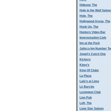
Hideout, The
Hole in the Wall Saloo
Hole, The
Hollywood Arena, The
Hook Up, The
Hunters Video Bar
Improvisation Cafe
Inn at the Park
Jalisco Inn Number T
Jewel's Catch One
Kickers
Kimo's
King Of Clubs
La Plaza
Lalo's at Lime
Le Barcito
Lexington Club
Lion Pub
Loft, The
Lone Star Saloon