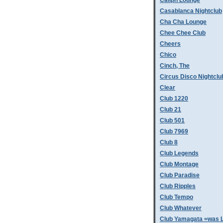
Caliph Lounge
Casablanca Nightclub
Cha Cha Lounge
Chee Chee Club
Cheers
Chico
Cinch, The
Circus Disco Nightclu
Clear
Club 1220
Club 21
Club 501
Club 7969
Club 8
Club Legends
Club Montage
Club Paradise
Club Ripples
Club Tempo
Club Whatever
Club Yamagata =was L