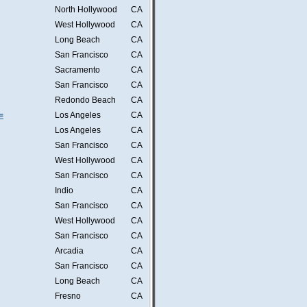
North Hollywood
CA
West Hollywood
CA
Long Beach
CA
San Francisco
CA
Sacramento
CA
San Francisco
CA
Redondo Beach
CA
=
Los Angeles
CA
Los Angeles
CA
San Francisco
CA
West Hollywood
CA
San Francisco
CA
Indio
CA
San Francisco
CA
West Hollywood
CA
San Francisco
CA
Arcadia
CA
San Francisco
CA
Long Beach
CA
Fresno
CA